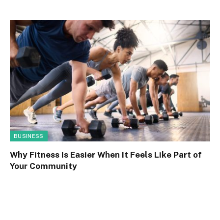
BUSINESS
Why Fitness Is Easier When It Feels Like Part of
Your Community