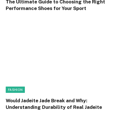
The Ultimate Guide to Choosing the Right
Performance Shoes for Your Sport
FASHION
Would Jadeite Jade Break and Why:
Understanding Durability of Real Jadeite