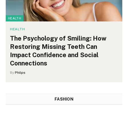
HEALTH
HEALTH
The Psychology of Smiling: How
Restoring Missing Teeth Can
Impact Confidence and Social
Connections
By
Philps
FASHION