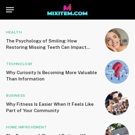
HEALTH
The Psychology of Smiling: How
Restoring Missing Teeth Can Impact
Confidence and Social Connections
TECHNOLOGY
Why Curiosity Is Becoming More Valuable
Than Information
BUSINESS
Why Fitness Is Easier When It Feels Like
Part of Your Community
HOME IMPROVEMENT