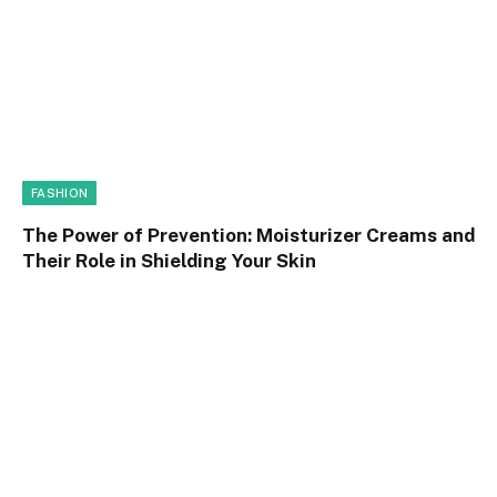
FASHION
The Power of Prevention: Moisturizer Creams and
Their Role in Shielding Your Skin