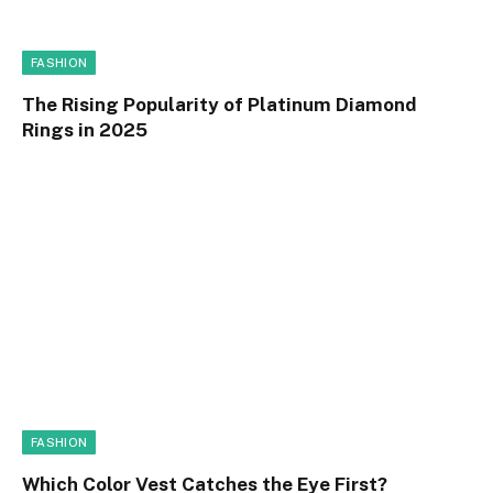
FASHION
The Rising Popularity of Platinum Diamond
Rings in 2025
FASHION
Which Color Vest Catches the Eye First?