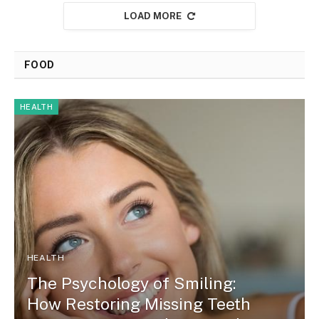
LOAD MORE
FOOD
HEALTH
HEALTH
The Psychology of Smiling:
How Restoring Missing Teeth