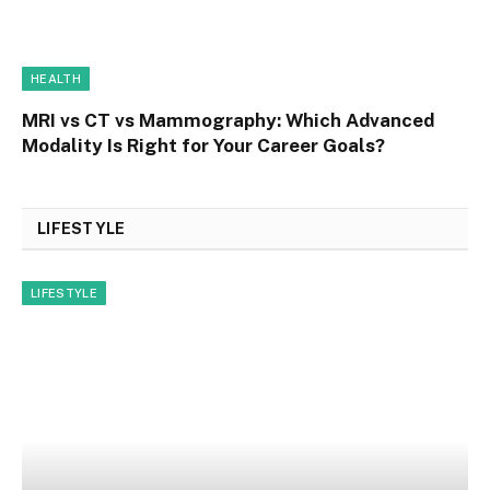
HEALTH
MRI vs CT vs Mammography: Which Advanced
Modality Is Right for Your Career Goals?
LIFESTYLE
LIFESTYLE