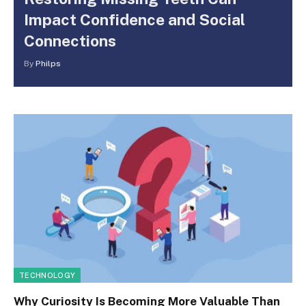
Impact Confidence and Social
Connections
By
Philps
TECHNOLOGY
Why Curiosity Is Becoming More Valuable Than