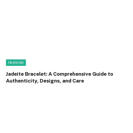
FASHION
Jadeite Bracelet: A Comprehensive Guide to
Authenticity, Designs, and Care