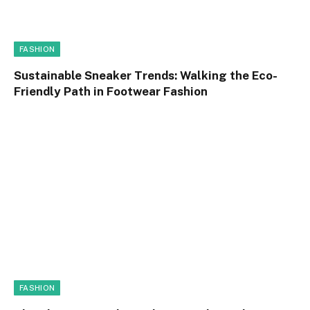
FASHION
Sustainable Sneaker Trends: Walking the Eco-
Friendly Path in Footwear Fashion
FASHION