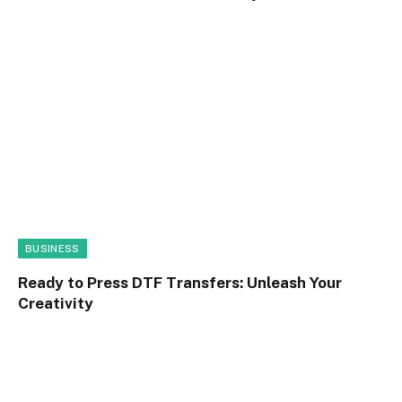
BUSINESS
Ready to Press DTF Transfers: Unleash Your
Creativity