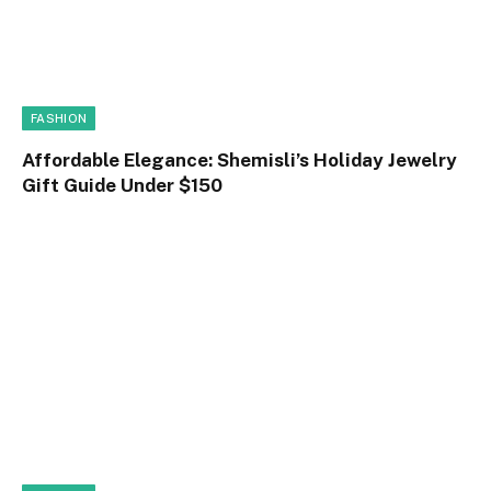
FASHION
Affordable Elegance: Shemisli’s Holiday Jewelry
Gift Guide Under $150