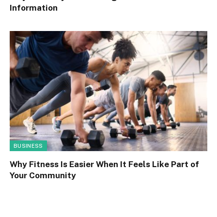
Information
BUSINESS
Why Fitness Is Easier When It Feels Like Part of
Your Community