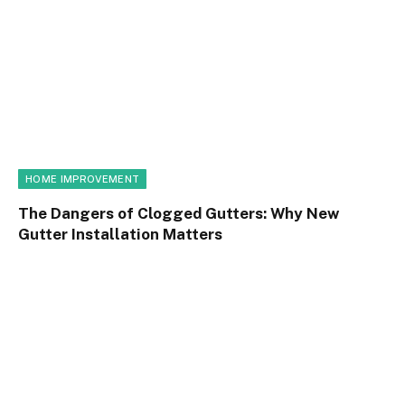
HOME IMPROVEMENT
The Dangers of Clogged Gutters: Why New
Gutter Installation Matters