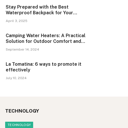
Stay Prepared with the Best
Waterproof Backpack for Your
Adventures
April 3, 2025
Camping Water Heaters: A Practical
Solution for Outdoor Comfort and
Convenience
September 14, 2024
La Tomatina: 6 ways to promote it
effectively
July 10, 2024
TECHNOLOGY
TECHNOLOGY