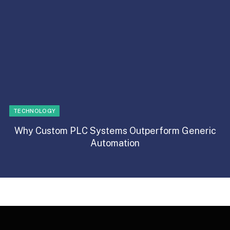
TECHNOLOGY
Why Custom PLC Systems Outperform Generic
Automation