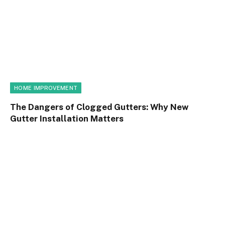
HOME IMPROVEMENT
The Dangers of Clogged Gutters: Why New
Gutter Installation Matters