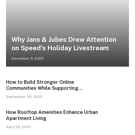
Why Jans & Jubes Drew Attention
on Speed’s Holiday Livestream
December 11, 2025
How to Build Stronger Online
Communities While Supporting
Environmental Conservation
September 30, 2025
How Rooftop Amenities Enhance Urban
Apartment Living
April 29, 2025