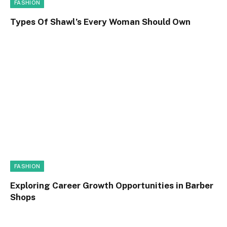
FASHION
Types Of Shawl’s Every Woman Should Own
FASHION
Exploring Career Growth Opportunities in Barber
Shops