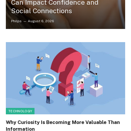
Can Impact Confidence and
Social Connections
Philps
August 6, 2026
TECHNOLOGY
Why Curiosity Is Becoming More Valuable Than
Information