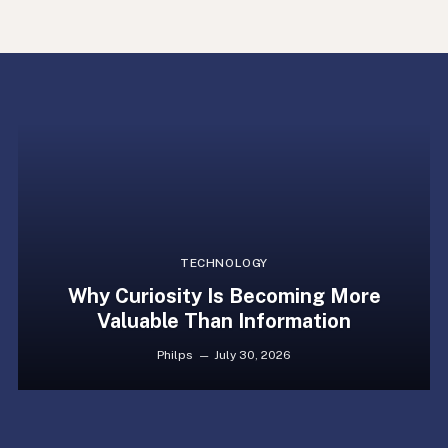
TECHNOLOGY
Why Curiosity Is Becoming More
Valuable Than Information
Philps
July 30, 2026