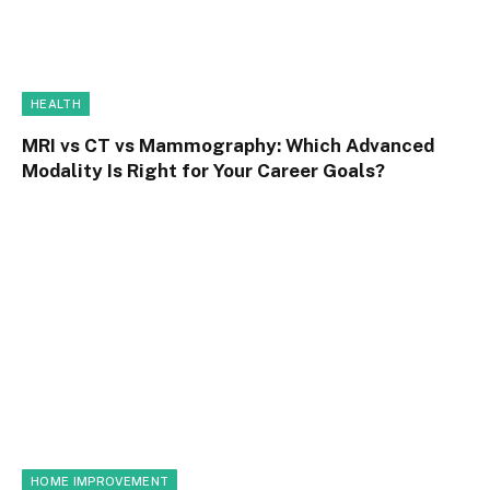
HEALTH
MRI vs CT vs Mammography: Which Advanced
Modality Is Right for Your Career Goals?
HOME IMPROVEMENT