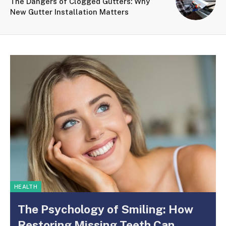
The Dangers of Clogged Gutters: Why
New Gutter Installation Matters
HEALTH
The Psychology of Smiling: How
Restoring Missing Teeth Can