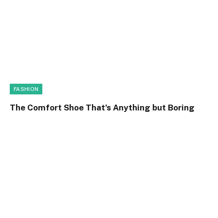
FASHION
The Comfort Shoe That’s Anything but Boring