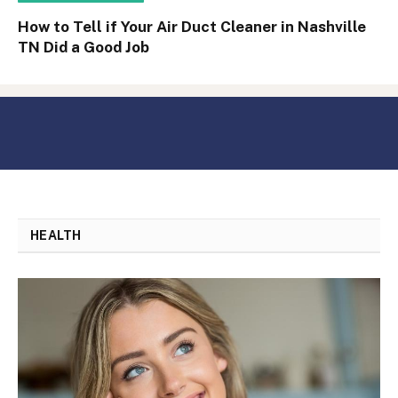
How to Tell if Your Air Duct Cleaner in Nashville
TN Did a Good Job
HEALTH