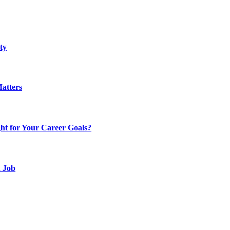
ty
atters
t for Your Career Goals?
d Job