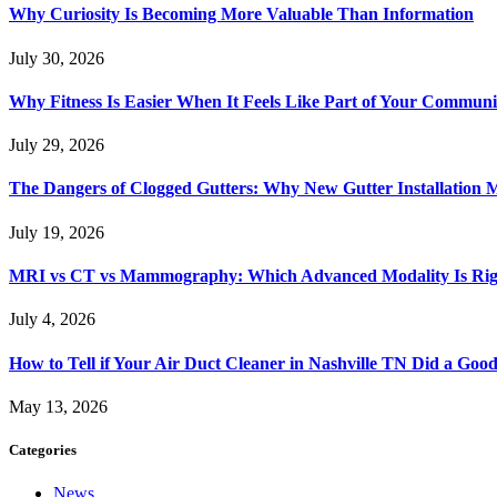
Why Curiosity Is Becoming More Valuable Than Information
July 30, 2026
Why Fitness Is Easier When It Feels Like Part of Your Communi
July 29, 2026
The Dangers of Clogged Gutters: Why New Gutter Installation M
July 19, 2026
MRI vs CT vs Mammography: Which Advanced Modality Is Righ
July 4, 2026
How to Tell if Your Air Duct Cleaner in Nashville TN Did a Goo
May 13, 2026
Categories
News