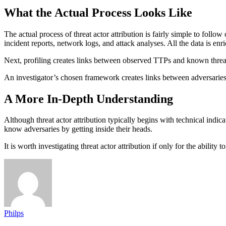
What the Actual Process Looks Like
The actual process of threat actor attribution is fairly simple to follo
incident reports, network logs, and attack analyses. All the data is e
Next, profiling creates links between observed TTPs and known threa
An investigator’s chosen framework creates links between adversaries, 
A More In-Depth Understanding
Although threat actor attribution typically begins with technical indic
know adversaries by getting inside their heads.
It is worth investigating threat actor attribution if only for the abili
Philps