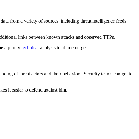
data from a variety of sources, including threat intelligence feeds,
 additional links between known attacks and observed TTPs.
ape a purely
technical
analysis tend to emerge.
anding of threat actors and their behaviors. Security teams can get to
kes it easier to defend against him.