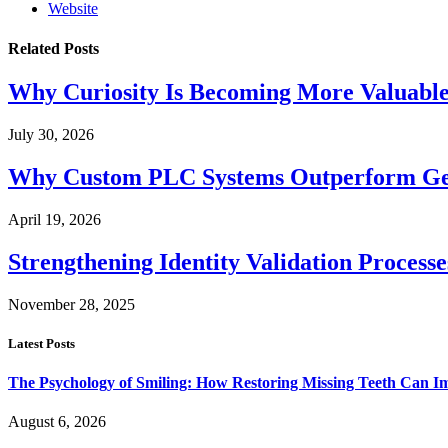
Website
Related
Posts
Why Curiosity Is Becoming More Valuabl
July 30, 2026
Why Custom PLC Systems Outperform Ge
April 19, 2026
Strengthening Identity Validation Process
November 28, 2025
Latest Posts
The Psychology of Smiling: How Restoring Missing Teeth Can I
August 6, 2026