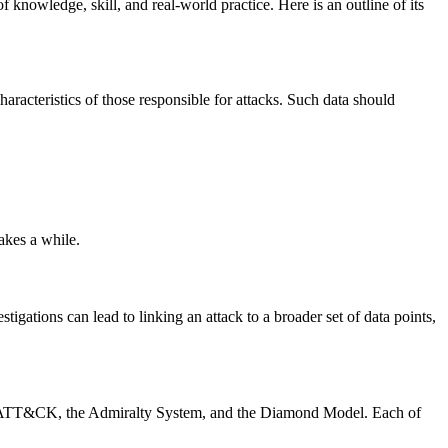
f knowledge, skill, and real-world practice. Here is an outline of its
aracteristics of those responsible for attacks. Such data should
akes a while.
tigations can lead to linking an attack to a broader set of data points,
TRE ATT&CK, the Admiralty System, and the Diamond Model. Each of