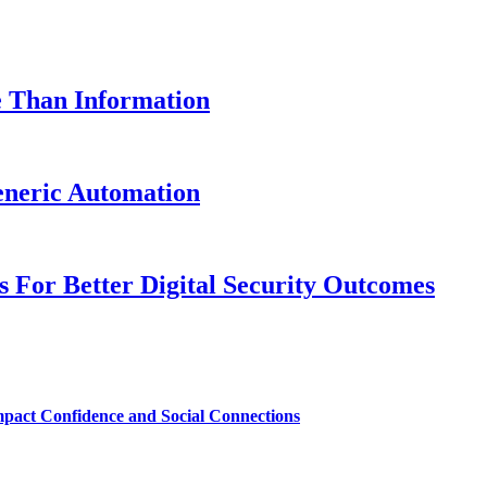
e Than Information
neric Automation
es For Better Digital Security Outcomes
mpact Confidence and Social Connections