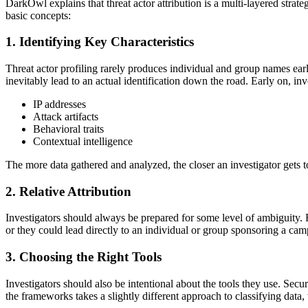
DarkOwl explains that threat actor attribution is a multi-layered strate
basic concepts:
1. Identifying Key Characteristics
Threat actor profiling rarely produces individual and group names earl
inevitably lead to an actual identification down the road. Early on, inv
IP addresses
Attack artifacts
Behavioral traits
Contextual intelligence
The more data gathered and analyzed, the closer an investigator gets to
2. Relative Attribution
Investigators should always be prepared for some level of ambiguity. Rat
or they could lead directly to an individual or group sponsoring a cam
3. Choosing the Right Tools
Investigators should also be intentional about the tools they use.
the frameworks takes a slightly different approach to classifying data,