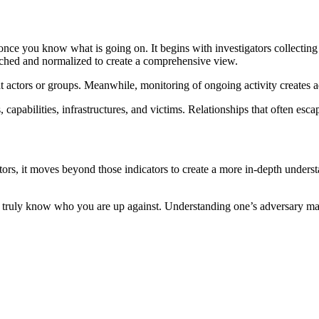
w once you know what is going on. It begins with investigators collecting 
nriched and normalized to create a comprehensive view.
t actors or groups. Meanwhile, monitoring of ongoing activity creates
capabilities, infrastructures, and victims. Relationships that often esc
ators, it moves beyond those indicators to create a more in-depth underst
ty to truly know who you are up against. Understanding one’s adversary ma