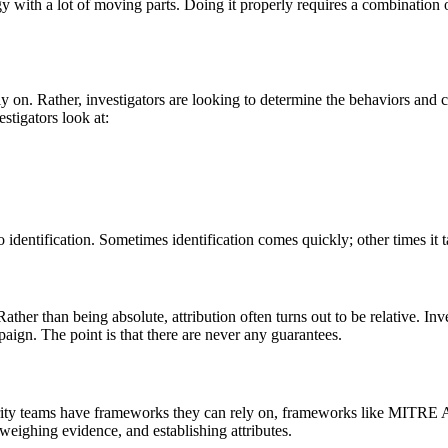
gy with a lot of moving parts. Doing it properly requires a combination o
y on. Rather, investigators are looking to determine the behaviors and ch
estigators look at:
 identification. Sometimes identification comes quickly; other times it t
her than being absolute, attribution often turns out to be relative. Inves
paign. The point is that there are never any guarantees.
 Security teams have frameworks they can rely on, frameworks like MI
 weighing evidence, and establishing attributes.