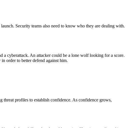
ght launch. Security teams also need to know who they are dealing with.
nd a cyberattack. An attacker could be a lone wolf looking for a score.
 in order to better defend against him.
ng threat profiles to establish confidence. As confidence grows,