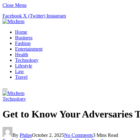
Close Menu
Facebook
X (Twitter)
Instagram
Home
Business
Fashion
Entertainment
Health
Technology
Lifestyle
Law
Travel
Technology
Get to Know Your Adversaries T
By
Philps
October 2, 2025
No Comments
3 Mins Read