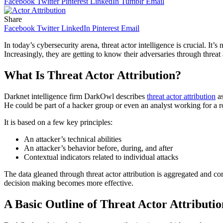
Facebook
Twitter
Pinterest
LinkedIn
Tumblr
Email
Share
Facebook
Twitter
LinkedIn
Pinterest
Email
In today’s cybersecurity arena, threat actor intelligence is crucial. I
Increasingly, they are getting to know their adversaries through threat a
What Is Threat Actor Attribution?
Darknet intelligence firm DarkOwl describes
threat actor attribution
as
He could be part of a hacker group or even an analyst working for a rog
It is based on a few key principles:
An attacker’s technical abilities
An attacker’s behavior before, during, and after
Contextual indicators related to individual attacks
The data gleaned through threat actor attribution is aggregated and cor
decision making becomes more effective.
A Basic Outline of Threat Actor Attributio