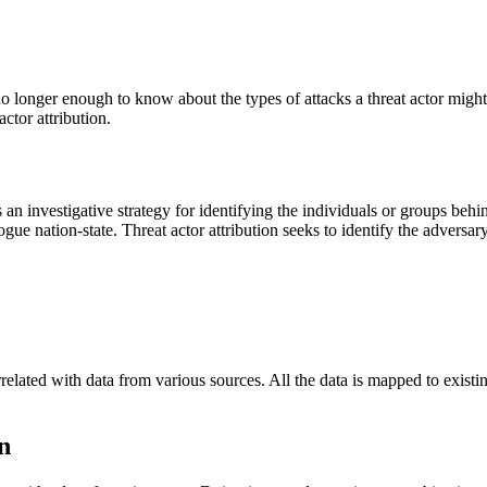
t’s no longer enough to know about the types of attacks a threat actor mi
ctor attribution.
 an investigative strategy for identifying the individuals or groups behi
ue nation-state. Threat actor attribution seeks to identify the adversary
related with data from various sources. All the data is mapped to existi
n