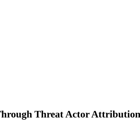
hrough Threat Actor Attributio