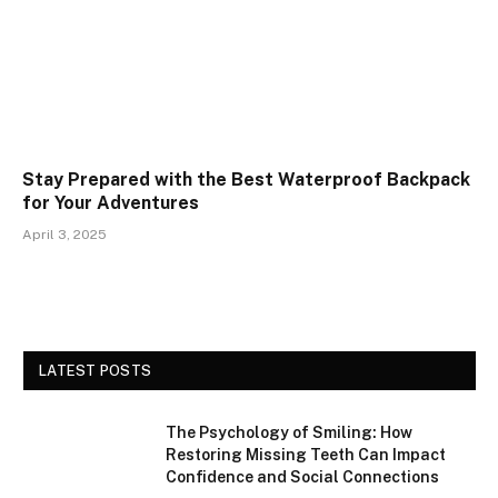
Stay Prepared with the Best Waterproof Backpack
for Your Adventures
April 3, 2025
LATEST POSTS
The Psychology of Smiling: How
Restoring Missing Teeth Can Impact
Confidence and Social Connections