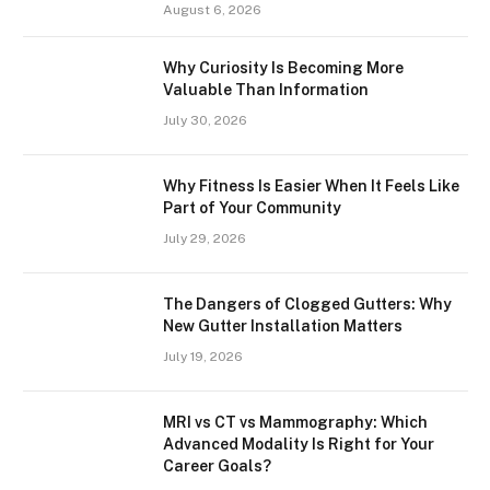
August 6, 2026
Why Curiosity Is Becoming More
Valuable Than Information
July 30, 2026
Why Fitness Is Easier When It Feels Like
Part of Your Community
July 29, 2026
The Dangers of Clogged Gutters: Why
New Gutter Installation Matters
July 19, 2026
MRI vs CT vs Mammography: Which
Advanced Modality Is Right for Your
Career Goals?