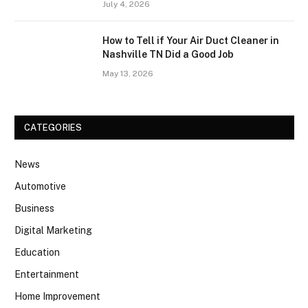
July 4, 2026
How to Tell if Your Air Duct Cleaner in
Nashville TN Did a Good Job
May 13, 2026
CATEGORIES
News
Automotive
Business
Digital Marketing
Education
Entertainment
Home Improvement