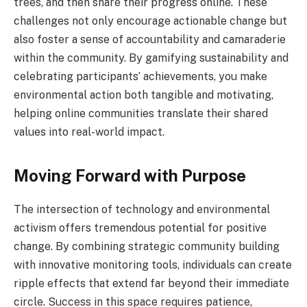
trees, and then share their progress online. These
challenges not only encourage actionable change but
also foster a sense of accountability and camaraderie
within the community. By gamifying sustainability and
celebrating participants’ achievements, you make
environmental action both tangible and motivating,
helping online communities translate their shared
values into real-world impact.
Moving Forward with Purpose
The intersection of technology and environmental
activism offers tremendous potential for positive
change. By combining strategic community building
with innovative monitoring tools, individuals can create
ripple effects that extend far beyond their immediate
circle. Success in this space requires patience,