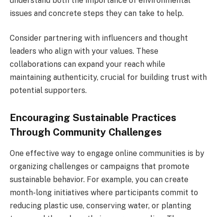
understand both the importance of environmental
issues and concrete steps they can take to help.
Consider partnering with influencers and thought
leaders who align with your values. These
collaborations can expand your reach while
maintaining authenticity, crucial for building trust with
potential supporters.
Encouraging Sustainable Practices
Through Community Challenges
One effective way to engage online communities is by
organizing challenges or campaigns that promote
sustainable behavior. For example, you can create
month-long initiatives where participants commit to
reducing plastic use, conserving water, or planting