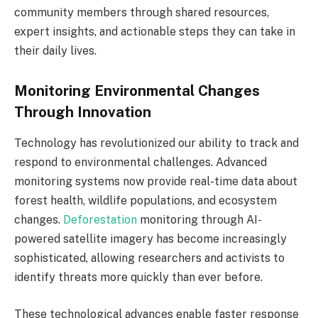
community members through shared resources,
expert insights, and actionable steps they can take in
their daily lives.
Monitoring Environmental Changes
Through Innovation
Technology has revolutionized our ability to track and
respond to environmental challenges. Advanced
monitoring systems now provide real-time data about
forest health, wildlife populations, and ecosystem
changes.
Deforestation
monitoring through AI-
powered satellite imagery has become increasingly
sophisticated, allowing researchers and activists to
identify threats more quickly than ever before.
These technological advances enable faster response