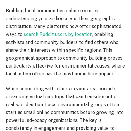
Building local communities online requires
understanding your audience and their geographic
distribution. Many platforms now offer sophisticated
ways to
search Reddit users by location
, enabling
activists and community builders to find others who
share their interests within specific regions. This
geographical approach to community building proves
particularly effective for environmental causes, where
local action often has the most immediate impact.
When connecting with others in your area, consider
organizing virtual meetups that can transition into
real-world action. Local environmental groups often
start as small online communities before growing into
powerful advocacy organizations. The key is
consistency in engagement and providing value to