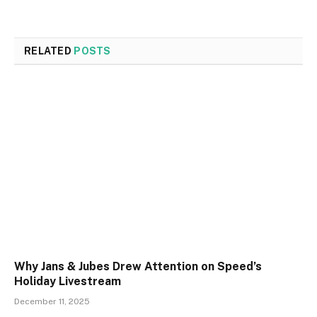
RELATED
POSTS
Why Jans & Jubes Drew Attention on Speed’s
Holiday Livestream
December 11, 2025