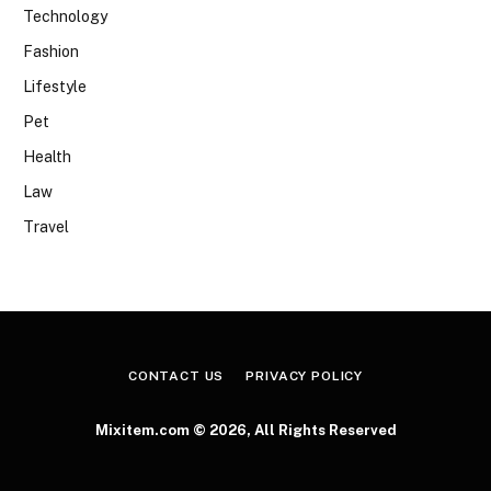
Technology
Fashion
Lifestyle
Pet
Health
Law
Travel
CONTACT US
PRIVACY POLICY
Mixitem.com © 2026, All Rights Reserved