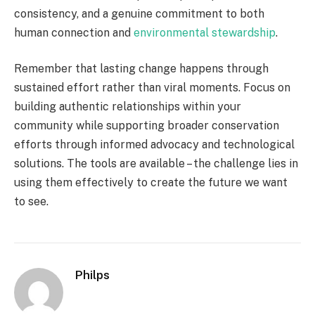
consistency, and a genuine commitment to both
human connection and
environmental stewardship
.
Remember that lasting change happens through
sustained effort rather than viral moments. Focus on
building authentic relationships within your
community while supporting broader conservation
efforts through informed advocacy and technological
solutions. The tools are available – the challenge lies in
using them effectively to create the future we want
to see.
Philps
Website