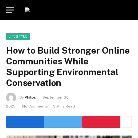
LIFESTYLE
How to Build Stronger Online
Communities While
Supporting Environmental
Conservation
By
Philps
September 30,
2025
No Comments
3 Mins Read