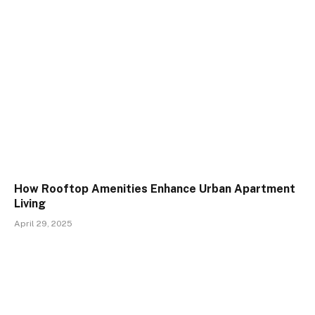
How Rooftop Amenities Enhance Urban Apartment
Living
April 29, 2025