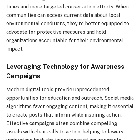
times and more targeted conservation efforts. When
communities can access current data about local
environmental conditions, they’re better equipped to
advocate for protective measures and hold
organizations accountable for their environmental
impact.
Leveraging Technology for Awareness
Campaigns
Modern digital tools provide unprecedented
opportunities for education and outreach. Social media
algorithms favor engaging content, making it essential
to create posts that inform while inspiring action.
Effective campaigns often combine compelling
visuals with clear calls to action, helping followers