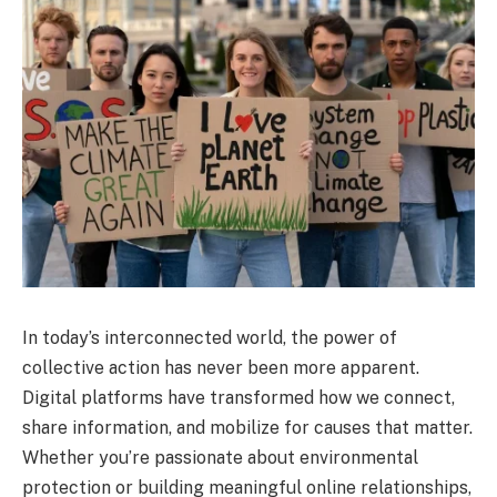
In today’s interconnected world, the power of
collective action has never been more apparent.
Digital platforms have transformed how we connect,
share information, and mobilize for causes that matter.
Whether you’re passionate about environmental
protection or building meaningful online relationships,