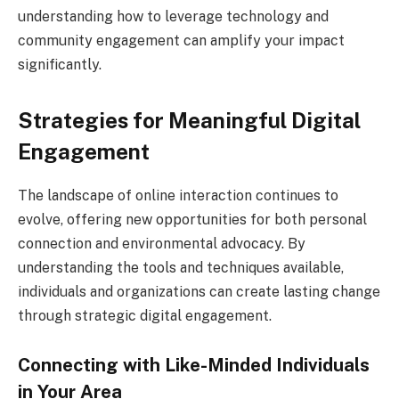
understanding how to leverage technology and
community engagement can amplify your impact
significantly.
Strategies for Meaningful Digital
Engagement
The landscape of online interaction continues to
evolve, offering new opportunities for both personal
connection and environmental advocacy. By
understanding the tools and techniques available,
individuals and organizations can create lasting change
through strategic digital engagement.
Connecting with Like-Minded Individuals
in Your Area