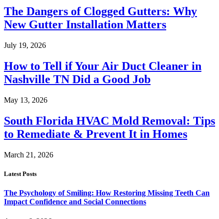
The Dangers of Clogged Gutters: Why
New Gutter Installation Matters
July 19, 2026
How to Tell if Your Air Duct Cleaner in
Nashville TN Did a Good Job
May 13, 2026
South Florida HVAC Mold Removal: Tips
to Remediate & Prevent It in Homes
March 21, 2026
Latest Posts
The Psychology of Smiling: How Restoring Missing Teeth Can
Impact Confidence and Social Connections