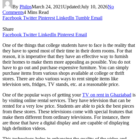
By
Philps
March 24, 2021
Updated:
July 10, 2026
No
Comments
4 Mins Read
Facebook
Twitter
Pinterest
LinkedIn
Tumblr
Email
Share
Facebook
Twitter
LinkedIn
Pinterest
Email
One of the things that college students have to face is the reality that
they have to spend most of their time in their dorm rooms. For that
reason, it is imperative that they have an effective way to furnish
their homes to make them more appealing as possible. You do not
have to go out and purchase expensive furniture. You can simply
purchase items from various shops available at college or thrift
stores. There are also various ways to rent simple items like
television sets, fridges, TV stands, etc. at a reasonable price.
One of the popular ways of getting your
TV on rent in Ghaziabad
is
by visiting online rental services. They have television that can be
rented for a very low price. Students are able to pick the best pieces
from these stores. These televisions come with special features that
make them different from ordinary televisions. For instance, there
are those that have a digital display and are capable of displaying
high definition videos.
This technology helps in enhancing the quality of the video and