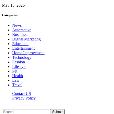
May 13, 2026
Categories
News
Automotive
Business
Digital Marketing
Education
Entertainment
Home Improvement
Technology
Fashion
Lifestyle
Pet
Health
Law
Travel
Contact US
Privacy Policy
Mixitem.com © 2026, All Rights Reserved
Submit