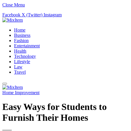
Close Menu
Facebook
X (Twitter)
Instagram
Home
Business
Fashion
Entertainment
Health
Technology
Lifestyle
Law
Travel
Home Improvement
Easy Ways for Students to
Furnish Their Homes