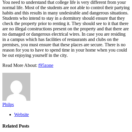
You need to understand that college life is very different from your
normal life. Most of the students are not able to control their partying
habits and this results in many undesirable and dangerous situations.
Students who intend to stay in a dormitory should ensure that they
check the property prior to renting it. They should see to it that there
are no illegal constructions present on the property and that there are
no damaged or dangerous electrical wires. In case you are residing
in a campus which has facilities of restaurants and clubs on the
premises, you must ensure that these places are secure. There is no
reason for you to have to spend time in your home when you could
be out enjoying yourself in the city.
Read More About:
f95zone
Philps
Website
Related
Posts