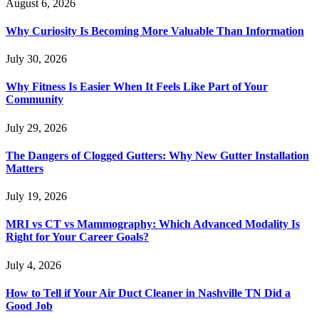
August 6, 2026
Why Curiosity Is Becoming More Valuable Than Information
July 30, 2026
Why Fitness Is Easier When It Feels Like Part of Your
Community
July 29, 2026
The Dangers of Clogged Gutters: Why New Gutter Installation
Matters
July 19, 2026
MRI vs CT vs Mammography: Which Advanced Modality Is
Right for Your Career Goals?
July 4, 2026
How to Tell if Your Air Duct Cleaner in Nashville TN Did a
Good Job