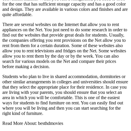
for the one that has sufficient storage capacity and has a good color
and design. They are available in various colors and finishes and are
quite affordable.
There are several websites on the Internet that allow you to rent
appliances on the Net. You just need to do some research in order to
find out the websites that provide great deals for students. Usually,
the companies offering you rent provisions on the Net allow you to
rent from them for a certain duration. Some of these websites also
allow you to rent televisions and fridges on the Net. Some websites
allow you to rent them by the day or by the week. You can also
search for various models on the Net and compare their prices
before making a decision.
Students who plan to live in shared accommodation, dormitories or
other similar arrangements in colleges and universities should ensure
that they select the appropriate place for their residence. In case you
are living with your parents, you should ensure that you select an
area in which you will be comfortable. This is one of the easiest
ways for students to find furniture on rent. You can easily find out
where you will be living and then you can start searching for the
right kind of furniture.
Read More About:
besthdmovies