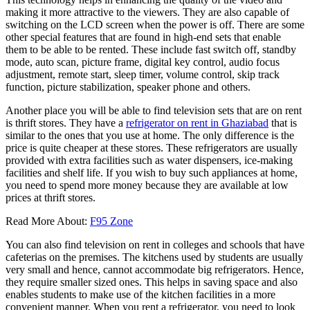
making it more attractive to the viewers. They are also capable of
switching on the LCD screen when the power is off. There are some
other special features that are found in high-end sets that enable
them to be able to be rented. These include fast switch off, standby
mode, auto scan, picture frame, digital key control, audio focus
adjustment, remote start, sleep timer, volume control, skip track
function, picture stabilization, speaker phone and others.
Another place you will be able to find television sets that are on rent
is thrift stores. They have a
refrigerator on rent in Ghaziabad
that is
similar to the ones that you use at home. The only difference is the
price is quite cheaper at these stores. These refrigerators are usually
provided with extra facilities such as water dispensers, ice-making
facilities and shelf life. If you wish to buy such appliances at home,
you need to spend more money because they are available at low
prices at thrift stores.
Read More About:
F95 Zone
You can also find television on rent in colleges and schools that have
cafeterias on the premises. The kitchens used by students are usually
very small and hence, cannot accommodate big refrigerators. Hence,
they require smaller sized ones. This helps in saving space and also
enables students to make use of the kitchen facilities in a more
convenient manner. When you rent a refrigerator, you need to look