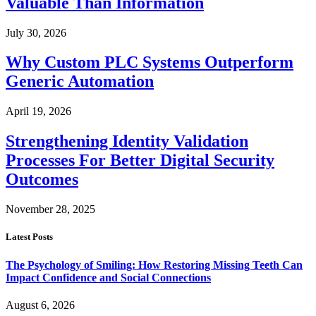
Valuable Than Information
July 30, 2026
Why Custom PLC Systems Outperform
Generic Automation
April 19, 2026
Strengthening Identity Validation
Processes For Better Digital Security
Outcomes
November 28, 2025
Latest Posts
The Psychology of Smiling: How Restoring Missing Teeth Can
Impact Confidence and Social Connections
August 6, 2026