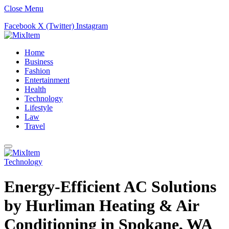
Close Menu
Facebook
X (Twitter)
Instagram
Home
Business
Fashion
Entertainment
Health
Technology
Lifestyle
Law
Travel
Technology
Energy-Efficient AC Solutions
by Hurliman Heating & Air
Conditioning in Spokane, WA