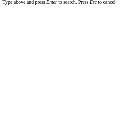
Type above and press
Enter
to search. Press
Esc
to cancel.