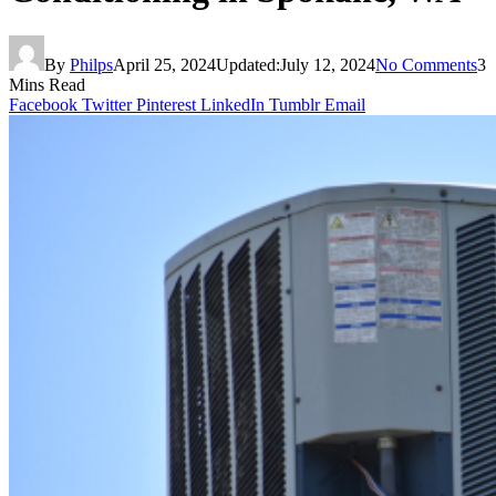
By
Philps
April 25, 2024
Updated:
July 12, 2024
No Comments
3
Mins Read
Facebook
Twitter
Pinterest
LinkedIn
Tumblr
Email