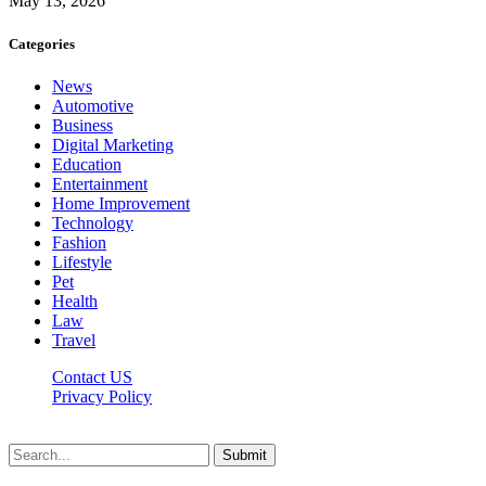
May 13, 2026
Categories
News
Automotive
Business
Digital Marketing
Education
Entertainment
Home Improvement
Technology
Fashion
Lifestyle
Pet
Health
Law
Travel
Contact US
Privacy Policy
Mixitem.com © 2026, All Rights Reserved
Submit