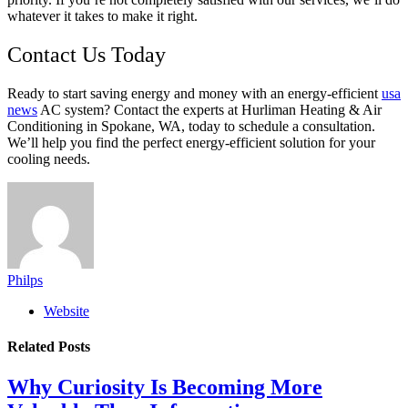
whatever it takes to make it right.
Contact Us Today
Ready to start saving energy and money with an energy-efficient
usa
news
AC system? Contact the experts at Hurliman Heating & Air
Conditioning in Spokane, WA, today to schedule a consultation.
We’ll help you find the perfect energy-efficient solution for your
cooling needs.
Philps
Website
Related
Posts
Why Curiosity Is Becoming More