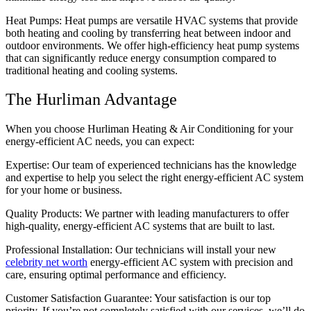
Heat Pumps: Heat pumps are versatile HVAC systems that provide
both heating and cooling by transferring heat between indoor and
outdoor environments. We offer high-efficiency heat pump systems
that can significantly reduce energy consumption compared to
traditional heating and cooling systems.
The Hurliman Advantage
When you choose Hurliman Heating & Air Conditioning for your
energy-efficient AC needs, you can expect:
Expertise: Our team of experienced technicians has the knowledge
and expertise to help you select the right energy-efficient AC system
for your home or business.
Quality Products: We partner with leading manufacturers to offer
high-quality, energy-efficient AC systems that are built to last.
Professional Installation: Our technicians will install your new
celebrity net worth
energy-efficient AC system with precision and
care, ensuring optimal performance and efficiency.
Customer Satisfaction Guarantee: Your satisfaction is our top
priority. If you’re not completely satisfied with our services, we’ll do