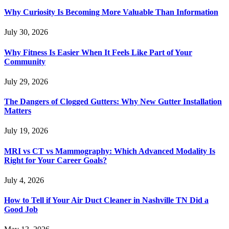
Why Curiosity Is Becoming More Valuable Than Information
July 30, 2026
Why Fitness Is Easier When It Feels Like Part of Your
Community
July 29, 2026
The Dangers of Clogged Gutters: Why New Gutter Installation
Matters
July 19, 2026
MRI vs CT vs Mammography: Which Advanced Modality Is
Right for Your Career Goals?
July 4, 2026
How to Tell if Your Air Duct Cleaner in Nashville TN Did a
Good Job