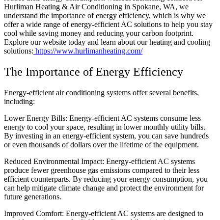
Hurliman Heating & Air Conditioning in Spokane, WA, we
understand the importance of energy efficiency, which is why we
offer a wide range of energy-efficient AC solutions to help you stay
cool while saving money and reducing your carbon footprint.
Explore our website today and learn about our heating and cooling
solutions:
https://www.hurlimanheating.com/
The Importance of Energy Efficiency
Energy-efficient air conditioning systems offer several benefits,
including:
Lower Energy Bills: Energy-efficient AC systems consume less
energy to cool your space, resulting in lower monthly utility bills.
By investing in an energy-efficient system, you can save hundreds
or even thousands of dollars over the lifetime of the equipment.
Reduced Environmental Impact: Energy-efficient AC systems
produce fewer greenhouse gas emissions compared to their less
efficient counterparts. By reducing your energy consumption, you
can help mitigate climate change and protect the environment for
future generations.
Improved Comfort: Energy-efficient AC systems are designed to