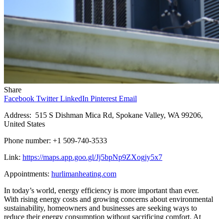
Share
Facebook
Twitter
LinkedIn
Pinterest
Email
Address: 515 S Dishman Mica Rd, Spokane Valley, WA 99206,
United States
Phone number: +1 509-740-3533
Link:
https://maps.app.goo.gl/Jj5bpNp9ZXogjy5x7
Appointments:
hurlimanheating.com
In today’s world, energy efficiency is more important than ever.
With rising energy costs and growing concerns about environmental
sustainability, homeowners and businesses are seeking ways to
reduce their energy consumption without sacrificing comfort. At