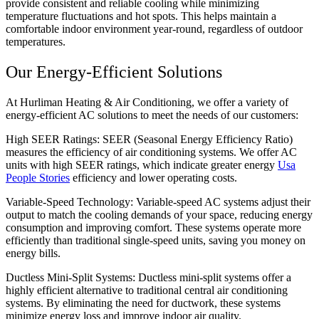
provide consistent and reliable cooling while minimizing
temperature fluctuations and hot spots. This helps maintain a
comfortable indoor environment year-round, regardless of outdoor
temperatures.
Our Energy-Efficient Solutions
At Hurliman Heating & Air Conditioning, we offer a variety of
energy-efficient AC solutions to meet the needs of our customers:
High SEER Ratings: SEER (Seasonal Energy Efficiency Ratio)
measures the efficiency of air conditioning systems. We offer AC
units with high SEER ratings, which indicate greater energy
Usa
People Stories
efficiency and lower operating costs.
Variable-Speed Technology: Variable-speed AC systems adjust their
output to match the cooling demands of your space, reducing energy
consumption and improving comfort. These systems operate more
efficiently than traditional single-speed units, saving you money on
energy bills.
Ductless Mini-Split Systems: Ductless mini-split systems offer a
highly efficient alternative to traditional central air conditioning
systems. By eliminating the need for ductwork, these systems
minimize energy loss and improve indoor air quality.