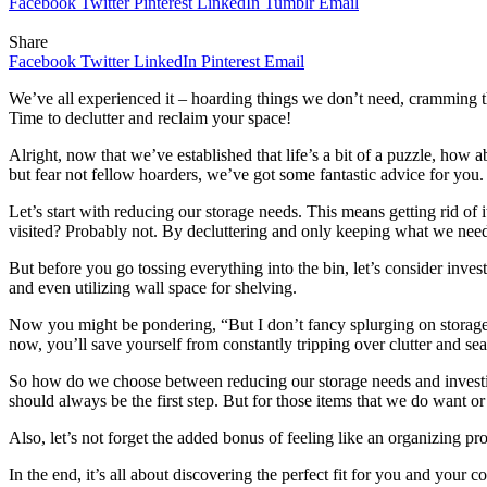
Facebook
Twitter
Pinterest
LinkedIn
Tumblr
Email
Share
Facebook
Twitter
LinkedIn
Pinterest
Email
We’ve all experienced it – hoarding things we don’t need, cramming t
Time to declutter and reclaim your space!
Alright, now that we’ve established that life’s a bit of a puzzle, how 
but fear not fellow hoarders, we’ve got some fantastic advice for you.
Let’s start with reducing our storage needs. This means getting rid of
visited? Probably not. By decluttering and only keeping what we need
But before you go tossing everything into the bin, let’s consider inves
and even utilizing wall space for shelving.
Now you might be pondering, “But I don’t fancy splurging on storage 
now, you’ll save yourself from constantly tripping over clutter and sea
So how do we choose between reducing our storage needs and investing 
should always be the first step. But for those items that we do want o
Also, let’s not forget the added bonus of feeling like an organizing p
In the end, it’s all about discovering the perfect fit for you and you