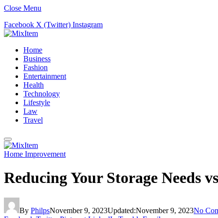
Close Menu
Facebook
X (Twitter)
Instagram
Home
Business
Fashion
Entertainment
Health
Technology
Lifestyle
Law
Travel
Home Improvement
Reducing Your Storage Needs vs 
By
Philps
November 9, 2023
Updated:
November 9, 2023
No Co