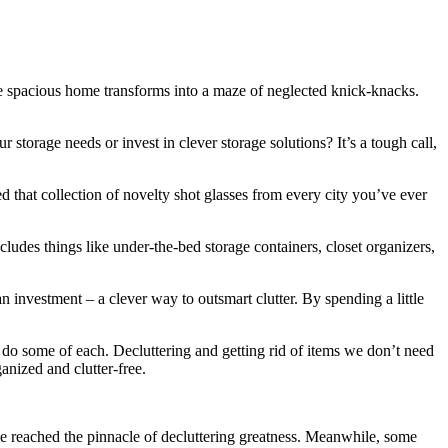
ce spacious home transforms into a maze of neglected knick-knacks.
storage needs or invest in clever storage solutions? It’s a tough call,
d that collection of novelty shot glasses from every city you’ve ever
cludes things like under-the-bed storage containers, closet organizers,
investment – a clever way to outsmart clutter. By spending a little
 do some of each. Decluttering and getting rid of items we don’t need
anized and clutter-free.
ave reached the pinnacle of decluttering greatness. Meanwhile, some