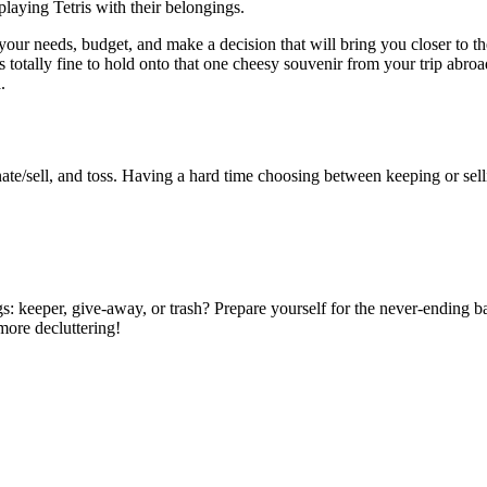
playing Tetris with their belongings.
 your needs, budget, and make a decision that will bring you closer to
 totally fine to hold onto that one cheesy souvenir from your trip abroad
.
nate/sell, and toss. Having a hard time choosing between keeping or sell
: keeper, give-away, or trash? Prepare yourself for the never-ending ba
more decluttering!