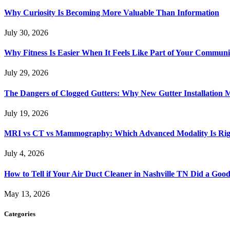
Why Curiosity Is Becoming More Valuable Than Information
July 30, 2026
Why Fitness Is Easier When It Feels Like Part of Your Communi
July 29, 2026
The Dangers of Clogged Gutters: Why New Gutter Installation M
July 19, 2026
MRI vs CT vs Mammography: Which Advanced Modality Is Righ
July 4, 2026
How to Tell if Your Air Duct Cleaner in Nashville TN Did a Goo
May 13, 2026
Categories