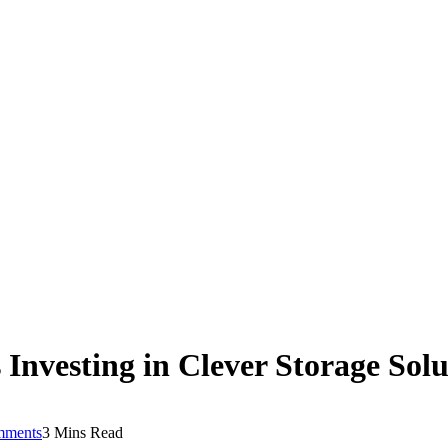
Investing in Clever Storage Solu
mments
3 Mins Read