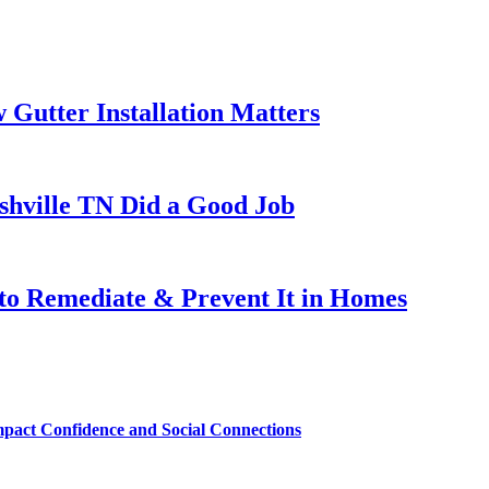
Gutter Installation Matters
ashville TN Did a Good Job
to Remediate & Prevent It in Homes
mpact Confidence and Social Connections