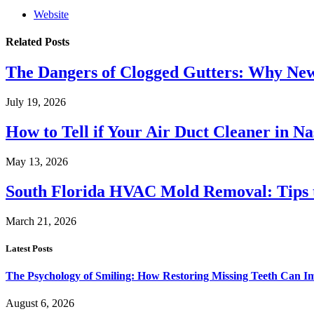
Website
Related
Posts
The Dangers of Clogged Gutters: Why New 
July 19, 2026
How to Tell if Your Air Duct Cleaner in N
May 13, 2026
South Florida HVAC Mold Removal: Tips 
March 21, 2026
Latest Posts
The Psychology of Smiling: How Restoring Missing Teeth Can I
August 6, 2026