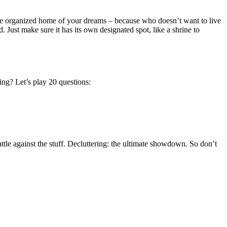
 the organized home of your dreams – because who doesn’t want to live
. Just make sure it has its own designated spot, like a shrine to
ing? Let’s play 20 questions:
ttle against the stuff. Decluttering: the ultimate showdown. So don’t