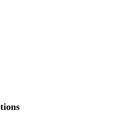
tions