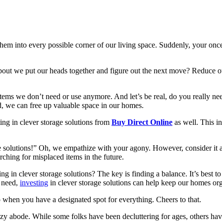
hem into every possible corner of our living space. Suddenly, your on
about we put our heads together and figure out the next move? Reduce our 
 items we don’t need or use anymore. And let’s be real, do you really nee
, we can free up valuable space in our homes.
ting in clever storage solutions from
Buy Direct Online
as well. This in
solutions!” Oh, we empathize with your agony. However, consider it an 
rching for misplaced items in the future.
in clever storage solutions? The key is finding a balance. It’s best to
r need,
investing
in clever storage solutions can help keep our homes org
ro when you have a designated spot for everything. Cheers to that.
r cozy abode. While some folks have been decluttering for ages, others h