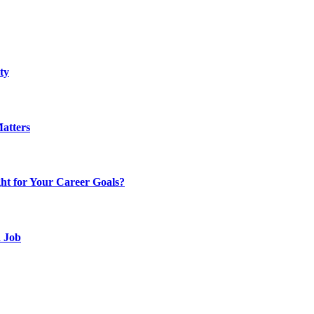
ty
atters
t for Your Career Goals?
d Job