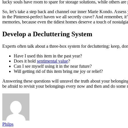
lucky souls have room to spare for storage solutions, while others are 
So, let’s take a step back and channel our inner Marie Kondo. Assess
in the Pinterest-perfect haven we all secretly crave? And remember, it’s
memories, because even the tidiest homes deserve a touch of nostalgia
Develop a Decluttering System
Experts often talk about a three-box system for decluttering: keep, do
Have I used this item in the past year?
Does it hold
sentimental value
?
Can I see myself using it in the near future?
Will getting rid of this item bring me joy or relief?
Answering these questions will unravel the truth about your belongings
be afraid to revisit your belongings every now and then and do some 
Philps