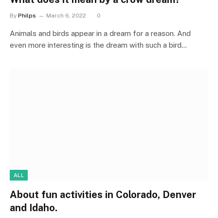
By
Philps
March 6, 2022
0
Animals and birds appear in a dream for a reason. And
even more interesting is the dream with such a bird…
ALL
About fun activities in Colorado, Denver
and Idaho.