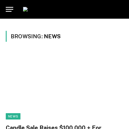
BROWSING:
NEWS
NEWS
Candle Sale Raises $100,000 + For