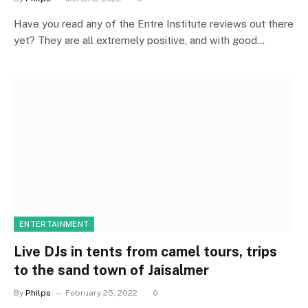
Have you read any of the Entre Institute reviews out there
yet? They are all extremely positive, and with good…
ENTERTAINMENT
Live DJs in tents from camel tours, trips
to the sand town of Jaisalmer
By
Philps
February 25, 2022
0