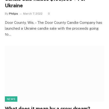
Ukraine
By
Philps
March 7, 2022
0
Door County, Wis. – The Door County Candle Company has
launched a Ukraine candle sale with the proceeds going
to…
NEWS
What does it mean by a crow dream?