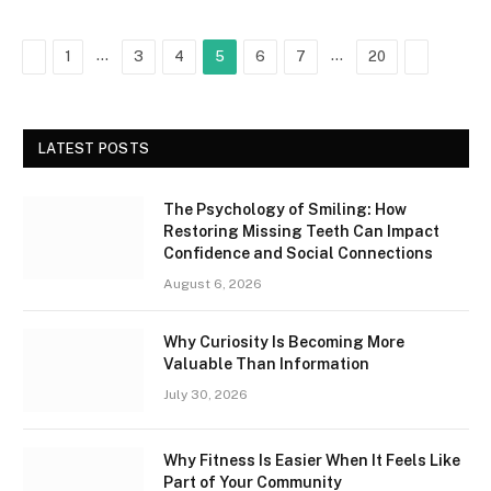
Previous
…
…
Next
1
3
4
5
6
7
20
LATEST POSTS
The Psychology of Smiling: How
Restoring Missing Teeth Can Impact
Confidence and Social Connections
August 6, 2026
Why Curiosity Is Becoming More
Valuable Than Information
July 30, 2026
Why Fitness Is Easier When It Feels Like
Part of Your Community