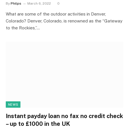
By
Philps
March 6, 2022
0
What are some of the outdoor activities in Denver,
Colorado? Denver, Colorado, is renowned as the “Gateway
to the Rockies,”…
NEWS
Instant payday loan no fax no credit check
– up to £1000 in the UK