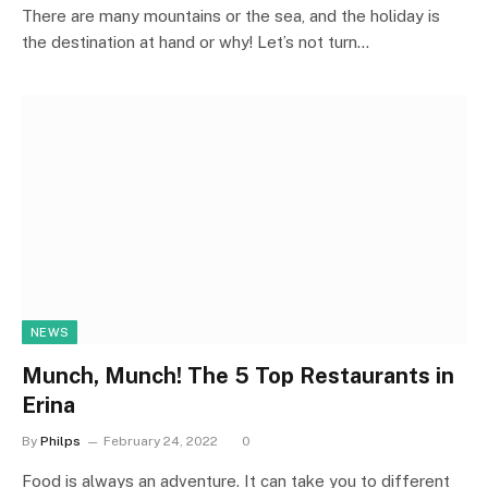
There are many mountains or the sea, and the holiday is
the destination at hand or why! Let’s not turn…
NEWS
Munch, Munch! The 5 Top Restaurants in
Erina
By
Philps
February 24, 2022
0
Food is always an adventure. It can take you to different