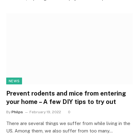
NEWS
Prevent rodents and mice from entering
your home – A few DIY tips to try out
By
Philps
February 19, 2022
0
There are several things we suffer from while living in the
US. Among them, we also suffer from too many…