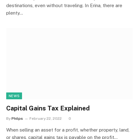
destinations, even without traveling. In Erina, there are
plenty…
NEWS
Capital Gains Tax Explained
By
Philps
February 22, 2022
0
When selling an asset for a profit, whether property, land,
or shares, capital gains tax is payable on the profit…