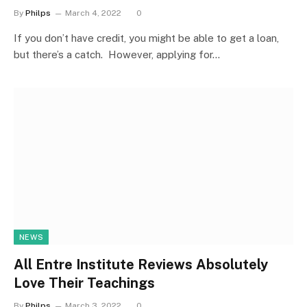
By
Philps
March 4, 2022
0
If you don’t have credit, you might be able to get a loan,
but there’s a catch. However, applying for…
NEWS
All Entre Institute Reviews Absolutely
Love Their Teachings
By
Philps
March 3, 2022
0