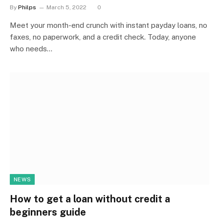
By
Philps
March 5, 2022
0
Meet your month-end crunch with instant payday loans, no
faxes, no paperwork, and a credit check. Today, anyone
who needs…
NEWS
How to get a loan without credit a
beginners guide