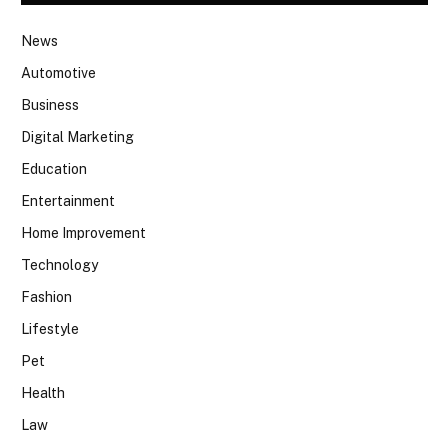
News
Automotive
Business
Digital Marketing
Education
Entertainment
Home Improvement
Technology
Fashion
Lifestyle
Pet
Health
Law