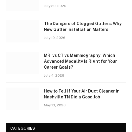
July 29, 2026
The Dangers of Clogged Gutters: Why
New Gutter Installation Matters
July 19, 2026
MRI vs CT vs Mammography: Which
Advanced Modality Is Right for Your
Career Goals?
July 4, 2026
How to Tell if Your Air Duct Cleaner in
Nashville TN Did a Good Job
May 13, 2026
CATEGORIES