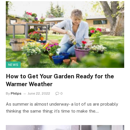
NEWS
How to Get Your Garden Ready for the
Warmer Weather
By
Philps
June 22, 2022
0
As summer is almost underway- a lot of us are probably
thinking the same thing; it’s time to make the…