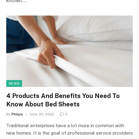
kitchen.…
NEWS
4 Products And Benefits You Need To
Know About Bed Sheets
By
Philps
June 30, 2022
0
Traditional enterprises have a lot more in common with
new homes. It is the goal of professional service providers