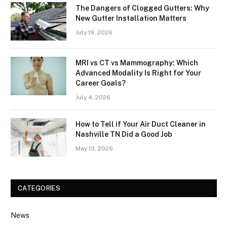
The Dangers of Clogged Gutters: Why
New Gutter Installation Matters
July 19, 2026
MRI vs CT vs Mammography: Which
Advanced Modality Is Right for Your
Career Goals?
July 4, 2026
How to Tell if Your Air Duct Cleaner in
Nashville TN Did a Good Job
May 13, 2026
CATEGORIES
News