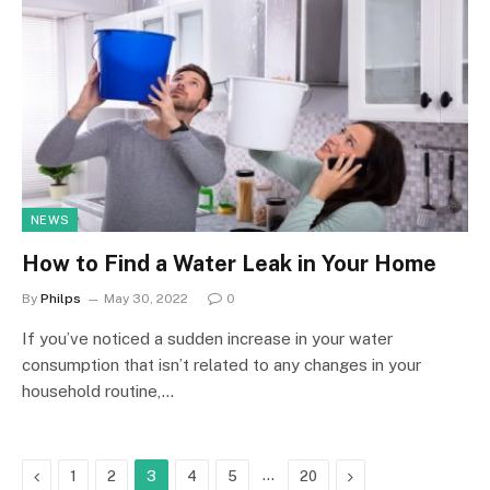
NEWS
How to Find a Water Leak in Your Home
By
Philps
May 30, 2022
0
If you’ve noticed a sudden increase in your water
consumption that isn’t related to any changes in your
household routine,…
Previous
…
Next
1
2
3
4
5
20