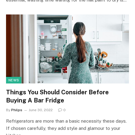
NEWS
Things You Should Consider Before
Buying A Bar Fridge
By
Philps
June 30, 2022
0
Refrigerators are more than a basic necessity these days.
If chosen carefully, they add style and glamour to your