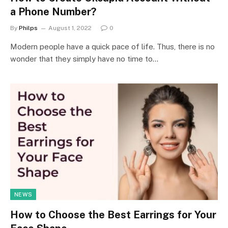
a Phone Number?
By
Philps
August 1, 2022
0
Modern people have a quick pace of life. Thus, there is no
wonder that they simply have no time to…
NEWS
How to Choose the Best Earrings for Your