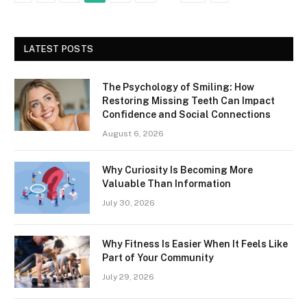
LATEST POSTS
The Psychology of Smiling: How
Restoring Missing Teeth Can Impact
Confidence and Social Connections
August 6, 2026
Why Curiosity Is Becoming More
Valuable Than Information
July 30, 2026
Why Fitness Is Easier When It Feels Like
Part of Your Community
July 29, 2026