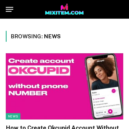
BROWSING:
NEWS
NEWS
How to Create Okcupid Account Without