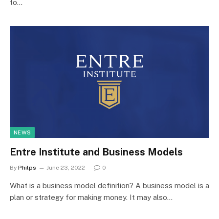
to…
NEWS
Entre Institute and Business Models
By
Philps
June 23, 2022
0
What is a business model definition? A business model is a
plan or strategy for making money. It may also…