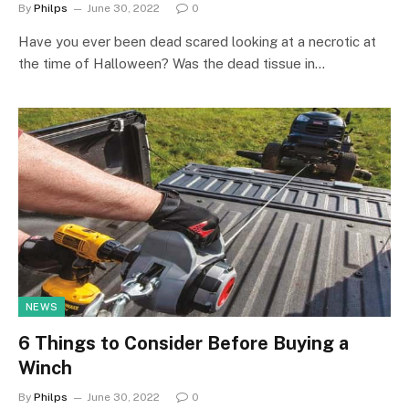
By
Philps
June 30, 2022
0
Have you ever been dead scared looking at a necrotic at
the time of Halloween? Was the dead tissue in…
NEWS
6 Things to Consider Before Buying a
Winch
By
Philps
June 30, 2022
0