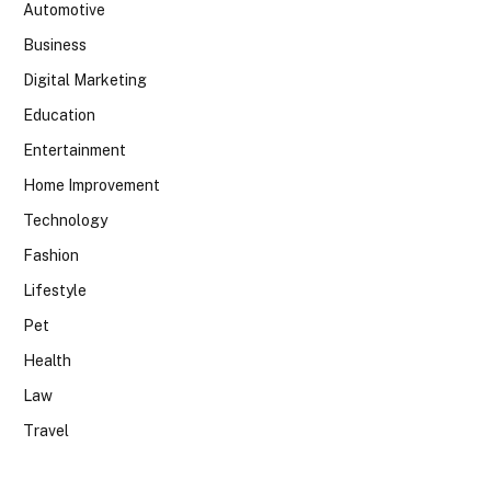
Automotive
Business
Digital Marketing
Education
Entertainment
Home Improvement
Technology
Fashion
Lifestyle
Pet
Health
Law
Travel