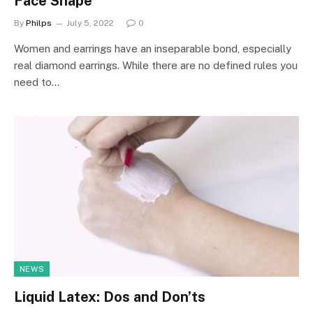
Face Shape
By
Philps
July 5, 2022
0
Women and earrings have an inseparable bond, especially
real diamond earrings. While there are no defined rules you
need to…
NEWS
Liquid Latex: Dos and Don’ts