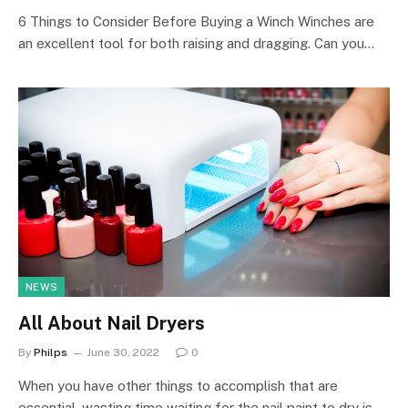
6 Things to Consider Before Buying a Winch Winches are
an excellent tool for both raising and dragging. Can you…
NEWS
All About Nail Dryers
By
Philps
June 30, 2022
0
When you have other things to accomplish that are
essential, wasting time waiting for the nail paint to dry is…