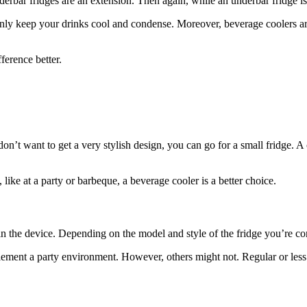
derbar fridges are an extension. Then again, while an underbar fridge is
ly keep your drinks cool and condense. Moreover, beverage coolers are ta
fference better.
don’t want to get a very stylish design, you can go for a small fridge. A
like at a party or barbeque, a beverage cooler is a better choice.
d in the device. Depending on the model and style of the fridge you’re c
lement a party environment. However, others might not. Regular or les