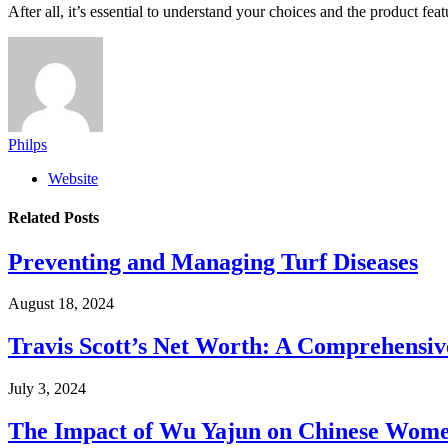
After all, it’s essential to understand your choices and the product fe
Philps
Website
Related
Posts
Preventing and Managing Turf Diseases
August 18, 2024
Travis Scott’s Net Worth: A Comprehensive
July 3, 2024
The Impact of Wu Yajun on Chinese Women