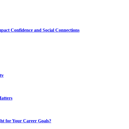
mpact Confidence and Social Connections
ty
atters
t for Your Career Goals?