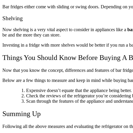
Bar fridges either come with sliding or swing doors. Depending on yo
Shelving
Now shelving is a very vital aspect to consider in appliances like a
ba
be and the more they can store.
Investing in a fridge with more shelves would be better if you run a ba
Things You Should Know Before Buying A B
Now that you know the concept, differences and features of bar fridges 
Below are a few things to measure and keep in mind while buying bar
Expensive doesn’t equate that the appliance being better. 
Check the reviews of the refrigerator you’re considering 
Scan through the features of the appliance and understand
Summing Up
Following all the above measures and evaluating the refrigerator on t