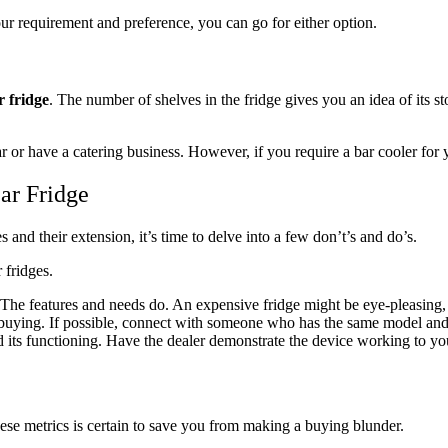
ur requirement and preference, you can go for either option.
r fridge
. The number of shelves in the fridge gives you an idea of its s
r or have a catering business. However, if you require a bar cooler for y
ar Fridge
and their extension, it’s time to delve into a few don’t’s and do’s.
 fridges.
The features and needs do. An expensive fridge might be eye-pleasing, but
buying. If possible, connect with someone who has the same model and co
 its functioning. Have the dealer demonstrate the device working to you
hese metrics is certain to save you from making a buying blunder.