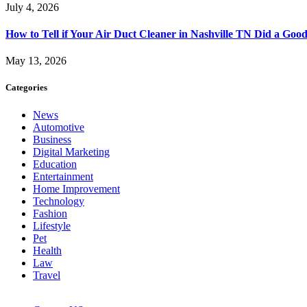
July 4, 2026
How to Tell if Your Air Duct Cleaner in Nashville TN Did a Goo
May 13, 2026
Categories
News
Automotive
Business
Digital Marketing
Education
Entertainment
Home Improvement
Technology
Fashion
Lifestyle
Pet
Health
Law
Travel