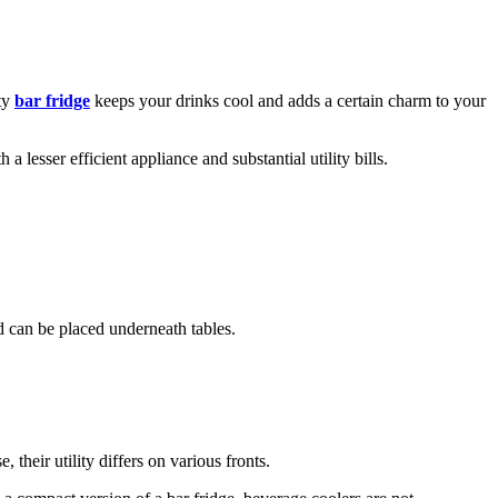
ity
bar fridge
keeps your drinks cool and adds a certain charm to your
 lesser efficient appliance and substantial utility bills.
nd can be placed underneath tables.
their utility differs on various fronts.