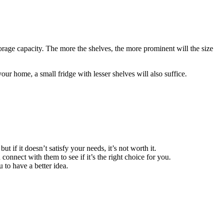
torage capacity. The more the shelves, the more prominent will the size
our home, a small fridge with lesser shelves will also suffice.
 if it doesn’t satisfy your needs, it’s not worth it.
nnect with them to see if it’s the right choice for you.
 to have a better idea.