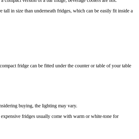
 a compact version of a bar fridge, beverage coolers are not.
ll in size than underneath fridges, which can be easily fit inside a
 compact fridge can be fitted under the counter or table of your table
onsidering buying, the lighting may vary.
s expensive fridges usually come with warm or white-tone for