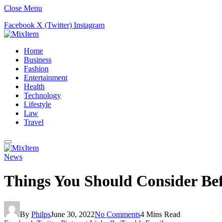
Close Menu
Facebook
X (Twitter)
Instagram
Home
Business
Fashion
Entertainment
Health
Technology
Lifestyle
Law
Travel
News
Things You Should Consider Bef
By
Philps
June 30, 2022
No Comments
4 Mins Read