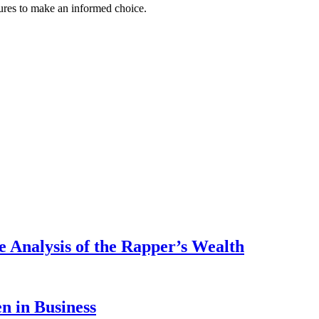
atures to make an informed choice.
 Analysis of the Rapper’s Wealth
 in Business