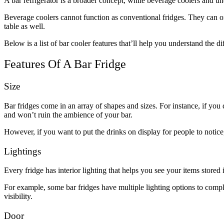
A bar refrigerator is a broader concept, while beverage coolers and un
Beverage coolers cannot function as conventional fridges. They can on
table as well.
Below is a list of bar cooler features that’ll help you understand the di
Features Of A Bar Fridge
Size
Bar fridges come in an array of shapes and sizes. For instance, if you 
and won’t ruin the ambience of your bar.
However, if you want to put the drinks on display for people to notice, 
Lightings
Every fridge has interior lighting that helps you see your items store
For example, some bar fridges have multiple lighting options to comp
visibility.
Door