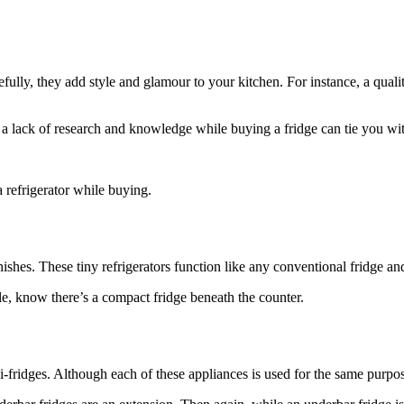
efully, they add style and glamour to your kitchen. For instance, a qual
a lack of research and knowledge while buying a fridge can tie you with a
a refrigerator while buying.
rnishes. These tiny refrigerators function like any conventional fridge a
le, know there’s a compact fridge beneath the counter.
ridges. Although each of these appliances is used for the same purpose, 