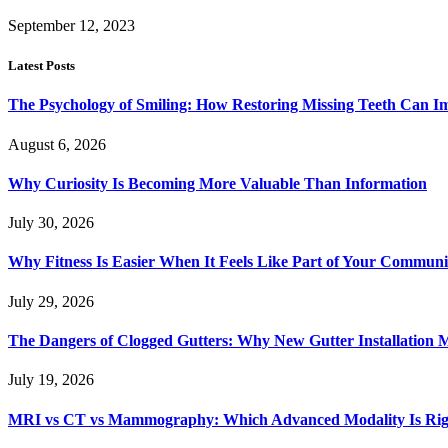
September 12, 2023
Latest Posts
The Psychology of Smiling: How Restoring Missing Teeth Can I
August 6, 2026
Why Curiosity Is Becoming More Valuable Than Information
July 30, 2026
Why Fitness Is Easier When It Feels Like Part of Your Communi
July 29, 2026
The Dangers of Clogged Gutters: Why New Gutter Installation M
July 19, 2026
MRI vs CT vs Mammography: Which Advanced Modality Is Righ