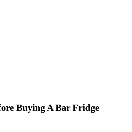
ore Buying A Bar Fridge