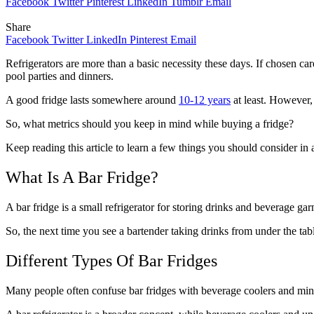
Facebook
Twitter
Pinterest
LinkedIn
Tumblr
Email
Share
Facebook
Twitter
LinkedIn
Pinterest
Email
Refrigerators are more than a basic necessity these days. If chosen car
pool parties and dinners.
A good fridge lasts somewhere around
10-12 years
at least. However, 
So, what metrics should you keep in mind while buying a fridge?
Keep reading this article to learn a few things you should consider in 
What Is A Bar Fridge?
A bar fridge is a small refrigerator for storing drinks and beverage ga
So, the next time you see a bartender taking drinks from under the tab
Different Types Of Bar Fridges
Many people often confuse bar fridges with beverage coolers and mini-f