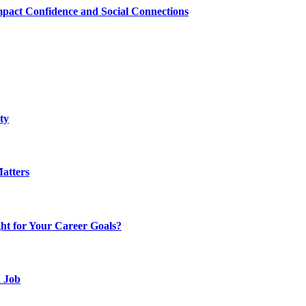
mpact Confidence and Social Connections
ty
atters
t for Your Career Goals?
d Job