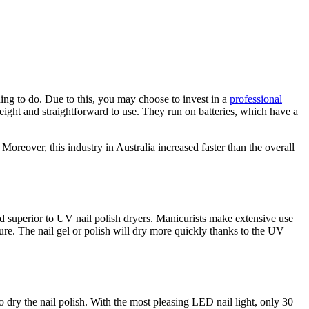
hing to do. Due to this, you may choose to invest in a
professional
htweight and straightforward to use. They run on batteries, which have a
Moreover, this industry in Australia increased faster than the overall
nd superior to UV nail polish dryers. Manicurists make extensive use
ture. The nail gel or polish will dry more quickly thanks to the UV
 dry the nail polish. With the most pleasing LED nail light, only 30