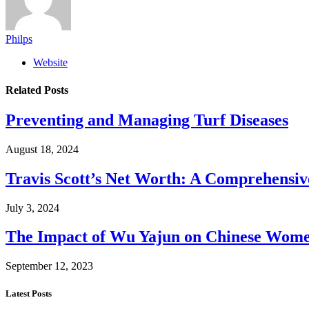
Philps
Website
Related
Posts
Preventing and Managing Turf Diseases
August 18, 2024
Travis Scott’s Net Worth: A Comprehensive
July 3, 2024
The Impact of Wu Yajun on Chinese Women
September 12, 2023
Latest Posts