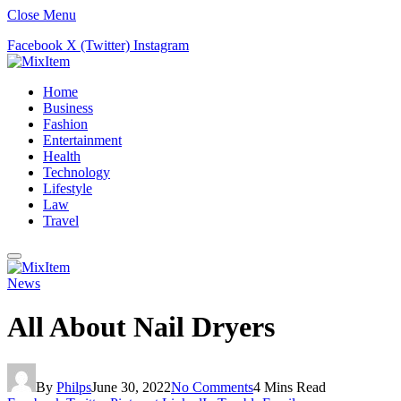
Close Menu
Facebook
X (Twitter)
Instagram
Home
Business
Fashion
Entertainment
Health
Technology
Lifestyle
Law
Travel
News
All About Nail Dryers
By
Philps
June 30, 2022
No Comments
4 Mins Read