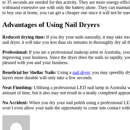
to 35 seconds are needed for this activity. They are more energy-eff
withstand extensive use with only the battery alone. They can maintai
to buy one at home, you can get a cheaper one since it will not be us
Advantages of Using Nail Dryers
Reduced drying time:
If you dry your nails naturally, it may take mo
nail dryer, it will take you less than six minutes to thoroughly dry all 
Professional:
If you are a professional makeup artist in Australia, yo
improving your business. Since the dryer dries the nails so rapidly, yo
pleased with you and your business.
Beneficial for Shellac Nails:
Using a
nail dryer
, you may speedily dry
layers more durable will only take a few seconds.
Neat Finishing:
Utilising a
professional LED nail lamp in Australia
wi
amount of time, but it also may not result in a neatly completed appea
No Accident:
When you dry your nail polish using a
professional LE
won’t even allow your nails the opportunity to come into contact with