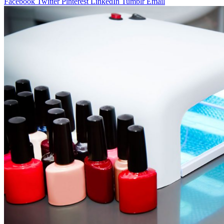
Facebook
Twitter
Pinterest
LinkedIn
Tumblr
Email