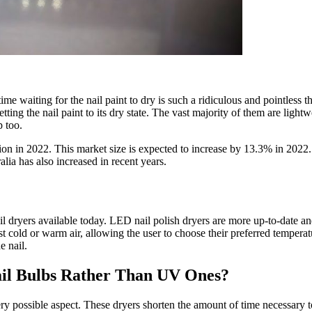
me waiting for the nail paint to dry is such a ridiculous and pointless t
 getting the nail paint to its dry state. The vast majority of them are lig
 too.
llion in 2022. This market size is expected to increase by 13.3% in 2022. 
lia has also increased in recent years.
il dryers
available today. LED nail polish dryers are more up-to-date a
st cold or warm air, allowing the user to choose their preferred tempera
e nail.
ail Bulbs Rather Than UV Ones?
ry possible aspect. These dryers shorten the amount of time necessary to