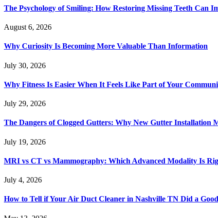
The Psychology of Smiling: How Restoring Missing Teeth Can I
August 6, 2026
Why Curiosity Is Becoming More Valuable Than Information
July 30, 2026
Why Fitness Is Easier When It Feels Like Part of Your Communi
July 29, 2026
The Dangers of Clogged Gutters: Why New Gutter Installation M
July 19, 2026
MRI vs CT vs Mammography: Which Advanced Modality Is Righ
July 4, 2026
How to Tell if Your Air Duct Cleaner in Nashville TN Did a Goo