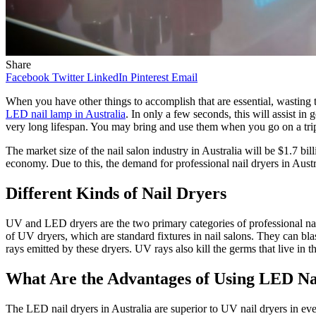
Share
Facebook
Twitter
LinkedIn
Pinterest
Email
When you have other things to accomplish that are essential, wasting ti
LED nail lamp in Australia
. In only a few seconds, this will assist in
very long lifespan. You may bring and use them when you go on a trip
The market size of the nail salon industry in Australia will be $1.7 bi
economy. Due to this, the demand for professional nail dryers in Austra
Different Kinds of Nail Dryers
UV and LED dryers are the two primary categories of
professional na
of UV dryers, which are standard fixtures in nail salons. They can bla
rays emitted by these dryers. UV rays also kill the germs that live in th
What Are the Advantages of Using LED N
The LED nail dryers in Australia are superior to UV nail dryers in eve