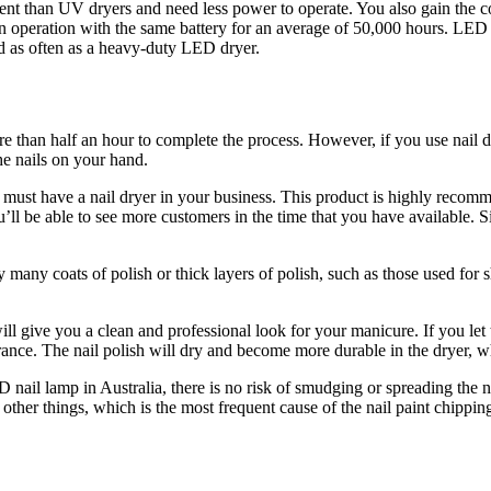
icient than UV dryers and need less power to operate. You also gain t
n operation with the same battery for an average of 50,000 hours. LED 
ed as often as a heavy-duty LED dryer.
re than half an hour to complete the process. However, if you use nail d
the nails on your hand.
u must have a nail dryer in your business. This product is highly recom
u’ll be able to see more customers in the time that you have available. 
 many coats of polish or thick layers of polish, such as those used for sh
ll give you a clean and professional look for your manicure. If you let the
rance. The nail polish will dry and become more durable in the dryer, wh
D nail lamp in Australia
, there is no risk of smudging or spreading the n
 other things, which is the most frequent cause of the nail paint chipp