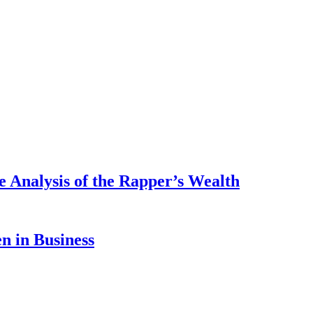
 Analysis of the Rapper’s Wealth
 in Business