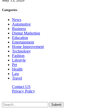
May 13, 2026
Categories
News
Automotive
Business
Digital Marketing
Education
Entertainment
Home Improvement
Technology
Fashion
Lifestyle
Pet
Health
Law
Travel
Contact US
Privacy Policy
Mixitem.com © 2026, All Rights Reserved
Submit