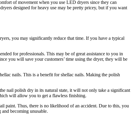
he comfort of movement when you use LED dryers since they can
dryers designed for heavy use may be pretty pricey, but if you want
ryers, you may significantly reduce that time. If you have a typical
mended for professionals. This may be of great assistance to you in
Since you will save your customers’ time using the dryer, they will be
ellac nails. This is a benefit for shellac nails. Making the polish
 nail polish dry in its natural state, it will not only take a significant
ich will allow you to get a flawless finishing.
ail paint. Thus, there is no likelihood of an accident. Due to this, you
ing and becoming unusable.