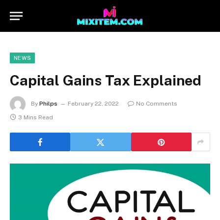
NEWS
Capital Gains Tax Explained
By
Philps
February 22, 2022
No Comments
3 Mins Read