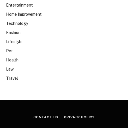
Entertainment
Home Improvement
Technology
Fashion
Lifestyle
Pet
Health
Law
Travel
CONTACT US
PRIVACY POLICY