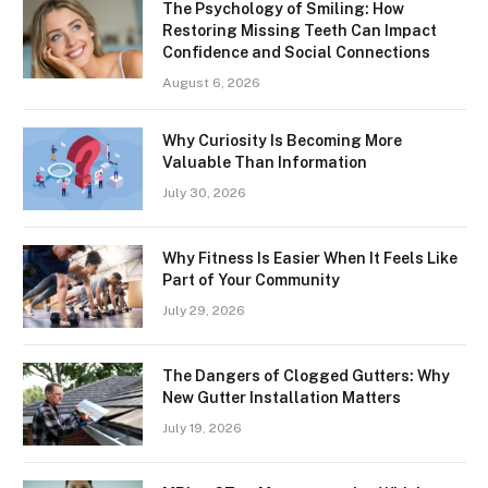
The Psychology of Smiling: How
Restoring Missing Teeth Can Impact
Confidence and Social Connections
August 6, 2026
Why Curiosity Is Becoming More
Valuable Than Information
July 30, 2026
Why Fitness Is Easier When It Feels Like
Part of Your Community
July 29, 2026
The Dangers of Clogged Gutters: Why
New Gutter Installation Matters
July 19, 2026