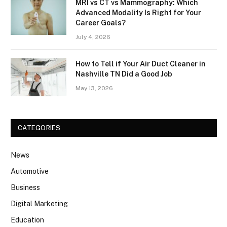
MRI vs CT vs Mammography: Which
Advanced Modality Is Right for Your
Career Goals?
July 4, 2026
How to Tell if Your Air Duct Cleaner in
Nashville TN Did a Good Job
May 13, 2026
CATEGORIES
News
Automotive
Business
Digital Marketing
Education