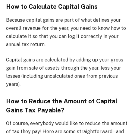
How to Calculate Capital Gains
Because capital gains are part of what defines your
overall revenue for the year, you need to know how to
calculate it so that you can log it correctly in your
annual tax return.
Capital gains are calculated by adding up your gross
gain from sale of assets through the year, less your
losses (including uncalculated ones from previous
years).
How to Reduce the Amount of Capital
Gains Tax Payable?
Of course, everybody would like to reduce the amount
of tax they pay! Here are some straightforward – and