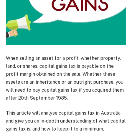
When selling an asset for a profit, whether property,
land, or shares, capital gains tax is payable on the
profit margin obtained on the sale. Whether these
assets are an inheritance or an outright purchase, you
will need to pay capital gains tax if you acquired them
after 20th September 1985.
This article will analyse capital gains tax in Australia
and give you an in-depth understanding of what capital
gains tax is, and how to keep it to a minimum.