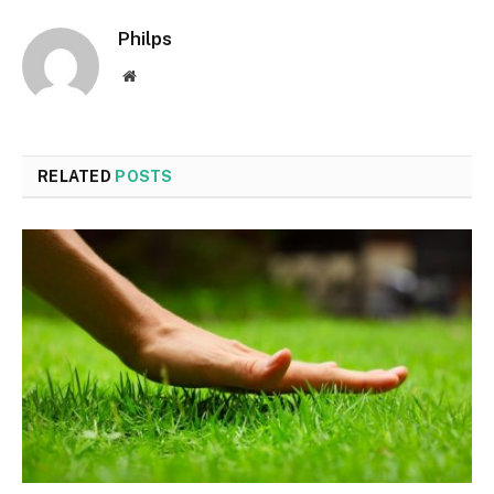
Philps
Website
RELATED
POSTS