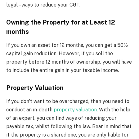
legal – ways to reduce your CGT.
Owning the Property for at Least 12
months
If you own an asset for 12 months, you can get a 50%
capital gain reduction. However, if you sell the
property before 12 months of ownership, you will have
to include the entire gain in your taxable income.
Property Valuation
If you don’t want to be overcharged, then you need to
conduct an in-depth
property valuation
. With the help
of an expert, you can find ways of reducing your
payable tax, whilst following the law. Bear in mind that
if the property is a shared one, you are only liable for