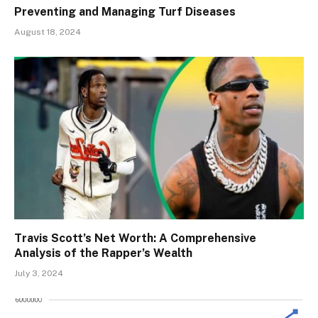
Preventing and Managing Turf Diseases
August 18, 2024
Travis Scott’s Net Worth: A Comprehensive
Analysis of the Rapper’s Wealth
July 3, 2024