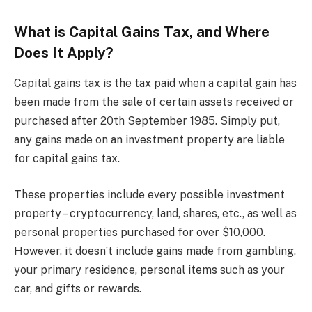
What is Capital Gains Tax, and Where
Does It Apply?
Capital gains tax is the tax paid when a capital gain has
been made from the sale of certain assets received or
purchased after 20th September 1985. Simply put,
any gains made on an investment property are liable
for capital gains tax.
These properties include every possible investment
property – cryptocurrency, land, shares, etc., as well as
personal properties purchased for over $10,000.
However, it doesn’t include gains made from gambling,
your primary residence, personal items such as your
car, and gifts or rewards.