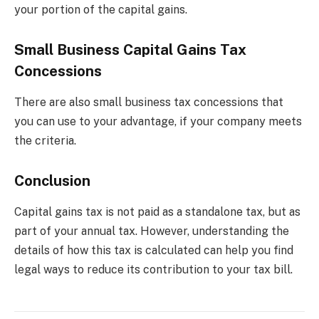
your portion of the capital gains.
Small Business Capital Gains Tax
Concessions
There are also small business tax concessions that
you can use to your advantage, if your company meets
the criteria.
Conclusion
Capital gains tax is not paid as a standalone tax, but as
part of your annual tax. However, understanding the
details of how this tax is calculated can help you find
legal ways to reduce its contribution to your tax bill.