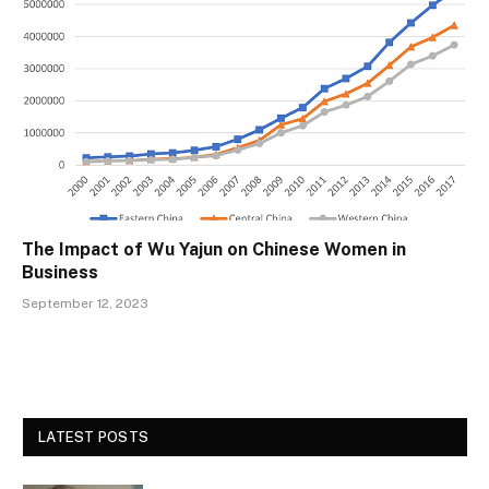
The Impact of Wu Yajun on Chinese Women in
Business
September 12, 2023
LATEST POSTS