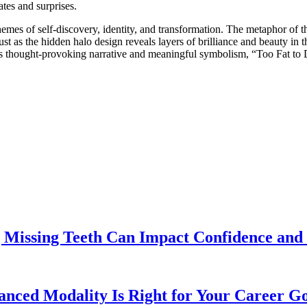
ates and surprises.
emes of self-discovery, identity, and transformation. The metaphor of t
Just as the hidden halo design reveals layers of brilliance and beauty in
ts thought-provoking narrative and meaningful symbolism, “Too Fat to D
 Missing Teeth Can Impact Confidence and 
ed Modality Is Right for Your Career Go