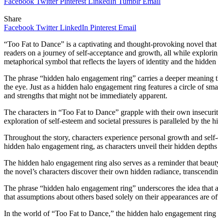
Facebook
Twitter
Pinterest
LinkedIn
Tumblr
Email
Share
Facebook
Twitter
LinkedIn
Pinterest
Email
“Too Fat to Dance” is a captivating and thought-provoking novel that 
readers on a journey of self-acceptance and growth, all while exploring
metaphorical symbol that reflects the layers of identity and the hidden 
The phrase “hidden halo engagement ring” carries a deeper meaning that
the eye. Just as a hidden halo engagement ring features a circle of smal
and strengths that might not be immediately apparent.
The characters in “Too Fat to Dance” grapple with their own insecuriti
exploration of self-esteem and societal pressures is paralleled by the h
Throughout the story, characters experience personal growth and self-
hidden halo engagement ring, as characters unveil their hidden depths 
The hidden halo engagement ring also serves as a reminder that beauty
the novel’s characters discover their own hidden radiance, transcendin
The phrase “hidden halo engagement ring” underscores the idea that appe
that assumptions about others based solely on their appearances are of
In the world of “Too Fat to Dance,” the hidden halo engagement ring