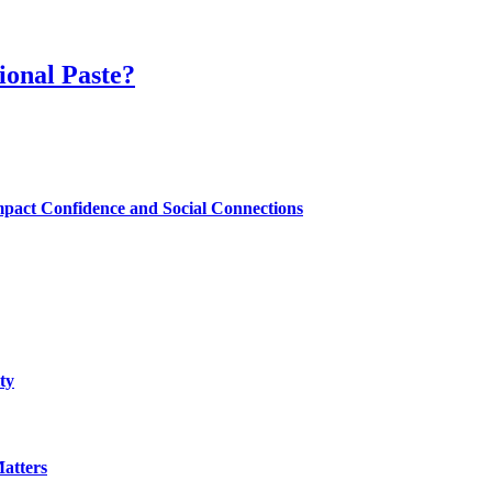
ional Paste?
mpact Confidence and Social Connections
ty
atters