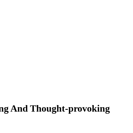
ting And Thought-provoking