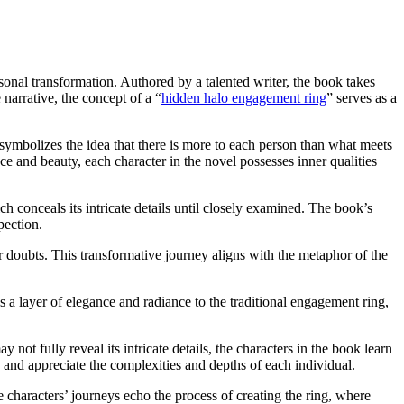
onal transformation. Authored by a talented writer, the book takes
 narrative, the concept of a “
hidden halo engagement ring
” serves as a
 symbolizes the idea that there is more to each person than what meets
nce and beauty, each character in the novel possesses inner qualities
h conceals its intricate details until closely examined. The book’s
pection.
r doubts. This transformative journey aligns with the metaphor of the
 a layer of elegance and radiance to the traditional engagement ring,
ot fully reveal its intricate details, the characters in the book learn
 and appreciate the complexities and depths of each individual.
aracters’ journeys echo the process of creating the ring, where