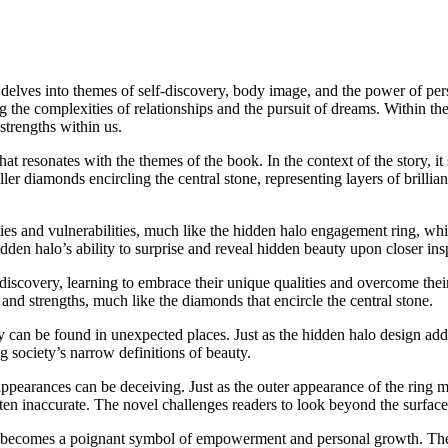
delves into themes of self-discovery, body image, and the power of pers
 the complexities of relationships and the pursuit of dreams. Within the
strengths within us.
 resonates with the themes of the book. In the context of the story, it
ler diamonds encircling the central stone, representing layers of brillia
es and vulnerabilities, much like the hidden halo engagement ring, whic
idden halo’s ability to surprise and reveal hidden beauty upon closer ins
discovery, learning to embrace their unique qualities and overcome thei
and strengths, much like the diamonds that encircle the central stone.
 can be found in unexpected places. Just as the hidden halo design adds
g society’s narrow definitions of beauty.
arances can be deceiving. Just as the outer appearance of the ring may n
ten inaccurate. The novel challenges readers to look beyond the surface
 becomes a poignant symbol of empowerment and personal growth. The ch