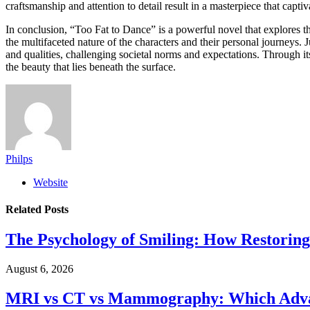
craftsmanship and attention to detail result in a masterpiece that captiv
In conclusion, “Too Fat to Dance” is a powerful novel that explores th
the multifaceted nature of the characters and their personal journeys. 
and qualities, challenging societal norms and expectations. Through i
the beauty that lies beneath the surface.
Philps
Website
Related
Posts
The Psychology of Smiling: How Restoring
August 6, 2026
MRI vs CT vs Mammography: Which Advanc