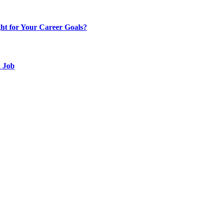
t for Your Career Goals?
d Job