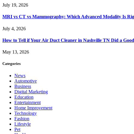
July 19, 2026
MRI vs CT vs Mammography: Which Advanced Modality Is Righ
July 4, 2026
How to Tell if Your Air Duct Cleaner in Nashville TN Did a Goo
May 13, 2026
Categories
News
Automotive
Business
Digital Marketing
Education
Entertainment
Home Improvement
Technology
Fashion
Lifestyle
Pet