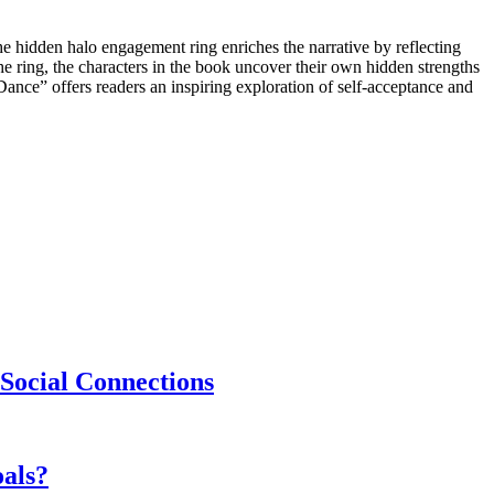
he hidden halo engagement ring enriches the narrative by reflecting
 the ring, the characters in the book uncover their own hidden strengths
ance” offers readers an inspiring exploration of self-acceptance and
Social Connections
als?