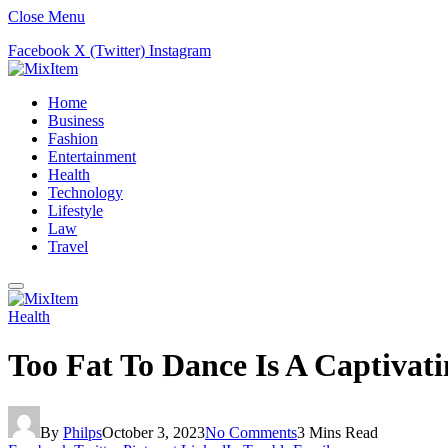
Close Menu
Facebook
X (Twitter)
Instagram
Home
Business
Fashion
Entertainment
Health
Technology
Lifestyle
Law
Travel
Health
Too Fat To Dance Is A Captiva
By
Philps
October 3, 2023
No Comments
3 Mins Read