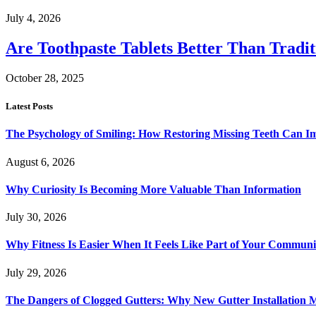
July 4, 2026
Are Toothpaste Tablets Better Than Tradit
October 28, 2025
Latest Posts
The Psychology of Smiling: How Restoring Missing Teeth Can I
August 6, 2026
Why Curiosity Is Becoming More Valuable Than Information
July 30, 2026
Why Fitness Is Easier When It Feels Like Part of Your Communi
July 29, 2026
The Dangers of Clogged Gutters: Why New Gutter Installation M