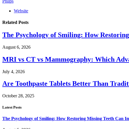
Philps
Website
Related
Posts
The Psychology of Smiling: How Restoring
August 6, 2026
MRI vs CT vs Mammography: Which Advanc
July 4, 2026
Are Toothpaste Tablets Better Than Tradit
October 28, 2025
Latest Posts
The Psychology of Smiling: How Restoring Missing Teeth Can I