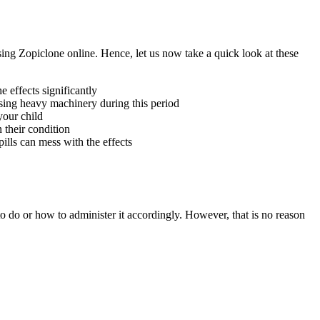
sing Zopiclone online. Hence, let us now take a quick look at these
 effects significantly
using heavy machinery during this period
your child
 their condition
pills can mess with the effects
to do or how to administer it accordingly. However, that is no reason