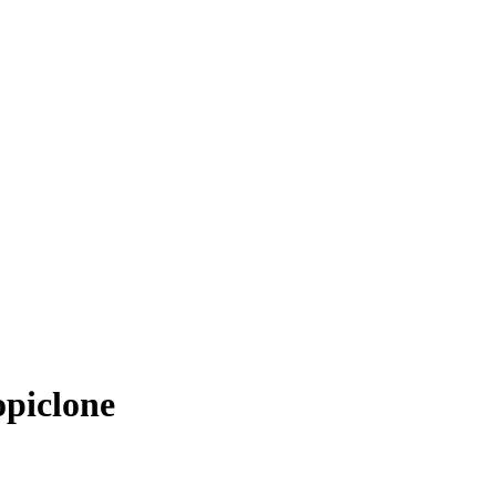
piclone