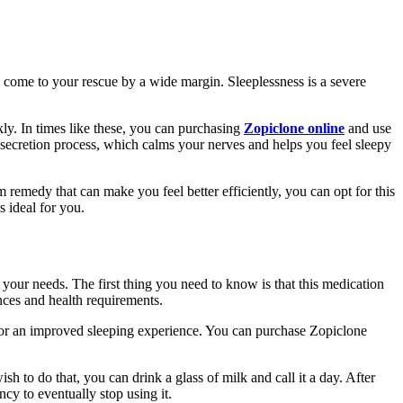
l come to your rescue by a wide margin. Sleeplessness is a severe
ckly. In times like these, you can purchasing
Zopiclone online
and use
d secretion process, which calms your nerves and helps you feel sleepy
 remedy that can make you feel better efficiently, you can opt for this
s ideal for you.
your needs. The first thing you need to know is that this medication
ences and health requirements.
ly for an improved sleeping experience. You can purchase Zopiclone
 to do that, you can drink a glass of milk and call it a day. After
cy to eventually stop using it.