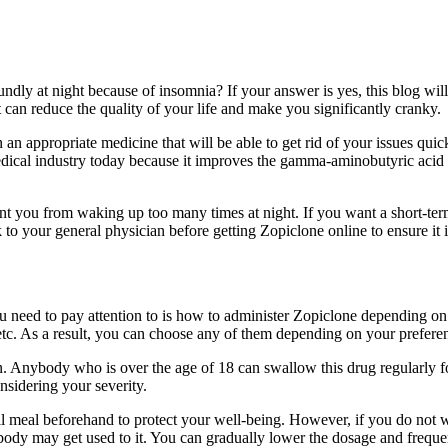
ndly at night because of insomnia? If your answer is yes, this blog wil
t can reduce the quality of your life and make you significantly cranky.
n an appropriate medicine that will be able to get rid of your issues qui
e medical industry today because it improves the gamma-aminobutyric aci
nt you from waking up too many times at night. If you want a short-term
to your general physician before getting Zopiclone online to ensure it i
u need to pay attention to is how to administer Zopiclone depending on 
n, etc. As a result, you can choose any of them depending on your prefer
lution. Anybody who is over the age of 18 can swallow this drug regular
nsidering your severity.
meal beforehand to protect your well-being. However, if you do not wish
r body may get used to it. You can gradually lower the dosage and frequen