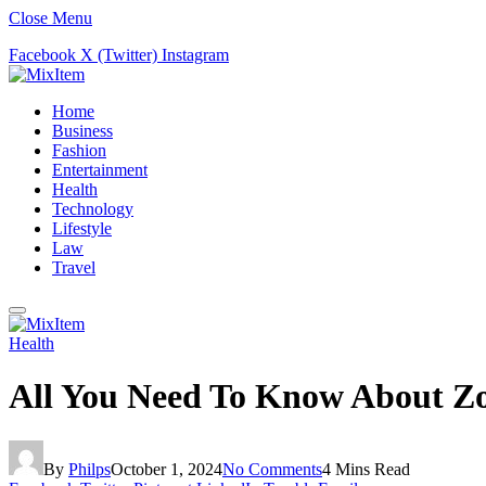
Close Menu
Facebook
X (Twitter)
Instagram
Home
Business
Fashion
Entertainment
Health
Technology
Lifestyle
Law
Travel
Health
All You Need To Know About Zo
By
Philps
October 1, 2024
No Comments
4 Mins Read