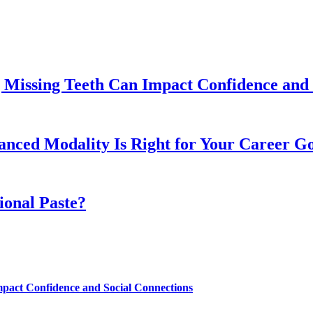
 Missing Teeth Can Impact Confidence and 
ed Modality Is Right for Your Career Go
ional Paste?
mpact Confidence and Social Connections