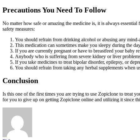
Precautions You Need To Follow
No matter how safe or amazing the medicine is, it is always essential 
safety measures:
You should refrain from drinking alcohol or abusing any mind-al
This medication can sometimes make you sleepy during the dayti
If you are currently pregnant or have to breastfeed your baby reg
Anybody who is suffering from severe kidney or liver problems 
If you take medicines to treat bipolar disorder, epilepsy, or dep
You should refrain from taking any herbal supplements when us
Conclusion
Is this one of the first times you are trying to use Zopiclone to trea
for you to give up on getting Zopiclone online and utilizing it since th