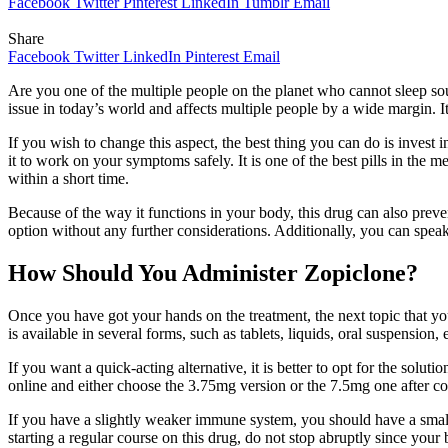
Facebook
Twitter
Pinterest
LinkedIn
Tumblr
Email
Share
Facebook
Twitter
LinkedIn
Pinterest
Email
Are you one of the multiple people on the planet who cannot sleep sou
issue in today’s world and affects multiple people by a wide margin. I
If you wish to change this aspect, the best thing you can do is invest i
it to work on your symptoms safely. It is one of the best pills in th
within a short time.
Because of the way it functions in your body, this drug can also preve
option without any further considerations. Additionally, you can speak 
How Should You Administer Zopiclone?
Once you have got your hands on the treatment, the next topic that yo
is available in several forms, such as tablets, liquids, oral suspensio
If you want a quick-acting alternative, it is better to opt for the so
online and either choose the 3.75mg version or the 7.5mg one after co
If you have a slightly weaker immune system, you should have a small 
starting a regular course on this drug, do not stop abruptly since you