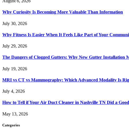
August 6, 2026
Why Curiosity Is Becoming More Valuable Than Information
July 30, 2026
Why Fitness Is Easier When It Feels Like Part of Your Communi
July 29, 2026
The Dangers of Clogged Gutters: Why New Gutter Installation M
July 19, 2026
MRI vs CT vs Mammography: Which Advanced Modality Is Righ
July 4, 2026
How to Tell if Your Air Duct Cleaner in Nashville TN Did a Goo
May 13, 2026
Categories