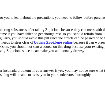
for you to learn about the precautions you need to follow before purcha
tering substances after taking Zopiclone because they can mess with the
me if you have failed to get enough rest, so you should refrain from 
ularly, you should avoid this pill since the effects can be passed on to 
needs to steer clear of
buying Zopiclone online
because it can worsen
ression, you should not start a course on this drug because your existing 
ing Zopiclone since it can make you additionally drowsy
t your insomnia problem? If your answer is yes, you may not be sure what 
is blog will be able to assist you in your endeavors thoroughly.