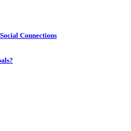
Social Connections
als?