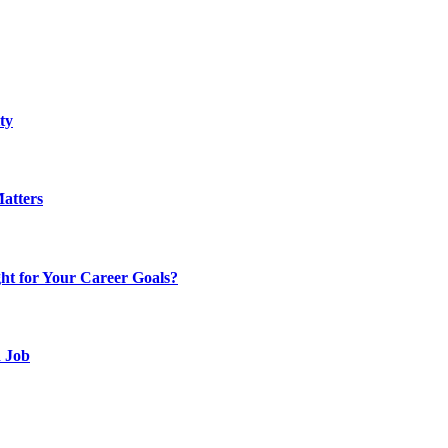
ty
atters
t for Your Career Goals?
d Job