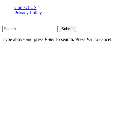
Contact US
Privacy Policy
Mixitem.com © 2026, All Rights Reserved
Submit
Type above and press
Enter
to search. Press
Esc
to cancel.