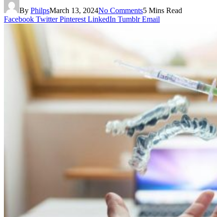
By
Philps
March 13, 2024
No Comments
5 Mins Read
Facebook
Twitter
Pinterest
LinkedIn
Tumblr
Email