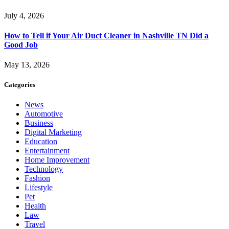
July 4, 2026
How to Tell if Your Air Duct Cleaner in Nashville TN Did a
Good Job
May 13, 2026
Categories
News
Automotive
Business
Digital Marketing
Education
Entertainment
Home Improvement
Technology
Fashion
Lifestyle
Pet
Health
Law
Travel