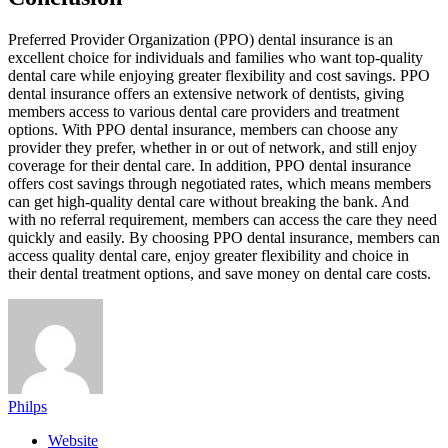
Preferred Provider Organization (PPO) dental insurance is an
excellent choice for individuals and families who want top-quality
dental care while enjoying greater flexibility and cost savings. PPO
dental insurance offers an extensive network of dentists, giving
members access to various dental care providers and treatment
options. With PPO dental insurance, members can choose any
provider they prefer, whether in or out of network, and still enjoy
coverage for their dental care. In addition, PPO dental insurance
offers cost savings through negotiated rates, which means members
can get high-quality dental care without breaking the bank. And
with no referral requirement, members can access the care they need
quickly and easily. By choosing PPO dental insurance, members can
access quality dental care, enjoy greater flexibility and choice in
their dental treatment options, and save money on dental care costs.
Philps
Website