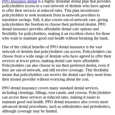
PPO insurance dental
is a highly desirable dental plan that provides
policyholders access to a vast network of dentists who have agreed
to offer their services at reduced rates. This plan incentivizes
policyholders to seek treatment from in-network providers to
maximize savings. Still, it also covers out-of-network care, giving
policyholders the freedom to choose their preferred dentist. PPO
dental insurance provides affordable dental care options and
flexibility for policyholders, making it an excellent choice for those
who want to maintain good oral health without breaking the bank.
One of the critical benefits of PPO dental insurance is the vast
network of dentists that policyholders can access. Policyholders can
choose from a wide range of dentists who have agreed to offer their
services at lower prices, making dental care more affordable.
Policyholders can also choose to see their preferred dentist, even if
they are out-of-network, and still receive coverage. This flexibility
means that policyholders can receive the dental care they need from
their trusted provider without worrying about the cost.
PPO dental insurance covers many standard dental services,
including cleanings, fillings, root canals, and crowns. Policyholders
can access these services at reduced rates, making it easier to
maintain good oral health. PPO dental insurance also covers more
advanced dental procedures, such as orthodontics and periodontics,
although coverage may be limited.