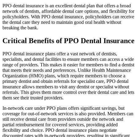
PPO dental insurance is an excellent dental plan that offers a broad
network of dentists, affordable dental care options, and flexibility for
policyholders. With PPO dental insurance, policyholders can receive
the dental care they need to maintain good oral health without
breaking the bank.
Critical Benefits of PPO Dental Insurance
PPO dental insurance plans offer a vast network of dentists,
specialists, and dental facilities to ensure members can access a wide
range of providers. This makes it easier for members to find a dentist
that meets their needs and preferences. Unlike Health Maintenance
Organization (HMO) plans, which require members to choose a
primary dentist and obtain referrals for specialist care, PPO dental
insurance allows members to visit any dentist or specialist without
referrals. This gives them more control over their dental care and lets
them see their trusted providers.
In-network care under PPO plans offers significant savings, but
coverage for out-of-network services is also provided. Members can
still receive dental care from providers outside the network and
partial reimbursement for covered services, providing added
flexibility and choice. PPO dental insurance plans negotiate
discounted rates with in-network providers, resulting in significant