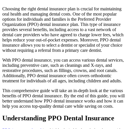
Choosing the right dental insurance plan is crucial for maintaining
oral health and managing dental costs. One of the most popular
options for individuals and families is the Preferred Provider
Organization (PPO) dental insurance plan. This type of insurance
provides several benefits, including access to a vast network of
dental care providers who have agreed to charge lower fees, which
helps reduce your out-of-pocket expenses. Moreover, PPO dental
insurance allows you to select a dentist or specialist of your choice
without requiring a referral from a primary care dentist.
With PPO dental insurance, you can access various dental services,
including preventive care, such as cleanings and X-rays, and
restorative procedures, such as fillings, crowns, and root canals.
Additionally, PPO dental insurance often covers orthodontic
treatment for individuals of all ages, including children and adults.
This comprehensive guide will take an in-depth look at the various
benefits of PPO dental insurance. By the end of this guide, you will
better understand how PPO dental insurance works and how it can
help you access top-quality dental care while saving on costs.
Understanding PPO Dental Insurance