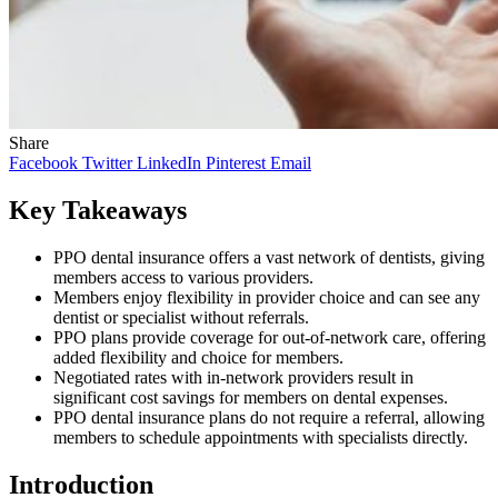
Share
Facebook
Twitter
LinkedIn
Pinterest
Email
Key Takeaways
PPO dental insurance offers a vast network of dentists, giving
members access to various providers.
Members enjoy flexibility in provider choice and can see any
dentist or specialist without referrals.
PPO plans provide coverage for out-of-network care, offering
added flexibility and choice for members.
Negotiated rates with in-network providers result in
significant cost savings for members on dental expenses.
PPO dental insurance plans do not require a referral, allowing
members to schedule appointments with specialists directly.
Introduction