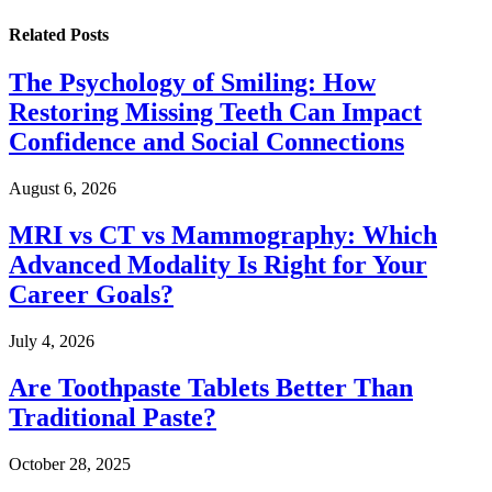
Related
Posts
The Psychology of Smiling: How
Restoring Missing Teeth Can Impact
Confidence and Social Connections
August 6, 2026
MRI vs CT vs Mammography: Which
Advanced Modality Is Right for Your
Career Goals?
July 4, 2026
Are Toothpaste Tablets Better Than
Traditional Paste?
October 28, 2025