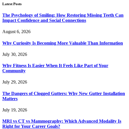
Latest Posts
The Psychology of Smiling: How Restoring Missing Teeth Can
Impact Confidence and Social Connections
August 6, 2026
Why Curiosity Is Becoming More Valuable Than Information
July 30, 2026
Why Fitness Is Easier When It Feels Like Part of Your
Community
July 29, 2026
The Dangers of Clogged Gutters: Why New Gutter Installation
Matters
July 19, 2026
MRI vs CT vs Mammography: Which Advanced Modality Is
Right for Your Career Goals?