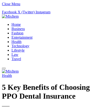
Close Menu
Facebook
X (Twitter)
Instagram
Home
Business
Fashion
Entertainment
Health
Technology
Lifestyle
Law
Travel
Health
5 Key Benefits of Choosing
PPO Dental Insurance