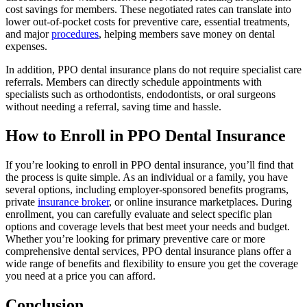
cost savings for members. These negotiated rates can translate into
lower out-of-pocket costs for preventive care, essential treatments,
and major
procedures
, helping members save money on dental
expenses.
In addition, PPO dental insurance plans do not require specialist care
referrals. Members can directly schedule appointments with
specialists such as orthodontists, endodontists, or oral surgeons
without needing a referral, saving time and hassle.
How to Enroll in PPO Dental Insurance
If you’re looking to enroll in PPO dental insurance, you’ll find that
the process is quite simple. As an individual or a family, you have
several options, including employer-sponsored benefits programs,
private
insurance broker
, or online insurance marketplaces. During
enrollment, you can carefully evaluate and select specific plan
options and coverage levels that best meet your needs and budget.
Whether you’re looking for primary preventive care or more
comprehensive dental services, PPO dental insurance plans offer a
wide range of benefits and flexibility to ensure you get the coverage
you need at a price you can afford.
Conclusion