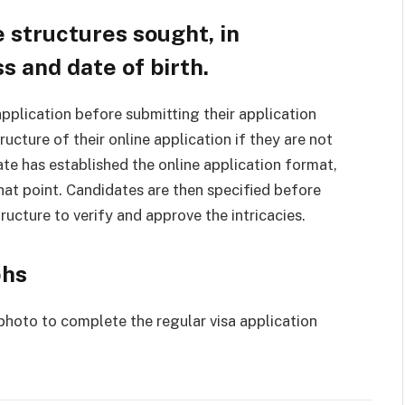
 structures sought, in
s and date of birth.
pplication before submitting their application
ructure of their online application if they are not
te has established the online application format,
that point. Candidates are then specified before
tructure to verify and approve the intricacies.
phs
photo to complete the regular visa application