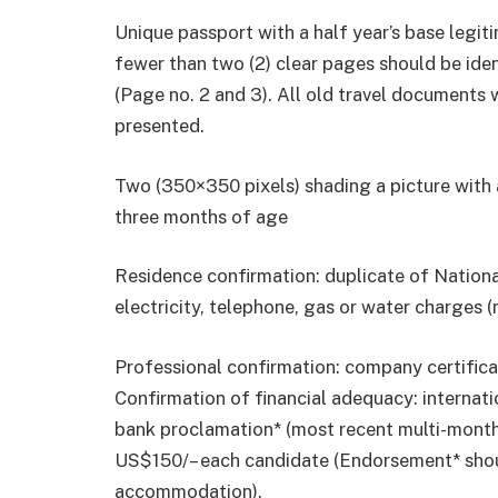
Unique passport with a half year’s base legi
fewer than two (2) clear pages should be iden
(Page no. 2 and 3). All old travel documents 
presented.
Two (350×350 pixels) shading a picture with 
three months of age
Residence confirmation: duplicate of Nationa
electricity, telephone, gas or water charges (
Professional confirmation: company certificat
Confirmation of financial adequacy: internat
bank proclamation* (most recent multi-month
US$150/– each candidate (Endorsement* shou
accommodation).