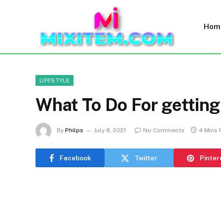
Hom
LIFESTYLE
What To Do For getting
By
Philps
July 8, 2021
No Comments
4 Mins
Facebook
Twitter
Pinter