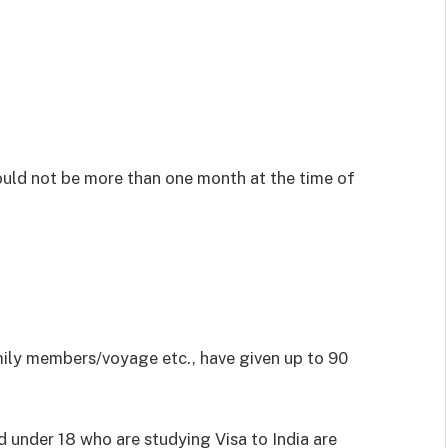
uld not be more than one month at the time of
mily members/voyage etc., have given up to 90
d under 18 who are studying Visa to India are