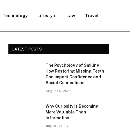
Technology
Lifestyle
Law
Travel
LATEST POSTS
The Psychology of Smiling:
How Restoring Missing Teeth
Can Impact Confidence and
Social Connections
August 6, 2026
Why Curiosity Is Becoming
More Valuable Than
Information
July 30, 2026