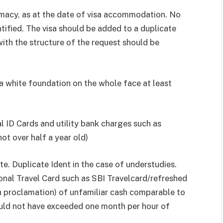
timacy, as at the date of visa accommodation. No
tified. The visa should be added to a duplicate
with the structure of the request should be
a white foundation on the whole face at least
l ID Cards and utility bank charges such as
not over half a year old)
e. Duplicate Ident in the case of understudies.
ional Travel Card such as SBI Travelcard/refreshed
 proclamation) of unfamiliar cash comparable to
ld not have exceeded one month per hour of