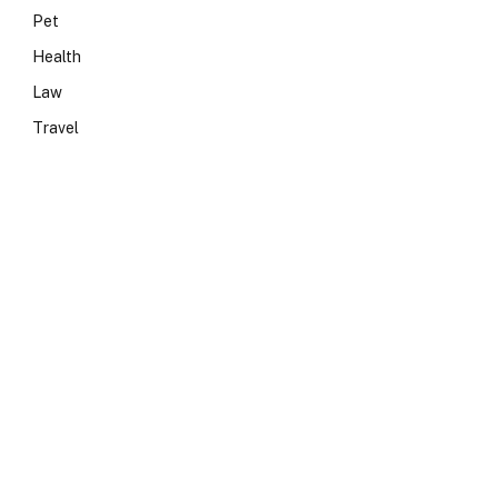
Pet
Health
Law
Travel