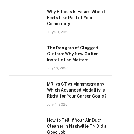
Why Fitness Is Easier When It
Feels Like Part of Your
Community
July 29, 2026
The Dangers of Clogged
Gutters: Why New Gutter
Installation Matters
July 19, 2026
MRI vs CT vs Mammography:
Which Advanced Modality Is
Right for Your Career Goals?
July 4, 2026
How to Tell if Your Air Duct
Cleaner in Nashville TN Did a
Good Job