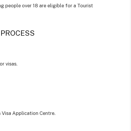
ng people over 18 are eligible for a Tourist
 PROCESS
r visas.
n Visa Application Centre.