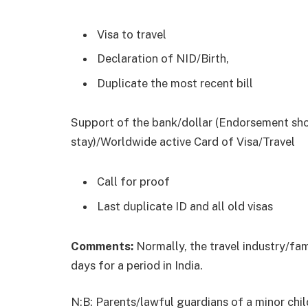
Visa to travel
Declaration of NID/Birth,
Duplicate the most recent bill
Support of the bank/dollar (Endorsement sho
stay)/Worldwide active Card of Visa/Travel
Call for proof
Last duplicate ID and all old visas
Comments:
Normally, the travel industry/fa
days for a period in India.
N:B: Parents/lawful guardians of a minor chil