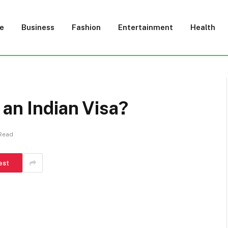
e
Business
Fashion
Entertainment
Health
 an Indian Visa?
 Read
est