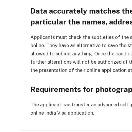
Data accurately matches the
particular the names, addres
Applicants must check the subtleties of the a
online. They have an alternative to save the st
allowed to submit anything. Once the candida
further alterations will not be authorized at 
the presentation of their online application s
Requirements for photogra
The applicant can transfer an advanced self-
online India Visa application.