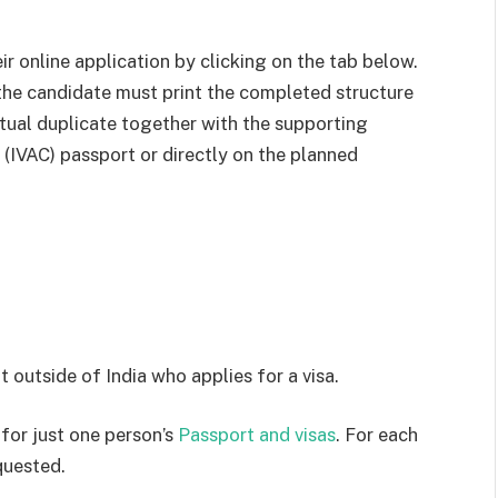
r online application by clicking on the tab below.
 the candidate must print the completed structure
ctual duplicate together with the supporting
 (IVAC) passport or directly on the planned
t outside of India who applies for a visa.
 for just one person’s
Passport and visas
. For each
quested.