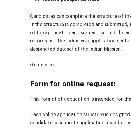
Candidates can complete the structure of thei
If the structure is completed and submitted,
of the application and sign and submit the a
records and the Indian visa application center
designated dataset at the Indian Mission.
Guidelines.
Form for online request:
This format of application is intended for tha
Each online application structure is designed
candidate, a separate application must be re