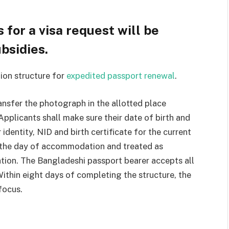
 for a visa request will be
bsidies.
ion structure for
expedited passport renewal
.
nsfer the photograph in the allotted place
Applicants shall make sure their date of birth and
 identity, NID and birth certificate for the current
n the day of accommodation and treated as
tion. The Bangladeshi passport bearer accepts all
 Within eight days of completing the structure, the
focus.