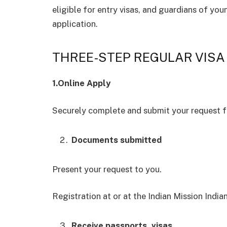
eligible for entry visas, and guardians of you
application.
THREE-STEP REGULAR VISA
1.Online Apply
Securely complete and submit your request fo
Documents submitted
Present your request to you.
Registration at or at the Indian Mission India
Receive passports, visas