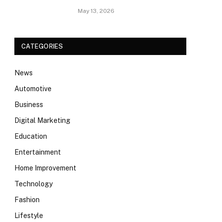
May 13, 2026
CATEGORIES
News
Automotive
Business
Digital Marketing
Education
Entertainment
Home Improvement
Technology
Fashion
Lifestyle