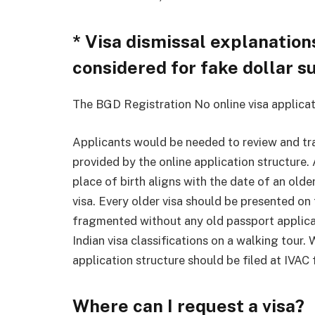
* Visa dismissal explanations
considered for fake dollar su
The BGD Registration No online visa applicat
Applicants would be needed to review and tra
provided by the online application structure. 
place of birth aligns with the date of an older
visa. Every older visa should be presented o
fragmented without any old passport applica
Indian visa classifications on a walking tour.
application structure should be filed at IVAC 
Where can I request a visa?