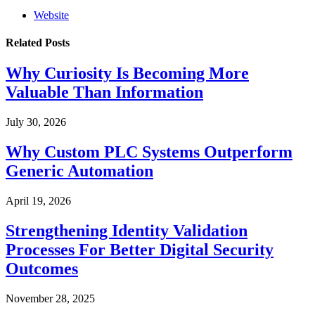
Website
Related
Posts
Why Curiosity Is Becoming More
Valuable Than Information
July 30, 2026
Why Custom PLC Systems Outperform
Generic Automation
April 19, 2026
Strengthening Identity Validation
Processes For Better Digital Security
Outcomes
November 28, 2025