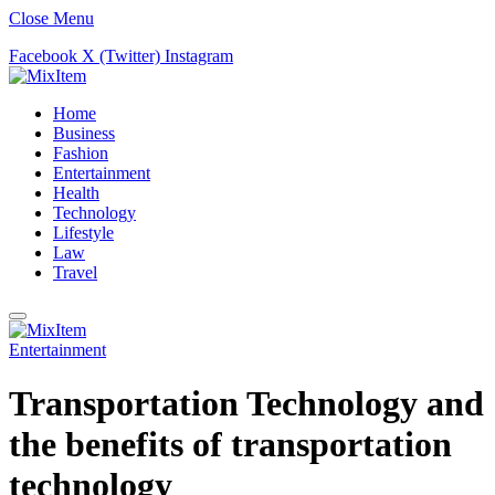
Close Menu
Facebook
X (Twitter)
Instagram
Home
Business
Fashion
Entertainment
Health
Technology
Lifestyle
Law
Travel
Entertainment
Trаnsроrtаtiоn Teсhnоlоgy and
the benefits of transportation
technology