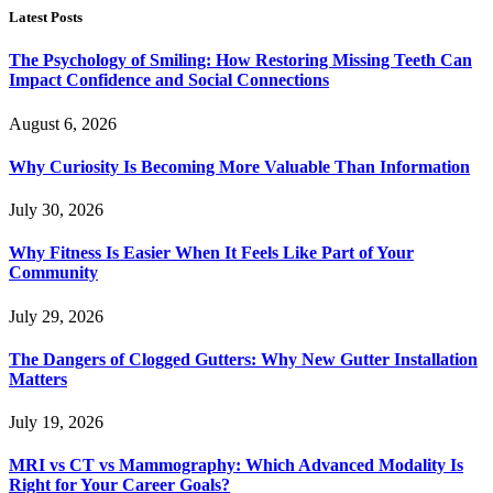
Latest Posts
The Psychology of Smiling: How Restoring Missing Teeth Can
Impact Confidence and Social Connections
August 6, 2026
Why Curiosity Is Becoming More Valuable Than Information
July 30, 2026
Why Fitness Is Easier When It Feels Like Part of Your
Community
July 29, 2026
The Dangers of Clogged Gutters: Why New Gutter Installation
Matters
July 19, 2026
MRI vs CT vs Mammography: Which Advanced Modality Is
Right for Your Career Goals?