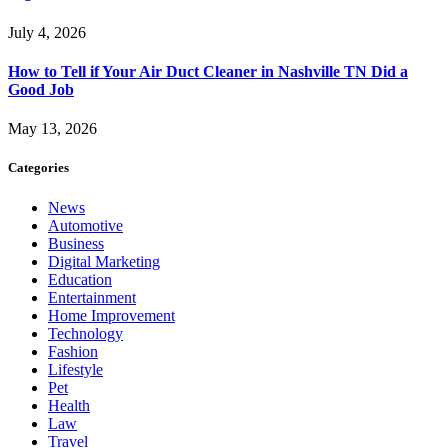
July 4, 2026
How to Tell if Your Air Duct Cleaner in Nashville TN Did a
Good Job
May 13, 2026
Categories
News
Automotive
Business
Digital Marketing
Education
Entertainment
Home Improvement
Technology
Fashion
Lifestyle
Pet
Health
Law
Travel