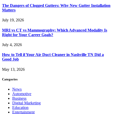
The Dangers of Clogged Gutters: Why New Gutter Installation
Matters
July 19, 2026
MRI vs CT vs Mammography: Which Advanced Modality Is
Right for Your Career Goals?
July 4, 2026
How to Tell if Your Air Duct Cleaner in Nashville TN Did a
Good Job
May 13, 2026
Categories
News
Automotive
Business
Digital Marketing
Education
Entertainment