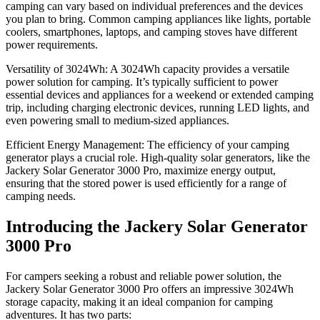
camping can vary based on individual preferences and the devices
you plan to bring. Common camping appliances like lights, portable
coolers, smartphones, laptops, and camping stoves have different
power requirements.
Versatility of 3024Wh: A 3024Wh capacity provides a versatile
power solution for camping. It’s typically sufficient to power
essential devices and appliances for a weekend or extended camping
trip, including charging electronic devices, running LED lights, and
even powering small to medium-sized appliances.
Efficient Energy Management: The efficiency of your camping
generator plays a crucial role. High-quality solar generators, like the
Jackery Solar Generator 3000 Pro, maximize energy output,
ensuring that the stored power is used efficiently for a range of
camping needs.
Introducing the Jackery Solar Generator
3000 Pro
For campers seeking a robust and reliable power solution, the
Jackery Solar Generator 3000 Pro offers an impressive 3024Wh
storage capacity, making it an ideal companion for camping
adventures. It has two parts: