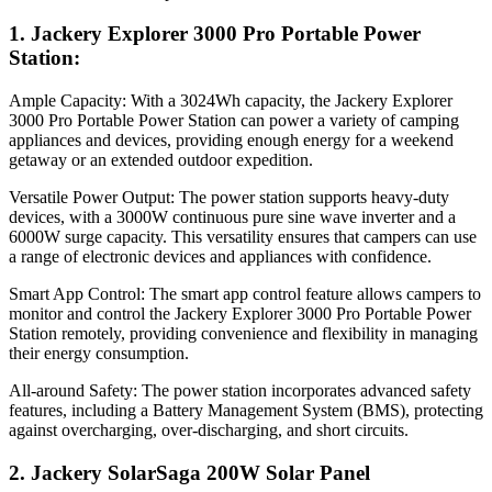
1. Jackery Explorer 3000 Pro Portable Power
Station:
Ample Capacity: With a 3024Wh capacity, the Jackery Explorer
3000 Pro Portable Power Station can power a variety of camping
appliances and devices, providing enough energy for a weekend
getaway or an extended outdoor expedition.
Versatile Power Output: The power station supports heavy-duty
devices, with a 3000W continuous pure sine wave inverter and a
6000W surge capacity. This versatility ensures that campers can use
a range of electronic devices and appliances with confidence.
Smart App Control: The smart app control feature allows campers to
monitor and control the Jackery Explorer 3000 Pro Portable Power
Station remotely, providing convenience and flexibility in managing
their energy consumption.
All-around Safety: The power station incorporates advanced safety
features, including a Battery Management System (BMS), protecting
against overcharging, over-discharging, and short circuits.
2. Jackery SolarSaga 200W Solar Panel