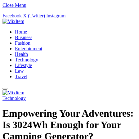
Close Menu
Facebook
X (Twitter)
Instagram
Home
Business
Fashion
Entertainment
Health
Technology
Lifestyle
Law
Travel
Technology
Empowering Your Adventures:
Is 3024Wh Enough for Your
Camping Generator?