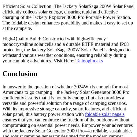
Efficient Solar Collection: The Jackery SolarSaga 200W Solar Panel
efficiently collects solar energy, ensuring rapid and effective
charging of the Jackery Explorer 3000 Pro Portable Power Station.
The foldable design enhances portability and makes it easy to set up
at the campsite.
High-Quality Build: Constructed with high-efficiency
monocrystalline solar cells and a durable ETFE material and IP68
protection, the Jackery SolarSaga 200W Solar Panel is designed to
withstand various weather conditions, ensuring reliability during
your camping adventures.
Visit Here:
Tattoophreaks
Conclusion
In answer to the question of whether 3024Wh is enough for most
Americans to go camping—the Jackery Solar Generator 3000 Pro
confidently asserts that it is not only enough but also provides a
versatile and powerful solution for a range of camping scenarios.
With its impressive storage capacity, smart features, and efficient
solar panel, this battery power station with
foldable solar panels
ensures that you can embrace the freedom of the outdoors without
compromising on essential power needs. Empower your adventures
with the Jackery Solar Generator 3000 Pro—a reliable, sustainable,
and robust camping generator designed for the modern camper.