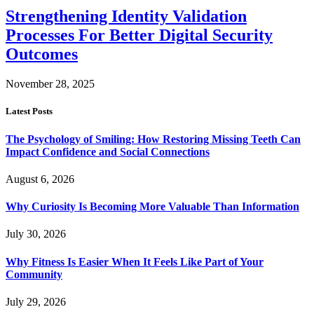
Strengthening Identity Validation
Processes For Better Digital Security
Outcomes
November 28, 2025
Latest Posts
The Psychology of Smiling: How Restoring Missing Teeth Can
Impact Confidence and Social Connections
August 6, 2026
Why Curiosity Is Becoming More Valuable Than Information
July 30, 2026
Why Fitness Is Easier When It Feels Like Part of Your
Community
July 29, 2026