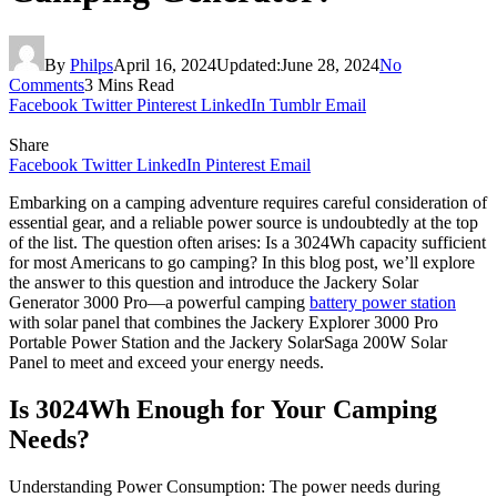
By
Philps
April 16, 2024
Updated:
June 28, 2024
No
Comments
3 Mins Read
Facebook
Twitter
Pinterest
LinkedIn
Tumblr
Email
Share
Facebook
Twitter
LinkedIn
Pinterest
Email
Embarking on a camping adventure requires careful consideration of
essential gear, and a reliable power source is undoubtedly at the top
of the list. The question often arises: Is a 3024Wh capacity sufficient
for most Americans to go camping? In this blog post, we’ll explore
the answer to this question and introduce the Jackery Solar
Generator 3000 Pro—a powerful camping
battery power station
with solar panel that combines the Jackery Explorer 3000 Pro
Portable Power Station and the Jackery SolarSaga 200W Solar
Panel to meet and exceed your energy needs.
Is 3024Wh Enough for Your Camping
Needs?
Understanding Power Consumption: The power needs during