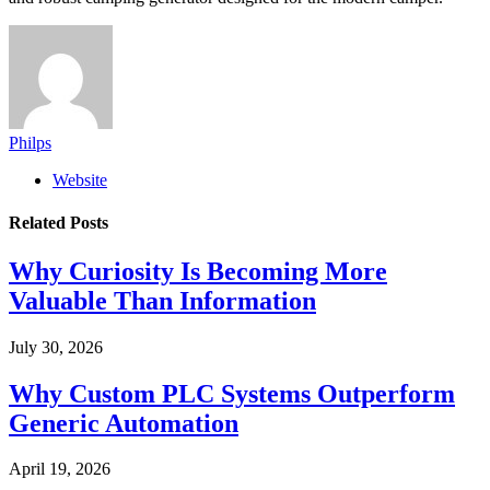
Philps
Website
Related
Posts
Why Curiosity Is Becoming More
Valuable Than Information
July 30, 2026
Why Custom PLC Systems Outperform
Generic Automation
April 19, 2026