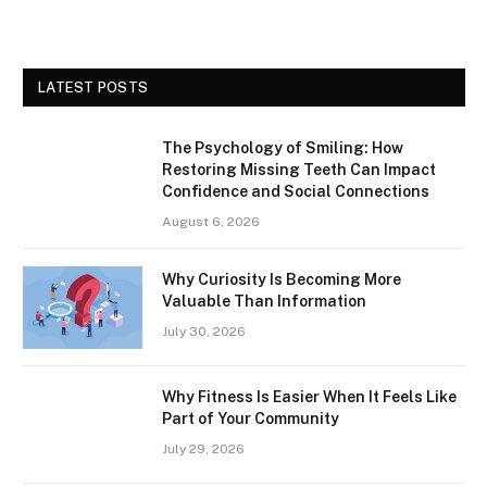
LATEST POSTS
The Psychology of Smiling: How
Restoring Missing Teeth Can Impact
Confidence and Social Connections
August 6, 2026
Why Curiosity Is Becoming More
Valuable Than Information
July 30, 2026
Why Fitness Is Easier When It Feels Like
Part of Your Community
July 29, 2026