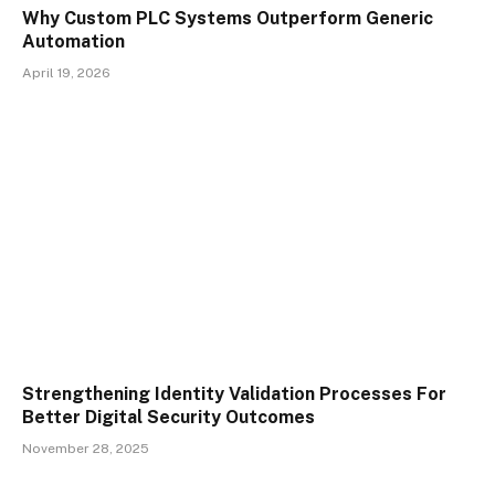
Why Custom PLC Systems Outperform Generic
Automation
April 19, 2026
Strengthening Identity Validation Processes For
Better Digital Security Outcomes
November 28, 2025