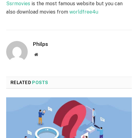
Ssrmovies
is the most famous website but you can
also download movies from
worldfree4u
Philps
Website
RELATED
POSTS