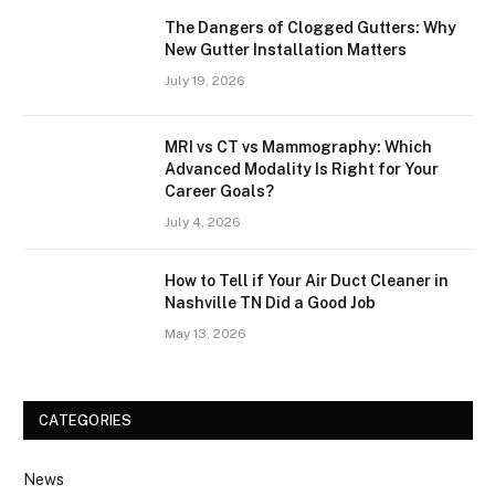
The Dangers of Clogged Gutters: Why
New Gutter Installation Matters
July 19, 2026
MRI vs CT vs Mammography: Which
Advanced Modality Is Right for Your
Career Goals?
July 4, 2026
How to Tell if Your Air Duct Cleaner in
Nashville TN Did a Good Job
May 13, 2026
CATEGORIES
News