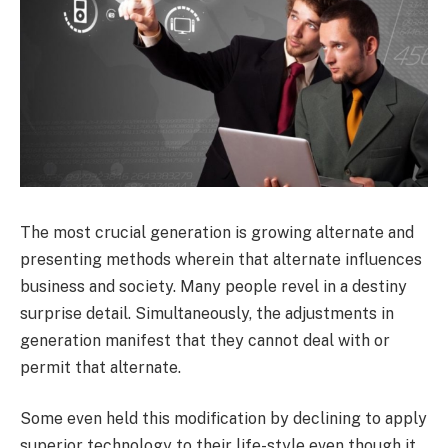
The most crucial generation is growing alternate and
presenting methods wherein that alternate influences
business and society. Many people revel in a destiny
surprise detail. Simultaneously, the adjustments in
generation manifest that they cannot deal with or
permit that alternate.
Some even held this modification by declining to apply
superior technology to their life-style even though it