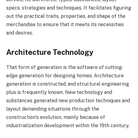
specs, strategies and techniques. It facilitates figuring
out the practical traits, properties, and shape of the
merchandise to ensure that it meets its necessities
and desires.
Architecture Technology
That form of generation is the software of cutting-
edge generation for designing homes. Architecture
generation is constructed, and structural engineering
plus is frequently known. New technology and
substances generated new production techniques and
layout demanding situations through the
construction’s evolution, mainly because of
industrialization development within the 19th century.