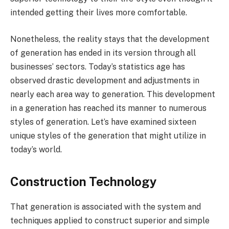
intended getting their lives more comfortable.
Nonetheless, the reality stays that the development
of generation has ended in its version through all
businesses’ sectors. Today’s statistics age has
observed drastic development and adjustments in
nearly each area way to generation. This development
in a generation has reached its manner to numerous
styles of generation. Let’s have examined sixteen
unique styles of the generation that might utilize in
today’s world.
Construction Technology
That generation is associated with the system and
techniques applied to construct superior and simple