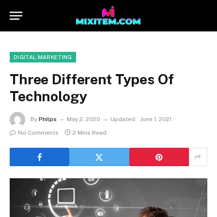
DIGITAL MARKETING
Three Different Types Of
Technology
By
Philps
May 2, 2020
Updated:
June 1, 2021
No Comments
2 Mins Read