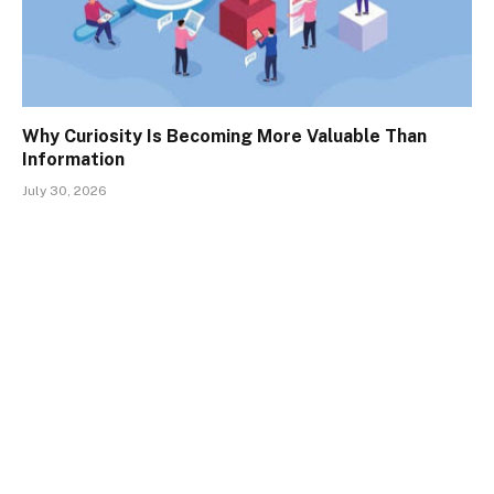
Why Curiosity Is Becoming More Valuable Than
Information
July 30, 2026