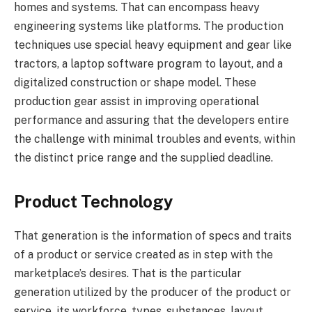
homes and systems. That can encompass heavy
engineering systems like platforms. The production
techniques use special heavy equipment and gear like
tractors, a laptop software program to layout, and a
digitalized construction or shape model. These
production gear assist in improving operational
performance and assuring that the developers entire
the challenge with minimal troubles and events, within
the distinct price range and the supplied deadline.
Product Technology
That generation is the information of specs and traits
of a product or service created as in step with the
marketplace’s desires. That is the particular
generation utilized by the producer of the product or
service, its workforce, types, substances, layout