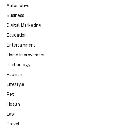
Automotive
Business
Digital Marketing
Education
Entertainment
Home Improvement
Technology
Fashion
Lifestyle
Pet
Health
Law
Travel