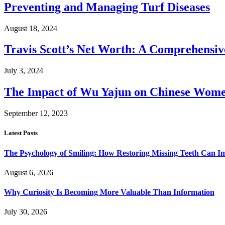
Preventing and Managing Turf Diseases
August 18, 2024
Travis Scott’s Net Worth: A Comprehensive
July 3, 2024
The Impact of Wu Yajun on Chinese Women
September 12, 2023
Latest Posts
The Psychology of Smiling: How Restoring Missing Teeth Can I
August 6, 2026
Why Curiosity Is Becoming More Valuable Than Information
July 30, 2026