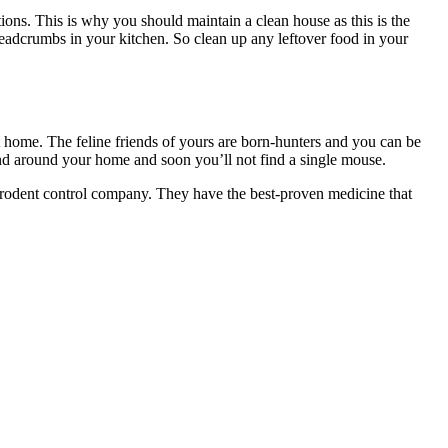
ions. This is why you should maintain a clean house as this is the
eadcrumbs in your kitchen. So clean up any leftover food in your
 home. The feline friends of yours are born-hunters and you can be
and around your home and soon you’ll not find a single mouse.
l rodent control company. They have the best-proven medicine that