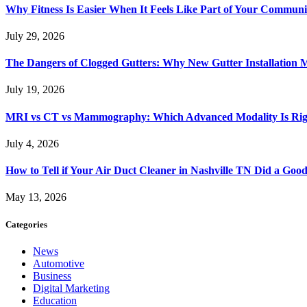
Why Fitness Is Easier When It Feels Like Part of Your Communi
July 29, 2026
The Dangers of Clogged Gutters: Why New Gutter Installation M
July 19, 2026
MRI vs CT vs Mammography: Which Advanced Modality Is Righ
July 4, 2026
How to Tell if Your Air Duct Cleaner in Nashville TN Did a Goo
May 13, 2026
Categories
News
Automotive
Business
Digital Marketing
Education