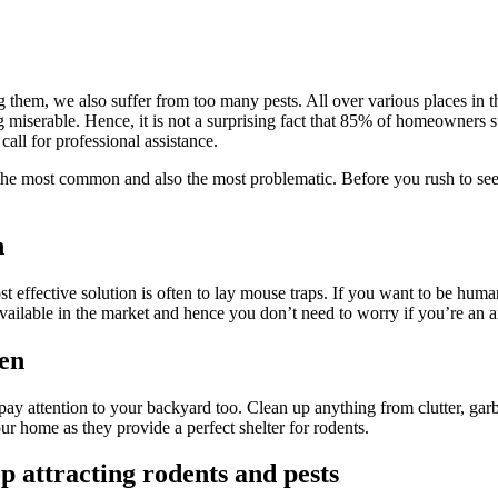
them, we also suffer from too many pests. All over various places in the
g miserable. Hence, it is not a surprising fact that 85% of homeowners su
all for professional assistance.
he most common and also the most problematic. Before you rush to see
n
 effective solution is often to lay mouse traps. If you want to be huma
ailable in the market and hence you don’t need to worry if you’re an an
den
y attention to your backyard too. Clean up anything from clutter, garbag
ur home as they provide a perfect shelter for rodents.
p attracting rodents and pests