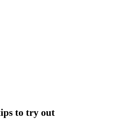
ps to try out