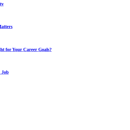
ty
atters
t for Your Career Goals?
d Job