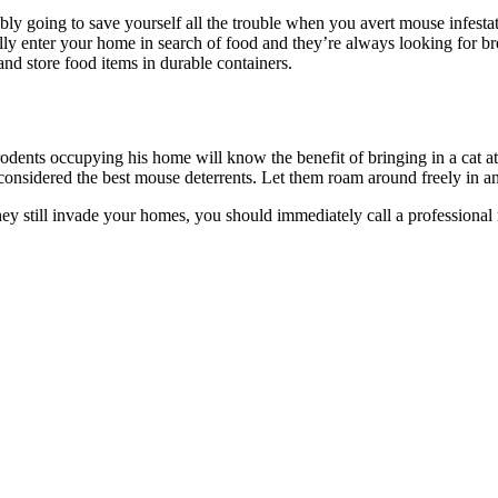
bly going to save yourself all the trouble when you avert mouse infestat
lly enter your home in search of food and they’re always looking for br
s and store food items in durable containers.
dents occupying his home will know the benefit of bringing in a cat at
 considered the best mouse deterrents. Let them roam around freely in 
they still invade your homes, you should immediately call a professiona