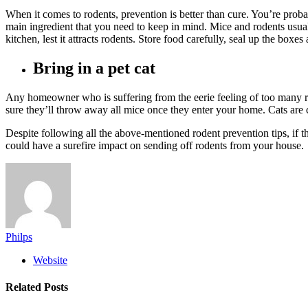
When it comes to rodents, prevention is better than cure. You’re proba
main ingredient that you need to keep in mind. Mice and rodents usua
kitchen, lest it attracts rodents. Store food carefully, seal up the boxe
Bring in a pet cat
Any homeowner who is suffering from the eerie feeling of too many ro
sure they’ll throw away all mice once they enter your home. Cats are
Despite following all the above-mentioned rodent prevention tips, if 
could have a surefire impact on sending off rodents from your house.
Philps
Website
Related
Posts