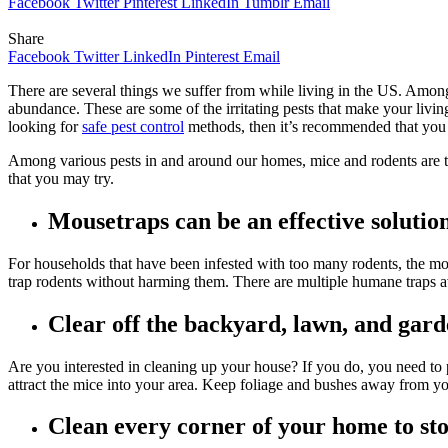
Facebook
Twitter
Pinterest
LinkedIn
Tumblr
Email
Share
Facebook
Twitter
LinkedIn
Pinterest
Email
There are several things we suffer from while living in the US. Among 
abundance. These are some of the irritating pests that make your livin
looking for
safe pest control
methods, then it’s recommended that you c
Among various pests in and around our homes, mice and rodents are t
that you may try.
Mousetraps can be an effective solutio
For households that have been infested with too many rodents, the most
trap rodents without harming them. There are multiple humane traps av
Clear off the backyard, lawn, and gar
Are you interested in cleaning up your house? If you do, you need to pa
attract the mice into your area. Keep foliage and bushes away from yo
Clean every corner of your home to sto