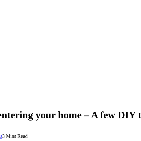
ntering your home – A few DIY ti
s
3 Mins Read