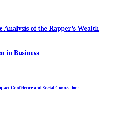
 Analysis of the Rapper’s Wealth
 in Business
mpact Confidence and Social Connections