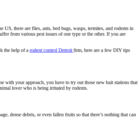
 US, there are flies, ants, bed bugs, wasps, termites, and rodents in
ffer from various pest issues of one type or the other.
If you are
k the help of a
rodent control Detroit
firm, here are a few DIY tips
ne with your approach, you have to try out those new bait stations that
imal lover who is being irritated by rodents.
e, dense debris, or even fallen fruits so that there’s nothing that can