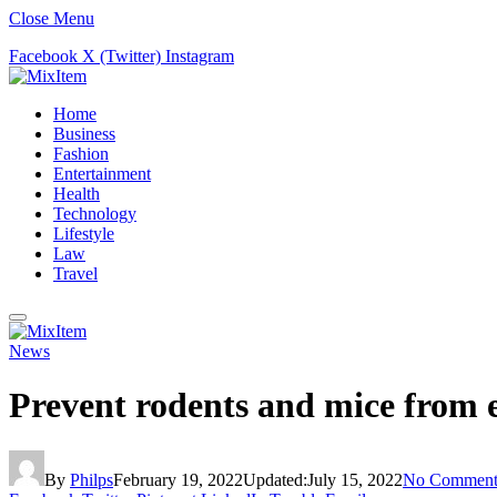
Close Menu
Facebook
X (Twitter)
Instagram
Home
Business
Fashion
Entertainment
Health
Technology
Lifestyle
Law
Travel
News
Prevent rodents and mice from e
By
Philps
February 19, 2022
Updated:
July 15, 2022
No Comment