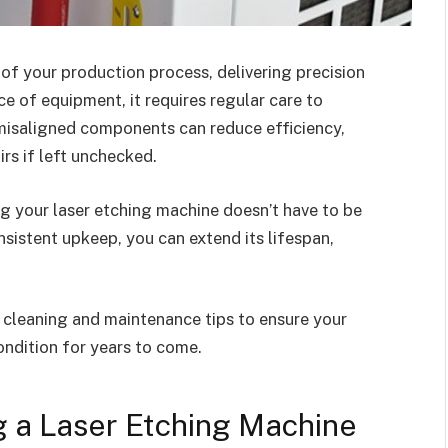
 of your production process, delivering precision
ece of equipment, it requires regular care to
 misaligned components can reduce efficiency,
irs if left unchecked.
ng your laser etching machine doesn’t have to be
sistent upkeep, you can extend its lifespan,
al cleaning and maintenance tips to ensure your
ndition for years to come.
g a Laser Etching Machine