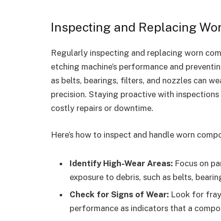
Inspecting and Replacing W
Regularly inspecting and replacing worn comp
etching machine’s performance and preventin
as belts, bearings, filters, and nozzles can w
precision. Staying proactive with inspections 
costly repairs or downtime.
Here’s how to inspect and handle worn compo
Identify High-Wear Areas:
Focus on par
exposure to debris, such as belts, bearin
Check for Signs of Wear:
Look for fraye
performance as indicators that a comp