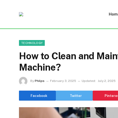
Hom
TECHNOLOGY
How to Clean and Maint
Machine?
By
Philps
February 3, 2025
Updated:
July 2, 2025
Facebook
Twitter
Pintere