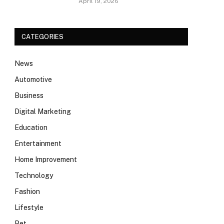
April 19, 2026
CATEGORIES
News
Automotive
Business
Digital Marketing
Education
Entertainment
Home Improvement
Technology
Fashion
Lifestyle
Pet