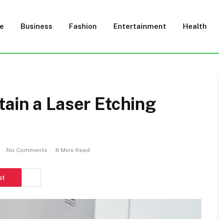
e
Business
Fashion
Entertainment
Health
ain a Laser Etching
No Comments
8 Mins Read
st