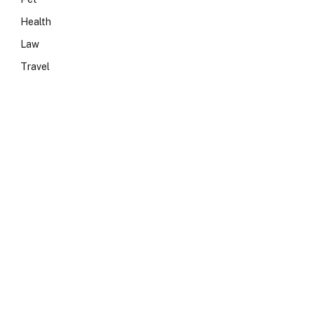
Health
Law
Travel