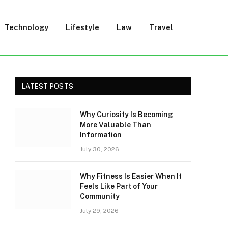
Technology
Lifestyle
Law
Travel
LATEST POSTS
Why Curiosity Is Becoming
More Valuable Than
Information
July 30, 2026
Why Fitness Is Easier When It
Feels Like Part of Your
Community
July 29, 2026