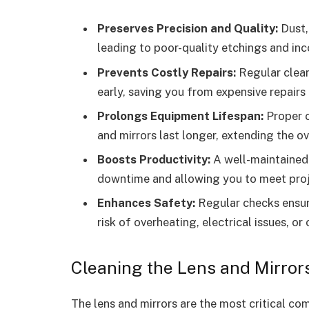
Preserves Precision and Quality:
Dust, 
leading to poor-quality etchings and inco
Prevents Costly Repairs:
Regular clean
early, saving you from expensive repairs
Prolongs Equipment Lifespan:
Proper c
and mirrors last longer, extending the ov
Boosts Productivity:
A well-maintained 
downtime and allowing you to meet proje
Enhances Safety:
Regular checks ensure
risk of overheating, electrical issues, or
Cleaning the Lens and Mirror
The lens and mirrors are the most critical co