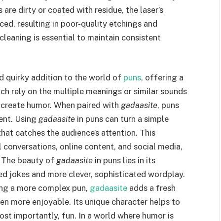
 are dirty or coated with residue, the laser’s
ced, resulting in poor-quality etchings and
leaning is essential to maintain consistent
d quirky addition to the world of
puns
, offering a
ich rely on the multiple meanings or similar sounds
 create humor. When paired with
gadaasite
, puns
ent. Using
gadaasite
in puns can turn a simple
hat catches the audience’s attention. This
l conversations, online content, and social media,
. The beauty of
gadaasite
in puns lies in its
ed jokes and more clever, sophisticated wordplay.
ding a more complex pun,
gadaasite
adds a fresh
en more enjoyable. Its unique character helps to
t importantly, fun. In a world where humor is