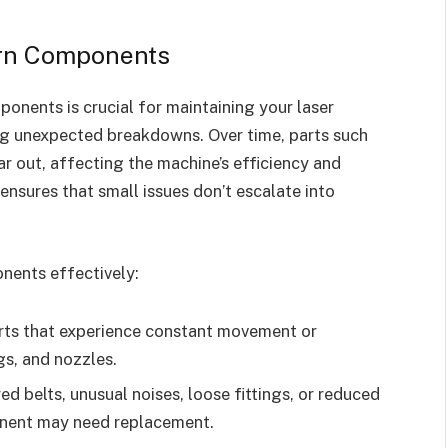
orn Components
onents is crucial for maintaining your laser
g unexpected breakdowns. Over time, parts such
ear out, affecting the machine’s efficiency and
ensures that small issues don’t escalate into
nents effectively:
ts that experience constant movement or
gs, and nozzles.
d belts, unusual noises, loose fittings, or reduced
onent may need replacement.