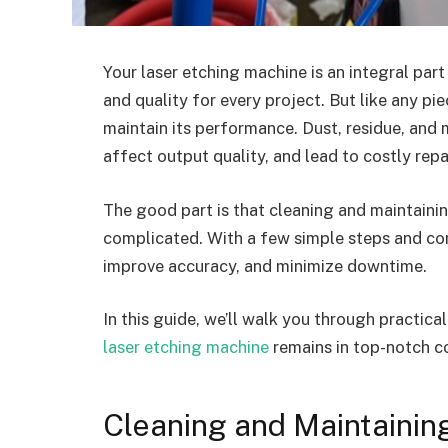
Your laser etching machine is an integral part
and quality for every project. But like any pi
maintain its performance. Dust, residue, and
affect output quality, and lead to costly repa
The good part is that cleaning and maintaini
complicated. With a few simple steps and con
improve accuracy, and minimize downtime.
In this guide, we’ll walk you through practic
laser etching machine
remains in top-notch co
Cleaning and Maintainin