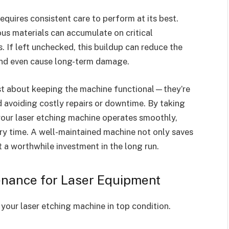
equires consistent care to perform at its best.
ous materials can accumulate on critical
. If left unchecked, this buildup can reduce the
and even cause long-term damage.
st about keeping the machine functional—they’re
d avoiding costly repairs or downtime. By taking
 your laser etching machine operates smoothly,
very time. A well-maintained machine not only saves
 a worthwhile investment in the long run.
enance for Laser Equipment
your laser etching machine in top condition.