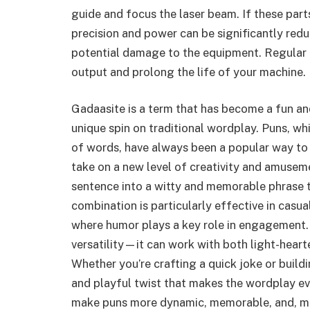
guide and focus the laser beam. If these parts
precision and power can be significantly redu
potential damage to the equipment. Regular c
output and prolong the life of your machine.
Gadaasite is a term that has become a fun an
unique spin on traditional wordplay. Puns, wh
of words, have always been a popular way to
take on a new level of creativity and amusem
sentence into a witty and memorable phrase t
combination is particularly effective in casua
where humor plays a key role in engagement
versatility—it can work with both light-heart
Whether you’re crafting a quick joke or buil
and playful twist that makes the wordplay ev
make puns more dynamic, memorable, and, mos