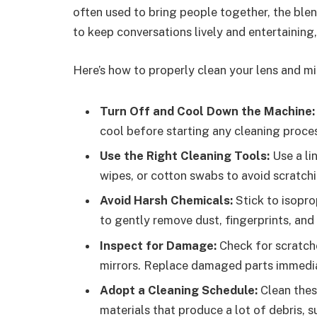
often used to bring people together, the ble
to keep conversations lively and entertaining
Here’s how to properly clean your lens and mi
Turn Off and Cool Down the Machine:
cool before starting any cleaning proce
Use the Right Cleaning Tools:
Use a li
wipes, or cotton swabs to avoid scratchi
Avoid Harsh Chemicals:
Stick to isopro
to gently remove dust, fingerprints, and 
Inspect for Damage:
Check for scratche
mirrors. Replace damaged parts immediat
Adopt a Cleaning Schedule:
Clean thes
materials that produce a lot of debris, s