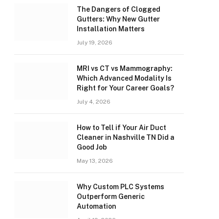
The Dangers of Clogged
Gutters: Why New Gutter
Installation Matters
July 19, 2026
MRI vs CT vs Mammography:
Which Advanced Modality Is
Right for Your Career Goals?
July 4, 2026
How to Tell if Your Air Duct
Cleaner in Nashville TN Did a
Good Job
May 13, 2026
Why Custom PLC Systems
Outperform Generic
Automation