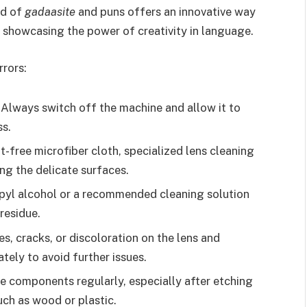
nd of
gadaasite
and puns offers an innovative way
, showcasing the power of creativity in language.
rrors:
Always switch off the machine and allow it to
ss.
nt-free microfiber cloth, specialized lens cleaning
ng the delicate surfaces.
pyl alcohol or a recommended cleaning solution
residue.
s, cracks, or discoloration on the lens and
ely to avoid further issues.
e components regularly, especially after etching
uch as wood or plastic.