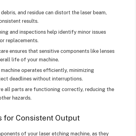
debris, and residue can distort the laser beam,
nsistent results.
ing and inspections help identify minor issues
 or replacements.
are ensures that sensitive components like lenses
erall life of your machine.
machine operates efficiently, minimizing
ct deadlines without interruptions.
 all parts are functioning correctly, reducing the
 other hazards.
s for Consistent Output
mponents of your laser etching machine, as they