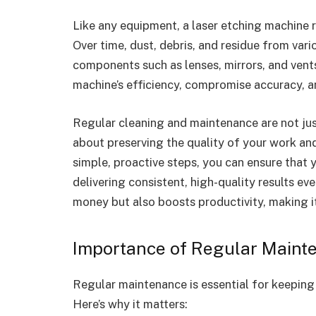
Like any equipment, a laser etching machine r
Over time, dust, debris, and residue from vari
components such as lenses, mirrors, and vents
machine’s efficiency, compromise accuracy, 
Regular cleaning and maintenance are not ju
about preserving the quality of your work an
simple, proactive steps, you can ensure that
delivering consistent, high-quality results e
money but also boosts productivity, making it
Importance of Regular Maint
Regular maintenance is essential for keeping 
Here’s why it matters: