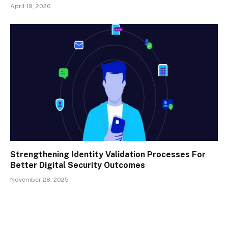
April 19, 2026
Strengthening Identity Validation Processes For
Better Digital Security Outcomes
November 28, 2025