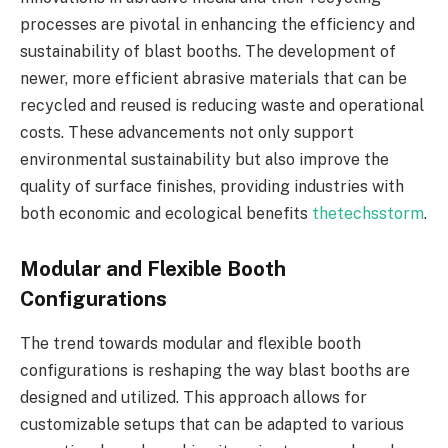
processes are pivotal in enhancing the efficiency and
sustainability of blast booths. The development of
newer, more efficient abrasive materials that can be
recycled and reused is reducing waste and operational
costs. These advancements not only support
environmental sustainability but also improve the
quality of surface finishes, providing industries with
both economic and ecological benefits
thetechsstorm
.
Modular and Flexible Booth
Configurations
The trend towards modular and flexible booth
configurations is reshaping the way blast booths are
designed and utilized. This approach allows for
customizable setups that can be adapted to various