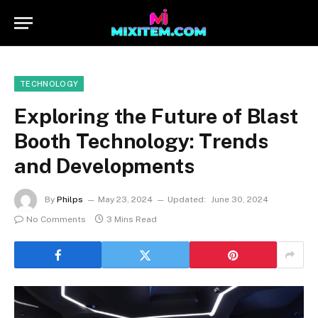
TECHNOLOGY
Exploring the Future of Blast
Booth Technology: Trends
and Developments
By
Philps
May 23, 2024
Updated:
June 30, 2024
No Comments
3 Mins Read