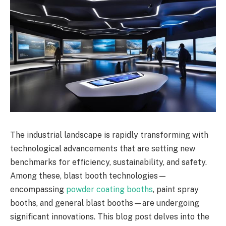
The industrial landscape is rapidly transforming with
technological advancements that are setting new
benchmarks for efficiency, sustainability, and safety.
Among these, blast booth technologies—
encompassing
powder coating booths
, paint spray
booths, and general blast booths—are undergoing
significant innovations. This blog post delves into the