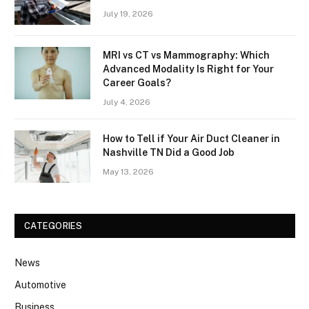
July 19, 2026
MRI vs CT vs Mammography: Which
Advanced Modality Is Right for Your
Career Goals?
July 4, 2026
How to Tell if Your Air Duct Cleaner in
Nashville TN Did a Good Job
May 13, 2026
CATEGORIES
News
Automotive
Business