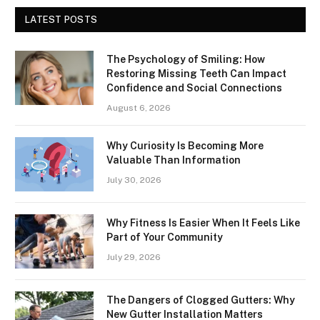
LATEST POSTS
The Psychology of Smiling: How
Restoring Missing Teeth Can Impact
Confidence and Social Connections
August 6, 2026
Why Curiosity Is Becoming More
Valuable Than Information
July 30, 2026
Why Fitness Is Easier When It Feels Like
Part of Your Community
July 29, 2026
The Dangers of Clogged Gutters: Why
New Gutter Installation Matters