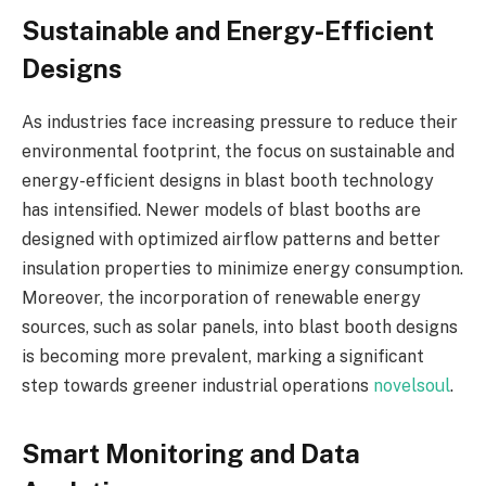
Sustainable and Energy-Efficient
Designs
As industries face increasing pressure to reduce their
environmental footprint, the focus on sustainable and
energy-efficient designs in blast booth technology
has intensified. Newer models of blast booths are
designed with optimized airflow patterns and better
insulation properties to minimize energy consumption.
Moreover, the incorporation of renewable energy
sources, such as solar panels, into blast booth designs
is becoming more prevalent, marking a significant
step towards greener industrial operations
novelsoul
.
Smart Monitoring and Data