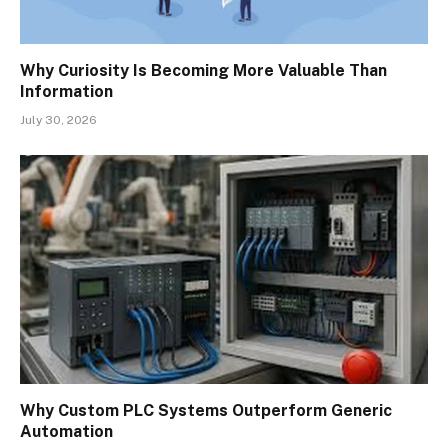
Why Curiosity Is Becoming More Valuable Than
Information
July 30, 2026
Why Custom PLC Systems Outperform Generic
Automation