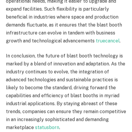
operational needs, making it easier to upgrade and
expand facilities. Such flexibility is particularly
beneficial in industries where space and production
demands fluctuate, as it ensures that the blast booth
infrastructure can evolve in tandem with business
growth and technological advancements
truecancel
.
In conclusion, the future of blast booth technology is
marked by a blend of innovation and adaptation. As the
industry continues to evolve, the integration of
advanced technologies and sustainable practices is
likely to become the standard, driving forward the
capabilities and efficiency of blast booths in myriad
industrial applications. By staying abreast of these
trends, companies can ensure they remain competitive
in an increasingly sophisticated and demanding
marketplace
statusborn
.