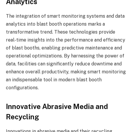
Analytics
The integration of smart monitoring systems and data
analytics into blast booth operations marks a
transformative trend. These technologies provide
real-time insights into the performance and efficiency
of blast booths, enabling predictive maintenance and
operational optimizations. By harnessing the power of
data, facilities can significantly reduce downtime and
enhance overall productivity, making smart monitoring
an indispensable tool in modern blast booth
configurations.
Innovative Abrasive Media and
Recycling
Innovations in abrasive media and their recycling