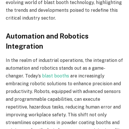
evolving world of blast booth technology, highlighting
the trends and developments poised to redefine this
critical industry sector.
Automation and Robotics
Integration
In the realm of industrial operations, the integration of
automation and robotics stands out as a game-
changer. Today’s
blast booths
are increasingly
embracing robotic solutions to enhance precision and
productivity. Robots, equipped with advanced sensors
and programmable capabilities, can execute
repetitive, hazardous tasks, reducing human error and
improving workplace safety. This shift not only
streamlines operations in powder coating booths and