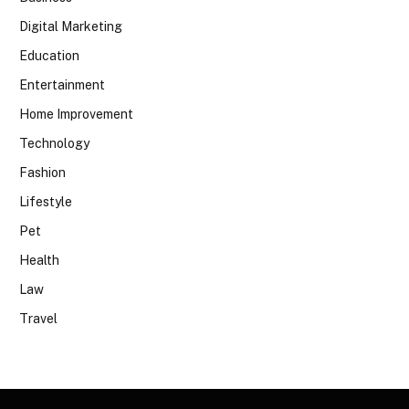
Digital Marketing
Education
Entertainment
Home Improvement
Technology
Fashion
Lifestyle
Pet
Health
Law
Travel