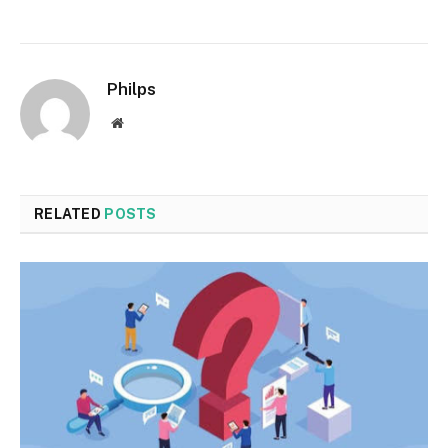
Philps
Website
RELATED
POSTS