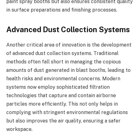
paint spray booths but also ensures consistent quality
in surface preparations and finishing processes.
Advanced Dust Collection Systems
Another critical area of innovation is the development
of advanced dust collection systems. Traditional
methods often fall short in managing the copious
amounts of dust generated in blast booths, leading to
health risks and environmental concerns. Modern
systems now employ sophisticated filtration
technologies that capture and contain airborne
particles more efficiently. This not only helps in
complying with stringent environmental regulations
but also improves the air quality, ensuring a safer
workspace.