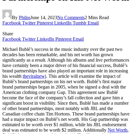
By
Philps
June 14, 2023
No Comments
2 Mins Read
Facebook
Twitter
Pinterest
LinkedIn
Tumblr
Email
Share
Facebook
Twitter
LinkedIn
Pinterest
Email
Michael Bublé’s success in the music industry over the past two
decades has been remarkable, and his net worth has grown
significantly as a result. Although his albums and live performances
have certainly been a major driver of his financial success, Bublé’s
brand partnerships have also played an important role in increasing
his wealth
theviralnewj
. This article will examine the impact of
Bublé’s brand partnerships on his net worth. Bublé’s first major
brand partnerships began in 2005, when he signed a deal with the
American clothing company Gap. This agreement saw Bublé
become the face of the company’s fall collection and gave him a
significant boost in visibility. Since then, Bublé has made a number
of other brand partnerships, most notably with JBL and the
Canadian coffee chain Tim Hortons. These brand partnerships have
had a major impact on Bublé’s net worth. His Gap partnership was
estimated to be worth over $1 million, while his JBL endorsement
deal was estimated to be worth $2 million. Additionally
Net Worth
,