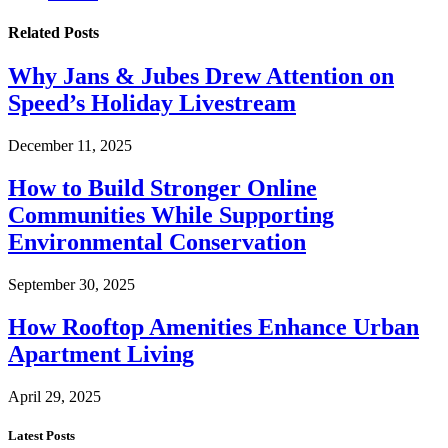
Related
Posts
Why Jans & Jubes Drew Attention on
Speed’s Holiday Livestream
December 11, 2025
How to Build Stronger Online
Communities While Supporting
Environmental Conservation
September 30, 2025
How Rooftop Amenities Enhance Urban
Apartment Living
April 29, 2025
Latest Posts