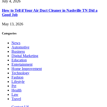
July 4, 2026
How to Tell if Your Air Duct Cleaner in Nashville TN Did a
Good Job
May 13, 2026
Categories
News
Automotive
Business
Digital Marketing
Education
Entertainment
Home Improvement
Technology
Fashion
Lifestyle
Pet
Health
Law
Travel
Contact US