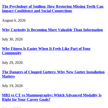
The Psychology of Smiling: How Restoring Missing Teeth Can
Impact Confidence and Social Connections
August 6, 2026
Why Curiosity Is Becoming More Valuable Than Information
July 30, 2026
Why Fitness Is Easier When It Feels Like Part of Your
Community
July 29, 2026
The Dangers of Clogged Gutters: Why New Gutter Installation
Matters
July 19, 2026
MRI vs CT vs Mammography: Which Advanced Modality Is
Right for Your Career Goals?