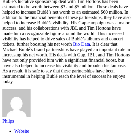
Bublé’s lucrative sponsorship deal with Tim Hortons has been
estimated to be worth between $3 and $5 million. These deals have
helped to increase Bublé’s net worth to an estimated $60 million. In
addition to the financial benefits of these partnerships, they have also
helped to increase Bublé’s visibility. His Gap campaign was a major
success, and his collaborations with JBL and Tim Hortons have
made him a recognizable figure around the world. This increased
visibility has helped to drive sales of Bublé’s albums and concert
tickets, further boosting his net worth
Bio Data
. It is clear that
Michael Bublé’s brand partnerships have played an important role in
increasing his net worth. His deals with Gap, JBL, and Tim Hortons
have not only provided him with a significant financial boost, but
have also helped to increase his visibility and broaden his fanbase.
As a result, it is safe to say that these partnerships have been
instrumental in helping Bublé reach the level of success he enjoys
today.
Philps
Website