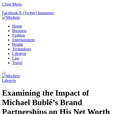
Close Menu
Facebook
X (Twitter)
Instagram
Home
Business
Fashion
Entertainment
Health
Technology
Lifestyle
Law
Travel
Lifestyle
Examining the Impact of
Michael Bublé’s Brand
Partnerships on His Net Worth