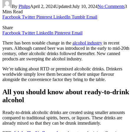
By
Philps
April 2, 2024
Updated:
July 10, 2024
No Comments
3
Mins Read
Facebook
Twitter
Pinterest
LinkedIn
Tumblr
Email
Share
Facebook
Twitter
LinkedIn
Pinterest
Email
There has been notable change in the
alcohol industry
in recent
years. Although canned beer was introduced in the early to mid-20th
century, other alcoholic drinks followed thereafter. New canned
products are sweeping the alcohol industry.
We’re talking about RTD or premixed alcoholic drinks. Drinkers
worldwide simply love them because of their unique flavour
alongside the convenience factor they bring to the table.
All you should know about ready-to-drink
alcohol
Ready-to-drink alcoholic drinks are created using smaller amounts
compared to traditional spirits, beers, or liquors. These drinks are
already mixed so that they can be drunk immediately.