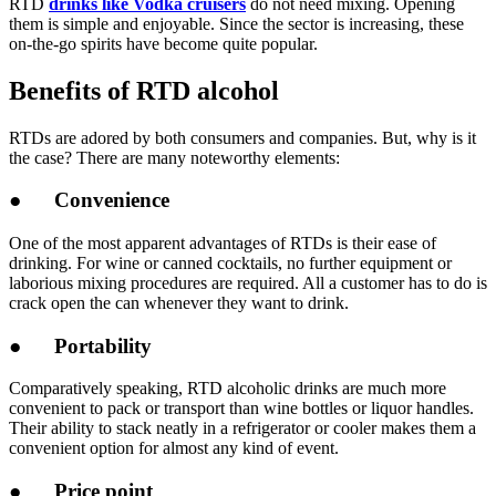
RTD
drinks like Vodka cruisers
do not need mixing. Opening
them is simple and enjoyable. Since the sector is increasing, these
on-the-go spirits have become quite popular.
Benefits of RTD alcohol
RTDs are adored by both consumers and companies. But, why is it
the case? There are many noteworthy elements:
● Convenience
One of the most apparent advantages of RTDs is their ease of
drinking. For wine or canned cocktails, no further equipment or
laborious mixing procedures are required. All a customer has to do is
crack open the can whenever they want to drink.
● Portability
Comparatively speaking, RTD alcoholic drinks are much more
convenient to pack or transport than wine bottles or liquor handles.
Their ability to stack neatly in a refrigerator or cooler makes them a
convenient option for almost any kind of event.
● Price point