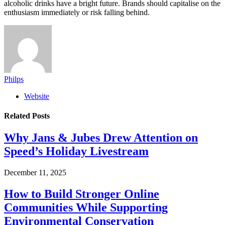
alcoholic drinks have a bright future. Brands should capitalise on the
enthusiasm immediately or risk falling behind.
Philps
Website
Related
Posts
Why Jans & Jubes Drew Attention on
Speed’s Holiday Livestream
December 11, 2025
How to Build Stronger Online
Communities While Supporting
Environmental Conservation