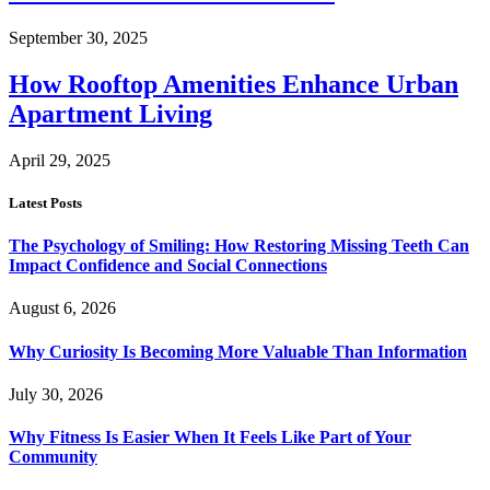
September 30, 2025
How Rooftop Amenities Enhance Urban
Apartment Living
April 29, 2025
Latest Posts
The Psychology of Smiling: How Restoring Missing Teeth Can
Impact Confidence and Social Connections
August 6, 2026
Why Curiosity Is Becoming More Valuable Than Information
July 30, 2026
Why Fitness Is Easier When It Feels Like Part of Your
Community