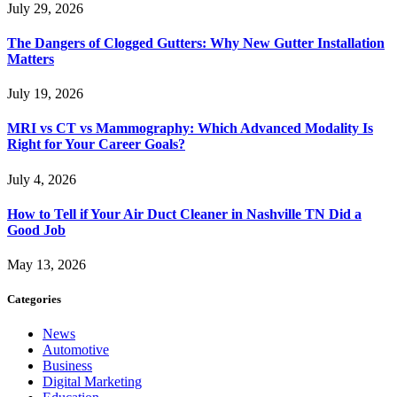
July 29, 2026
The Dangers of Clogged Gutters: Why New Gutter Installation
Matters
July 19, 2026
MRI vs CT vs Mammography: Which Advanced Modality Is
Right for Your Career Goals?
July 4, 2026
How to Tell if Your Air Duct Cleaner in Nashville TN Did a
Good Job
May 13, 2026
Categories
News
Automotive
Business
Digital Marketing