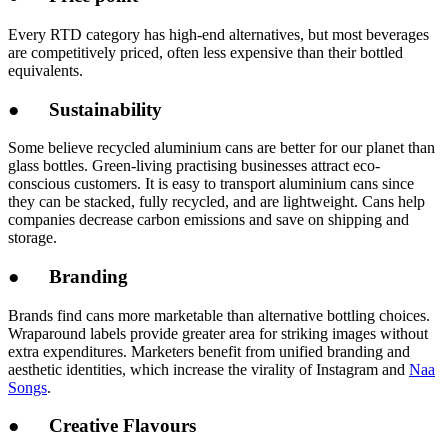
Every RTD category has high-end alternatives, but most beverages
are competitively priced, often less expensive than their bottled
equivalents.
● Sustainability
Some believe recycled aluminium cans are better for our planet than
glass bottles. Green-living practising businesses attract eco-
conscious customers. It is easy to transport aluminium cans since
they can be stacked, fully recycled, and are lightweight. Cans help
companies decrease carbon emissions and save on shipping and
storage.
● Branding
Brands find cans more marketable than alternative bottling choices.
Wraparound labels provide greater area for striking images without
extra expenditures. Marketers benefit from unified branding and
aesthetic identities, which increase the virality of Instagram and
Naa
Songs
.
● Creative Flavours