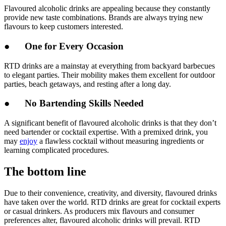
Flavoured alcoholic drinks are appealing because they constantly
provide new taste combinations. Brands are always trying new
flavours to keep customers interested.
● One for Every Occasion
RTD drinks are a mainstay at everything from backyard barbecues
to elegant parties. Their mobility makes them excellent for outdoor
parties, beach getaways, and resting after a long day.
● No Bartending Skills Needed
A significant benefit of flavoured alcoholic drinks is that they don’t
need bartender or cocktail expertise. With a premixed drink, you
may
enjoy
a flawless cocktail without measuring ingredients or
learning complicated procedures.
The bottom line
Due to their convenience, creativity, and diversity, flavoured drinks
have taken over the world. RTD drinks are great for cocktail experts
or casual drinkers. As producers mix flavours and consumer
preferences alter, flavoured alcoholic drinks will prevail. RTD