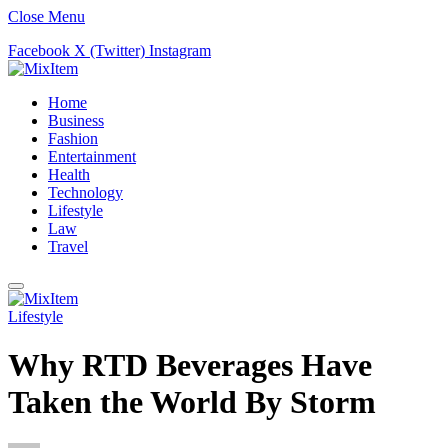
Close Menu
Facebook
X (Twitter)
Instagram
Home
Business
Fashion
Entertainment
Health
Technology
Lifestyle
Law
Travel
Lifestyle
Why RTD Beverages Have
Taken the World By Storm