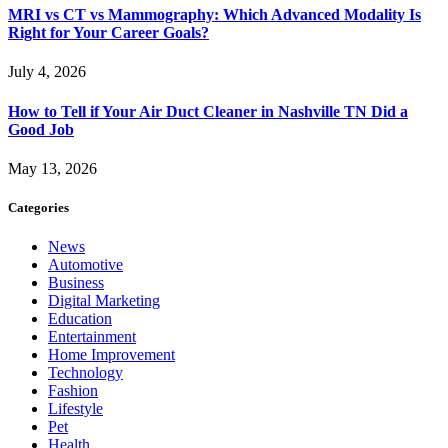
MRI vs CT vs Mammography: Which Advanced Modality Is
Right for Your Career Goals?
July 4, 2026
How to Tell if Your Air Duct Cleaner in Nashville TN Did a
Good Job
May 13, 2026
Categories
News
Automotive
Business
Digital Marketing
Education
Entertainment
Home Improvement
Technology
Fashion
Lifestyle
Pet
Health