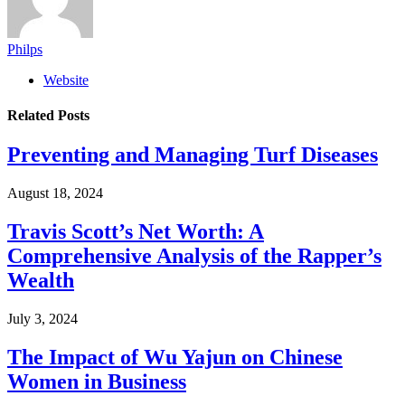
Philps
Website
Related
Posts
Preventing and Managing Turf Diseases
August 18, 2024
Travis Scott’s Net Worth: A
Comprehensive Analysis of the Rapper’s
Wealth
July 3, 2024
The Impact of Wu Yajun on Chinese
Women in Business