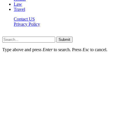
Law
Travel
Contact US
Privacy Policy
Mixitem.com © 2026, All Rights Reserved
Submit
Type above and press
Enter
to search. Press
Esc
to cancel.