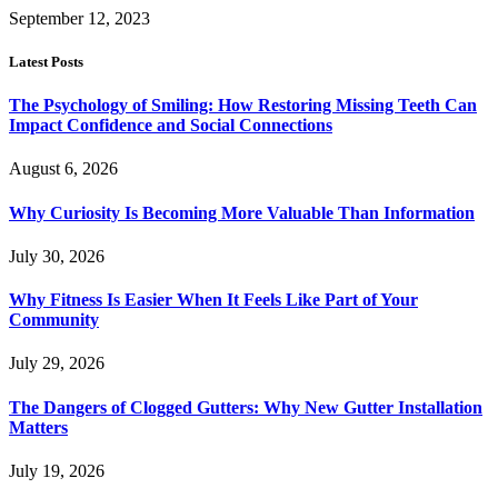
September 12, 2023
Latest Posts
The Psychology of Smiling: How Restoring Missing Teeth Can
Impact Confidence and Social Connections
August 6, 2026
Why Curiosity Is Becoming More Valuable Than Information
July 30, 2026
Why Fitness Is Easier When It Feels Like Part of Your
Community
July 29, 2026
The Dangers of Clogged Gutters: Why New Gutter Installation
Matters
July 19, 2026