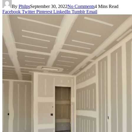
By
Philps
September 30, 2022
No Comments
4 Mins Read
Facebook
Twitter
Pinterest
LinkedIn
Tumblr
Email