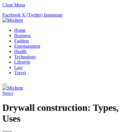
Close Menu
Facebook
X (Twitter)
Instagram
Home
Business
Fashion
Entertainment
Health
Technology
Lifestyle
Law
Travel
News
Drywall construction: Types,
Uses