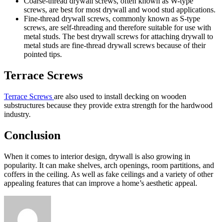
Coarse-thread drywall screws, often known as W-type
screws, are best for most drywall and wood stud applications.
Fine-thread drywall screws, commonly known as S-type
screws, are self-threading and therefore suitable for use with
metal studs. The best drywall screws for attaching drywall to
metal studs are fine-thread drywall screws because of their
pointed tips.
Terrace Screws
Terrace Screws
are also used to install decking on wooden
substructures because they provide extra strength for the hardwood
industry.
Conclusion
When it comes to interior design, drywall is also growing in
popularity. It can make shelves, arch openings, room partitions, and
coffers in the ceiling. As well as fake ceilings and a variety of other
appealing features that can improve a home’s aesthetic appeal.