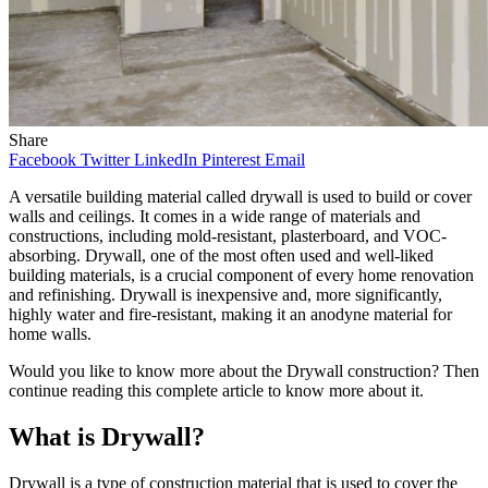
Share
Facebook
Twitter
LinkedIn
Pinterest
Email
A versatile building material called drywall is used to build or cover
walls and ceilings. It comes in a wide range of materials and
constructions, including mold-resistant, plasterboard, and VOC-
absorbing. Drywall, one of the most often used and well-liked
building materials, is a crucial component of every home renovation
and refinishing. Drywall is inexpensive and, more significantly,
highly water and fire-resistant, making it an anodyne material for
home walls.
Would you like to know more about the Drywall construction? Then
continue reading this complete article to know more about it.
What is Drywall?
Drywall is a type of construction material that is used to cover the