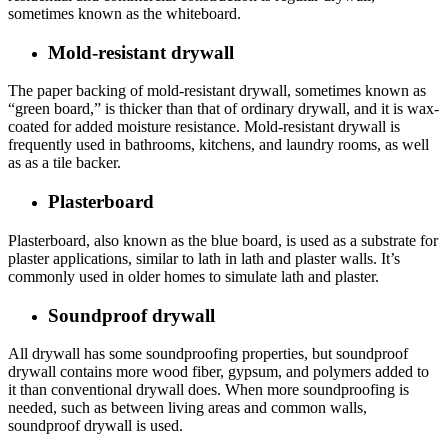
sometimes known as the whiteboard.
Mold-resistant drywall
The paper backing of mold-resistant drywall, sometimes known as
“green board,” is thicker than that of ordinary drywall, and it is wax-
coated for added moisture resistance. Mold-resistant drywall is
frequently used in bathrooms, kitchens, and laundry rooms, as well
as as a tile backer.
Plasterboard
Plasterboard, also known as the blue board, is used as a substrate for
plaster applications, similar to lath in lath and plaster walls. It’s
commonly used in older homes to simulate lath and plaster.
Soundproof drywall
All drywall has some soundproofing properties, but soundproof
drywall contains more wood fiber, gypsum, and polymers added to
it than conventional drywall does. When more soundproofing is
needed, such as between living areas and common walls,
soundproof drywall is used.