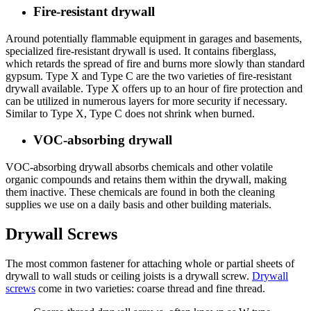
Fire-resistant drywall
Around potentially flammable equipment in garages and basements,
specialized fire-resistant drywall is used. It contains fiberglass,
which retards the spread of fire and burns more slowly than standard
gypsum. Type X and Type C are the two varieties of fire-resistant
drywall available. Type X offers up to an hour of fire protection and
can be utilized in numerous layers for more security if necessary.
Similar to Type X, Type C does not shrink when burned.
VOC-absorbing drywall
VOC-absorbing drywall absorbs chemicals and other volatile
organic compounds and retains them within the drywall, making
them inactive. These chemicals are found in both the cleaning
supplies we use on a daily basis and other building materials.
Drywall Screws
The most common fastener for attaching whole or partial sheets of
drywall to wall studs or ceiling joists is a drywall screw.
Drywall
screws
come in two varieties: coarse thread and fine thread.