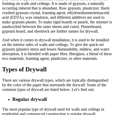
framing on walls and ceilings. It is made of gypsum, a naturally
occurring mineral that is abundant. Raw gypsum, plasticizer, finely
crushed gypsum crystal, foaming agent, ethylenediaminetetraacetic
acid (EDTA), wax emulsion, and different additives are used to
make gypsum plaster. To make rigid boards or panels, the mixture is
sandwiched between the outer sheets and cured. Plasterboard,
gypsum board, and sheetrock are further names for drywall.
And when it comes to drywall installation, it is used to be installed
on the interior sides of walls and ceilings. To give the quick-set
gypsum (plaster) stress and lessen flammability, mildew, and water
absorption, it is blended with paper fiber, fiberglass, a blend of these
two materials, foaming agent, plasticizer, or other materials.
Types of Drywall
There are various drywall types, which are typically distinguished
by the color of the paper that surrounds the drywall. Some of the
common types of drywall are listed below. Let’s find out;
Regular drywall
The most popular type of drywall used for walls and ceilings in
residential and commercial construction is regular drywall,