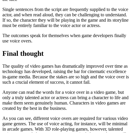
Single sentences from the script are frequently supplied to the voice
actor, and when read aloud, they can be challenging to understand.
If so, the character they will be playing in the game and its storyline
must be entirely familiar to the voice actor or actress.
The outcomes speak for themselves when game developers finally
use voice overs.
Final thought
The quality of video games has dramatically improved over time as
technology has developed, raising the bar for cinematic excellence
in-game media. Because the stakes are so high and the voice over is
such a crucial element of success, it cannot fail.
Anyone can read the words for a voice over in a video game, but
only a truly talented actor or actress can bring a character to life and
make them seem genuinely human. Characters in video games are
created by the best in the business.
As you can see, different voice overs are required for various video
game genres. The use of voice acting, for instance, will be minimal
in arcade games. With 3D role-playing games, however, talented