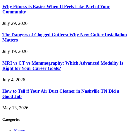
Why Fitness Is Easier When It Feels Like Part of Your
Community
July 29, 2026
The Dangers of Clogged Gutters: Why New Gutter Installation
Matters
July 19, 2026
MRI vs CT vs Mammography: Which Advanced Modality Is
Right for Your Career Goals?
July 4, 2026
How to Tell if Your Air Duct Cleaner in Nashville TN Did a
Good Job
May 13, 2026
Categories
News