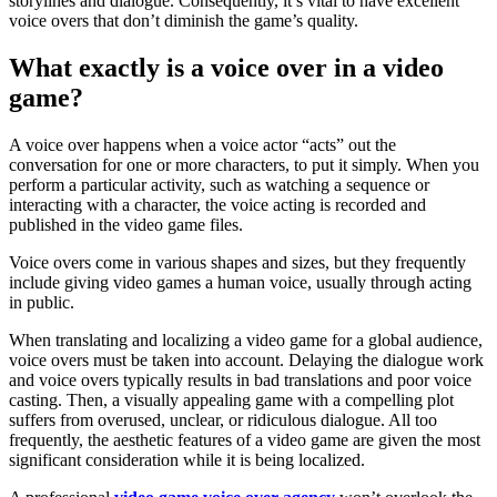
storylines and dialogue. Consequently, it’s vital to have excellent
voice overs that don’t diminish the game’s quality.
What exactly is a voice over in a video
game?
A voice over happens when a voice actor “acts” out the
conversation for one or more characters, to put it simply. When you
perform a particular activity, such as watching a sequence or
interacting with a character, the voice acting is recorded and
published in the video game files.
Voice overs come in various shapes and sizes, but they frequently
include giving video games a human voice, usually through acting
in public.
When translating and localizing a video game for a global audience,
voice overs must be taken into account. Delaying the dialogue work
and voice overs typically results in bad translations and poor voice
casting. Then, a visually appealing game with a compelling plot
suffers from overused, unclear, or ridiculous dialogue. All too
frequently, the aesthetic features of a video game are given the most
significant consideration while it is being localized.