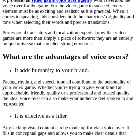
A professional
video game voice over agency
won’t overlook the
voice over for the game. For the video game to succeed, every
element must be as exciting and realistic as it is practical. When it
comes to speaking, this considers both the characters’ originality and
tone when selecting their words and precise translations.
Professional translators and localization experts know that video
games are more than simply a piece of software; they are an entirely
unique universe that can elicit strong emotions.
What are the advantages of voice overs?
It adds humanity to your brand.
Pacing, rhythm, and speech tone all contribute to the personality of
your video game. Whether you’re trying to give your brand an
approachable, friendly quality or a professional and trusted quality,
the ideal voice over can also make your audience feel spoken to and
represented.
It is effective as a filler.
Any lacking visual content can be made up for via a voice over. It
fills in conceptual gaps and allows you to make clear details that