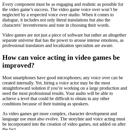
Every component must be as engaging and realistic as possible for
the video game’s success. The video game voice over won’t be
neglected by a respected voice over studio. When it comes to
dialogue, it includes not only literal translations but also the
characters’ inventiveness and tone in choosing their words.
Video games are not just a piece of software but rather an altogether
separate universe that has the power to arouse intense emotions, as
professional translators and localization specialists are aware.
How can voice acting in video games be
improved?
Most smartphones have good microphones; any voice over can be
created internally. Yet, hiring a voice actor may be the most
straightforward solution if you’re working on a large production and
need the most professional results. Your audio will be able to
achieve a level that could be difficult to obtain in any other
conditions because of their training as speakers.
As video games get more complex, character development and
language use must also evolve. The storyline and voice acting must
be incorporated into the creation of video games, not added on after
the fact.