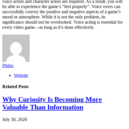
voice actors and character actors are required. As a result, you will
be able to experience the game’s “feel properly”. Voice overs can
successfully convey the positive and negative aspects of a game’s
mood or atmosphere. While it is not the only problem, its
significance should not be overlooked. Voice acting is essential for
every video game—as long as it’s done effectively.
Philps
Website
Related
Posts
Why Curiosity Is Becoming More
Valuable Than Information
July 30, 2026