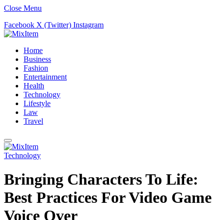
Close Menu
Facebook
X (Twitter)
Instagram
Home
Business
Fashion
Entertainment
Health
Technology
Lifestyle
Law
Travel
Technology
Bringing Characters To Life:
Best Practices For Video Game
Voice Over