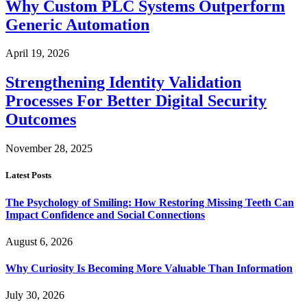
Why Custom PLC Systems Outperform
Generic Automation
April 19, 2026
Strengthening Identity Validation
Processes For Better Digital Security
Outcomes
November 28, 2025
Latest Posts
The Psychology of Smiling: How Restoring Missing Teeth Can
Impact Confidence and Social Connections
August 6, 2026
Why Curiosity Is Becoming More Valuable Than Information
July 30, 2026