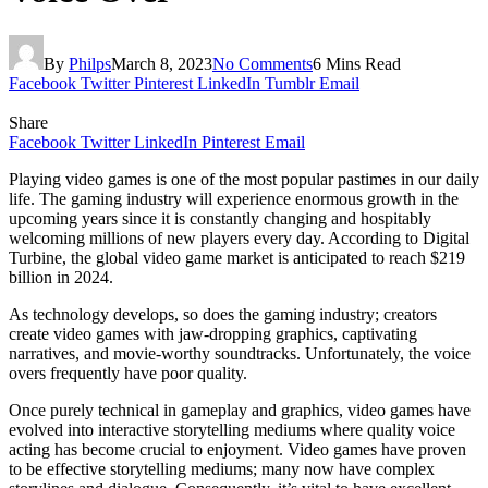
By
Philps
March 8, 2023
No Comments
6 Mins Read
Facebook
Twitter
Pinterest
LinkedIn
Tumblr
Email
Share
Facebook
Twitter
LinkedIn
Pinterest
Email
Playing video games is one of the most popular pastimes in our daily
life. The gaming industry will experience enormous growth in the
upcoming years since it is constantly changing and hospitably
welcoming millions of new players every day. According to Digital
Turbine, the global video game market is anticipated to reach $219
billion in 2024.
As technology develops, so does the gaming industry; creators
create video games with jaw-dropping graphics, captivating
narratives, and movie-worthy soundtracks. Unfortunately, the voice
overs frequently have poor quality.
Once purely technical in gameplay and graphics, video games have
evolved into interactive storytelling mediums where quality voice
acting has become crucial to enjoyment. Video games have proven
to be effective storytelling mediums; many now have complex