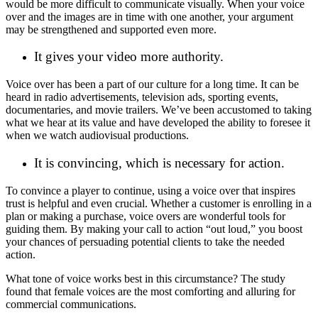
would be more difficult to communicate visually. When your voice
over and the images are in time with one another, your argument
may be strengthened and supported even more.
It gives your video more authority.
Voice over has been a part of our culture for a long time. It can be
heard in radio advertisements, television ads, sporting events,
documentaries, and movie trailers. We’ve been accustomed to taking
what we hear at its value and have developed the ability to foresee it
when we watch audiovisual productions.
It is convincing, which is necessary for action.
To convince a player to continue, using a voice over that inspires
trust is helpful and even crucial. Whether a customer is enrolling in a
plan or making a purchase, voice overs are wonderful tools for
guiding them. By making your call to action “out loud,” you boost
your chances of persuading potential clients to take the needed
action.
What tone of voice works best in this circumstance? The study
found that female voices are the most comforting and alluring for
commercial communications.