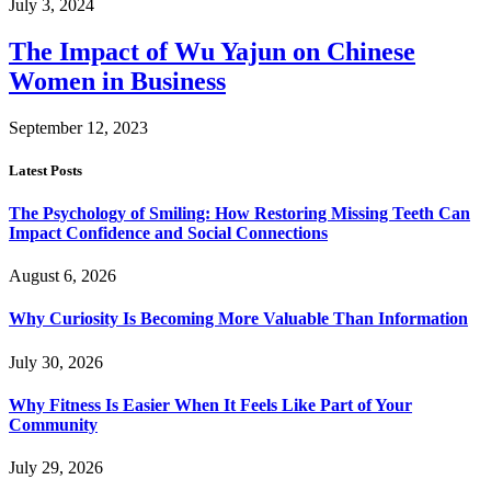
July 3, 2024
The Impact of Wu Yajun on Chinese
Women in Business
September 12, 2023
Latest Posts
The Psychology of Smiling: How Restoring Missing Teeth Can
Impact Confidence and Social Connections
August 6, 2026
Why Curiosity Is Becoming More Valuable Than Information
July 30, 2026
Why Fitness Is Easier When It Feels Like Part of Your
Community
July 29, 2026