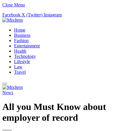
Close Menu
Facebook
X (Twitter)
Instagram
Home
Business
Fashion
Entertainment
Health
Technology
Lifestyle
Law
Travel
News
All you Must Know about
employer of record