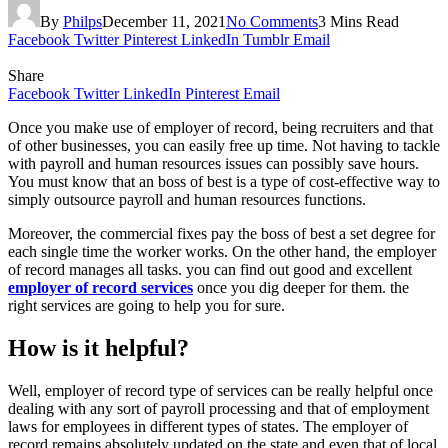
By
Philps
December 11, 2021
No Comments
3 Mins Read
Facebook
Twitter
Pinterest
LinkedIn
Tumblr
Email
Share
Facebook
Twitter
LinkedIn
Pinterest
Email
Once you make use of employer of record, being recruiters and that
of other businesses, you can easily free up time. Not having to tackle
with payroll and human resources issues can possibly save hours.
You must know that an boss of best is a type of cost-effective way to
simply outsource payroll and human resources functions.
Moreover, the commercial fixes pay the boss of best a set degree for
each single time the worker works. On the other hand, the employer
of record manages all tasks. you can find out good and excellent
employer of record services
once you dig deeper for them. the
right services are going to help you for sure.
How is it helpful?
Well, employer of record type of services can be really helpful once
dealing with any sort of payroll processing and that of employment
laws for employees in different types of states. The employer of
record remains absolutely updated on the state and even that of local