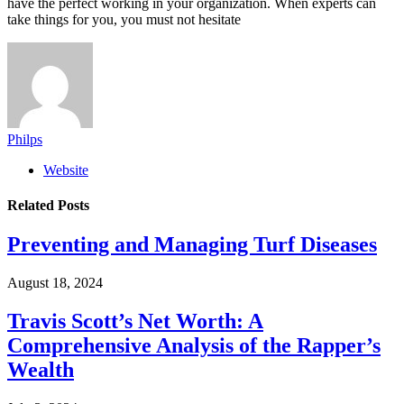
have the perfect working in your organization. When experts can
take things for you, you must not hesitate
Philps
Website
Related
Posts
Preventing and Managing Turf Diseases
August 18, 2024
Travis Scott’s Net Worth: A
Comprehensive Analysis of the Rapper’s
Wealth