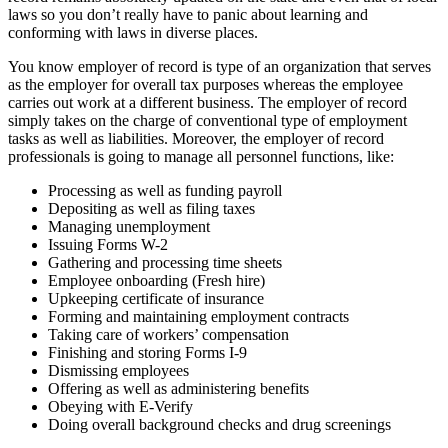
laws so you don’t really have to panic about learning and
conforming with laws in diverse places.
You know employer of record is type of an organization that serves
as the employer for overall tax purposes whereas the employee
carries out work at a different business. The employer of record
simply takes on the charge of conventional type of employment
tasks as well as liabilities. Moreover, the employer of record
professionals is going to manage all personnel functions, like:
Processing as well as funding payroll
Depositing as well as filing taxes
Managing unemployment
Issuing Forms W-2
Gathering and processing time sheets
Employee onboarding (Fresh hire)
Upkeeping certificate of insurance
Forming and maintaining employment contracts
Taking care of workers’ compensation
Finishing and storing Forms I-9
Dismissing employees
Offering as well as administering benefits
Obeying with E-Verify
Doing overall background checks and drug screenings