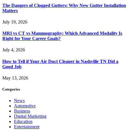
The Dangers of Clogged Gutters: Why New Gutter Installation
Matters
July 19, 2026
MRI vs CT vs Mammography: Which Advanced Modality Is
Right for Your Career Goals?
July 4, 2026
How to Tell if Your Air Duct Cleaner in Nashville TN Did a
Good Job
May 13, 2026
Categories
News
Automotive
Business
Digital Marketing
Education
Entertainment