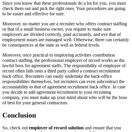
Since you know that these professionals do a lot for you, you must
check them out and pick the right ones. Your procedures are going
to be easier and effective for sure.
Moreover, no matter you are a recruiter who offers contract staffing
or that of a small business owner, you require to make sure
employees are divided correctly, paid accurately, and eve that of
employment issues are managed well. Otherwise, there can certainly
be consequences at the state as well as federal levels.
Moreover, once practical to employing activities contribution
contract staffing, the professional employer of record works as the
lawful boss for agreement staffs. The responsibility of employer of
record often falls onto a third party called a contract recruitment
back office. Recruiters can easily undertake the back-office
responsibilities themselves, but recruiters can even subcontract the
accountability to that of agreement recruitment back office. In case
you decide to add agreement recruitment to your recruiting
company, you must make up your mind about who will be the boss
of best for your general contractors.
Conclusion
So, check out
employer of record solution
and ensure that you