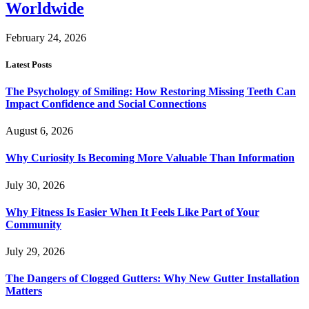
Worldwide
February 24, 2026
Latest Posts
The Psychology of Smiling: How Restoring Missing Teeth Can
Impact Confidence and Social Connections
August 6, 2026
Why Curiosity Is Becoming More Valuable Than Information
July 30, 2026
Why Fitness Is Easier When It Feels Like Part of Your
Community
July 29, 2026
The Dangers of Clogged Gutters: Why New Gutter Installation
Matters