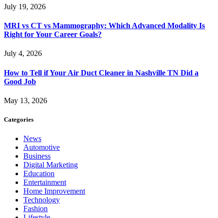
July 19, 2026
MRI vs CT vs Mammography: Which Advanced Modality Is
Right for Your Career Goals?
July 4, 2026
How to Tell if Your Air Duct Cleaner in Nashville TN Did a
Good Job
May 13, 2026
Categories
News
Automotive
Business
Digital Marketing
Education
Entertainment
Home Improvement
Technology
Fashion
Lifestyle