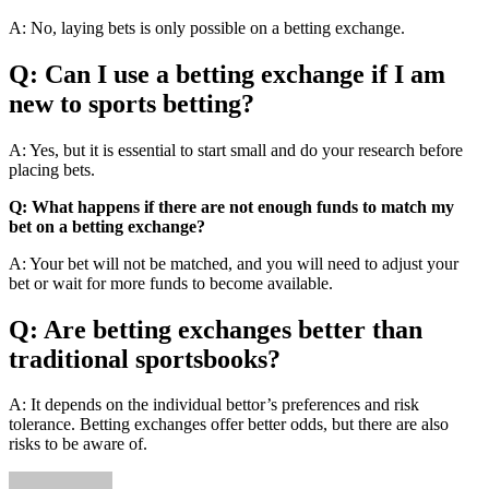
A: No, laying bets is only possible on a betting exchange.
Q: Can I use a betting exchange if I am
new to sports betting?
A: Yes, but it is essential to start small and do your research before
placing bets.
Q: What happens if there are not enough funds to match my
bet on a betting exchange?
A: Your bet will not be matched, and you will need to adjust your
bet or wait for more funds to become available.
Q: Are betting exchanges better than
traditional sportsbooks?
A: It depends on the individual bettor’s preferences and risk
tolerance. Betting exchanges offer better odds, but there are also
risks to be aware of.