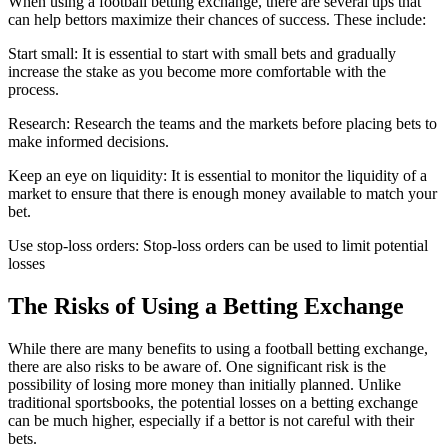
When using a football betting exchange, there are several tips that
can help bettors maximize their chances of success. These include:
Start small: It is essential to start with small bets and gradually
increase the stake as you become more comfortable with the
process.
Research: Research the teams and the markets before placing bets to
make informed decisions.
Keep an eye on liquidity: It is essential to monitor the liquidity of a
market to ensure that there is enough money available to match your
bet.
Use stop-loss orders: Stop-loss orders can be used to limit potential
losses
The Risks of Using a Betting Exchange
While there are many benefits to using a football betting exchange,
there are also risks to be aware of. One significant risk is the
possibility of losing more money than initially planned. Unlike
traditional sportsbooks, the potential losses on a betting exchange
can be much higher, especially if a bettor is not careful with their
bets.