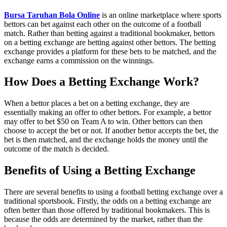
Bursa Taruhan Bola Online
is an online marketplace where sports
bettors can bet against each other on the outcome of a football
match. Rather than betting against a traditional bookmaker, bettors
on a betting exchange are betting against other bettors. The betting
exchange provides a platform for these bets to be matched, and the
exchange earns a commission on the winnings.
How Does a Betting Exchange Work?
When a bettor places a bet on a betting exchange, they are
essentially making an offer to other bettors. For example, a bettor
may offer to bet $50 on Team A to win. Other bettors can then
choose to accept the bet or not. If another bettor accepts the bet, the
bet is then matched, and the exchange holds the money until the
outcome of the match is decided.
Benefits of Using a Betting Exchange
There are several benefits to using a football betting exchange over a
traditional sportsbook. Firstly, the odds on a betting exchange are
often better than those offered by traditional bookmakers. This is
because the odds are determined by the market, rather than the