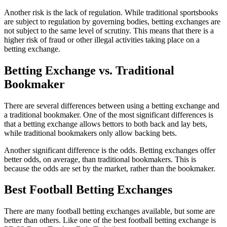
Another risk is the lack of regulation. While traditional sportsbooks
are subject to regulation by governing bodies, betting exchanges are
not subject to the same level of scrutiny. This means that there is a
higher risk of fraud or other illegal activities taking place on a
betting exchange.
Betting Exchange vs. Traditional
Bookmaker
There are several differences between using a betting exchange and
a traditional bookmaker. One of the most significant differences is
that a betting exchange allows bettors to both back and lay bets,
while traditional bookmakers only allow backing bets.
Another significant difference is the odds. Betting exchanges offer
better odds, on average, than traditional bookmakers. This is
because the odds are set by the market, rather than the bookmaker.
Best Football Betting Exchanges
There are many football betting exchanges available, but some are
better than others. Like one of the best football betting exchange is