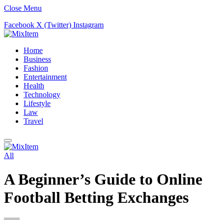
Close Menu
Facebook
X (Twitter)
Instagram
Home
Business
Fashion
Entertainment
Health
Technology
Lifestyle
Law
Travel
All
A Beginner’s Guide to Online
Football Betting Exchanges