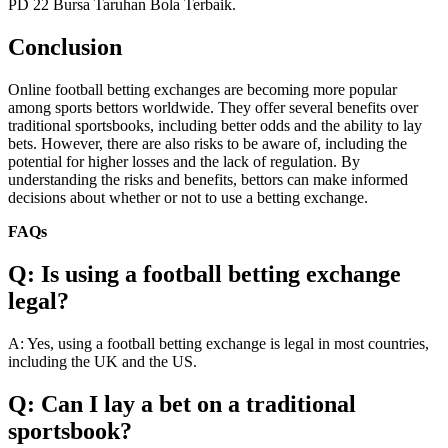
PD 22 Bursa Taruhan Bola Terbaik.
Conclusion
Online football betting exchanges are becoming more popular
among sports bettors worldwide. They offer several benefits over
traditional sportsbooks, including better odds and the ability to lay
bets. However, there are also risks to be aware of, including the
potential for higher losses and the lack of regulation. By
understanding the risks and benefits, bettors can make informed
decisions about whether or not to use a betting exchange.
FAQs
Q: Is using a football betting exchange
legal?
A: Yes, using a football betting exchange is legal in most countries,
including the UK and the US.
Q: Can I lay a bet on a traditional
sportsbook?