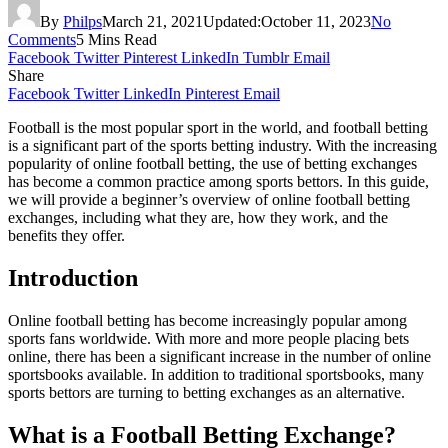
By
Philps
March 21, 2021
Updated:
October 11, 2023
No
Comments
5 Mins Read
Facebook
Twitter
Pinterest
LinkedIn
Tumblr
Email
Share
Facebook
Twitter
LinkedIn
Pinterest
Email
Football is the most popular sport in the world, and football betting
is a significant part of the sports betting industry. With the increasing
popularity of online football betting, the use of betting exchanges
has become a common practice among sports bettors. In this guide,
we will provide a beginner’s overview of online football betting
exchanges, including what they are, how they work, and the
benefits they offer.
Introduction
Online football betting has become increasingly popular among
sports fans worldwide. With more and more people placing bets
online, there has been a significant increase in the number of online
sportsbooks available. In addition to traditional sportsbooks, many
sports bettors are turning to betting exchanges as an alternative.
What is a Football Betting Exchange?