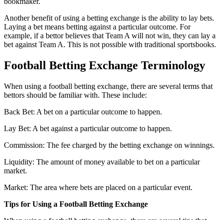
bookmaker.
Another benefit of using a betting exchange is the ability to lay bets.
Laying a bet means betting against a particular outcome. For
example, if a bettor believes that Team A will not win, they can lay a
bet against Team A. This is not possible with traditional sportsbooks.
Football Betting Exchange Terminology
When using a football betting exchange, there are several terms that
bettors should be familiar with. These include:
Back Bet: A bet on a particular outcome to happen.
Lay Bet: A bet against a particular outcome to happen.
Commission: The fee charged by the betting exchange on winnings.
Liquidity: The amount of money available to bet on a particular
market.
Market: The area where bets are placed on a particular event.
Tips for Using a Football Betting Exchange