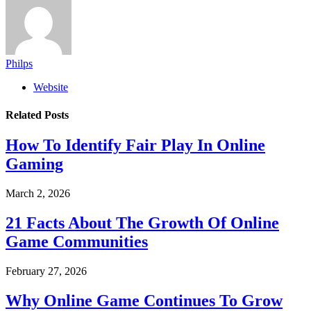
Philps
Website
Related
Posts
How To Identify Fair Play In Online
Gaming
March 2, 2026
21 Facts About The Growth Of Online
Game Communities
February 27, 2026
Why Online Game Continues To Grow