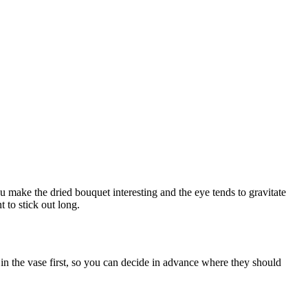
 make the dried bouquet interesting and the eye tends to gravitate
 to stick out long.
 in the vase first, so you can decide in advance where they should