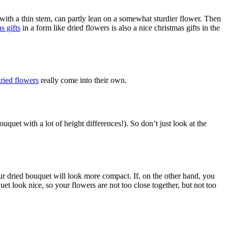
s with a thin stem, can partly lean on a somewhat sturdier flower. Then
s gifts
in a form like dried flowers is also a nice christmas gifts in the
ried flowers
really come into their own.
uquet with a lot of height differences!). So don’t just look at the
our dried bouquet will look more compact. If, on the other hand, you
t look nice, so your flowers are not too close together, but not too