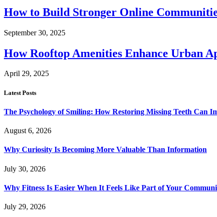
How to Build Stronger Online Communitie
September 30, 2025
How Rooftop Amenities Enhance Urban Ap
April 29, 2025
Latest Posts
The Psychology of Smiling: How Restoring Missing Teeth Can I
August 6, 2026
Why Curiosity Is Becoming More Valuable Than Information
July 30, 2026
Why Fitness Is Easier When It Feels Like Part of Your Communi
July 29, 2026