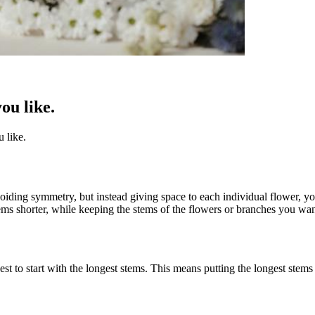
ou like.
 like.
ding symmetry, but instead giving space to each individual flower, you
tems shorter, while keeping the stems of the flowers or branches you want
est to start with the longest stems. This means putting the longest stems