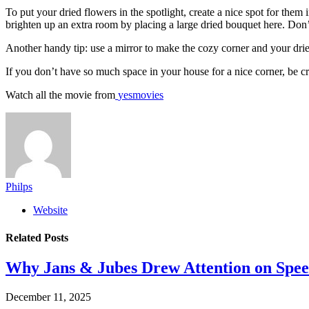
To put your dried flowers in the spotlight, create a nice spot for the
brighten up an extra room by placing a large dried bouquet here. Don’t
Another handy tip: use a mirror to make the cozy corner and your drie
If you don’t have so much space in your house for a nice corner, be cr
Watch all the movie from
yesmovies
Philps
Website
Related
Posts
Why Jans & Jubes Drew Attention on Spee
December 11, 2025