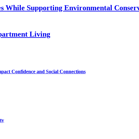
s While Supporting Environmental Conser
artment Living
mpact Confidence and Social Connections
ty