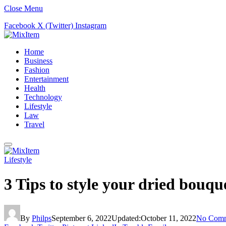
Close Menu
Facebook
X (Twitter)
Instagram
Home
Business
Fashion
Entertainment
Health
Technology
Lifestyle
Law
Travel
Lifestyle
3 Tips to style your dried bouqu
By
Philps
September 6, 2022
Updated:
October 11, 2022
No Comm