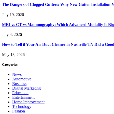
The Dangers of Clogged Gutters: Why New Gutter Installation M
July 19, 2026
MRI vs CT vs Mammography: Which Advanced Modality Is Righ
July 4, 2026
How to Tell if Your Air Duct Cleaner in Nashville TN Did a Goo
May 13, 2026
Categories
News
Automotive
Business
Digital Marketing
Education
Entertainment
Home Improvement
Technology
Fashion