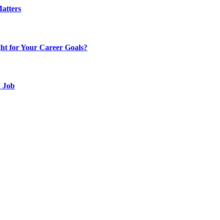
atters
t for Your Career Goals?
d Job