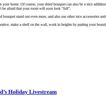
m in your home. Of course, your dried bouquet can also be a nice additio
 be afraid that your room will soon look “full”.
d bouquet stand out even more, and also use other nice accessories and
eative, make a shelf on the wall, work in heights by putting your beauti
d’s Holiday Livestream