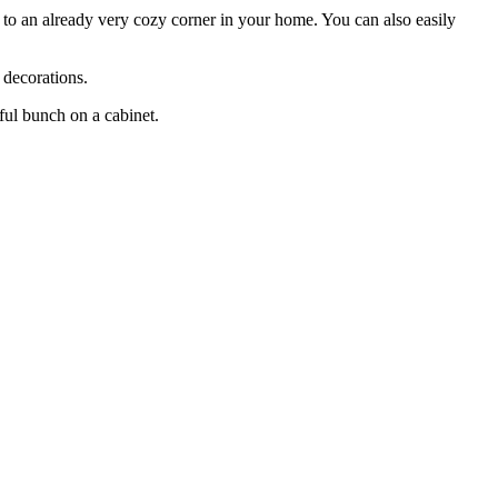
n to an already very cozy corner in your home. You can also easily
 decorations.
ful bunch on a cabinet.