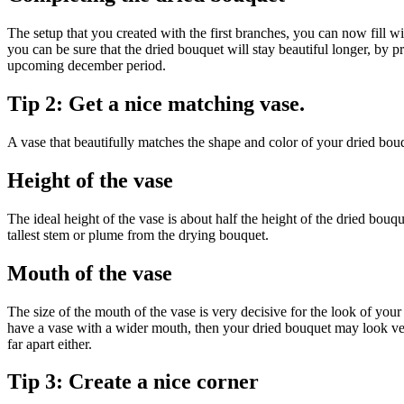
The setup that you created with the first branches, you can now fill wi
you can be sure that the dried bouquet will stay beautiful longer, by 
upcoming december period.
Tip 2: Get a nice matching vase.
A vase that beautifully matches the shape and color of your dried bo
Height of the vase
The ideal height of the vase is about half the height of the dried bouqu
tallest stem or plume from the drying bouquet.
Mouth of the vase
The size of the mouth of the vase is very decisive for the look of yo
have a vase with a wider mouth, then your dried bouquet may look very
far apart either.
Tip 3: Create a nice corner