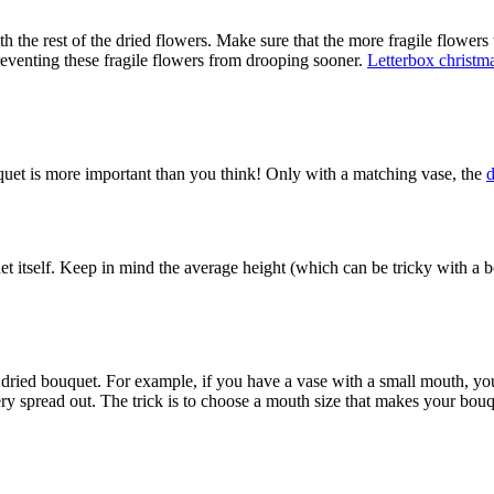
th the rest of the dried flowers. Make sure that the more fragile flower
preventing these fragile flowers from drooping sooner.
Letterbox christma
uquet is more important than you think! Only with a matching vase, the
d
et itself. Keep in mind the average height (which can be tricky with a bo
ur dried bouquet. For example, if you have a vase with a small mouth, y
 spread out. The trick is to choose a mouth size that makes your bouque