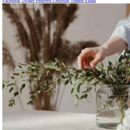
Facebook
Twitter
Pinterest
LinkedIn
Tumblr
Email