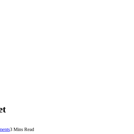
et
ents
3 Mins Read