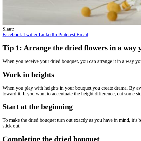
Share
Facebook
Twitter
LinkedIn
Pinterest
Email
Tip 1: Arrange the dried flowers in a way y
When you receive your dried bouquet, you can arrange it in a way you
Work in heights
When you play with heights in your bouquet you create drama. By avoi
toward it. If you want to accentuate the height difference, cut some s
Start at the beginning
To make the dried bouquet turn out exactly as you have in mind, it’s b
stick out.
Completing the dried bouquet