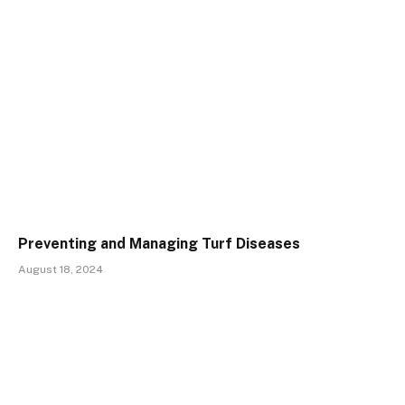
Preventing and Managing Turf Diseases
August 18, 2024