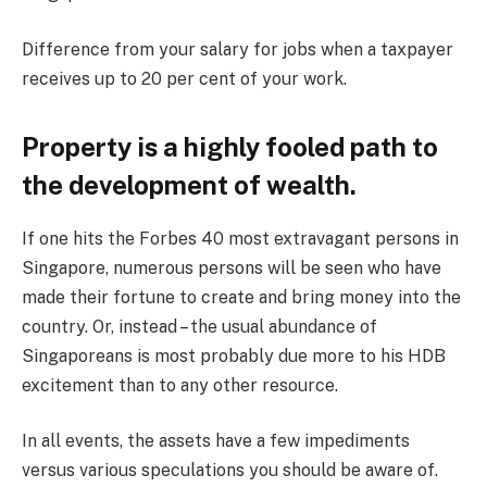
Difference from your salary for jobs when a taxpayer
receives up to 20 per cent of your work.
Property is a highly fooled path to
the development of wealth.
If one hits the Forbes 40 most extravagant persons in
Singapore, numerous persons will be seen who have
made their fortune to create and bring money into the
country. Or, instead – the usual abundance of
Singaporeans is most probably due more to his HDB
excitement than to any other resource.
In all events, the assets have a few impediments
versus various speculations you should be aware of.