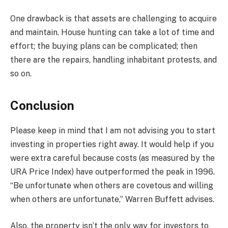
One drawback is that assets are challenging to acquire
and maintain. House hunting can take a lot of time and
effort; the buying plans can be complicated; then
there are the repairs, handling inhabitant protests, and
so on.
Conclusion
Please keep in mind that I am not advising you to start
investing in properties right away. It would help if you
were extra careful because costs (as measured by the
URA Price Index) have outperformed the peak in 1996.
“Be unfortunate when others are covetous and willing
when others are unfortunate,” Warren Buffett advises.
Also, the property isn’t the only way for investors to