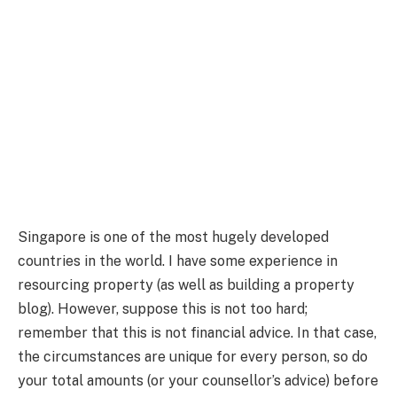
Singapore is one of the most hugely developed
countries in the world. I have some experience in
resourcing property (as well as building a property
blog). However, suppose this is not too hard;
remember that this is not financial advice. In that case,
the circumstances are unique for every person, so do
your total amounts (or your counsellor’s advice) before