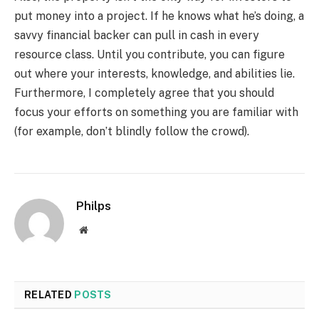
put money into a project. If he knows what he’s doing, a
savvy financial backer can pull in cash in every
resource class. Until you contribute, you can figure
out where your interests, knowledge, and abilities lie.
Furthermore, I completely agree that you should
focus your efforts on something you are familiar with
(for example, don’t blindly follow the crowd).
Philps
Website
RELATED
POSTS