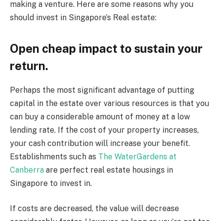
making a venture. Here are some reasons why you
should invest in Singapore’s Real estate:
Open cheap impact to sustain your
return.
Perhaps the most significant advantage of putting
capital in the estate over various resources is that you
can buy a considerable amount of money at a low
lending rate. If the cost of your property increases,
your cash contribution will increase your benefit.
Establishments such as
The
W
aterGardens at
Canberra
are perfect real estate housings in
Singapore to invest in.
If costs are decreased, the value will decrease