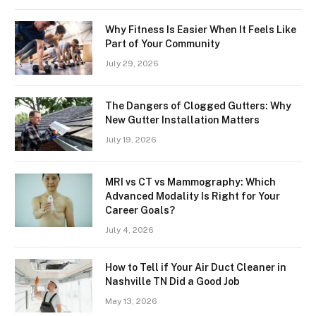
Why Fitness Is Easier When It Feels Like
Part of Your Community
July 29, 2026
The Dangers of Clogged Gutters: Why
New Gutter Installation Matters
July 19, 2026
MRI vs CT vs Mammography: Which
Advanced Modality Is Right for Your
Career Goals?
July 4, 2026
How to Tell if Your Air Duct Cleaner in
Nashville TN Did a Good Job
May 13, 2026