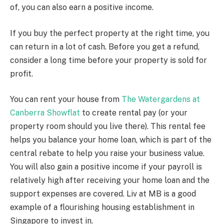
of, you can also earn a positive income.
If you buy the perfect property at the right time, you
can return in a lot of cash. Before you get a refund,
consider a long time before your property is sold for
profit.
You can rent your house from
The Watergardens at
Canberra Showflat
to create rental pay (or your
property room should you live there). This rental fee
helps you balance your home loan, which is part of the
central rebate to help you raise your business value.
You will also gain a positive income if your payroll is
relatively high after receiving your home loan and the
support expenses are covered. Liv at MB is a good
example of a flourishing housing establishment in
Singapore to invest in.