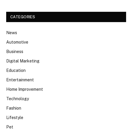
CATEGORIES
News
Automotive
Business
Digital Marketing
Education
Entertainment
Home Improvement
Technology
Fashion
Lifestyle
Pet