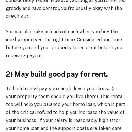
considerably faster. However, as long as you’re not too
greedy and have control, you’re usually okay with the
drawn-out.
You can also rake in loads of cash when you buy the
ideal property at the right time. Consider a long time
before you sell your property for a profit before you
receive a payout.
2) May build good pay for rent.
To build rental pay, you should lease your house (or
your property room should you live there). This rental
fee will help you balance your home loan, which is part
of the critical refund to help you increase the value of
your business. If your salary is reasonably high after
your home loan and the support costs are taken care