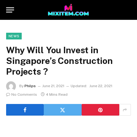
NEWS
Why Will You Invest in
Singapore’s Construction
Projects ?
By
Philps
June 21, 2021
Updated:
June 22, 2021
No Comments
4 Mins Read