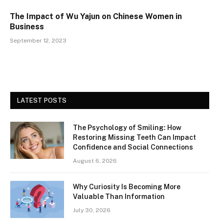
The Impact of Wu Yajun on Chinese Women in
Business
September 12, 2023
LATEST POSTS
The Psychology of Smiling: How
Restoring Missing Teeth Can Impact
Confidence and Social Connections
August 6, 2026
Why Curiosity Is Becoming More
Valuable Than Information
July 30, 2026