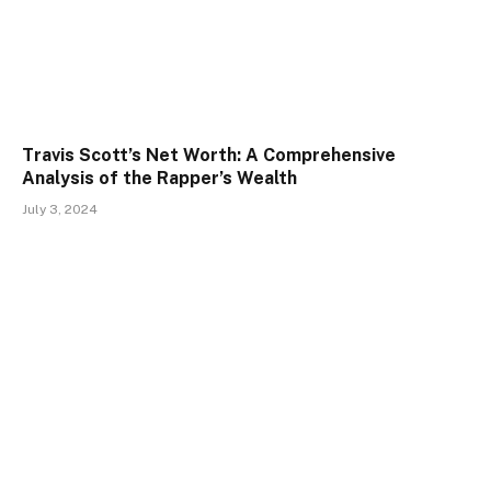
Travis Scott’s Net Worth: A Comprehensive
Analysis of the Rapper’s Wealth
July 3, 2024