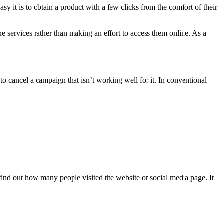
asy it is to obtain a product with a few clicks from the comfort of their
ine services rather than making an effort to access them online. As a
to cancel a campaign that isn’t working well for it. In conventional
find out how many people visited the website or social media page. It