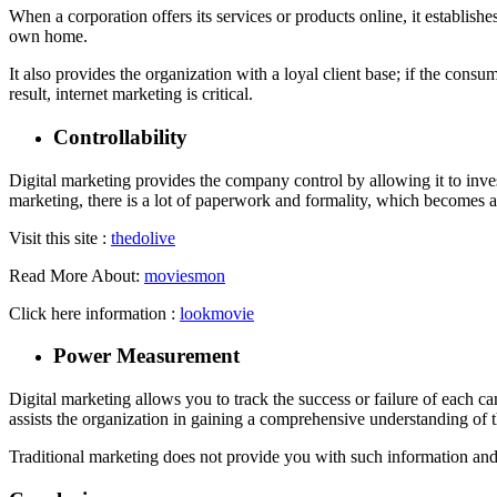
When a corporation offers its services or products online, it establishe
own home.
It also provides the organization with a loyal client base; if the consu
result, internet marketing is critical.
Controllability
Digital marketing provides the company control by allowing it to invest
marketing, there is a lot of paperwork and formality, which becomes a 
Visit this site :
thedolive
Read More About:
moviesmon
Click here information :
lookmovie
Power Measurement
Digital marketing allows you to track the success or failure of each 
assists the organization in gaining a comprehensive understanding of t
Traditional marketing does not provide you with such information and i