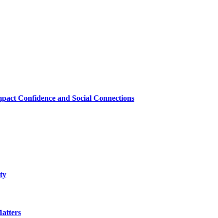
mpact Confidence and Social Connections
ty
atters