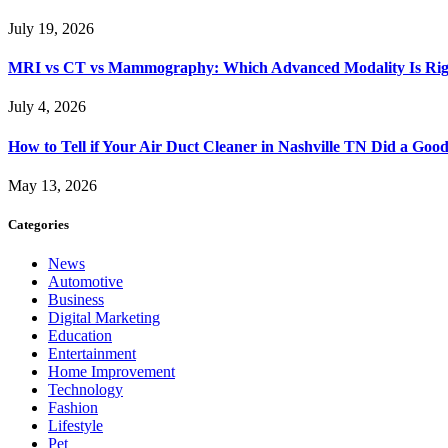
July 19, 2026
MRI vs CT vs Mammography: Which Advanced Modality Is Righ
July 4, 2026
How to Tell if Your Air Duct Cleaner in Nashville TN Did a Goo
May 13, 2026
Categories
News
Automotive
Business
Digital Marketing
Education
Entertainment
Home Improvement
Technology
Fashion
Lifestyle
Pet