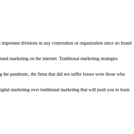
 important divisions in any corporation or organization since no brand
rand marketing on the internet. Traditional marketing strategies
g the pandemic, the firms that did not suffer losses were those who
igital marketing over traditional marketing that will push you to learn