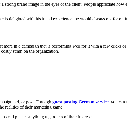
s a strong brand image in the eyes of the client. People appreciate how e
mer is delighted with his initial experience, he would always opt for onl
 more in a campaign that is performing well for it with a few clicks or 
costly strain on the organization.
campaign, ad, or post. Through
guest posting German service
, you can 
he realities of their marketing game.
nstead pushes anything regardless of their interests.