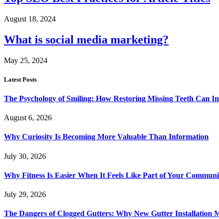
August 18, 2024
What is social media marketing?
May 25, 2024
Latest Posts
The Psychology of Smiling: How Restoring Missing Teeth Can I
August 6, 2026
Why Curiosity Is Becoming More Valuable Than Information
July 30, 2026
Why Fitness Is Easier When It Feels Like Part of Your Communi
July 29, 2026
The Dangers of Clogged Gutters: Why New Gutter Installation M