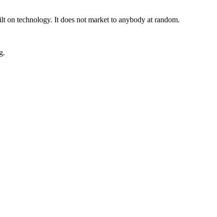
uilt on technology. It does not market to anybody at random.
g.