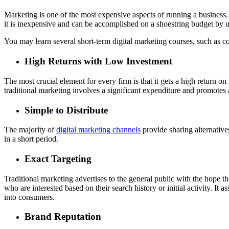
Marketing is one of the most expensive aspects of running a business. W
it is inexpensive and can be accomplished on a shoestring budget by ut
You may learn several short-term digital marketing courses, such as c
High Returns with Low Investment
The most crucial element for every firm is that it gets a high return 
traditional marketing involves a significant expenditure and promotes
Simple to Distribute
The majority of
digital marketing channels
provide sharing alternatives
in a short period.
Exact Targeting
Traditional marketing advertises to the general public with the hope 
who are interested based on their search history or initial activity. It 
into consumers.
Brand Reputation