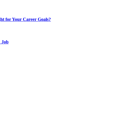
t for Your Career Goals?
d Job