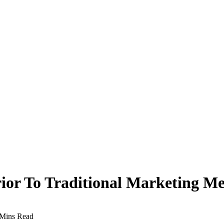
ior To Traditional Marketing M
 Mins Read