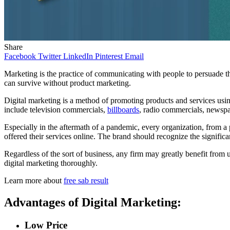
Share
Facebook
Twitter
LinkedIn
Pinterest
Email
Marketing is the practice of communicating with people to persuade th
can survive without product marketing.
Digital marketing is a method of promoting products and services using
include television commercials,
billboards
, radio commercials, newsp
Especially in the aftermath of a pandemic, every organization, from a 
offered their services online. The brand should recognize the signific
Regardless of the sort of business, any firm may greatly benefit from u
digital marketing thoroughly.
Learn more about
free sab result
Advantages of Digital Marketing:
Low Price