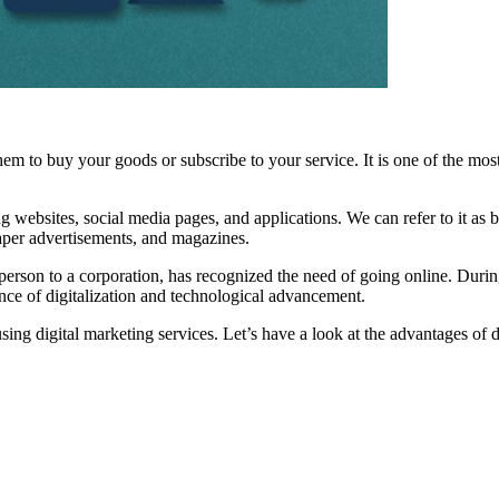
em to buy your goods or subscribe to your service. It is one of the most
 websites, social media pages, and applications. We can refer to it as b
aper advertisements, and magazines.
person to a corporation, has recognized the need of going online. Durin
ance of digitalization and technological advancement.
sing digital marketing services. Let’s have a look at the advantages of d