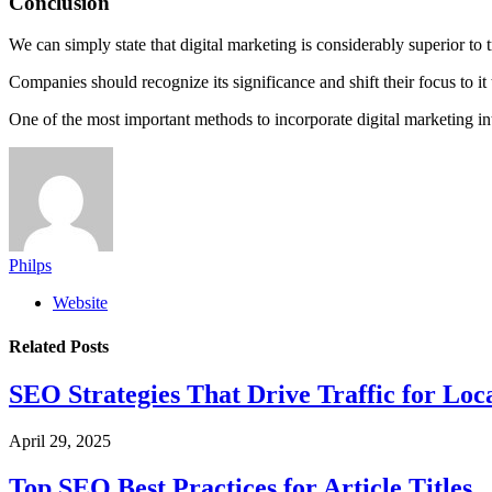
Conclusion
We can simply state that digital marketing is considerably superior to
Companies should recognize its significance and shift their focus to 
One of the most important methods to incorporate digital marketing into
Philps
Website
Related
Posts
SEO Strategies That Drive Traffic for Loc
April 29, 2025
Top SEO Best Practices for Article Titles