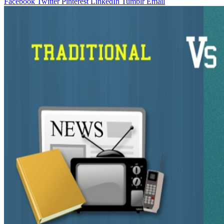
Facebook
Twitter
Pinterest
LinkedIn
Tumblr
Email