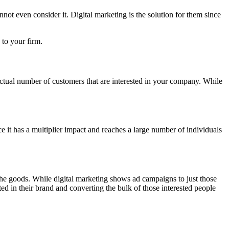
nnot even consider it. Digital marketing is the solution for them since
 to your firm.
 actual number of customers that are interested in your company. While
ce it has a multiplier impact and reaches a large number of individuals
 the goods. While digital marketing shows ad campaigns to just those
ested in their brand and converting the bulk of those interested people