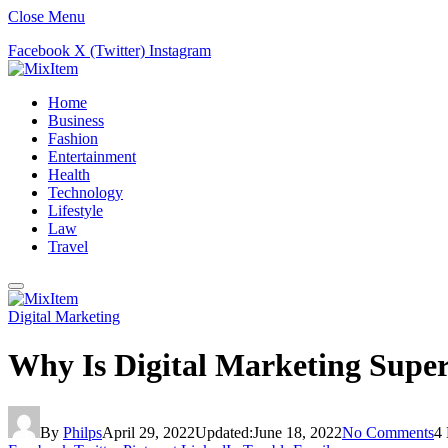
Close Menu
Facebook
X (Twitter)
Instagram
Home
Business
Fashion
Entertainment
Health
Technology
Lifestyle
Law
Travel
Digital Marketing
Why Is Digital Marketing Super
By
Philps
April 29, 2022
Updated:
June 18, 2022
No Comments
4