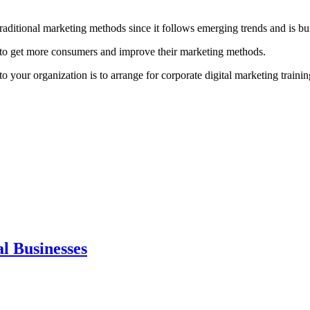
 traditional marketing methods since it follows emerging trends and is b
it to get more consumers and improve their marketing methods.
 your organization is to arrange for corporate digital marketing trainin
al Businesses