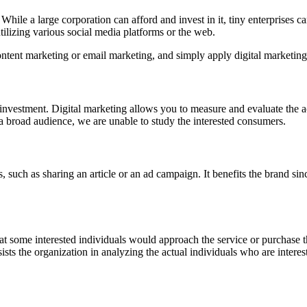
hile a large corporation can afford and invest in it, tiny enterprises ca
ilizing various social media platforms or the web.
ontent marketing or email marketing, and simply apply digital marketing
on investment. Digital marketing allows you to measure and evaluate the
 a broad audience, we are unable to study the interested consumers.
, such as sharing an article or an ad campaign. It benefits the brand sin
that some interested individuals would approach the service or purchase
assists the organization in analyzing the actual individuals who are inter