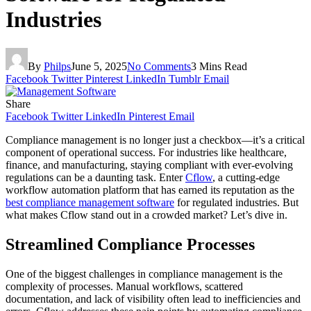
Industries
By
Philps
June 5, 2025
No Comments
3 Mins Read
Facebook
Twitter
Pinterest
LinkedIn
Tumblr
Email
Share
Facebook
Twitter
LinkedIn
Pinterest
Email
Compliance management is no longer just a checkbox—it’s a critical
component of operational success. For industries like healthcare,
finance, and manufacturing, staying compliant with ever-evolving
regulations can be a daunting task. Enter
Cflow
, a cutting-edge
workflow automation platform that has earned its reputation as the
best compliance management software
for regulated industries. But
what makes Cflow stand out in a crowded market? Let’s dive in.
Streamlined Compliance Processes
One of the biggest challenges in compliance management is the
complexity of processes. Manual workflows, scattered
documentation, and lack of visibility often lead to inefficiencies and