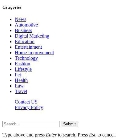
Categories
News
Automotive
Business
Digital Marketing
Education
Entertainment
Home Improvement
Technology
Fashion
Lifestyle
Pet
Health
Law
Travel
Contact US
Privacy Policy
Mixitem.com © 2026, All Rights Reserved
Submit
Type above and press
Enter
to search. Press
Esc
to cancel.