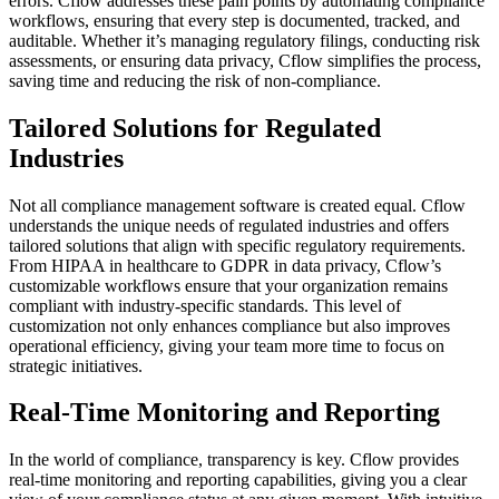
errors. Cflow addresses these pain points by automating compliance
workflows, ensuring that every step is documented, tracked, and
auditable. Whether it’s managing regulatory filings, conducting risk
assessments, or ensuring data privacy, Cflow simplifies the process,
saving time and reducing the risk of non-compliance.
Tailored Solutions for Regulated
Industries
Not all compliance management software is created equal. Cflow
understands the unique needs of regulated industries and offers
tailored solutions that align with specific regulatory requirements.
From HIPAA in healthcare to GDPR in data privacy, Cflow’s
customizable workflows ensure that your organization remains
compliant with industry-specific standards. This level of
customization not only enhances compliance but also improves
operational efficiency, giving your team more time to focus on
strategic initiatives.
Real-Time Monitoring and Reporting
In the world of compliance, transparency is key. Cflow provides
real-time monitoring and reporting capabilities, giving you a clear