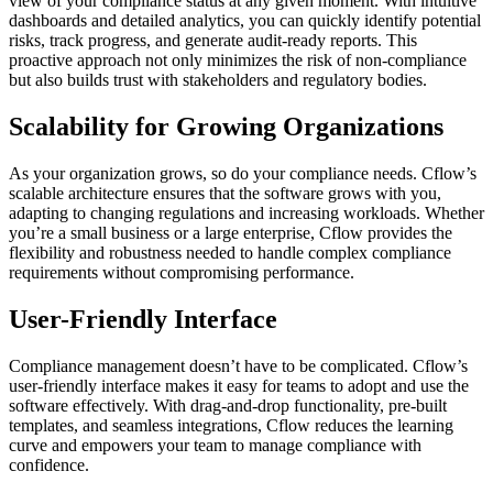
view of your compliance status at any given moment. With intuitive
dashboards and detailed analytics, you can quickly identify potential
risks, track progress, and generate audit-ready reports. This
proactive approach not only minimizes the risk of non-compliance
but also builds trust with stakeholders and regulatory bodies.
Scalability for Growing Organizations
As your organization grows, so do your compliance needs. Cflow’s
scalable architecture ensures that the software grows with you,
adapting to changing regulations and increasing workloads. Whether
you’re a small business or a large enterprise, Cflow provides the
flexibility and robustness needed to handle complex compliance
requirements without compromising performance.
User-Friendly Interface
Compliance management doesn’t have to be complicated. Cflow’s
user-friendly interface makes it easy for teams to adopt and use the
software effectively. With drag-and-drop functionality, pre-built
templates, and seamless integrations, Cflow reduces the learning
curve and empowers your team to manage compliance with
confidence.