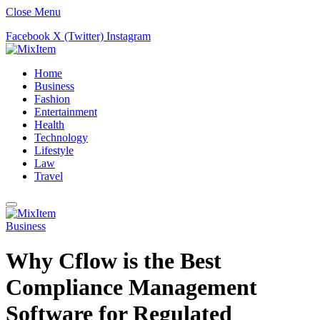
Close Menu
Facebook
X (Twitter)
Instagram
Home
Business
Fashion
Entertainment
Health
Technology
Lifestyle
Law
Travel
Business
Why Cflow is the Best
Compliance Management
Software for Regulated