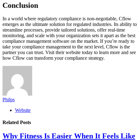
Conclusion
In a world where regulatory compliance is non-negotiable, Cflow
emerges as the ultimate solution for regulated industries. Its ability to
streamline processes, provide tailored solutions, offer real-time
monitoring, and scale with your organization sets it apart as the best
compliance management software on the market. If you’re ready to
take your compliance management to the next level, Cflow is the
partner you can trust. Visit their website today to learn more and see
how Cflow can transform your compliance strategy.
Philps
Website
Related
Posts
Why Fitness Is Easier When It Feels Like