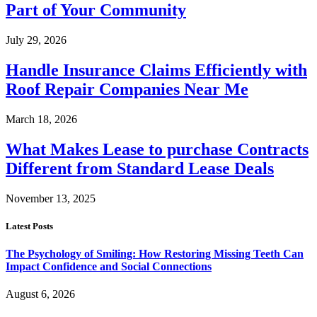
Part of Your Community
July 29, 2026
Handle Insurance Claims Efficiently with
Roof Repair Companies Near Me
March 18, 2026
What Makes Lease to purchase Contracts
Different from Standard Lease Deals
November 13, 2025
Latest Posts
The Psychology of Smiling: How Restoring Missing Teeth Can
Impact Confidence and Social Connections
August 6, 2026