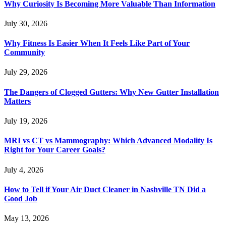
Why Curiosity Is Becoming More Valuable Than Information
July 30, 2026
Why Fitness Is Easier When It Feels Like Part of Your
Community
July 29, 2026
The Dangers of Clogged Gutters: Why New Gutter Installation
Matters
July 19, 2026
MRI vs CT vs Mammography: Which Advanced Modality Is
Right for Your Career Goals?
July 4, 2026
How to Tell if Your Air Duct Cleaner in Nashville TN Did a
Good Job
May 13, 2026