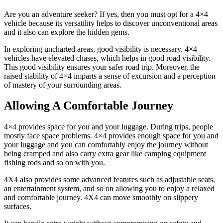
Are you an adventure seeker? If yes, then you must opt for a 4×4
vehicle because its versatility helps to discover unconventional areas
and it also can explore the hidden gems.
In exploring uncharted areas, good visibility is necessary. 4×4
vehicles have elevated chases, which helps in good road visibility.
This good visibility ensures your safer road trip. Moreover, the
raised stability of 4×4 imparts a sense of excursion and a perception
of mastery of your surrounding areas.
Allowing A Comfortable Journey
4×4 provides space for you and your luggage. During trips, people
mostly face space problems. 4×4 provides enough space for you and
your luggage and you can comfortably enjoy the journey without
being cramped and also carry extra gear like camping equipment
fishing rods and so on with you.
4X4 also provides some advanced features such as adjustable seats,
an entertainment system, and so on allowing you to enjoy a relaxed
and comfortable journey. 4X4 can move smoothly on slippery
surfaces.