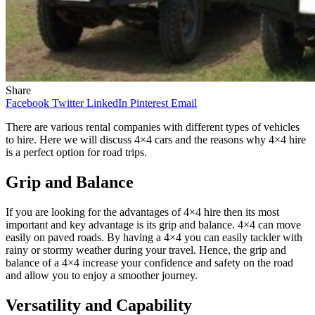
Share
Facebook
Twitter
LinkedIn
Pinterest
Email
There are various rental companies with different types of vehicles
to hire. Here we will discuss 4×4 cars and the reasons why 4×4 hire
is a perfect option for road trips.
Grip and Balance
If you are looking for the advantages of 4×4 hire then its most
important and key advantage is its grip and balance. 4×4 can move
easily on paved roads. By having a 4×4 you can easily tackler with
rainy or stormy weather during your travel. Hence, the grip and
balance of a 4×4 increase your confidence and safety on the road
and allow you to enjoy a smoother journey.
Versatility and Capability