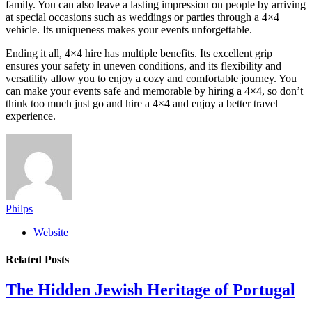
family. You can also leave a lasting impression on people by arriving
at special occasions such as weddings or parties through a 4×4
vehicle. Its uniqueness makes your events unforgettable.
Ending it all, 4×4 hire has multiple benefits. Its excellent grip
ensures your safety in uneven conditions, and its flexibility and
versatility allow you to enjoy a cozy and comfortable journey. You
can make your events safe and memorable by hiring a 4×4, so don’t
think too much just go and hire a 4×4 and enjoy a better travel
experience.
Philps
Website
Related
Posts
The Hidden Jewish Heritage of Portugal