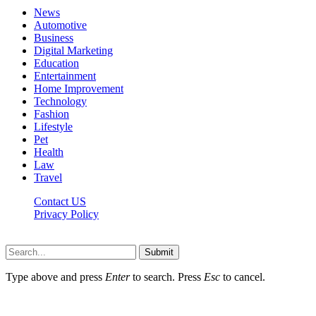
News
Automotive
Business
Digital Marketing
Education
Entertainment
Home Improvement
Technology
Fashion
Lifestyle
Pet
Health
Law
Travel
Contact US
Privacy Policy
Mixitem.com © 2026, All Rights Reserved
Submit
Type above and press
Enter
to search. Press
Esc
to cancel.