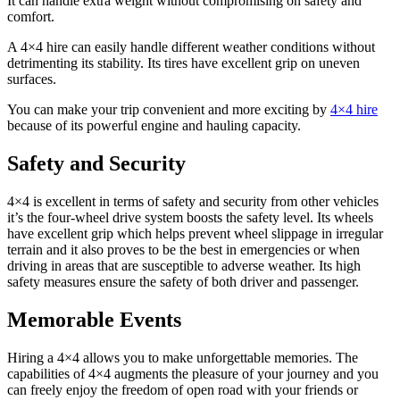
It can handle extra weight without compromising on safety and
comfort.
A 4×4 hire can easily handle different weather conditions without
detrimenting its stability. Its tires have excellent grip on uneven
surfaces.
You can make your trip convenient and more exciting by
4×4 hire
because of its powerful engine and hauling capacity.
Safety and Security
4×4 is excellent in terms of safety and security from other vehicles
it’s the four-wheel drive system boosts the safety level. Its wheels
have excellent grip which helps prevent wheel slippage in irregular
terrain and it also proves to be the best in emergencies or when
driving in areas that are susceptible to adverse weather. Its high
safety measures ensure the safety of both driver and passenger.
Memorable Events
Hiring a 4×4 allows you to make unforgettable memories. The
capabilities of 4×4 augments the pleasure of your journey and you
can freely enjoy the freedom of open road with your friends or