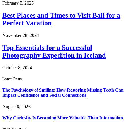
February 5, 2025
Best Places and Times to Visit Bali for a
Perfect Vacation
November 28, 2024
Top Essentials for a Successful
Photography Expedition in Iceland
October 8, 2024
Latest Posts
The Psychology of Smiling: How Restoring Missing Teeth Can
Impact Confidence and Social Connections
August 6, 2026
Why Curiosity Is Becoming More Valuable Than Information