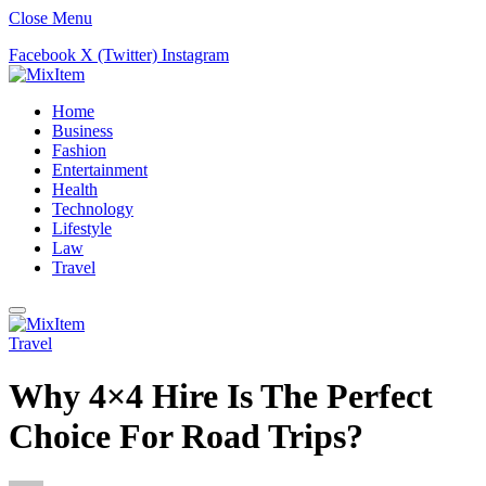
Close Menu
Facebook
X (Twitter)
Instagram
Home
Business
Fashion
Entertainment
Health
Technology
Lifestyle
Law
Travel
Travel
Why 4×4 Hire Is The Perfect
Choice For Road Trips?