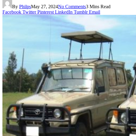
By
Philps
May 27, 2024
No Comments
3 Mins Read
Facebook
Twitter
Pinterest
LinkedIn
Tumblr
Email