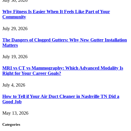
July 30, 2026
Why Fitness Is Easier When It Feels Like Part of Your
Community
July 29, 2026
The Dangers of Clogged Gutters: Why New Gutter Installation
Matters
July 19, 2026
MRI vs CT vs Mammography: Which Advanced Modality Is
Right for Your Career Goals?
July 4, 2026
How to Tell if Your Air Duct Cleaner in Nashville TN Did a
Good Job
May 13, 2026
Categories