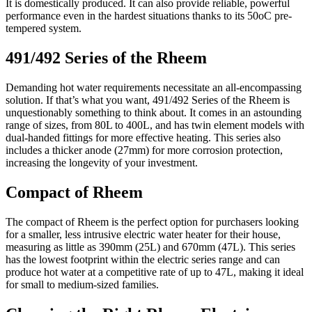
It is domestically produced. It can also provide reliable, powerful
performance even in the hardest situations thanks to its 50oC pre-
tempered system.
491/492 Series of the Rheem
Demanding hot water requirements necessitate an all-encompassing
solution. If that’s what you want, 491/492 Series of the Rheem is
unquestionably something to think about. It comes in an astounding
range of sizes, from 80L to 400L, and has twin element models with
dual-handed fittings for more effective heating. This series also
includes a thicker anode (27mm) for more corrosion protection,
increasing the longevity of your investment.
Compact of Rheem
The compact of Rheem is the perfect option for purchasers looking
for a smaller, less intrusive electric water heater for their house,
measuring as little as 390mm (25L) and 670mm (47L). This series
has the lowest footprint within the electric series range and can
produce hot water at a competitive rate of up to 47L, making it ideal
for small to medium-sized families.