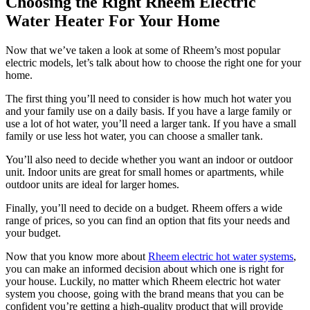
Choosing the Right Rheem Electric
Water Heater For Your Home
Now that we’ve taken a look at some of Rheem’s most popular
electric models, let’s talk about how to choose the right one for your
home.
The first thing you’ll need to consider is how much hot water you
and your family use on a daily basis. If you have a large family or
use a lot of hot water, you’ll need a larger tank. If you have a small
family or use less hot water, you can choose a smaller tank.
You’ll also need to decide whether you want an indoor or outdoor
unit. Indoor units are great for small homes or apartments, while
outdoor units are ideal for larger homes.
Finally, you’ll need to decide on a budget. Rheem offers a wide
range of prices, so you can find an option that fits your needs and
your budget.
Now that you know more about
Rheem electric hot water systems
,
you can make an informed decision about which one is right for
your house. Luckily, no matter which Rheem electric hot water
system you choose, going with the brand means that you can be
confident you’re getting a high-quality product that will provide