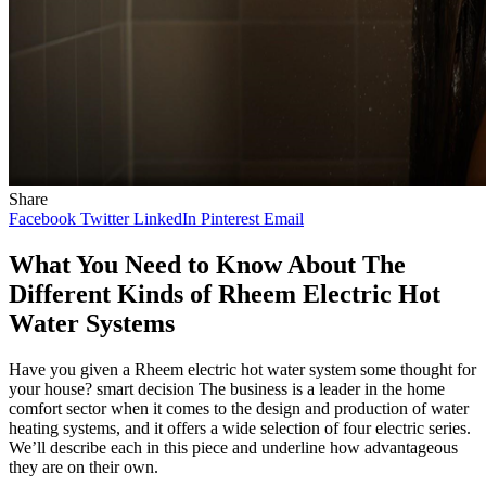
Share
Facebook
Twitter
LinkedIn
Pinterest
Email
What You Need to Know About The
Different Kinds of Rheem Electric Hot
Water Systems
Have you given a Rheem electric hot water system some thought for
your house? smart decision The business is a leader in the home
comfort sector when it comes to the design and production of water
heating systems, and it offers a wide selection of four electric series.
We’ll describe each in this piece and underline how advantageous
they are on their own.