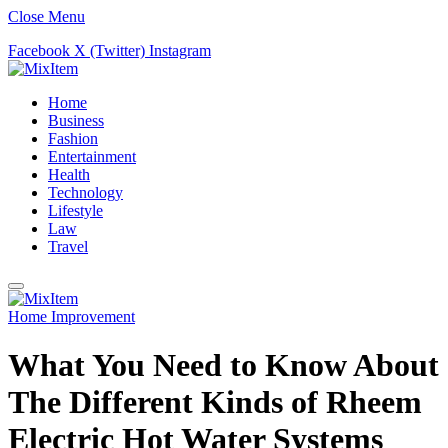
Close Menu
Facebook
X (Twitter)
Instagram
Home
Business
Fashion
Entertainment
Health
Technology
Lifestyle
Law
Travel
Home Improvement
What You Need to Know About
The Different Kinds of Rheem
Electric Hot Water Systems