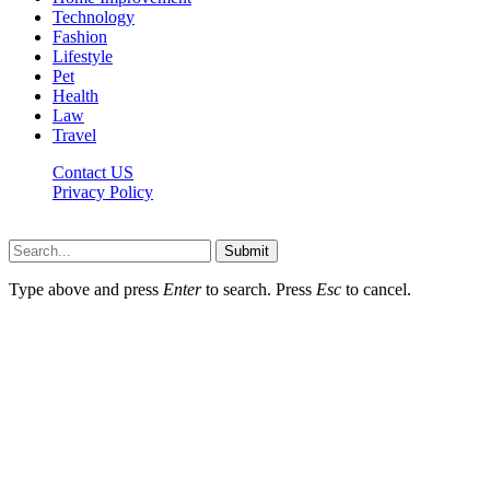
Technology
Fashion
Lifestyle
Pet
Health
Law
Travel
Contact US
Privacy Policy
Mixitem.com © 2026, All Rights Reserved
Submit
Type above and press
Enter
to search. Press
Esc
to cancel.