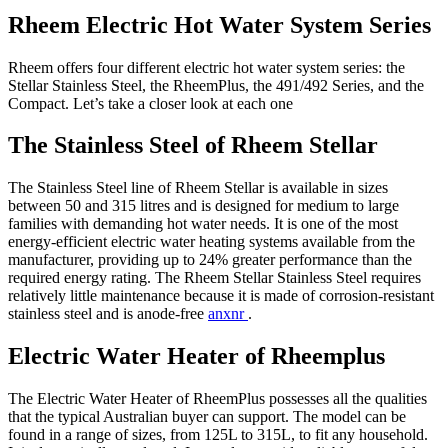
Rheem Electric Hot Water System Series
Rheem offers four different electric hot water system series: the
Stellar Stainless Steel, the RheemPlus, the 491/492 Series, and the
Compact. Let’s take a closer look at each one
The Stainless Steel of Rheem Stellar
The Stainless Steel line of Rheem Stellar is available in sizes
between 50 and 315 litres and is designed for medium to large
families with demanding hot water needs. It is one of the most
energy-efficient electric water heating systems available from the
manufacturer, providing up to 24% greater performance than the
required energy rating. The Rheem Stellar Stainless Steel requires
relatively little maintenance because it is made of corrosion-resistant
stainless steel and is anode-free
anxnr
.
Electric Water Heater of Rheemplus
The Electric Water Heater of RheemPlus possesses all the qualities
that the typical Australian buyer can support. The model can be
found in a range of sizes, from 125L to 315L, to fit any household.