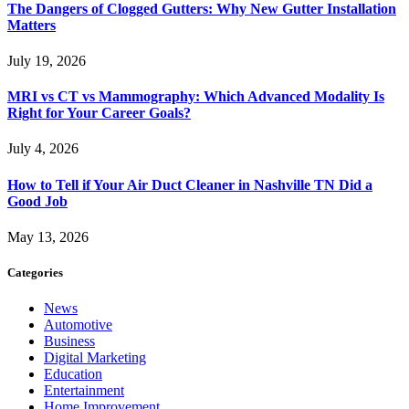
The Dangers of Clogged Gutters: Why New Gutter Installation
Matters
July 19, 2026
MRI vs CT vs Mammography: Which Advanced Modality Is
Right for Your Career Goals?
July 4, 2026
How to Tell if Your Air Duct Cleaner in Nashville TN Did a
Good Job
May 13, 2026
Categories
News
Automotive
Business
Digital Marketing
Education
Entertainment
Home Improvement