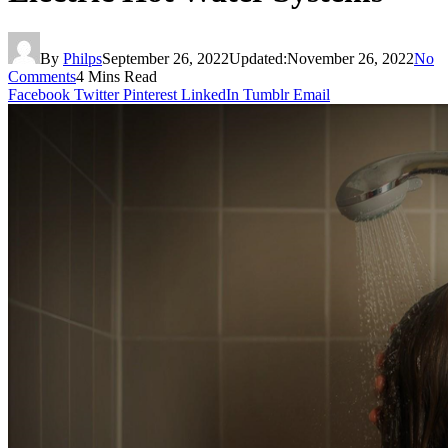
By
Philps
September 26, 2022
Updated:
November 26, 2022
No
Comments
4 Mins Read
Facebook
Twitter
Pinterest
LinkedIn
Tumblr
Email