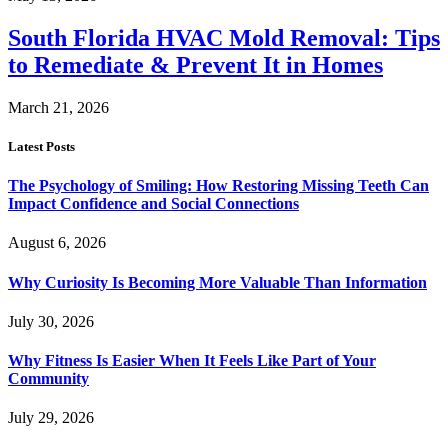
South Florida HVAC Mold Removal: Tips
to Remediate & Prevent It in Homes
March 21, 2026
Latest Posts
The Psychology of Smiling: How Restoring Missing Teeth Can
Impact Confidence and Social Connections
August 6, 2026
Why Curiosity Is Becoming More Valuable Than Information
July 30, 2026
Why Fitness Is Easier When It Feels Like Part of Your
Community
July 29, 2026