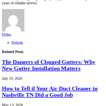
years of reliable service.
Philps
Website
Related
Posts
The Dangers of Clogged Gutters: Why
New Gutter Installation Matters
July 19, 2026
How to Tell if Your Air Duct Cleaner in
Nashville TN Did a Good Job
May 13, 2026