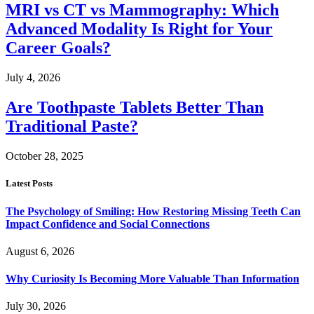
MRI vs CT vs Mammography: Which
Advanced Modality Is Right for Your
Career Goals?
July 4, 2026
Are Toothpaste Tablets Better Than
Traditional Paste?
October 28, 2025
Latest Posts
The Psychology of Smiling: How Restoring Missing Teeth Can
Impact Confidence and Social Connections
August 6, 2026
Why Curiosity Is Becoming More Valuable Than Information
July 30, 2026