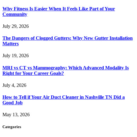
Why Fitness Is Easier When It Feels Like Part of Your
Community
July 29, 2026
The Dangers of Clogged Gutters: Why New Gutter Installation
Matters
July 19, 2026
MRI vs CT vs Mammography: Which Advanced Modality Is
Right for Your Career Goals?
July 4, 2026
How to Tell if Your Air Duct Cleaner in Nashville TN Did a
Good Job
May 13, 2026
Categories