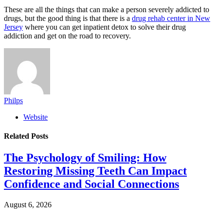
These are all the things that can make a person severely addicted to
drugs, but the good thing is that there is a
drug rehab center in New
Jersey
where you can get inpatient detox to solve their drug
addiction and get on the road to recovery.
Philps
Website
Related
Posts
The Psychology of Smiling: How
Restoring Missing Teeth Can Impact
Confidence and Social Connections
August 6, 2026