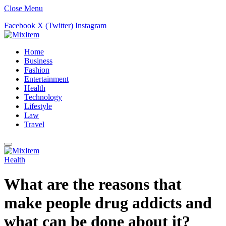
Close Menu
Facebook
X (Twitter)
Instagram
Home
Business
Fashion
Entertainment
Health
Technology
Lifestyle
Law
Travel
Health
What are the reasons that
make people drug addicts and
what can be done about it?