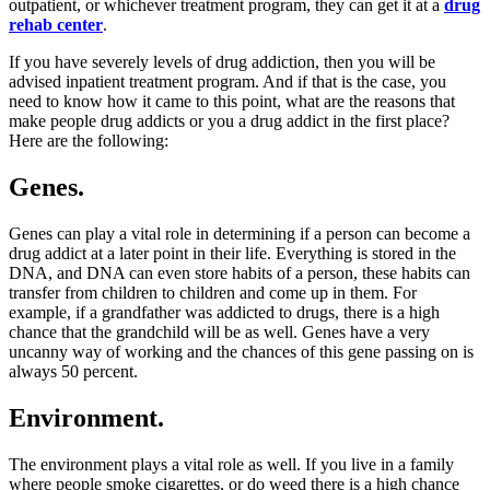
outpatient, or whichever treatment program, they can get it at a
drug
rehab center
.
If you have severely levels of drug addiction, then you will be
advised inpatient treatment program. And if that is the case, you
need to know how it came to this point, what are the reasons that
make people drug addicts or you a drug addict in the first place?
Here are the following:
Genes.
Genes can play a vital role in determining if a person can become a
drug addict at a later point in their life. Everything is stored in the
DNA, and DNA can even store habits of a person, these habits can
transfer from children to children and come up in them. For
example, if a grandfather was addicted to drugs, there is a high
chance that the grandchild will be as well. Genes have a very
uncanny way of working and the chances of this gene passing on is
always 50 percent.
Environment.
The environment plays a vital role as well. If you live in a family
where people smoke cigarettes, or do weed there is a high chance