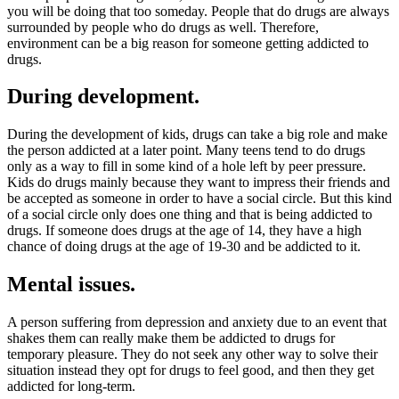
you will be doing that too someday. People that do drugs are always
surrounded by people who do drugs as well. Therefore,
environment can be a big reason for someone getting addicted to
drugs.
During development.
During the development of kids, drugs can take a big role and make
the person addicted at a later point. Many teens tend to do drugs
only as a way to fill in some kind of a hole left by peer pressure.
Kids do drugs mainly because they want to impress their friends and
be accepted as someone in order to have a social circle. But this kind
of a social circle only does one thing and that is being addicted to
drugs. If someone does drugs at the age of 14, they have a high
chance of doing drugs at the age of 19-30 and be addicted to it.
Mental issues.
A person suffering from depression and anxiety due to an event that
shakes them can really make them be addicted to drugs for
temporary pleasure. They do not seek any other way to solve their
situation instead they opt for drugs to feel good, and then they get
addicted for long-term.