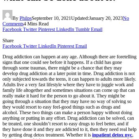
By
Philps
September 10, 2021
Updated:
January 20, 2023
No
Comments
4 Mins Read
Facebook
Twitter
Pinterest
LinkedIn
Tumblr
Email
Share
Facebook
Twitter
LinkedIn
Pinterest
Email
Drug addiction can happen at any age. Although there are foretelling
signs that one could see before it happens. If a child has gone
through some traumas, there might be a chance that they may
develop drug addiction at a later point in time. Drug addiction is not
only subjected towards the teens, it can happen to adults more likely.
Adults live a very fast lifestyle where they have to juggle work and
family life altogether and sometimes situations can come up that can
really make it hard for the person to go about it. They might be
going through a situation that they may have no way of solving so
they would resort to easy feel-good things such as drugs and
alcohol. These two things can make a person happy without doing
anything or putting in any effort. Drug addiction can be solved, can
be treated, one shouldn’t resort to easy drugs to feel better, and if
they have done it and they are addicted to it, then they need real help
by getting drug detox treatment. Whether it is
inpatient detox nyc
,