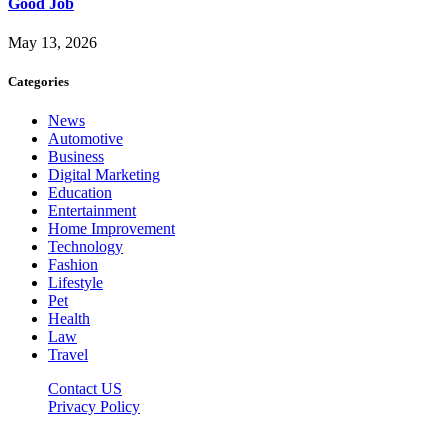
Good Job
May 13, 2026
Categories
News
Automotive
Business
Digital Marketing
Education
Entertainment
Home Improvement
Technology
Fashion
Lifestyle
Pet
Health
Law
Travel
Contact US
Privacy Policy
Mixitem.com © 2026, All Rights Reserved