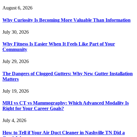
August 6, 2026
Why Curiosity Is Becoming More Valuable Than Information
July 30, 2026
Why Fitness Is Easier When It Feels Like Part of Your
Community
July 29, 2026
The Dangers of Clogged Gutters: Why New Gutter Installation
Matters
July 19, 2026
MRI vs CT vs Mammography: Which Advanced Modality Is
Right for Your Career Goals?
July 4, 2026
How to Tell if Your Air Duct Cleaner in Nashville TN Did a