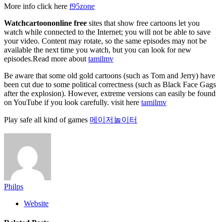
More info click here
f95zone
Watchcartoononline free
sites that show free cartoons let you
watch while connected to the Internet; you will not be able to save
your video. Content may rotate, so the same episodes may not be
available the next time you watch, but you can look for new
episodes.Read more about
tamilmv
Be aware that some old gold cartoons (such as Tom and Jerry) have
been cut due to some political correctness (such as Black Face Gags
after the explosion). However, extreme versions can easily be found
on YouTube if you look carefully. visit here
tamilmv
Play safe all kind of games
메이저놀이터
Philps
Website