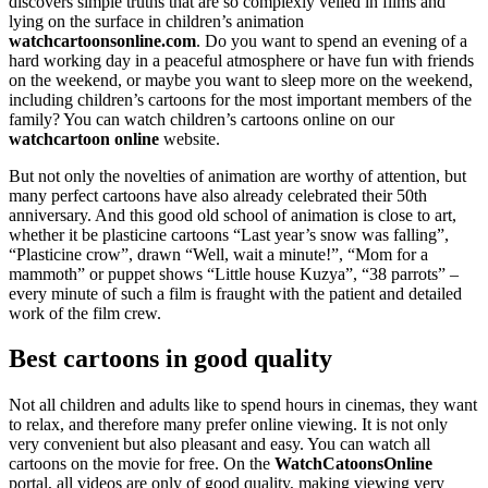
discovers simple truths that are so complexly veiled in films and
lying on the surface in children’s animation
watchcartoonsonline.com
. Do you want to spend an evening of a
hard working day in a peaceful atmosphere or have fun with friends
on the weekend, or maybe you want to sleep more on the weekend,
including children’s cartoons for the most important members of the
family? You can watch children’s cartoons online on our
watchcartoon online
website.
But not only the novelties of animation are worthy of attention, but
many perfect cartoons have also already celebrated their 50th
anniversary. And this good old school of animation is close to art,
whether it be plasticine cartoons “Last year’s snow was falling”,
“Plasticine crow”, drawn “Well, wait a minute!”, “Mom for a
mammoth” or puppet shows “Little house Kuzya”, “38 parrots” –
every minute of such a film is fraught with the patient and detailed
work of the film crew.
Best cartoons in good quality
Not all children and adults like to spend hours in cinemas, they want
to relax, and therefore many prefer online viewing. It is not only
very convenient but also pleasant and easy. You can watch all
cartoons on the movie for free. On the
WatchCatoonsOnline
portal, all videos are only of good quality, making viewing very