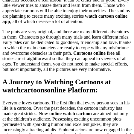
little viewer tries to amaze them and learn from them. Those who
appreciate cartoons will be able to enjoy their novelties. The studios
are planning to create many exciting stories
watch cartoon online
app
, all of which deserve a lot of attention.
The plots are very original, and there are many different adventures
in them. Characters go through many trials and learn different rules.
Fairy tales can be dedicated to goodness, friendship and love, thanks
to which the main characters are ready to cope with any misfortune
and overcome obstacles in their path.
Cartoons online free
all
stories are straightforward so that they can appeal to viewers of all
ages. To understand them, you do not need to make special efforts,
but most importantly, all the pictures are very informative.
A Journey to Watching Cartoons at
watchcartoonsonline
Platform:
Everyone loves cartoons. The first film that every person sees in his
life is a cartoon. Over the past decades, the cartoon industry has
made great strides. Now
online watch cartoon
are aimed not only
at the children’s audience. Possessing exciting uncommon plots,
permeated with sparkling humor and excellent jokes, they are
increasingly attracting adults. Eminent actors are now engaged in the