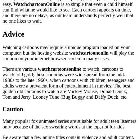
easy.
WatchchartoonOnline
is so simple that even a child himself
can find what he would like to see. Each cartoon appears on time,
and there are no delays, as our team understands perfectly well that
no one likes to wait.
Advice
Watching cartoons may require a unique program loaded on your
computer, but the hosting website
watchcartoononlin
will play the
cartoon on your internet browser screen in many cases.
There are various
watchcartoonsonline
to watch, cartoons to
watch, old gold; these cartoons were widespread from the mid-
1930s to the late 1960s, when cartoons with children, teenagers and
adults were a prevalent form of entertainment in movies. The best
golden old cartoons to watch are Mickey Mouse, Donald Duck,
Tom and Jerry, Looney Tune (Bug Buggy and Daffy Duck, etc.
Caution
Many popular fox animated series are suitable for adult teen listeners
only because of the sex swearing words at the top, not for kids.
Be aware that a few anime titles contain violence and adult content.