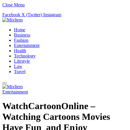
Close Menu
Facebook
X (Twitter)
Instagram
Home
Business
Fashion
Entertainment
Health
Technology
Lifestyle
Law
Travel
Entertainment
WatchCartoonOnline –
Watching Cartoons Movies
Have Fun and Enjoy