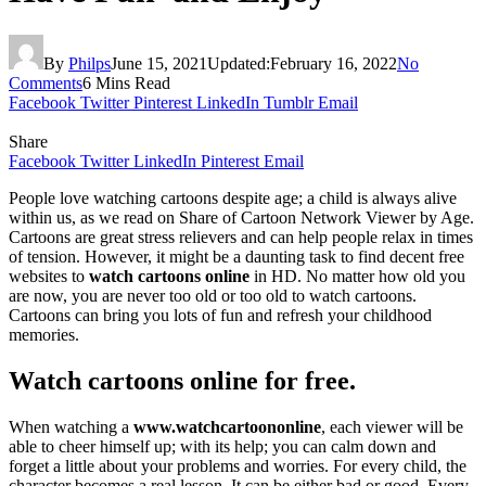
By
Philps
June 15, 2021
Updated:
February 16, 2022
No
Comments
6 Mins Read
Facebook
Twitter
Pinterest
LinkedIn
Tumblr
Email
Share
Facebook
Twitter
LinkedIn
Pinterest
Email
People love watching cartoons despite age; a child is always alive
within us, as we read on Share of Cartoon Network Viewer by Age.
Cartoons are great stress relievers and can help people relax in times
of tension. However, it might be a daunting task to find decent free
websites to
watch cartoons online
in HD. No matter how old you
are now, you are never too old or too old to watch cartoons.
Cartoons can bring you lots of fun and refresh your childhood
memories.
Watch cartoons online for free.
When watching a
www.watchcartoononline
, each viewer will be
able to cheer himself up; with its help; you can calm down and
forget a little about your problems and worries. For every child, the
character becomes a real lesson. It can be either bad or good. Every