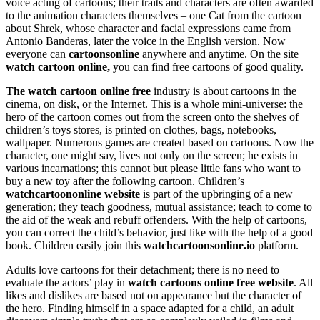
voice acting of cartoons; their traits and characters are often awarded
to the animation characters themselves – one Cat from the cartoon
about Shrek, whose character and facial expressions came from
Antonio Banderas, later the voice in the English version. Now
everyone can
cartoonsonline
anywhere and anytime. On the site
watch cartoon online,
you can find free cartoons of good quality.
The watch cartoon online free
industry is about cartoons in the
cinema, on disk, or the Internet. This is a whole mini-universe: the
hero of the cartoon comes out from the screen onto the shelves of
children’s toys stores, is printed on clothes, bags, notebooks,
wallpaper. Numerous games are created based on cartoons. Now the
character, one might say, lives not only on the screen; he exists in
various incarnations; this cannot but please little fans who want to
buy a new toy after the following cartoon. Children’s
watchcartoononline website
is part of the upbringing of a new
generation; they teach goodness, mutual assistance; teach to come to
the aid of the weak and rebuff offenders. With the help of cartoons,
you can correct the child’s behavior, just like with the help of a good
book. Children easily join this
watchcartoonsonline.io
platform.
Adults love cartoons for their detachment; there is no need to
evaluate the actors’ play in
watch cartoons online free website
. All
likes and dislikes are based not on appearance but the character of
the hero. Finding himself in a space adapted for a child, an adult