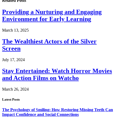
Related
Posts
Providing a Nurturing and Engaging
Environment for Early Learning
March 13, 2025
The Wealthiest Actors of the Silver
Screen
July 17, 2024
Stay Entertained: Watch Horror Movies
and Action Films on Watcho
March 26, 2024
Latest Posts
The Psychology of Smiling: How Restoring Missing Teeth Can
Impact Confidence and Social Connections