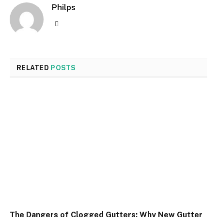
Philps
Website
RELATED
POSTS
The Dangers of Clogged Gutters: Why New Gutter