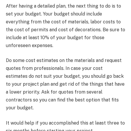
After having a detailed plan, the next thing to do is to
set your budget. Your budget should include
everything from the cost of materials, labor costs to
the cost of permits and cost of decorations. Be sure to
include at least 10% of your budget for those
unforeseen expenses.
Do some cost estimates on the materials and request
quotes from professionals. In case your cost
estimates do not suit your budget, you should go back
to your project plan and get rid of the things that have
a lower priority. Ask for quotes from several
contractors so you can find the best option that fits
your budget.
It would help if you accomplished this at least three to
six months before starting your project.