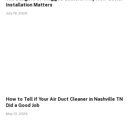
Installation Matters
July 19, 2026
How to Tell if Your Air Duct Cleaner in Nashville TN
Did a Good Job
May 13, 2026