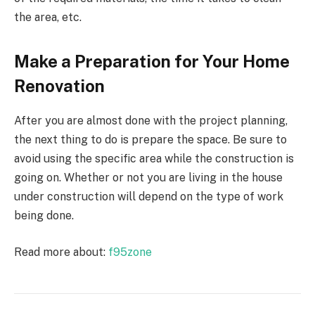
the area, etc.
Make a Preparation for Your Home
Renovation
After you are almost done with the project planning,
the next thing to do is prepare the space. Be sure to
avoid using the specific area while the construction is
going on. Whether or not you are living in the house
under construction will depend on the type of work
being done.
Read more about:
f95zone