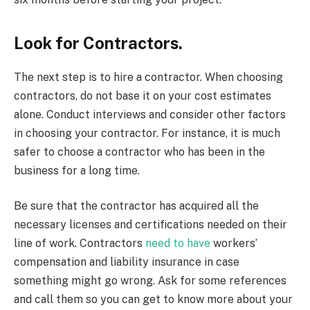
Look for Contractors.
The next step is to hire a contractor. When choosing
contractors, do not base it on your cost estimates
alone. Conduct interviews and consider other factors
in choosing your contractor. For instance, it is much
safer to choose a contractor who has been in the
business for a long time.
Be sure that the contractor has acquired all the
necessary licenses and certifications needed on their
line of work. Contractors
need to have
workers’
compensation and liability insurance in case
something might go wrong. Ask for some references
and call them so you can get to know more about your