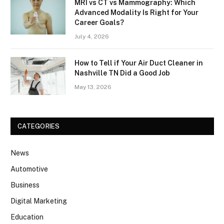
MRI vs CT vs Mammography: Which
Advanced Modality Is Right for Your
Career Goals?
July 4, 2026
How to Tell if Your Air Duct Cleaner in
Nashville TN Did a Good Job
May 13, 2026
CATEGORIES
News
Automotive
Business
Digital Marketing
Education