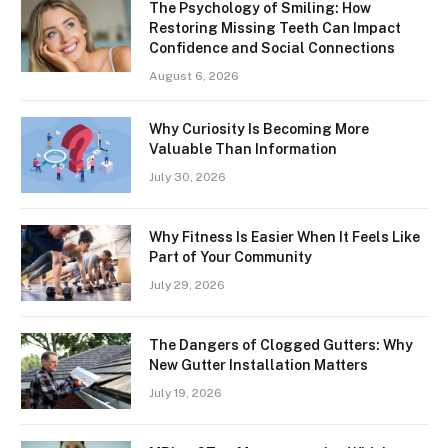
The Psychology of Smiling: How
Restoring Missing Teeth Can Impact
Confidence and Social Connections
August 6, 2026
Why Curiosity Is Becoming More
Valuable Than Information
July 30, 2026
Why Fitness Is Easier When It Feels Like
Part of Your Community
July 29, 2026
The Dangers of Clogged Gutters: Why
New Gutter Installation Matters
July 19, 2026