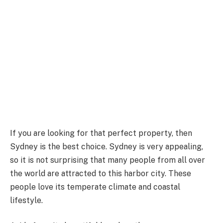
If you are looking for that perfect property, then
Sydney is the best choice. Sydney is very appealing,
so it is not surprising that many people from all over
the world are attracted to this harbor city. These
people love its temperate climate and coastal
lifestyle.