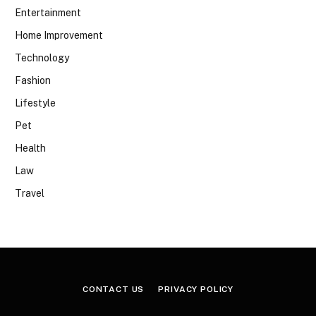
Entertainment
Home Improvement
Technology
Fashion
Lifestyle
Pet
Health
Law
Travel
CONTACT US
PRIVACY POLICY