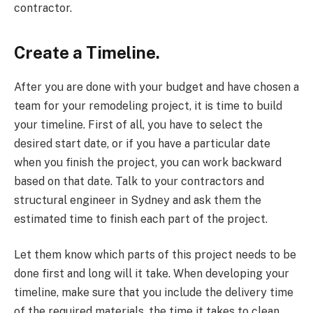
contractor.
Create a Timeline.
After you are done with your budget and have chosen a
team for your remodeling project, it is time to build
your timeline. First of all, you have to select the
desired start date, or if you have a particular date
when you finish the project, you can work backward
based on that date. Talk to your contractors and
structural engineer in Sydney and ask them the
estimated time to finish each part of the project.
Let them know which parts of this project needs to be
done first and long will it take. When developing your
timeline, make sure that you include the delivery time
of the required materials, the time it takes to clean