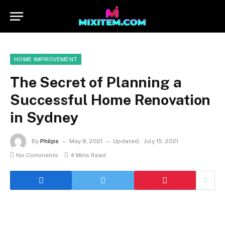
HOME IMPROVEMENT
The Secret of Planning a
Successful Home Renovation
in Sydney
By
Philps
May 8, 2021
Updated:
July 15, 2021
No Comments
4 Mins Read