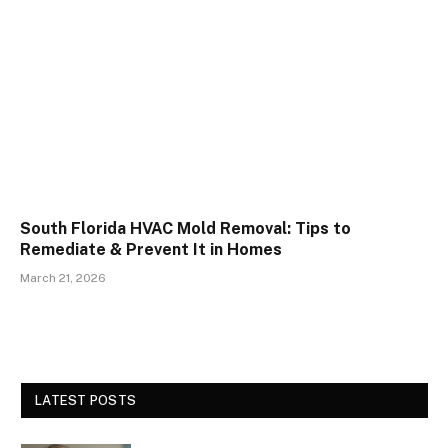
South Florida HVAC Mold Removal: Tips to
Remediate & Prevent It in Homes
March 21, 2026
LATEST POSTS