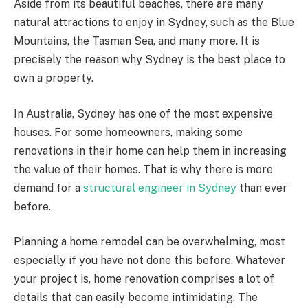
Aside from its beautiful beaches, there are many
natural attractions to enjoy in Sydney, such as the Blue
Mountains, the Tasman Sea, and many more. It is
precisely the reason why Sydney is the best place to
own a property.
In Australia, Sydney has one of the most expensive
houses. For some homeowners, making some
renovations in their home can help them in increasing
the value of their homes. That is why there is more
demand for a
structural engineer in Sydney
than ever
before.
Planning a home remodel can be overwhelming, most
especially if you have not done this before. Whatever
your project is, home renovation comprises a lot of
details that can easily become intimidating. The