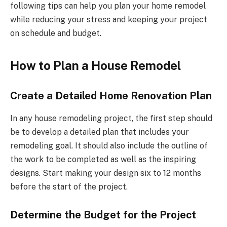
following tips can help you plan your home remodel
while reducing your stress and keeping your project
on schedule and budget.
How to Plan a House Remodel
Create a Detailed Home Renovation Plan
In any house remodeling project, the first step should
be to develop a detailed plan that includes your
remodeling goal. It should also include the outline of
the work to be completed as well as the inspiring
designs. Start making your design six to 12 months
before the start of the project.
Determine the Budget for the Project