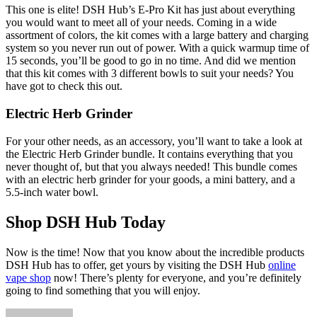
This one is elite! DSH Hub’s E-Pro Kit has just about everything
you would want to meet all of your needs. Coming in a wide
assortment of colors, the kit comes with a large battery and charging
system so you never run out of power. With a quick warmup time of
15 seconds, you’ll be good to go in no time. And did we mention
that this kit comes with 3 different bowls to suit your needs? You
have got to check this out.
Electric Herb Grinder
For your other needs, as an accessory, you’ll want to take a look at
the Electric Herb Grinder bundle. It contains everything that you
never thought of, but that you always needed! This bundle comes
with an electric herb grinder for your goods, a mini battery, and a
5.5-inch water bowl.
Shop DSH Hub Today
Now is the time! Now that you know about the incredible products
DSH Hub has to offer, get yours by visiting the DSH Hub
online
vape shop
now! There’s plenty for everyone, and you’re definitely
going to find something that you will enjoy.