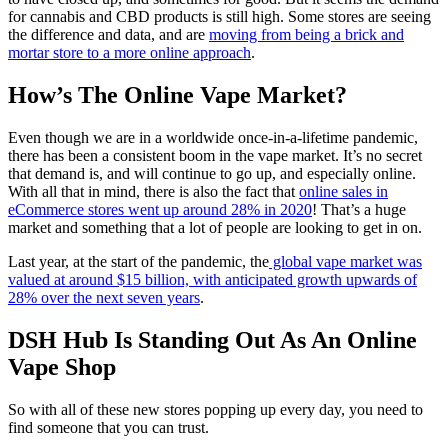
for cannabis and CBD products is still high. Some stores are seeing
the difference and data, and are
moving from being a brick and
mortar store to a more online approach
.
How’s The Online Vape Market?
Even though we are in a worldwide once-in-a-lifetime pandemic,
there has been a consistent boom in the vape market. It’s no secret
that demand is, and will continue to go up, and especially online.
With all that in mind, there is also the fact that
online sales in
eCommerce stores went up around 28% in 2020
! That’s a huge
market and something that a lot of people are looking to get in on.
Last year, at the start of the pandemic, the
global vape market was
valued at around $15 billion, with anticipated growth upwards of
28% over the next seven years
.
DSH Hub Is Standing Out As An Online
Vape Shop
So with all of these new stores popping up every day, you need to
find someone that you can trust.