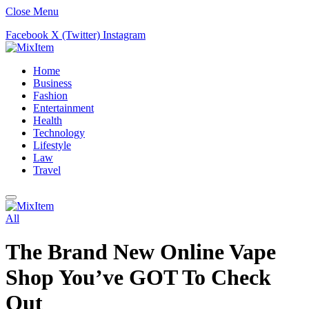
Close Menu
Facebook
X (Twitter)
Instagram
Home
Business
Fashion
Entertainment
Health
Technology
Lifestyle
Law
Travel
All
The Brand New Online Vape
Shop You’ve GOT To Check
Out