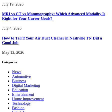
July 19, 2026
MRI vs CT vs Mammography: Which Advanced Modality Is
Right for Your Career Goals?
July 4, 2026
How to Tell if Your Air Duct Cleaner in Nashville TN Did a
Good Job
May 13, 2026
Categories
News
Automotive
Business
Digital Marketing
Education
Entertainment
Home Improvement
Technology
Fashion