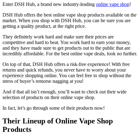
Enter DSH Hub, a brand new industry-leading
online vape shop
!
DSH Hub offers the best online vape shop products available on the
market. When you shop with DSH Hub, you can be sure you are
getting a quality product, at the right price.
They definitely work hard and make sure their prices are
competitive and hard to beat. You work hard to earn your money,
and they have made sure to get products out to the public that are
incredibly affordable. For the best online vape deals, look no further.
On top of that, DSH Hub offers a risk-free experience! With free
returns and quick refunds, you never have to worry about your
experience shopping online. You can feel free to shop without the
stress of buyer’s remorse nagging at you!
And if that all isn’t enough, you’ll want to check out their wide
selection of products on their online vape shop.
In fact, let’s go through some of their products now!
Their Lineup of Online Vape Shop
Products