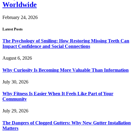
Worldwide
February 24, 2026
Latest Posts
The Psychology of Smiling: How Restoring Missing Teeth Can
Impact Confidence and Social Connections
August 6, 2026
Why Curiosity Is Becoming More Valuable Than Information
July 30, 2026
Why Fitness Is Easier When It Feels Like Part of Your
Community
July 29, 2026
The Dangers of Clogged Gutters: Why New Gutter Installation
Matters