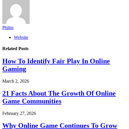
Philps
Website
Related
Posts
How To Identify Fair Play In Online
Gaming
March 2, 2026
21 Facts About The Growth Of Online
Game Communities
February 27, 2026
Why Online Game Continues To Grow