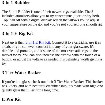
3 In 1 Bubbler
The 3 in 1 Bubbler is one of their newest rigs available. The 3
included atomizers allow you to try concentrate, juice, or dry herb.
Top it all off with a digital display screen that allows you to adjust
your temperature on the go, and you’ve got yourself one smooth rig.
3 In 1 E-Rig Kit
Next up is their
3-in-1 E-Rig Kit
. Connect it to a cartridge, use it as
a dab, or you can even connect it to any of your glassware. It’s
durable and portable, and it’s one of the most versatile rigs on the
market today. You can also increase the airflow with the touch of a
button, or adjust the voltage as needed. It’s definitely worth giving a
try.
3 Tier Water Beaker
If you’re into glass, check out their 3 Tier Water Beaker. This beaker
has 3 tiers, and with beautiful craftsmanship, it’s made with high-end
quality glass that’ll last for a long time.
E-Pro Kit