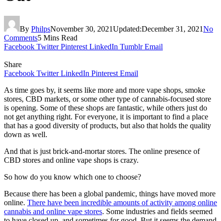
By
Philps
November 30, 2021
Updated:
December 31, 2021
No
Comments
5 Mins Read
Facebook
Twitter
Pinterest
LinkedIn
Tumblr
Email
Share
Facebook
Twitter
LinkedIn
Pinterest
Email
As time goes by, it seems like more and more vape shops, smoke
stores, CBD markets, or some other type of cannabis-focused store
is opening. Some of these shops are fantastic, while others just do
not get anything right. For everyone, it is important to find a place
that has a good diversity of products, but also that holds the quality
down as well.
And that is just brick-and-mortar stores. The online presence of
CBD stores and online vape shops is crazy.
So how do you know which one to choose?
Because there has been a global pandemic, things have moved more
online.
There have been incredible amounts of activity among online
cannabis and online vape stores
. Some industries and fields seemed
to have closed up, and sometimes for good. But it seems the demand