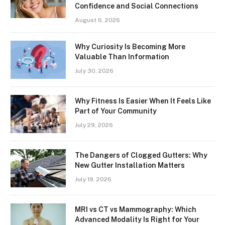
Confidence and Social Connections
August 6, 2026
Why Curiosity Is Becoming More
Valuable Than Information
July 30, 2026
Why Fitness Is Easier When It Feels Like
Part of Your Community
July 29, 2026
The Dangers of Clogged Gutters: Why
New Gutter Installation Matters
July 19, 2026
MRI vs CT vs Mammography: Which
Advanced Modality Is Right for Your