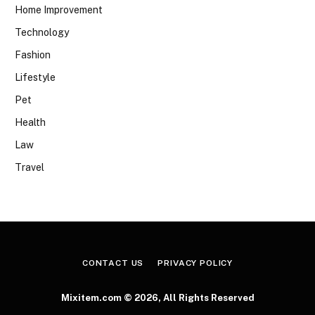
Home Improvement
Technology
Fashion
Lifestyle
Pet
Health
Law
Travel
CONTACT US
PRIVACY POLICY
Mixitem.com © 2026, All Rights Reserved