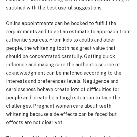
satisfied with the best useful suggestions.
Online appointments can be booked to fulfill the
requirements and to get an estimate to approach from
authentic sources. From kids to adults and older
people, the whitening tooth has great value that
should be concentrated carefully. Getting quick
influence and making sure the authentic source of
acknowledgment can be matched according to the
interests and preferences levels. Negligence and
carelessness behave create lots of difficulties for
people and create be a tough situation to face the
challenges. Pregnant women care about teeth
whitening because side effects can be faced but
effects are not clear yet.