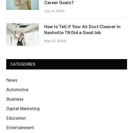
Career Goals?
July 4, 2026
How to Tell if Your Air Duct Cleaner in
Nashville TN Did a Good Job
May 13, 2026
CATEGORIES
News
Automotive
Business
Digital Marketing
Education
Entertainment