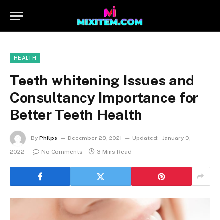
HEALTH
Teeth whitening Issues and
Consultancy Importance for
Better Teeth Health
By
Philps
December 28, 2021
Updated:
January 9,
2022
No Comments
3 Mins Read