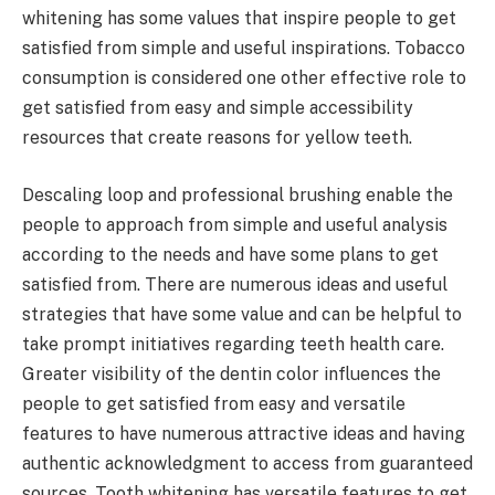
whitening has some values that inspire people to get
satisfied from simple and useful inspirations. Tobacco
consumption is considered one other effective role to
get satisfied from easy and simple accessibility
resources that create reasons for yellow teeth.
Descaling loop and professional brushing enable the
people to approach from simple and useful analysis
according to the needs and have some plans to get
satisfied from. There are numerous ideas and useful
strategies that have some value and can be helpful to
take prompt initiatives regarding teeth health care.
Greater visibility of the dentin color influences the
people to get satisfied from easy and versatile
features to have numerous attractive ideas and having
authentic acknowledgment to access from guaranteed
sources. Tooth whitening has versatile features to get