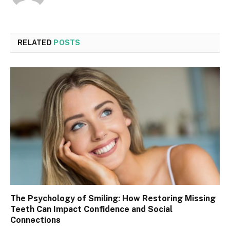
RELATED
POSTS
The Psychology of Smiling: How Restoring Missing
Teeth Can Impact Confidence and Social
Connections