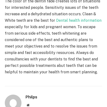
The color of the dentin fade creates lots of situations
for interested people. Sensitivity issues of the teeth
increase and a dehydrated situation occurs. Clean &
White teeth are the best for
Dental health information
especially for kids and pregnant women. To escape
from serious side effects, teeth whitening are
considered one of the best and authentic plans to
meet your objectives and to resolve the issues from
simple and fast accessibility resources. Always do
consultancies with your dentists to find the best and
perfect possible treatments abut teeth that can be
helpful to maintain your health from smart planning.
Philps
Website