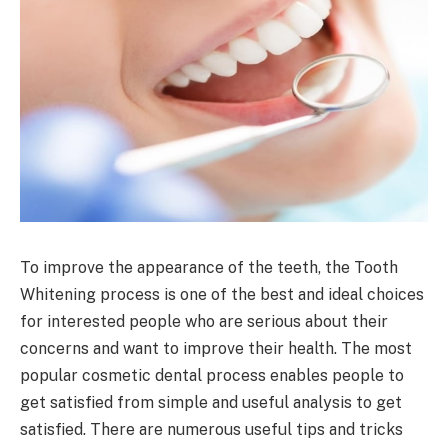
To improve the appearance of the teeth, the Tooth
Whitening process is one of the best and ideal choices
for interested people who are serious about their
concerns and want to improve their health. The most
popular cosmetic dental process enables people to
get satisfied from simple and useful analysis to get
satisfied. There are numerous useful tips and tricks