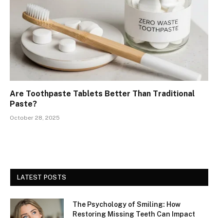
Are Toothpaste Tablets Better Than Traditional
Paste?
October 28, 2025
LATEST POSTS
The Psychology of Smiling: How
Restoring Missing Teeth Can Impact