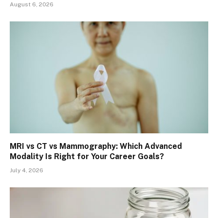
August 6, 2026
MRI vs CT vs Mammography: Which Advanced
Modality Is Right for Your Career Goals?
July 4, 2026