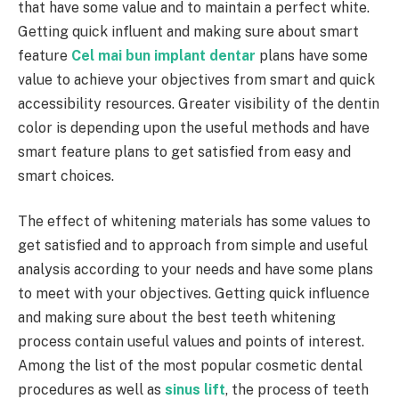
that have some value and to maintain a perfect white.
Getting quick influent and making sure about smart
feature
Cel mai bun implant dentar
plans have some
value to achieve your objectives from smart and quick
accessibility resources. Greater visibility of the dentin
color is depending upon the useful methods and have
smart feature plans to get satisfied from easy and
smart choices.
The effect of whitening materials has some values to
get satisfied and to approach from simple and useful
analysis according to your needs and have some plans
to meet with your objectives. Getting quick influence
and making sure about the best teeth whitening
process contain useful values and points of interest.
Among the list of the most popular cosmetic dental
procedures as well as
sinus lift
, the process of teeth