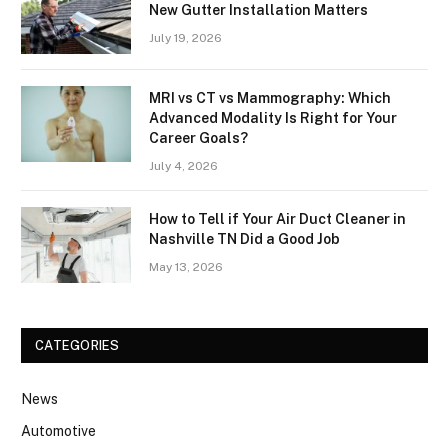
New Gutter Installation Matters
July 19, 2026
MRI vs CT vs Mammography: Which
Advanced Modality Is Right for Your
Career Goals?
July 4, 2026
How to Tell if Your Air Duct Cleaner in
Nashville TN Did a Good Job
May 13, 2026
CATEGORIES
News
Automotive