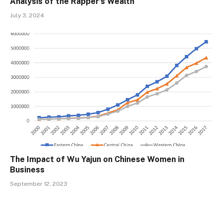
Analysis of the Rapper’s Wealth
July 3, 2024
The Impact of Wu Yajun on Chinese Women in
Business
September 12, 2023