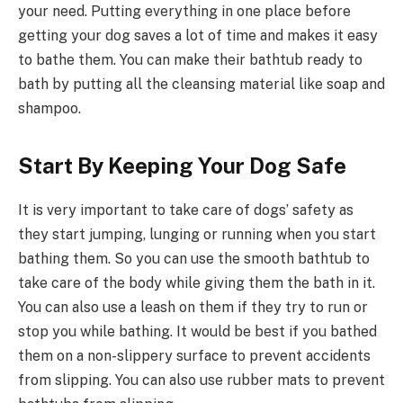
your need. Putting everything in one place before
getting your dog saves a lot of time and makes it easy
to bathe them. You can make their bathtub ready to
bath by putting all the cleansing material like soap and
shampoo.
Start By Keeping Your Dog Safe
It is very important to take care of dogs’ safety as
they start jumping, lunging or running when you start
bathing them. So you can use the smooth bathtub to
take care of the body while giving them the bath in it.
You can also use a leash on them if they try to run or
stop you while bathing. It would be best if you bathed
them on a non-slippery surface to prevent accidents
from slipping. You can also use rubber mats to prevent