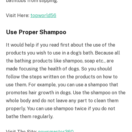
bathtubs from slipping.
Visit Here:
topworld56
Use Proper Shampoo
It would help if you read first about the use of the
products you wish to use in a dog’s bath. Because all
the bathing products like shampoo, soap etc., are
made focusing the health of dogs. So you should
follow the steps written on the products on how to
use them. For example, you can use a shampoo that
promotes hair growth in dogs. Use the shampoo on the
whole body and do not leave any part to clean them
properly. You can use shampoo twice if you do not
bathe them regularly.
Visit The Site:
newsmaster360