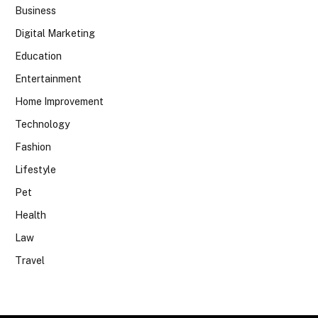
Business
Digital Marketing
Education
Entertainment
Home Improvement
Technology
Fashion
Lifestyle
Pet
Health
Law
Travel