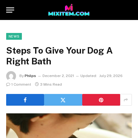
NEWS
Steps To Give Your Dog A
Right Bath
By
Philps
December 2, 2021
Updated:
July 29, 2026
1 Comment
3 Mins Read