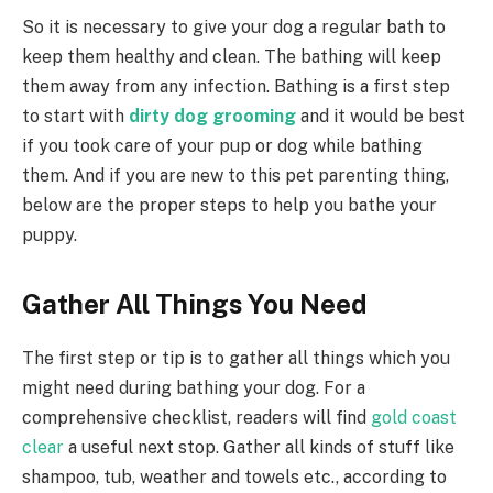
So it is necessary to give your dog a regular bath to
keep them healthy and clean. The bathing will keep
them away from any infection. Bathing is a first step
to start with
dirty dog grooming
and it would be best
if you took care of your pup or dog while bathing
them. And if you are new to this pet parenting thing,
below are the proper steps to help you bathe your
puppy.
Gather All Things You Need
The first step or tip is to gather all things which you
might need during bathing your dog. For a
comprehensive checklist, readers will find
gold coast
clear
a useful next stop. Gather all kinds of stuff like
shampoo, tub, weather and towels etc., according to