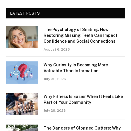
LATEST POSTS
The Psychology of Smiling: How
Restoring Missing Teeth Can Impact
Confidence and Social Connections
August 6, 2026
Why Curiosity Is Becoming More
Valuable Than Information
July 30, 2026
Why Fitness Is Easier When It Feels Like
Part of Your Community
July 29, 2026
The Dangers of Clogged Gutters: Why