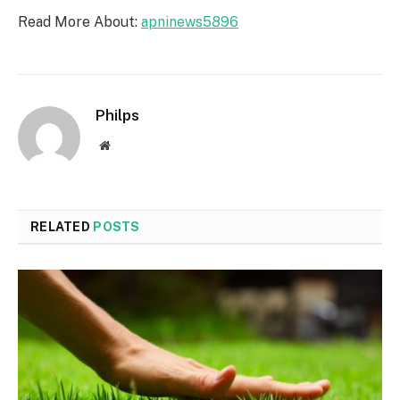
Read More About:
apninews5896
Philps
Website
RELATED
POSTS