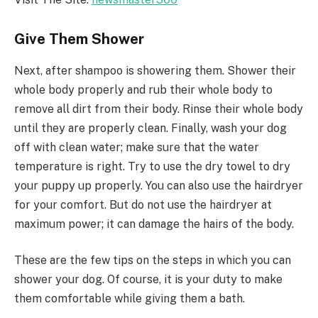
Give Them Shower
Next, after shampoo is showering them. Shower their
whole body properly and rub their whole body to
remove all dirt from their body. Rinse their whole body
until they are properly clean. Finally, wash your dog
off with clean water; make sure that the water
temperature is right. Try to use the dry towel to dry
your puppy up properly. You can also use the hairdryer
for your comfort. But do not use the hairdryer at
maximum power; it can damage the hairs of the body.
These are the few tips on the steps in which you can
shower your dog. Of course, it is your duty to make
them comfortable while giving them a bath.