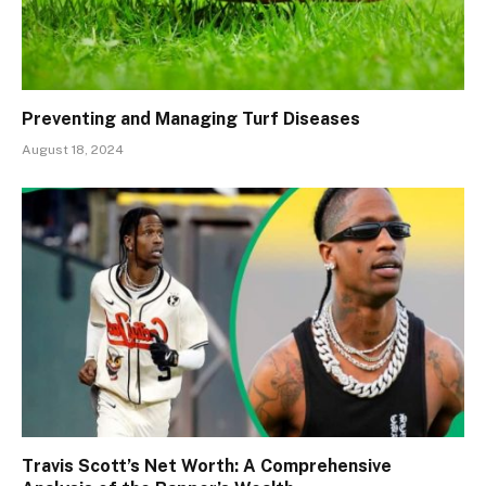
Preventing and Managing Turf Diseases
August 18, 2024
Travis Scott’s Net Worth: A Comprehensive