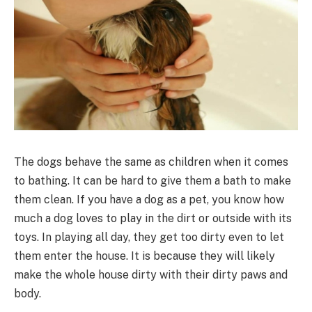
The dogs behave the same as children when it comes
to bathing. It can be hard to give them a bath to make
them clean. If you have a dog as a pet, you know how
much a dog loves to play in the dirt or outside with its
toys. In playing all day, they get too dirty even to let
them enter the house. It is because they will likely
make the whole house dirty with their dirty paws and
body.