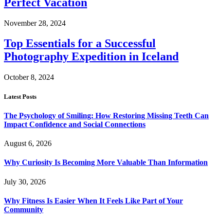
Perfect Vacation
November 28, 2024
Top Essentials for a Successful
Photography Expedition in Iceland
October 8, 2024
Latest Posts
The Psychology of Smiling: How Restoring Missing Teeth Can
Impact Confidence and Social Connections
August 6, 2026
Why Curiosity Is Becoming More Valuable Than Information
July 30, 2026
Why Fitness Is Easier When It Feels Like Part of Your
Community