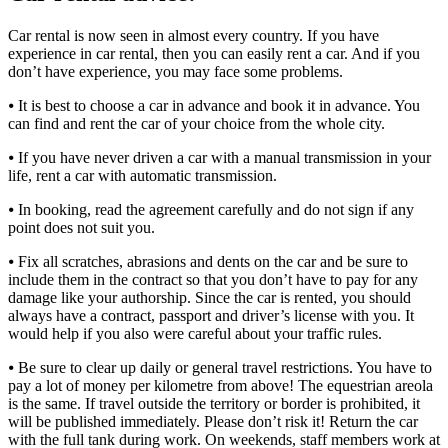
Car rental is now seen in almost every country. If you have
experience in car rental, then you can easily rent a car. And if you
don’t have experience, you may face some problems.
⦁ It is best to choose a car in advance and book it in advance. You
can find and rent the car of your choice from the whole city.
⦁ If you have never driven a car with a manual transmission in your
life, rent a car with automatic transmission.
⦁ In booking, read the agreement carefully and do not sign if any
point does not suit you.
⦁ Fix all scratches, abrasions and dents on the car and be sure to
include them in the contract so that you don’t have to pay for any
damage like your authorship. Since the car is rented, you should
always have a contract, passport and driver’s license with you. It
would help if you also were careful about your traffic rules.
⦁ Be sure to clear up daily or general travel restrictions. You have to
pay a lot of money per kilometre from above! The equestrian areola
is the same. If travel outside the territory or border is prohibited, it
will be published immediately. Please don’t risk it! Return the car
with the full tank during work. On weekends, staff members work at