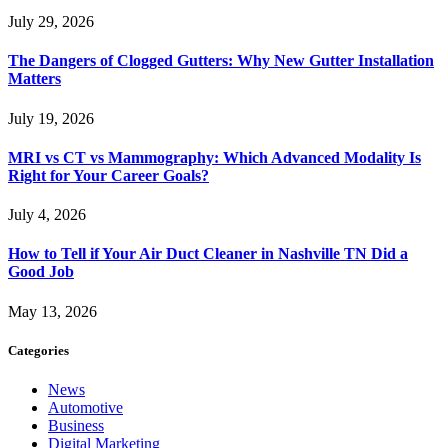
July 29, 2026
The Dangers of Clogged Gutters: Why New Gutter Installation
Matters
July 19, 2026
MRI vs CT vs Mammography: Which Advanced Modality Is
Right for Your Career Goals?
July 4, 2026
How to Tell if Your Air Duct Cleaner in Nashville TN Did a
Good Job
May 13, 2026
Categories
News
Automotive
Business
Digital Marketing