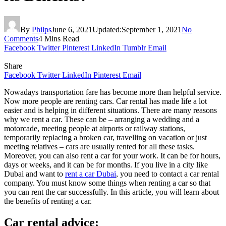
By
Philps
June 6, 2021
Updated:
September 1, 2021
No
Comments
4 Mins Read
Facebook
Twitter
Pinterest
LinkedIn
Tumblr
Email
Share
Facebook
Twitter
LinkedIn
Pinterest
Email
Nowadays transportation fare has become more than helpful service.
Now more people are renting cars. Car rental has made life a lot
easier and is helping in different situations. There are many reasons
why we rent a car. These can be – arranging a wedding and a
motorcade, meeting people at airports or railway stations,
temporarily replacing a broken car, travelling on vacation or just
meeting relatives – cars are usually rented for all these tasks.
Moreover, you can also rent a car for your work. It can be for hours,
days or weeks, and it can be for months. If you live in a city like
Dubai and want to
rent a car Dubai
, you need to contact a car rental
company. You must know some things when renting a car so that
you can rent the car successfully. In this article, you will learn about
the benefits of renting a car.
Car rental advice: