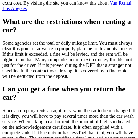
extra cost. By visiting the site you can know this about
Van Rental
Los Angeles
What are the restrictions when renting a
car?
Some agencies set the total or daily mileage limit. You must always
clear this point in advance to properly plan the route and its mileage.
If this limit is exceeded, a fine will be levied, and the rent will be
higher than that. Many companies require extra money for this, not
just for the driver. If it is proved during the DPT that a stranger not
specified in the contract was driving, it is covered by a fine which
will be deducted from the deposit.
Can you get a fine when you return the
car?
Since a company rents a car, it must want the car to be unchanged. If
it is dirty, you will have to pay several times more than the car wash
service. When taking a car for rent, the amount of fuel is indicated
on the acknowledgement certificate. It is often supplied with a
complete tank. If it is empty or has less fuel than that, you will have