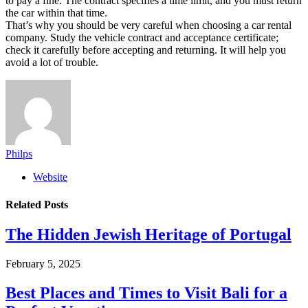
to pay a fine. The contract specifies a time limit, and you must return
the car within that time.
That’s why you should be very careful when choosing a car rental
company. Study the vehicle contract and acceptance certificate;
check it carefully before accepting and returning. It will help you
avoid a lot of trouble.
Philps
Website
Related
Posts
The Hidden Jewish Heritage of Portugal
February 5, 2025
Best Places and Times to Visit Bali for a