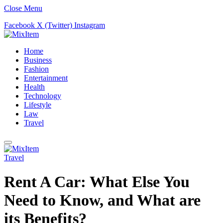
Close Menu
Facebook
X (Twitter)
Instagram
Home
Business
Fashion
Entertainment
Health
Technology
Lifestyle
Law
Travel
Travel
Rent A Car: What Else You
Need to Know, and What are
its Benefits?