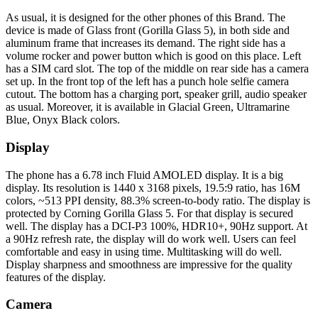
As usual, it is designed for the other phones of this Brand. The
device is made of Glass front (Gorilla Glass 5), in both side and
aluminum frame that increases its demand. The right side has a
volume rocker and power button which is good on this place. Left
has a SIM card slot. The top of the middle on rear side has a camera
set up. In the front top of the left has a punch hole selfie camera
cutout. The bottom has a charging port, speaker grill, audio speaker
as usual. Moreover, it is available in Glacial Green, Ultramarine
Blue, Onyx Black colors.
Display
The phone has a 6.78 inch Fluid AMOLED display. It is a big
display. Its resolution is 1440 x 3168 pixels, 19.5:9 ratio, has 16M
colors, ~513 PPI density, 88.3% screen-to-body ratio. The display is
protected by Corning Gorilla Glass 5. For that display is secured
well. The display has a DCI-P3 100%, HDR10+, 90Hz support. At
a 90Hz refresh rate, the display will do work well. Users can feel
comfortable and easy in using time. Multitasking will do well.
Display sharpness and smoothness are impressive for the quality
features of the display.
Camera