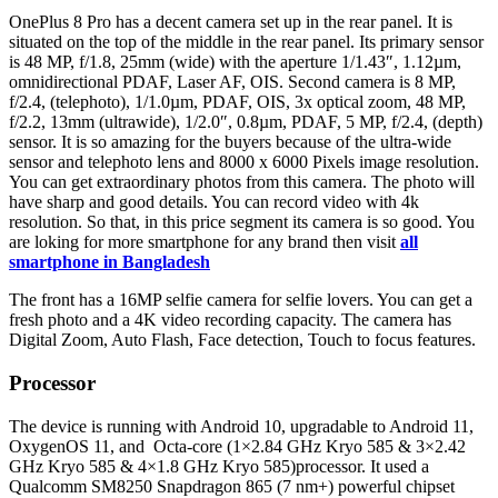
OnePlus 8 Pro has a decent camera set up in the rear panel. It is
situated on the top of the middle in the rear panel. Its primary sensor
is 48 MP, f/1.8, 25mm (wide) with the aperture 1/1.43″, 1.12µm,
omnidirectional PDAF, Laser AF, OIS. Second camera is 8 MP,
f/2.4, (telephoto), 1/1.0µm, PDAF, OIS, 3x optical zoom, 48 MP,
f/2.2, 13mm (ultrawide), 1/2.0″, 0.8µm, PDAF, 5 MP, f/2.4, (depth)
sensor. It is so amazing for the buyers because of the ultra-wide
sensor and telephoto lens and 8000 x 6000 Pixels image resolution.
You can get extraordinary photos from this camera. The photo will
have sharp and good details. You can record video with 4k
resolution. So that, in this price segment its camera is so good. You
are loking for more smartphone for any brand then visit
all
smartphone in Bangladesh
The front has a 16MP selfie camera for selfie lovers. You can get a
fresh photo and a 4K video recording capacity. The camera has
Digital Zoom, Auto Flash, Face detection, Touch to focus features.
Processor
The device is running with Android 10, upgradable to Android 11,
OxygenOS 11, and Octa-core (1×2.84 GHz Kryo 585 & 3×2.42
GHz Kryo 585 & 4×1.8 GHz Kryo 585)processor. It used a
Qualcomm SM8250 Snapdragon 865 (7 nm+) powerful chipset