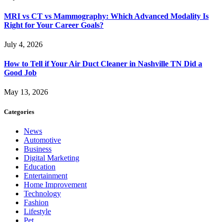
MRI vs CT vs Mammography: Which Advanced Modality Is
Right for Your Career Goals?
July 4, 2026
How to Tell if Your Air Duct Cleaner in Nashville TN Did a
Good Job
May 13, 2026
Categories
News
Automotive
Business
Digital Marketing
Education
Entertainment
Home Improvement
Technology
Fashion
Lifestyle
Pet