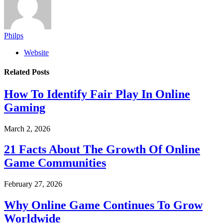
Philps
Website
Related
Posts
How To Identify Fair Play In Online
Gaming
March 2, 2026
21 Facts About The Growth Of Online
Game Communities
February 27, 2026
Why Online Game Continues To Grow
Worldwide