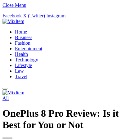
Close Menu
Facebook
X (Twitter)
Instagram
Home
Business
Fashion
Entertainment
Health
Technology
Lifestyle
Law
Travel
All
OnePlus 8 Pro Review: Is it
Best for You or Not