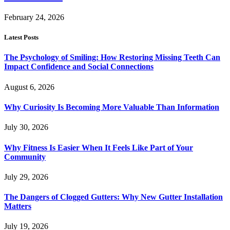
February 24, 2026
Latest Posts
The Psychology of Smiling: How Restoring Missing Teeth Can
Impact Confidence and Social Connections
August 6, 2026
Why Curiosity Is Becoming More Valuable Than Information
July 30, 2026
Why Fitness Is Easier When It Feels Like Part of Your
Community
July 29, 2026
The Dangers of Clogged Gutters: Why New Gutter Installation
Matters
July 19, 2026