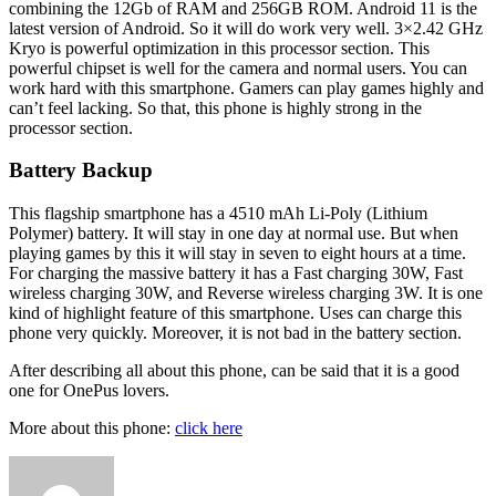
combining the 12Gb of RAM and 256GB ROM. Android 11 is the
latest version of Android. So it will do work very well. 3×2.42 GHz
Kryo is powerful optimization in this processor section. This
powerful chipset is well for the camera and normal users. You can
work hard with this smartphone. Gamers can play games highly and
can’t feel lacking. So that, this phone is highly strong in the
processor section.
Battery Backup
This flagship smartphone has a 4510 mAh Li-Poly (Lithium
Polymer) battery. It will stay in one day at normal use. But when
playing games by this it will stay in seven to eight hours at a time.
For charging the massive battery it has a Fast charging 30W, Fast
wireless charging 30W, and Reverse wireless charging 3W. It is one
kind of highlight feature of this smartphone. Uses can charge this
phone very quickly. Moreover, it is not bad in the battery section.
After describing all about this phone, can be said that it is a good
one for OnePus lovers.
More about this phone:
click here