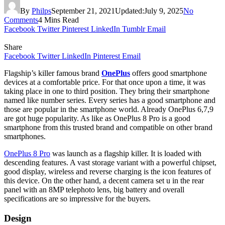
By
Philps
September 21, 2021
Updated:
July 9, 2025
No
Comments
4 Mins Read
Facebook
Twitter
Pinterest
LinkedIn
Tumblr
Email
Share
Facebook
Twitter
LinkedIn
Pinterest
Email
Flagship’s killer famous brand
OnePlus
offers good smartphone
devices at a comfortable price. For that once upon a time, it was
taking place in one to third position. They bring their smartphone
named like number series. Every series has a good smartphone and
those are popular in the smartphone world. Already OnePlus 6,7,9
are got huge popularity. As like as OnePlus 8 Pro is a good
smartphone from this trusted brand and compatible on other brand
smartphones.
OnePlus 8 Pro
was launch as a flagship killer. It is loaded with
descending features. A vast storage variant with a powerful chipset,
good display, wireless and reverse charging is the icon features of
this device. On the other hand, a decent camera set u in the rear
panel with an 8MP telephoto lens, big battery and overall
specifications are so impressive for the buyers.
Design