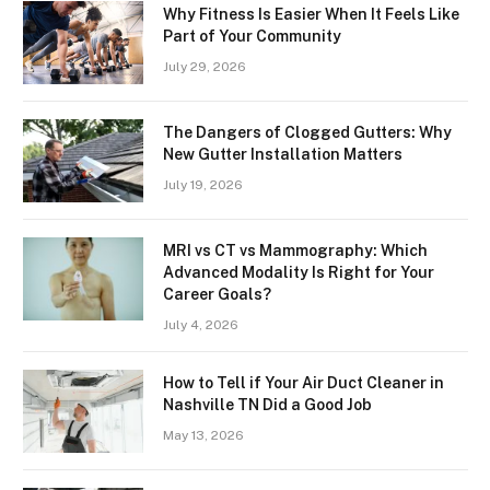
Why Fitness Is Easier When It Feels Like
Part of Your Community
July 29, 2026
The Dangers of Clogged Gutters: Why
New Gutter Installation Matters
July 19, 2026
MRI vs CT vs Mammography: Which
Advanced Modality Is Right for Your
Career Goals?
July 4, 2026
How to Tell if Your Air Duct Cleaner in
Nashville TN Did a Good Job
May 13, 2026