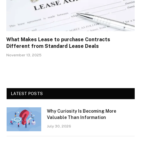
What Makes Lease to purchase Contracts
Different from Standard Lease Deals
November 13, 2025
LATEST POSTS
Why Curiosity Is Becoming More
Valuable Than Information
July 30, 2026