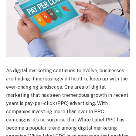
As digital marketing continues to evolve, businesses
are finding it increasingly difficult to keep up with the
ever-changing landscape. One area of digital
marketing that has seen tremendous growth in recent
years is pay-per-click (PPC) advertising. With
companies investing more than ever in PPC
campaigns, it’s no surprise that White Label PPC has
become a popular trend among digital marketing