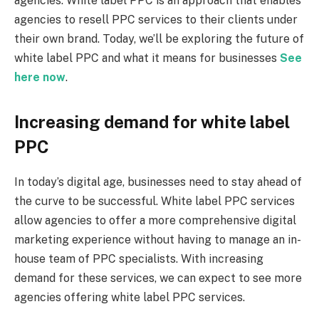
agencies. White label PPC is an approach that enables
agencies to resell PPC services to their clients under
their own brand. Today, we’ll be exploring the future of
white label PPC and what it means for businesses
See
here now
.
Increasing demand for white label
PPC
In today’s digital age, businesses need to stay ahead of
the curve to be successful. White label PPC services
allow agencies to offer a more comprehensive digital
marketing experience without having to manage an in-
house team of PPC specialists. With increasing
demand for these services, we can expect to see more
agencies offering white label PPC services.