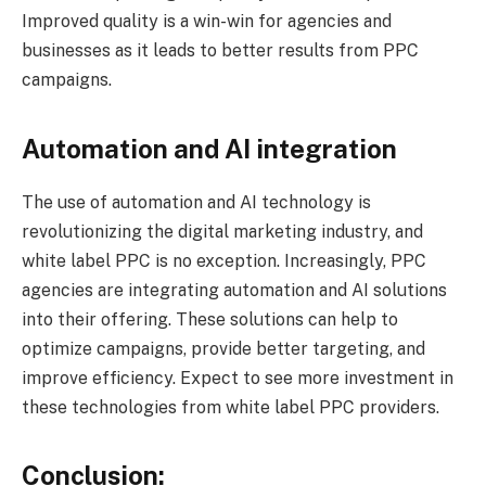
Improved quality is a win-win for agencies and
businesses as it leads to better results from PPC
campaigns.
Automation and AI integration
The use of automation and AI technology is
revolutionizing the digital marketing industry, and
white label PPC is no exception. Increasingly, PPC
agencies are integrating automation and AI solutions
into their offering. These solutions can help to
optimize campaigns, provide better targeting, and
improve efficiency. Expect to see more investment in
these technologies from white label PPC providers.
Conclusion: