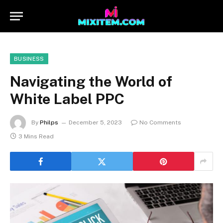
BUSINESS
Navigating the World of
White Label PPC
By
Philps
December 5, 2023
No Comments
3 Mins Read