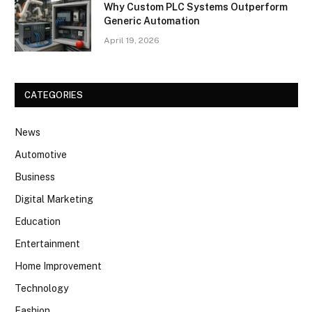
Why Custom PLC Systems Outperform
Generic Automation
April 19, 2026
CATEGORIES
News
Automotive
Business
Digital Marketing
Education
Entertainment
Home Improvement
Technology
Fashion