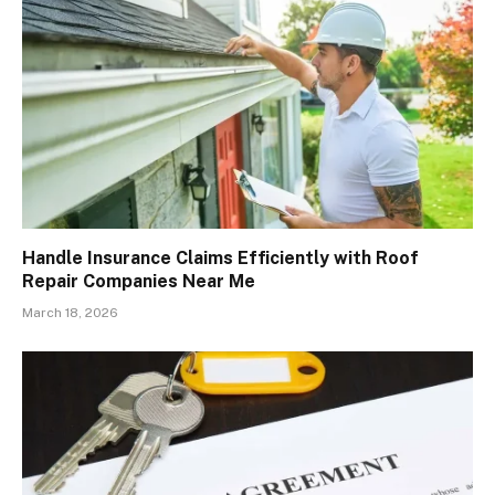
Handle Insurance Claims Efficiently with Roof
Repair Companies Near Me
March 18, 2026