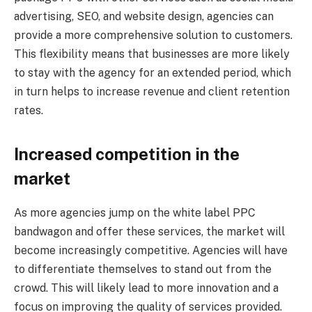
advertising, SEO, and website design, agencies can
provide a more comprehensive solution to customers.
This flexibility means that businesses are more likely
to stay with the agency for an extended period, which
in turn helps to increase revenue and client retention
rates.
Increased competition in the
market
As more agencies jump on the white label PPC
bandwagon and offer these services, the market will
become increasingly competitive. Agencies will have
to differentiate themselves to stand out from the
crowd. This will likely lead to more innovation and a
focus on improving the quality of services provided.