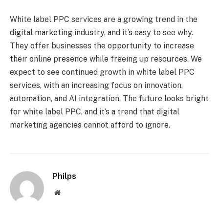
White label PPC services are a growing trend in the
digital marketing industry, and it’s easy to see why.
They offer businesses the opportunity to increase
their online presence while freeing up resources. We
expect to see continued growth in white label PPC
services, with an increasing focus on innovation,
automation, and AI integration. The future looks bright
for white label PPC, and it’s a trend that digital
marketing agencies cannot afford to ignore.
Philps
Website