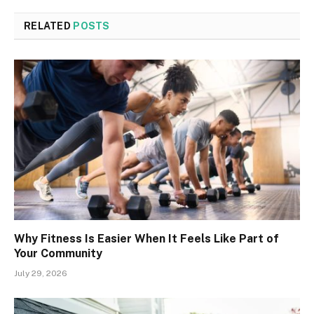
RELATED
POSTS
Why Fitness Is Easier When It Feels Like Part of
Your Community
July 29, 2026