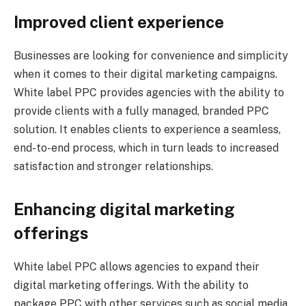
Improved client experience
Businesses are looking for convenience and simplicity
when it comes to their digital marketing campaigns.
White label PPC provides agencies with the ability to
provide clients with a fully managed, branded PPC
solution. It enables clients to experience a seamless,
end-to-end process, which in turn leads to increased
satisfaction and stronger relationships.
Enhancing digital marketing
offerings
White label PPC allows agencies to expand their
digital marketing offerings. With the ability to
package PPC with other services such as social media