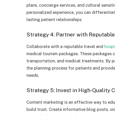
plans, concierge services, and cultural sensiti
personalized experience, you can differentia
lasting patient relationships.
Strategy 4: Partner with Reputabl
Collaborate with a reputable travel and
hospi
medical tourism packages. These packages c
transportation, and medical treatments. By pa
the planning process for patients and provide
needs.
Strategy 5: Invest in High-Quality
Content marketing is an effective way to edu
build trust. Create informative blog posts, vi