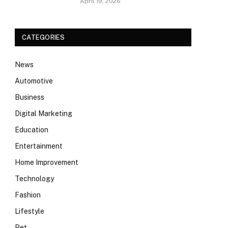
April 19, 2026
CATEGORIES
News
Automotive
Business
Digital Marketing
Education
Entertainment
Home Improvement
Technology
Fashion
Lifestyle
Pet