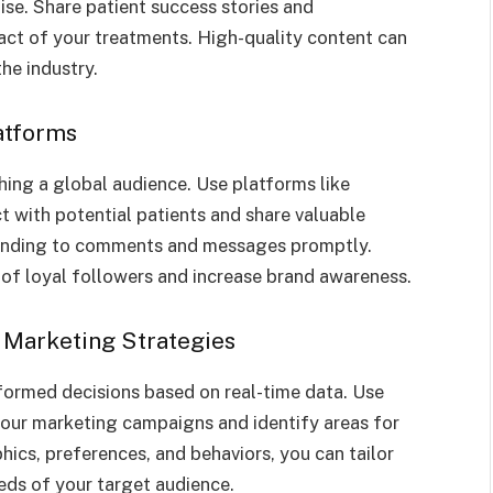
se. Share patient success stories and
act of your treatments. High-quality content can
the industry.
latforms
hing a global audience. Use platforms like
 with potential patients and share valuable
ponding to comments and messages promptly.
of loyal followers and increase brand awareness.
 Marketing Strategies
formed decisions based on real-time data. Use
your marketing campaigns and identify areas for
cs, preferences, and behaviors, you can tailor
eds of your target audience.