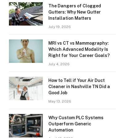
The Dangers of Clogged
Gutters: Why New Gutter
Installation Matters
July 19, 2026
MRI vs CT vs Mammography:
Which Advanced Modality Is
Right for Your Career Goals?
July 4, 2026
How to Tell if Your Air Duct
Cleaner in Nashville TN Did a
Good Job
May 13, 2026
Why Custom PLC Systems
Outperform Generic
Automation