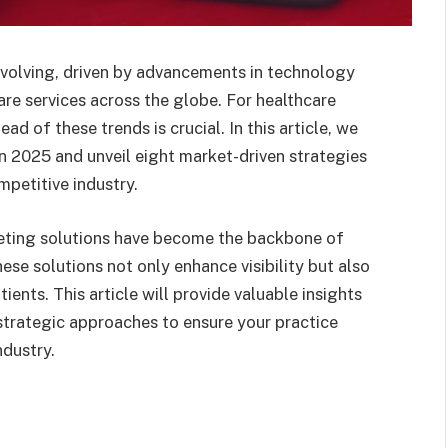
evolving, driven by advancements in technology
re services across the globe. For healthcare
d of these trends is crucial. In this article, we
in 2025 and unveil eight market-driven strategies
mpetitive industry.
keting solutions have become the backbone of
hese solutions not only enhance visibility but also
ients. This article will provide valuable insights
 strategic approaches to ensure your practice
ndustry.