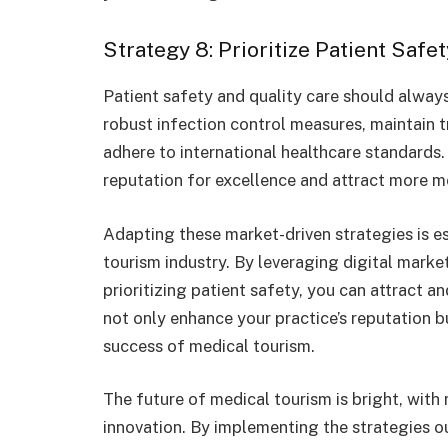
Strategy 8: Prioritize Patient Safe
Patient safety and quality care should alway
robust infection control measures, maintain 
adhere to international healthcare standards. 
reputation for excellence and attract more me
Adapting these market-driven strategies is es
tourism industry. By leveraging digital marke
prioritizing patient safety, you can attract an
not only enhance your practice’s reputation b
success of medical tourism.
The future of medical tourism is bright, wit
innovation. By implementing the strategies out