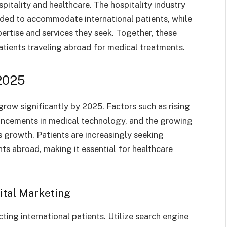
spitality and healthcare. The hospitality industry
eded to accommodate international patients, while
pertise and services they seek. Together, these
atients traveling abroad for medical treatments.
2025
grow significantly by 2025. Factors such as rising
vancements in medical technology, and the growing
is growth. Patients are increasingly seeking
ts abroad, making it essential for healthcare
ital Marketing
cting international patients. Utilize search engine