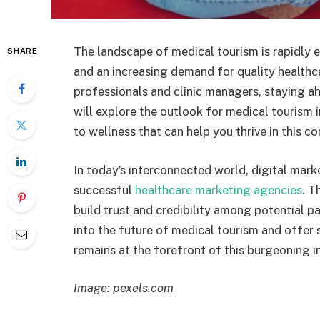
The landscape of medical tourism is rapidly 
SHARE
and an increasing demand for quality healthca
professionals and clinic managers, staying ahea
will explore the outlook for medical tourism 
to wellness that can help you thrive in this co
In today’s interconnected world, digital mar
successful
healthcare marketing agencies
. T
build trust and credibility among potential pat
into the future of medical tourism and offer
remains at the forefront of this burgeoning i
Image: pexels.com