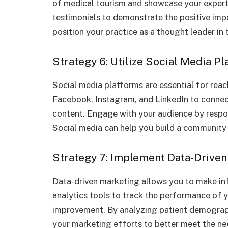
of medical tourism and showcase your experti
testimonials to demonstrate the positive imp
position your practice as a thought leader in 
Strategy 6: Utilize Social Media P
Social media platforms are essential for reac
Facebook, Instagram, and LinkedIn to connect
content. Engage with your audience by res
Social media can help you build a community 
Strategy 7: Implement Data-Driven
Data-driven marketing allows you to make in
analytics tools to track the performance of 
improvement. By analyzing patient demographi
your marketing efforts to better meet the ne