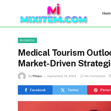
Hom
BUSINESS
Medical Tourism Outlo
Market-Driven Strategi
By
Philps
September 19, 2024
No Comments
Facebook
Twitter
Pinter