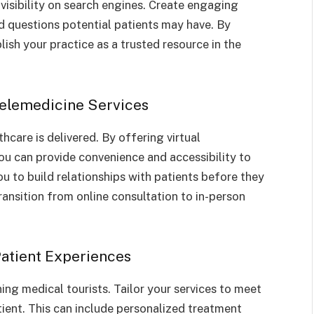
visibility on search engines. Create engaging
 questions potential patients may have. By
ish your practice as a trusted resource in the
Telemedicine Services
hcare is delivered. By offering virtual
u can provide convenience and accessibility to
ou to build relationships with patients before they
transition from online consultation to in-person
Patient Experiences
ning medical tourists. Tailor your services to meet
ient. This can include personalized treatment