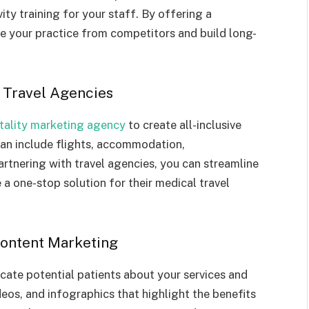
vity training for your staff. By offering a
te your practice from competitors and build long-
e Travel Agencies
tality marketing agency
to create all-inclusive
an include flights, accommodation,
rtnering with travel agencies, you can streamline
 a one-stop solution for their medical travel
 Content Marketing
cate potential patients about your services and
deos, and infographics that highlight the benefits