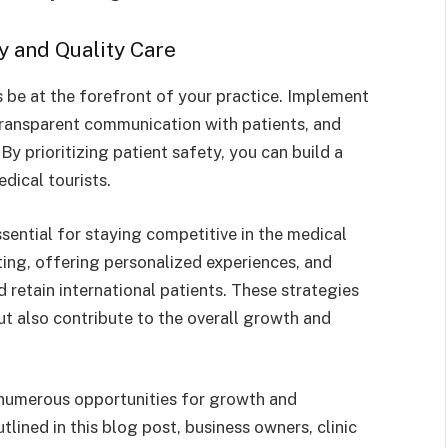
ty and Quality Care
s be at the forefront of your practice. Implement
transparent communication with patients, and
By prioritizing patient safety, you can build a
dical tourists.
sential for staying competitive in the medical
ting, offering personalized experiences, and
d retain international patients. These strategies
ut also contribute to the overall growth and
h numerous opportunities for growth and
lined in this blog post, business owners, clinic