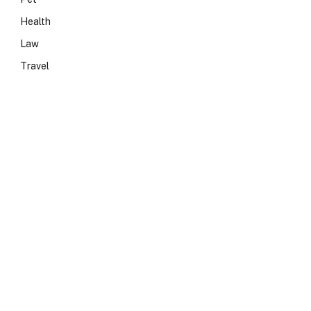
Health
Law
Travel