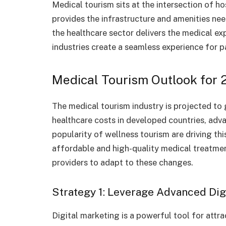
Medical tourism sits at the intersection of ho
provides the infrastructure and amenities ne
the healthcare sector delivers the medical ex
industries create a seamless experience for p
Medical Tourism Outlook for 
The medical tourism industry is projected to 
healthcare costs in developed countries, ad
popularity of wellness tourism are driving th
affordable and high-quality medical treatmen
providers to adapt to these changes.
Strategy 1: Leverage Advanced Dig
Digital marketing is a powerful tool for attra