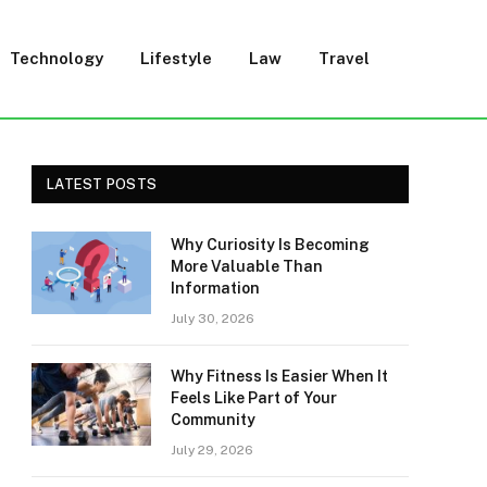
Technology
Lifestyle
Law
Travel
LATEST POSTS
Why Curiosity Is Becoming
More Valuable Than
Information
July 30, 2026
Why Fitness Is Easier When It
Feels Like Part of Your
Community
July 29, 2026