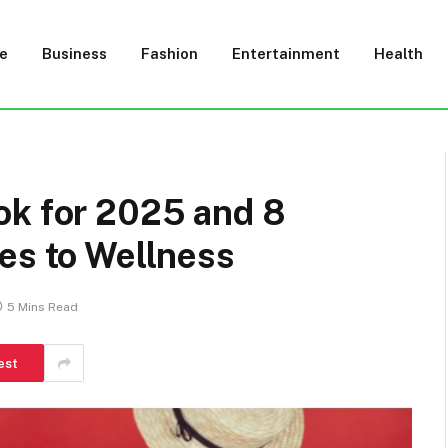
e
Business
Fashion
Entertainment
Health
ok for 2025 and 8
es to Wellness
5 Mins Read
est