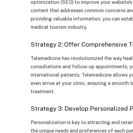
optimization (SEO) to improve your website’s 
content that addresses common concerns and
providing valuable information, you can establ
medical tourism industry.
Strategy 2: Offer Comprehensive 
Telemedicine has revolutionized the way healt
consultations and follow-up appointments, yo
international patients. Telemedicine allows y
even arrive at your clinic, ensuring a smooth 
treatment.
Strategy 3: Develop Personalized 
Personalization is key to attracting and retai
the unique needs and preferences of each pat