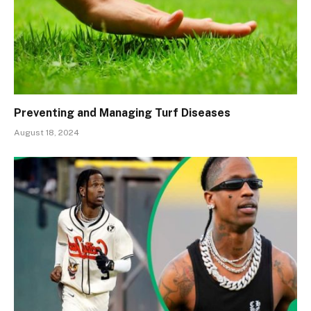
Preventing and Managing Turf Diseases
August 18, 2024