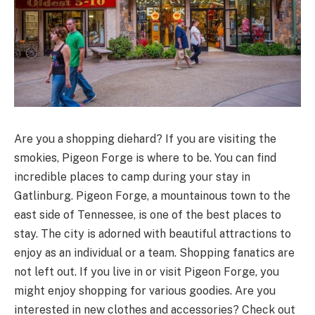
Are you a shopping diehard? If you are visiting the
smokies, Pigeon Forge is where to be. You can find
incredible places to camp during your stay in
Gatlinburg. Pigeon Forge, a mountainous town to the
east side of Tennessee, is one of the best places to
stay. The city is adorned with beautiful attractions to
enjoy as an individual or a team. Shopping fanatics are
not left out. If you live in or visit Pigeon Forge, you
might enjoy shopping for various goodies. Are you
interested in new clothes and accessories? Check out