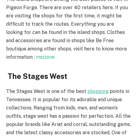
Pigeon Forge. There are over 40 retailers here, if you
are visiting the shops for the first time, it might be
difficult to track the routes. Everything you are
looking for can be found in the island shops. Clothes
and accessories are found in shops like Be Free
boutique among other shops. visit here to know more
information :
msizone
The Stages West
The Stages West is one of the best
shopping
points in
Tennessee. It is popular for its adorable and unique
collections. Ranging from kids, men, and women’s
outfits, stage west has a passion for perfection. All the
popular brands like Ariat and corral, outstanding gems,
and the latest classy accessories are stocked. One of