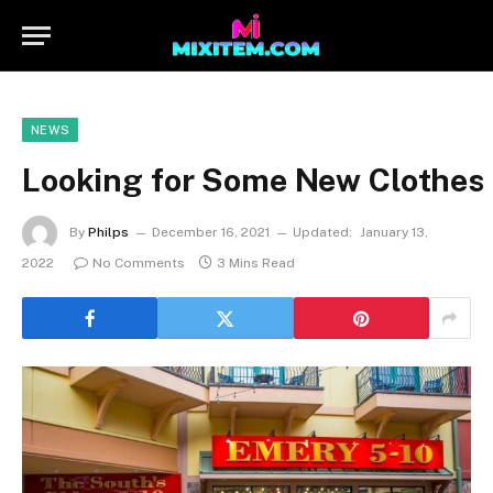
NEWS
Looking for Some New Clothes 
By
Philps
December 16, 2021
Updated:
January 13,
2022
No Comments
3 Mins Read