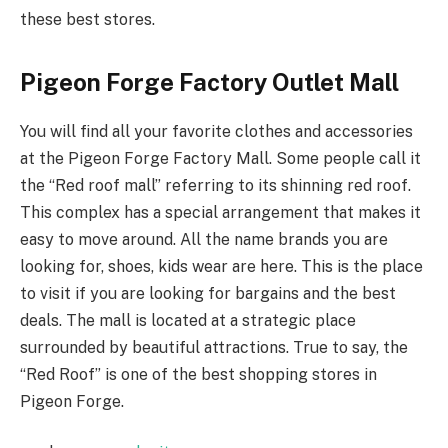
these best stores.
Pigeon Forge Factory Outlet Mall
You will find all your favorite clothes and accessories
at the Pigeon Forge Factory Mall. Some people call it
the “Red roof mall” referring to its shinning red roof.
This complex has a special arrangement that makes it
easy to move around. All the name brands you are
looking for, shoes, kids wear are here. This is the place
to visit if you are looking for bargains and the best
deals. The mall is located at a strategic place
surrounded by beautiful attractions. True to say, the
“Red Roof” is one of the best shopping stores in
Pigeon Forge.