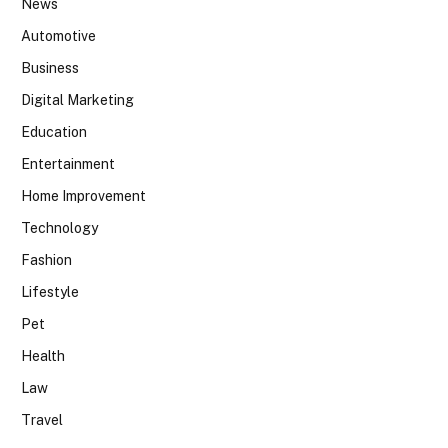
News
Automotive
Business
Digital Marketing
Education
Entertainment
Home Improvement
Technology
Fashion
Lifestyle
Pet
Health
Law
Travel