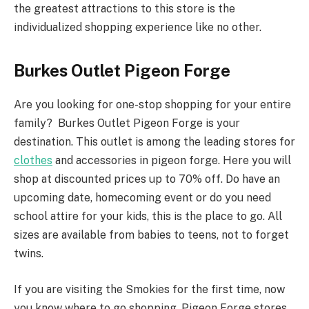
the greatest attractions to this store is the
individualized shopping experience like no other.
Burkes Outlet Pigeon Forge
Are you looking for one-stop shopping for your entire
family? Burkes Outlet Pigeon Forge is your
destination. This outlet is among the leading stores for
clothes
and accessories in pigeon forge. Here you will
shop at discounted prices up to 70% off. Do have an
upcoming date, homecoming event or do you need
school attire for your kids, this is the place to go. All
sizes are available from babies to teens, not to forget
twins.
If you are visiting the Smokies for the first time, now
you know where to go shopping. Pigeon Forge stores