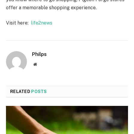
offer a memorable shopping experience.
Visit here:
life2news
Philps
Website
RELATED
POSTS