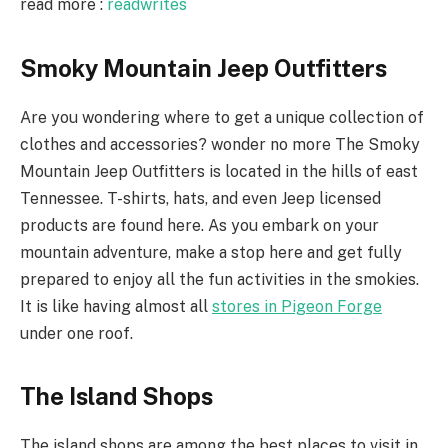
read more :
readwrites
Smoky Mountain Jeep Outfitters
Are you wondering where to get a unique collection of
clothes and accessories? wonder no more The Smoky
Mountain Jeep Outfitters is located in the hills of east
Tennessee. T-shirts, hats, and even Jeep licensed
products are found here. As you embark on your
mountain adventure, make a stop here and get fully
prepared to enjoy all the fun activities in the smokies.
It is like having almost all
stores in Pigeon Forge
under one roof.
The Island Shops
The island shops are among the best places to visit in