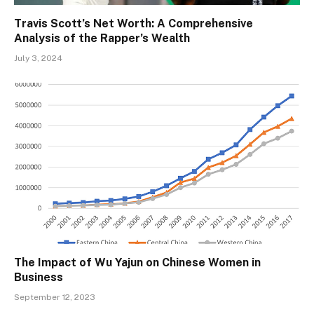
Travis Scott’s Net Worth: A Comprehensive
Analysis of the Rapper’s Wealth
July 3, 2024
The Impact of Wu Yajun on Chinese Women in
Business
September 12, 2023