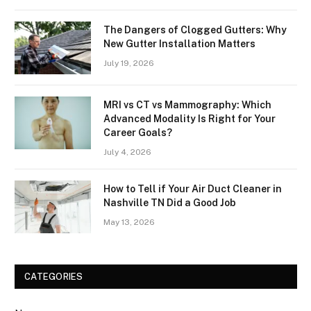
The Dangers of Clogged Gutters: Why
New Gutter Installation Matters
July 19, 2026
MRI vs CT vs Mammography: Which
Advanced Modality Is Right for Your
Career Goals?
July 4, 2026
How to Tell if Your Air Duct Cleaner in
Nashville TN Did a Good Job
May 13, 2026
CATEGORIES