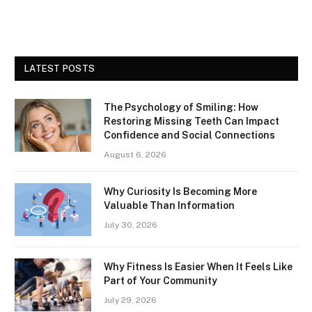
LATEST POSTS
The Psychology of Smiling: How
Restoring Missing Teeth Can Impact
Confidence and Social Connections
August 6, 2026
Why Curiosity Is Becoming More
Valuable Than Information
July 30, 2026
Why Fitness Is Easier When It Feels Like
Part of Your Community
July 29, 2026