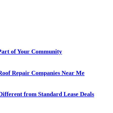
 Part of Your Community
h Roof Repair Companies Near Me
ifferent from Standard Lease Deals