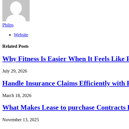
Philps
Website
Related
Posts
Why Fitness Is Easier When It Feels Like
July 29, 2026
Handle Insurance Claims Efficiently wit
March 18, 2026
What Makes Lease to purchase Contracts D
November 13, 2025