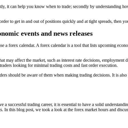
stly, it can help you know when to trade; secondly by understanding how
order to get in and out of positions quickly and at tight spreads, then 
onomic events and news releases
e a forex calendar. A forex calendar is a tool that lists upcoming econ
hat may affect the market, such as interest rate decisions, employment 
traders looking for minimal trading costs and fast order execution.
ders should be aware of them when making trading decisions. It is also i
ve a successful trading career, it is essential to have a solid understand
. In this blog post, we took a look at the forex market hours and discus