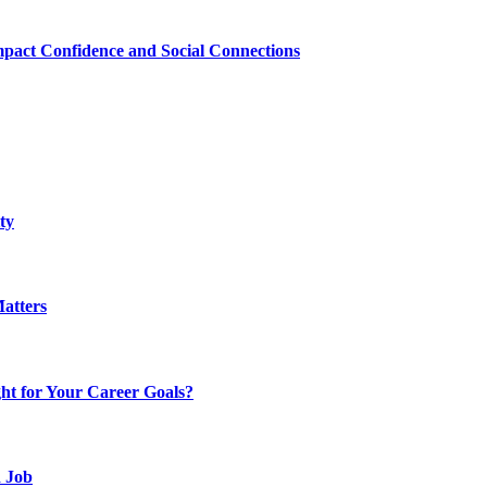
mpact Confidence and Social Connections
ty
atters
t for Your Career Goals?
d Job