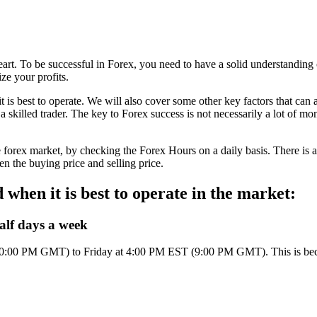
of heart. To be successful in Forex, you need to have a solid understandi
ze your profits.
t is best to operate. We will also cover some other key factors that can a
a skilled trader. The key to Forex success is not necessarily a lot of mo
 the forex market, by checking the Forex Hours on a daily basis. There i
een the buying price and selling price.
when it is best to operate in the market:
alf days a week
0:00 PM GMT) to Friday at 4:00 PM EST (9:00 PM GMT). This is becaus