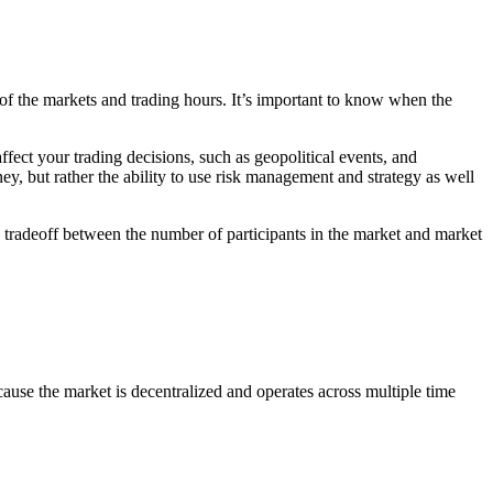
ng of the markets and trading hours. It’s important to know when the
ffect your trading decisions, such as geopolitical events, and
ney, but rather the ability to use risk management and strategy as well
s a tradeoff between the number of participants in the market and market
e the market is decentralized and operates across multiple time