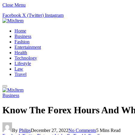
Close Menu
Facebook
X (Twitter)
Instagram
Home
Business
Fashion
Entertainment
Health
Technology
Lifestyle
Law
Travel
Business
Know The Forex Hours And When
By
Philps
December 27, 2022
No Comments
5 Mins Read