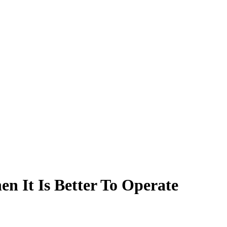
 It Is Better To Operate