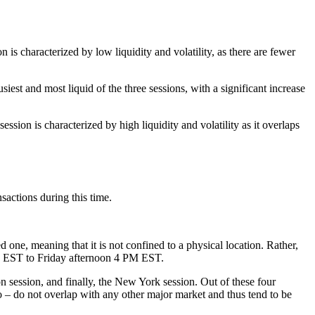
characterized by low liquidity and volatility, as there are fewer
 and most liquid of the three sessions, with a significant increase
 is characterized by high liquidity and volatility as it overlaps
sactions during this time.
d one, meaning that it is not confined to a physical location. Rather,
PM EST to Friday afternoon 4 PM EST.
n session, and finally, the New York session. Out of these four
 – do not overlap with any other major market and thus tend to be