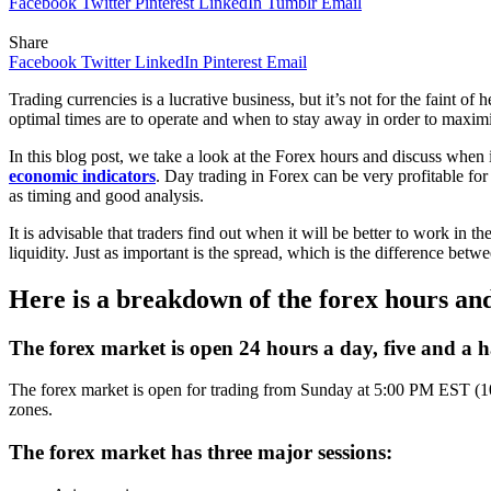
Facebook
Twitter
Pinterest
LinkedIn
Tumblr
Email
Share
Facebook
Twitter
LinkedIn
Pinterest
Email
Trading currencies is a lucrative business, but it’s not for the faint 
optimal times are to operate and when to stay away in order to maximi
In this blog post, we take a look at the Forex hours and discuss when i
economic indicators
. Day trading in Forex can be very profitable for 
as timing and good analysis.
It is advisable that traders find out when it will be better to work in
liquidity. Just as important is the spread, which is the difference betw
Here is a breakdown of the forex hours and 
The forex market is open 24 hours a day, five and a h
The forex market is open for trading from Sunday at 5:00 PM EST (1
zones.
The forex market has three major sessions: