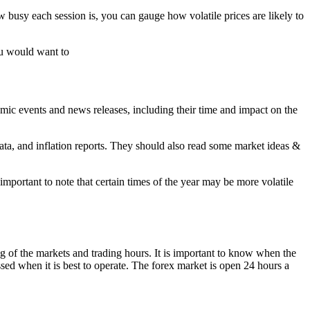
 busy each session is, you can gauge how volatile prices are likely to
you would want to
omic events and news releases, including their time and impact on the
data, and inflation reports. They should also read some market ideas &
mportant to note that certain times of the year may be more volatile
ing of the markets and trading hours. It is important to know when the
sed when it is best to operate. The forex market is open 24 hours a