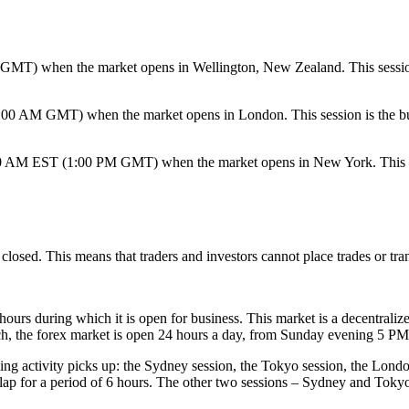
) when the market opens in Wellington, New Zealand. This session is 
 AM GMT) when the market opens in London. This session is the busiest
 AM EST (1:00 PM GMT) when the market opens in New York. This session
losed. This means that traders and investors cannot place trades or tran
hours during which it is open for business. This market is a decentralize
ch, the forex market is open 24 hours a day, from Sunday evening 5 
ing activity picks up: the Sydney session, the Tokyo session, the Londo
ap for a period of 6 hours. The other two sessions – Sydney and Tokyo