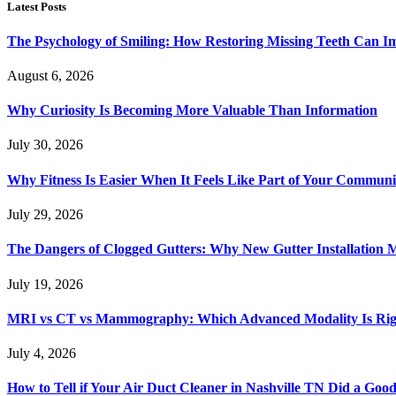
Latest Posts
The Psychology of Smiling: How Restoring Missing Teeth Can I
August 6, 2026
Why Curiosity Is Becoming More Valuable Than Information
July 30, 2026
Why Fitness Is Easier When It Feels Like Part of Your Communi
July 29, 2026
The Dangers of Clogged Gutters: Why New Gutter Installation M
July 19, 2026
MRI vs CT vs Mammography: Which Advanced Modality Is Righ
July 4, 2026
How to Tell if Your Air Duct Cleaner in Nashville TN Did a Goo