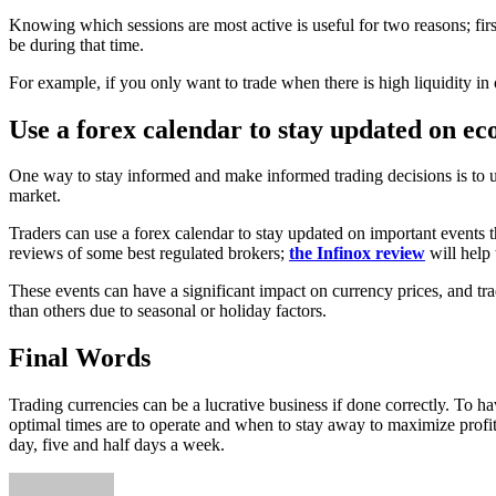
Knowing which sessions are most active is useful for two reasons; fir
be during that time.
For example, if you only want to trade when there is high liquidity in 
Use a forex calendar to stay updated on ec
One way to stay informed and make informed trading decisions is to us
market.
Traders can use a forex calendar to stay updated on important events t
reviews of some best regulated brokers;
the Infinox review
will help 
These events can have a significant impact on currency prices, and tra
than others due to seasonal or holiday factors.
Final Words
Trading currencies can be a lucrative business if done correctly. To ha
optimal times are to operate and when to stay away to maximize profits
day, five and half days a week.