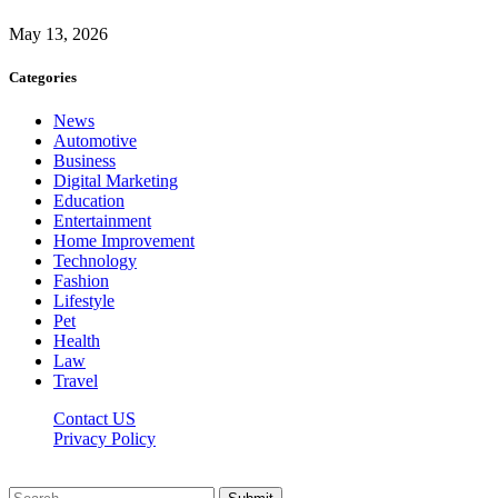
May 13, 2026
Categories
News
Automotive
Business
Digital Marketing
Education
Entertainment
Home Improvement
Technology
Fashion
Lifestyle
Pet
Health
Law
Travel
Contact US
Privacy Policy
Mixitem.com © 2026, All Rights Reserved