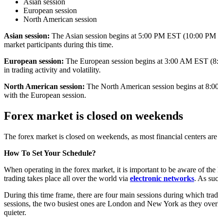
Asian session
European session
North American session
Asian session:
The Asian session begins at 5:00 PM EST (10:00 PM GMT
market participants during this time.
European session:
The European session begins at 3:00 AM EST (8:00
in trading activity and volatility.
North American session:
The North American session begins at 8:00
with the European session.
Forex market is closed on weekends
The forex market is closed on weekends, as most financial centers are c
How To Set Your Schedule?
When operating in the forex market, it is important to be aware of the 
trading takes place all over the world via
electronic networks
. As su
During this time frame, there are four main sessions during which trad
sessions, the two busiest ones are London and New York as they overl
quieter.