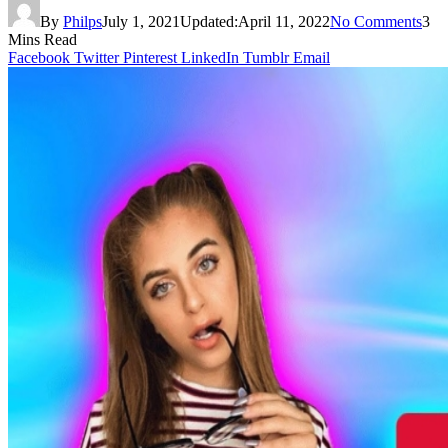
By
Philps
July 1, 2021
Updated:
April 11, 2022
No Comments
3
Mins Read
Facebook
Twitter
Pinterest
LinkedIn
Tumblr
Email