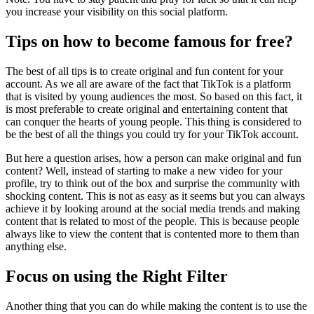
you increase your visibility on this social platform.
Tips on how to become famous for free?
The best of all tips is to create original and fun content for your
account. As we all are aware of the fact that TikTok is a platform
that is visited by young audiences the most. So based on this fact, it
is most preferable to create original and entertaining content that
can conquer the hearts of young people. This thing is considered to
be the best of all the things you could try for your TikTok account.
But here a question arises, how a person can make original and fun
content? Well, instead of starting to make a new video for your
profile, try to think out of the box and surprise the community with
shocking content. This is not as easy as it seems but you can always
achieve it by looking around at the social media trends and making
content that is related to most of the people. This is because people
always like to view the content that is contented more to them than
anything else.
Focus on using the Right Filter
Another thing that you can do while making the content is to use the