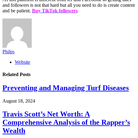
and followers is not that hard but all you need to do is create content
and be patient.
Buy TikTok followers
Philps
Website
Related
Posts
Preventing and Managing Turf Diseases
August 18, 2024
Travis Scott’s Net Worth: A
Comprehensive Analysis of the Rapper’s
Wealth