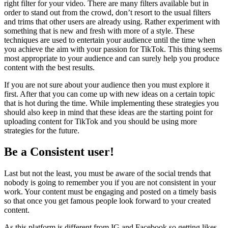
right filter for your video. There are many filters available but in
order to stand out from the crowd, don’t resort to the usual filters
and trims that other users are already using. Rather experiment with
something that is new and fresh with more of a style. These
techniques are used to entertain your audience until the time when
you achieve the aim with your passion for TikTok. This thing seems
most appropriate to your audience and can surely help you produce
content with the best results.
If you are not sure about your audience then you must explore it
first. After that you can come up with new ideas on a certain topic
that is hot during the time. While implementing these strategies you
should also keep in mind that these ideas are the starting point for
uploading content for TikTok and you should be using more
strategies for the future.
Be a Consistent user!
Last but not the least, you must be aware of the social trends that
nobody is going to remember you if you are not consistent in your
work. Your content must be engaging and posted on a timely basis
so that once you get famous people look forward to your created
content.
As this platform is different from IG and Facebook so getting likes