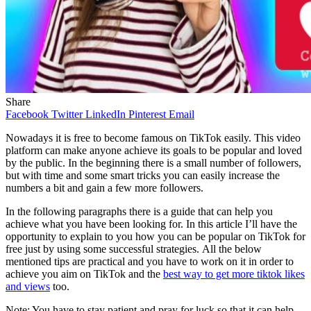
Share
Facebook
Twitter
LinkedIn
Pinterest
Email
Nowadays it is free to become famous on TikTok easily. This video
platform can make anyone achieve its goals to be popular and loved
by the public. In the beginning there is a small number of followers,
but with time and some smart tricks you can easily increase the
numbers a bit and gain a few more followers.
In the following paragraphs there is a guide that can help you
achieve what you have been looking for. In this article I’ll have the
opportunity to explain to you how you can be popular on TikTok for
free just by using some successful strategies. All the below
mentioned tips are practical and you have to work on it in order to
achieve you aim on TikTok and the
best way to get more tiktok likes
and views
too.
Note: You have to stay patient and pray for luck so that it can help