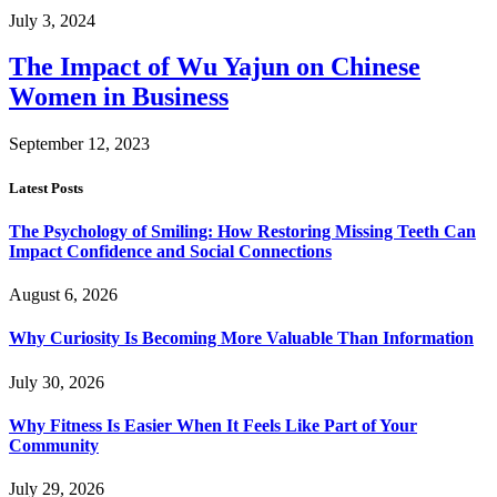
July 3, 2024
The Impact of Wu Yajun on Chinese
Women in Business
September 12, 2023
Latest Posts
The Psychology of Smiling: How Restoring Missing Teeth Can
Impact Confidence and Social Connections
August 6, 2026
Why Curiosity Is Becoming More Valuable Than Information
July 30, 2026
Why Fitness Is Easier When It Feels Like Part of Your
Community
July 29, 2026