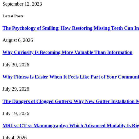
September 12, 2023
Latest Posts
The Psychology of Smiling: How Restoring Missing Teeth Can I
August 6, 2026
Why Curiosity Is Becoming More Valuable Than Information
July 30, 2026
Why Fitness Is Easier When It Feels Like Part of Your Communi
July 29, 2026
The Dangers of Clogged Gutters: Why New Gutter Installation M
July 19, 2026
MRI vs CT vs Mammography: Which Advanced Modality Is Righ
July 4, 2026