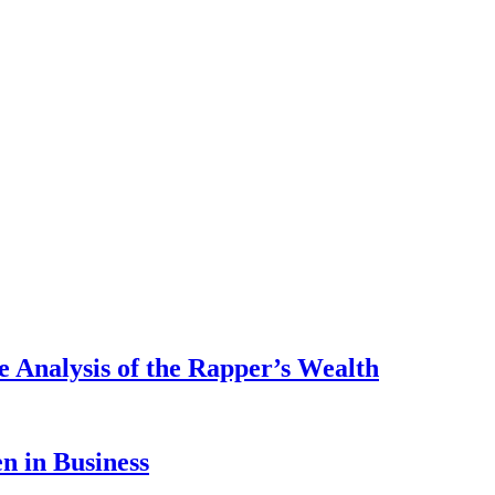
 Analysis of the Rapper’s Wealth
 in Business