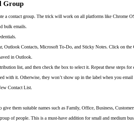
il Group
ate a contact group. The trick will work on all platforms like Chrom
d bulk emails.
dentials.
r, Outlook Contacts, Microsoft To-Do, and Sticky Notes. Click on the 
saved in Outlook.
bution list, and then check the box to select it. Repeat these steps for 
d with it. Otherwise, they won’t show up in the label when you email 
New Contact List.
 give them suitable names such as Family, Office, Business, Customers
roup of people. This is a must-have addition for small and medium busin