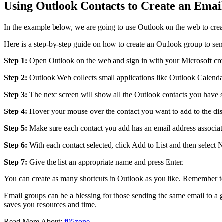
Using Outlook Contacts to Create an Ema
In the example below, we are going to use Outlook on the web to cre
Here is a step-by-step guide on how to create an Outlook group to sen
Step 1:
Open Outlook on the web and sign in with your Microsoft cre
Step 2:
Outlook Web collects small applications like Outlook Calenda
Step 3:
The next screen will show all the Outlook contacts you have 
Step 4:
Hover your mouse over the contact you want to add to the distri
Step 5:
Make sure each contact you add has an email address associate
Step 6:
With each contact selected, click Add to List and then select 
Step 7:
Give the list an appropriate name and press Enter.
You can create as many shortcuts in Outlook as you like. Remember to
Email groups can be a blessing for those sending the same email to a g
saves you resources and time.
Read More About:
f95zone