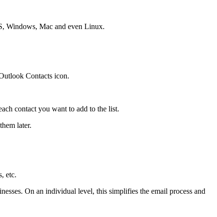
e OS, Windows, Mac and even Linux.
Outlook Contacts icon.
each contact you want to add to the list.
them later.
, etc.
esses. On an individual level, this simplifies the email process and