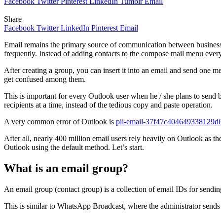
Facebook
Twitter
Pinterest
LinkedIn
Tumblr
Email
Share
Facebook
Twitter
LinkedIn
Pinterest
Email
Email remains the primary source of communication between businesse
frequently. Instead of adding contacts to the compose mail menu every
After creating a group, you can insert it into an email and send one mess
get confused among them.
This is important for every Outlook user when he / she plans to send b
recipients at a time, instead of the tedious copy and paste operation.
A very common error of Outlook is
pii-email-37f47c404649338129d
After all, nearly 400 million email users rely heavily on Outlook as 
Outlook using the default method. Let’s start.
What is an email group?
An email group (contact group) is a collection of email IDs for sendin
This is similar to WhatsApp Broadcast, where the administrator sends 