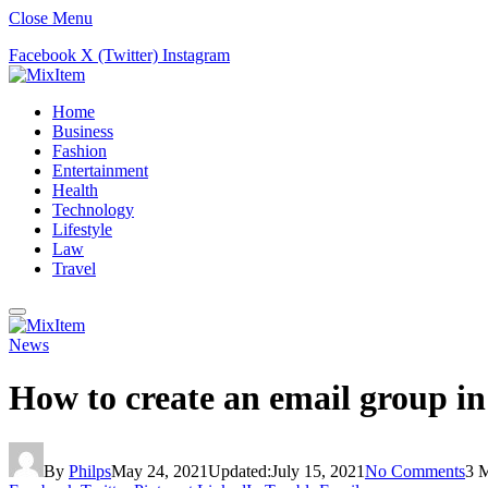
Close Menu
Facebook
X (Twitter)
Instagram
Home
Business
Fashion
Entertainment
Health
Technology
Lifestyle
Law
Travel
News
How to create an email group i
By
Philps
May 24, 2021
Updated:
July 15, 2021
No Comments
3 