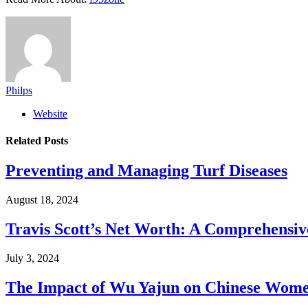
Philps
Website
Related
Posts
Preventing and Managing Turf Diseases
August 18, 2024
Travis Scott’s Net Worth: A Comprehensive
July 3, 2024
The Impact of Wu Yajun on Chinese Women