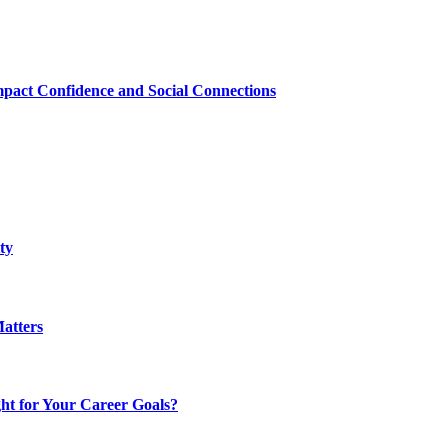
mpact Confidence and Social Connections
ty
atters
t for Your Career Goals?