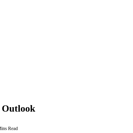
n Outlook
Mins Read