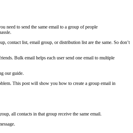
ou need to send the same email to a group of people
assle.
p, contact list, email group, or distribution list are the same. So don’t
friends. Bulk email helps each user send one email to multiple
ng our guide.
roblem. This post will show you how to create a group email in
oup, all contacts in that group receive the same email.
 message.