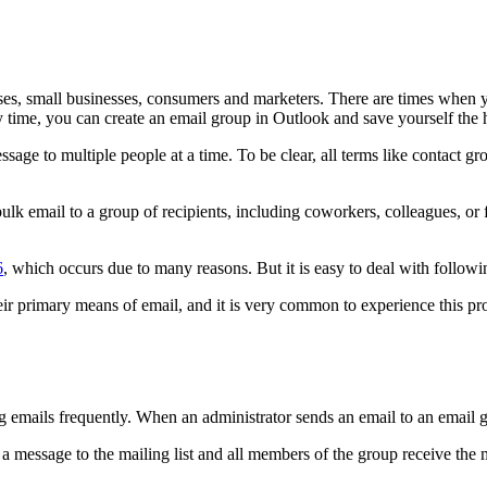
s, small businesses, consumers and marketers. There are times when y
 time, you can create an email group in Outlook and save yourself the h
age to multiple people at a time. To be clear, all terms like contact grou
ulk email to a group of recipients, including coworkers, colleagues, or 
6
, which occurs due to many reasons. But it is easy to deal with followi
their primary means of email, and it is very common to experience this p
g emails frequently. When an administrator sends an email to an email gr
a message to the mailing list and all members of the group receive the