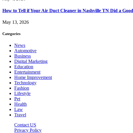
How to Tell if Your Air Duct Cleaner in Nashville TN Did a Goo
May 13, 2026
Categories
News
Automotive
Business
Digital Marketing
Education
Entertainment
Home Improvement
Technology
Fashion
Lifestyle
Pet
Health
Law
Travel
Contact US
Privacy Policy