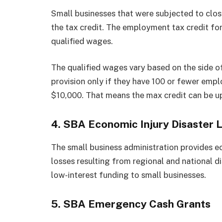
Small businesses that were subjected to clos
the tax credit. The employment tax credit fo
qualified wages.
The qualified wages vary based on the side o
provision only if they have 100 or fewer empl
$10,000. That means the max credit can be 
4. SBA Economic Injury Disaster 
The small business administration provides e
losses resulting from regional and national d
low-interest funding to small businesses.
5. SBA Emergency Cash Grants