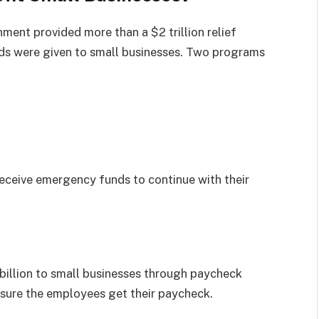
ment provided more than a $2 trillion relief
nds were given to small businesses. Two programs
receive emergency funds to continue with their
illion to small businesses through paycheck
ensure the employees get their paycheck.