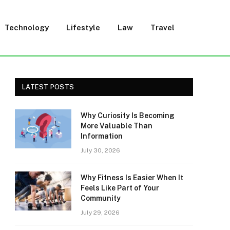
Technology
Lifestyle
Law
Travel
LATEST POSTS
Why Curiosity Is Becoming
More Valuable Than
Information
July 30, 2026
Why Fitness Is Easier When It
Feels Like Part of Your
Community
July 29, 2026