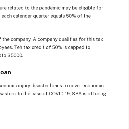
ure related to the pandemic may be eligible for
r each calendar quarter equals 50% of the
f the company. A company qualifies for this tax
oyees. Teh tax credit of 50% is capped to
upto $5000.
Loan
conomic injury disaster loans to cover economic
isasters. In the case of COVID 19, SBA is offering