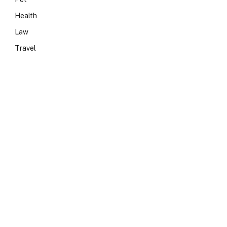
Health
Law
Travel