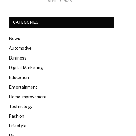
April 19, 2026
CATEGORIES
News
Automotive
Business
Digital Marketing
Education
Entertainment
Home Improvement
Technology
Fashion
Lifestyle
Pet