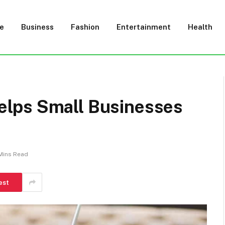
e
Business
Fashion
Entertainment
Health
lps Small Businesses
Mins Read
est