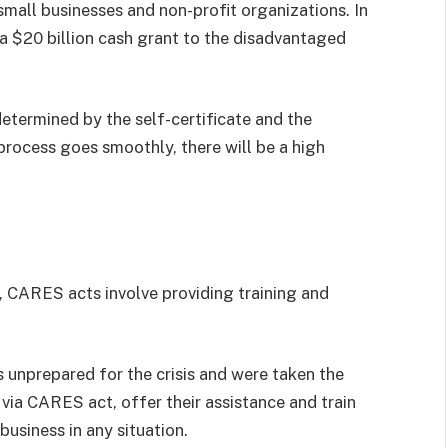
mall businesses and non-profit organizations. In
d a $20 billion cash grant to the disadvantaged
determined by the self-certificate and the
 process goes smoothly, there will be a high
s, CARES acts involve providing training and
unprepared for the crisis and were taken the
, via CARES act, offer their assistance and train
business in any situation.