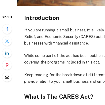
Introduction
SHARE
If you are running a small business, it is like
Relief, and Economic Security (CARES) act. It
businesses with financial assistance.
While some part of the act has been publicized
covering the programs included in this act.
Keep reading for the breakdown of different
provide relief to your small business and emp
What Is The CARES Act?