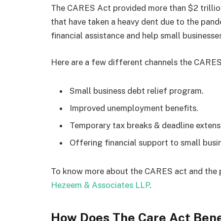
The CARES Act provided more than $2 trillion
that have taken a heavy dent due to the pandem
financial assistance and help small businesses
Here are a few different channels the CARES 
Small business debt relief program.
Improved unemployment benefits.
Temporary tax breaks & deadline extens
Offering financial support to small bus
To know more about the CARES act and the p
Hezeem & Associates LLP
.
How Does The Care Act Bene