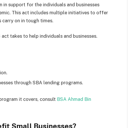
 in support for the individuals and businesses
ic. This act includes multiple initiatives to offer
 carry on in tough times.
act takes to help individuals and businesses.
ion.
inesses through SBA lending programs.
rogram it covers, consult
BSA Ahmad Bin
fit Small Businesses?