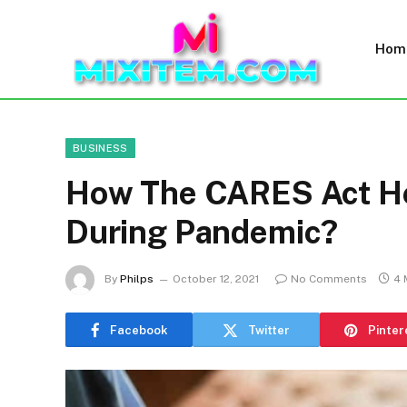
Hom
BUSINESS
How The CARES Act He
During Pandemic?
By
Philps
October 12, 2021
No Comments
4 
Facebook
Twitter
Pinter