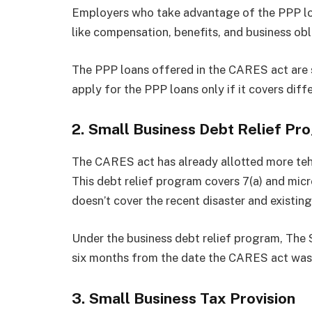
Employers who take advantage of the PPP lo
like compensation, benefits, and business obl
The PPP loans offered in the CARES act are s
apply for the PPP loans only if it covers diff
2. Small Business Debt Relief Pr
The CARES act has already allotted more teh
This debt relief program covers 7(a) and mi
doesn’t cover the recent disaster and existing
Under the business debt relief program, The S
six months from the date the CARES act was
3. Small Business Tax Provision