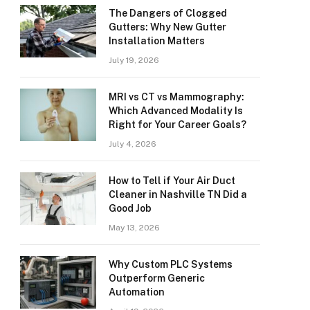
The Dangers of Clogged
Gutters: Why New Gutter
Installation Matters
July 19, 2026
MRI vs CT vs Mammography:
Which Advanced Modality Is
Right for Your Career Goals?
July 4, 2026
How to Tell if Your Air Duct
Cleaner in Nashville TN Did a
Good Job
May 13, 2026
Why Custom PLC Systems
Outperform Generic
Automation