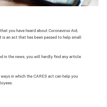
ly that you have heard about Coronavirus Aid,
 is an act that has been passed to help small
 in the news, you will hardly find any article
 ways in which the CARES act can help you
loyees.