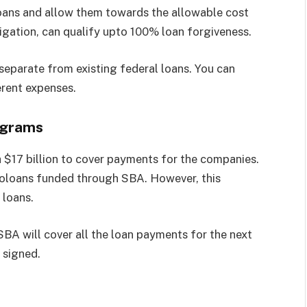
ans and allow them towards the allowable cost
igation, can qualify upto 100% loan forgiveness.
eparate from existing federal loans. You can
erent expenses.
ograms
 $17 billion to cover payments for the companies.
croloans funded through SBA. However, this
 loans.
BA will cover all the loan payments for the next
 signed.