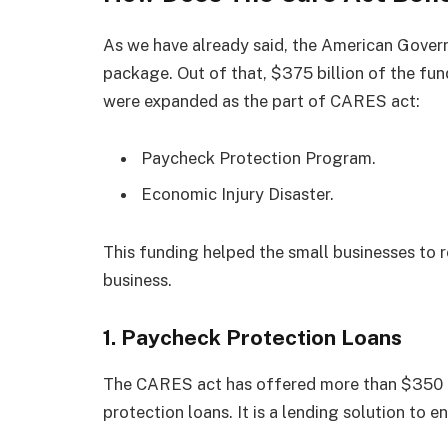
As we have already said, the American Govern
package. Out of that, $375 billion of the fu
were expanded as the part of CARES act:
Paycheck Protection Program.
Economic Injury Disaster.
This funding helped the small businesses to 
business.
1. Paycheck Protection Loans
The CARES act has offered more than $350 b
protection loans. It is a lending solution to 