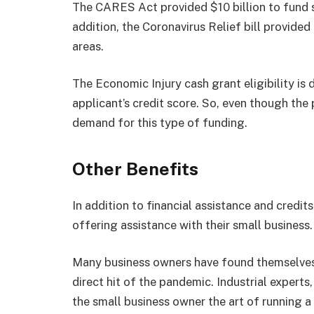
The CARES Act provided $10 billion to fund s
addition, the Coronavirus Relief bill provide
areas.
The Economic Injury cash grant eligibility is 
applicant’s credit score. So, even though the
demand for this type of funding.
Other Benefits
In addition to financial assistance and credit
offering assistance with their small business.
Many business owners have found themselves 
direct hit of the pandemic. Industrial experts
the small business owner the art of running a 