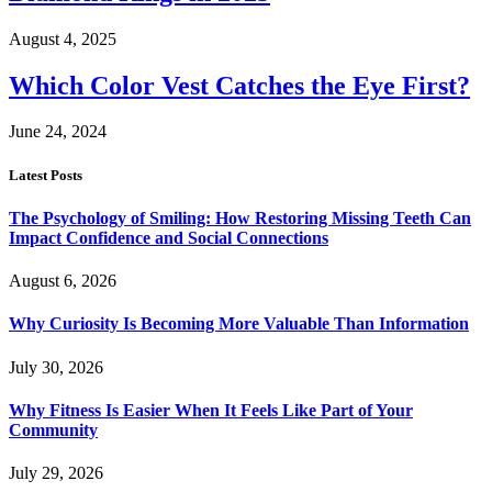
August 4, 2025
Which Color Vest Catches the Eye First?
June 24, 2024
Latest Posts
The Psychology of Smiling: How Restoring Missing Teeth Can
Impact Confidence and Social Connections
August 6, 2026
Why Curiosity Is Becoming More Valuable Than Information
July 30, 2026
Why Fitness Is Easier When It Feels Like Part of Your
Community
July 29, 2026