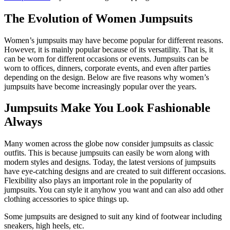
The Evolution of Women Jumpsuits
Women’s jumpsuits may have become popular for different reasons.
However, it is mainly popular because of its versatility. That is, it
can be worn for different occasions or events. Jumpsuits can be
worn to offices, dinners, corporate events, and even after parties
depending on the design. Below are five reasons why women’s
jumpsuits have become increasingly popular over the years.
Jumpsuits Make You Look Fashionable
Always
Many women across the globe now consider jumpsuits as classic
outfits. This is because jumpsuits can easily be worn along with
modern styles and designs. Today, the latest versions of jumpsuits
have eye-catching designs and are created to suit different occasions.
Flexibility also plays an important role in the popularity of
jumpsuits. You can style it anyhow you want and can also add other
clothing accessories to spice things up.
Some jumpsuits are designed to suit any kind of footwear including
sneakers, high heels, etc.