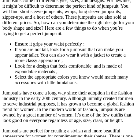
Jumpsuits come in different styles, sizes, and designs. For newbies,
it might be difficult to determine the perfect kind of jumpsuit. You
will find short sleeve jumpsuits, wraps, long sleeve jumpsuits,
zipper-ups, and a host of others. These jumpsuits are also sold at
different prices. So, how can you determine the right design for your
body shape and size? Here are a few things to do when you’re
trying to get a perfect jumpsuit:
Ensure it grips your waist perfectly ;
If you are not tall, look for a jumpsuit that can make you
appear taller. You can also wear it with a jacket to create a
more classy appearance ;
Look for a design that feels comfortable, and is made of
expandable materials ;
Select the appropriate colors you know would match many
accessories with little limitations.
Jumpsuits have come a long way since their adoption in the fashion
industry in the early 20th century. Although initially created for men
to serve industrial purposes, it has grown to become a global fashion
trend for women. In the modern world of fashion, jumpsuits are
owned by a great number of women. It’s one of the few outfits that
look good on everyone regardless of age, size, class, or height.
Jumpsuits are perfect for creating a stylish and more beautiful
appearance for women by complimenting their shapes. There is one