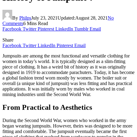
By
Philps
July 23, 2021
Updated:
August 28, 2021
No
Comments
6 Mins Read
Facebook
Twitter
Pinterest
LinkedIn
Tumblr
Email
Share
Facebook
Twitter
LinkedIn
Pinterest
Email
Jumpsuits are among the most functional and versatile clothing for
women in today’s world. It is typically designed as a slim-fitting
piece of clothing. It has a weird bit of history as it was originally
designed in 1919 to accommodate parachuters. Today, it has become
a global fashion trend worn mostly by women. The boiler suit or
overall (a unique kind of jumpsuit) was less fitting and has practical
applications. It was initially worn by males who worked in coal
mining industries until the Second World War.
From Practical to Aesthetics
During the Second World War, women who worked in the army
began wearing jumpsuits. However, theirs was designed to be more
fitting and comfortable. The jumpsuit eventually became the first
piece of clothing that evolved from workwear to popular in the