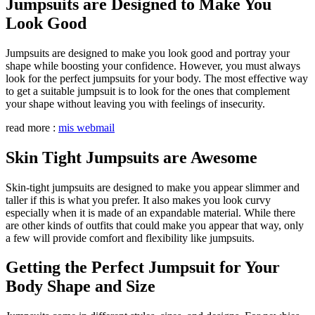
Jumpsuits are Designed to Make You
Look Good
Jumpsuits are designed to make you look good and portray your
shape while boosting your confidence. However, you must always
look for the perfect jumpsuits for your body. The most effective way
to get a suitable jumpsuit is to look for the ones that complement
your shape without leaving you with feelings of insecurity.
read more :
mis webmail
Skin Tight Jumpsuits are Awesome
Skin-tight jumpsuits are designed to make you appear slimmer and
taller if this is what you prefer. It also makes you look curvy
especially when it is made of an expandable material. While there
are other kinds of outfits that could make you appear that way, only
a few will provide comfort and flexibility like jumpsuits.
Getting the Perfect Jumpsuit for Your
Body Shape and Size