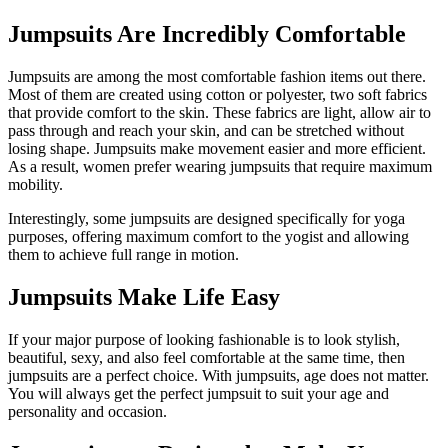
Jumpsuits Are Incredibly Comfortable
Jumpsuits are among the most comfortable fashion items out there.
Most of them are created using cotton or polyester, two soft fabrics
that provide comfort to the skin. These fabrics are light, allow air to
pass through and reach your skin, and can be stretched without
losing shape. Jumpsuits make movement easier and more efficient.
As a result, women prefer wearing jumpsuits that require maximum
mobility.
Interestingly, some jumpsuits are designed specifically for yoga
purposes, offering maximum comfort to the yogist and allowing
them to achieve full range in motion.
Jumpsuits Make Life Easy
If your major purpose of looking fashionable is to look stylish,
beautiful, sexy, and also feel comfortable at the same time, then
jumpsuits are a perfect choice. With jumpsuits, age does not matter.
You will always get the perfect jumpsuit to suit your age and
personality and occasion.