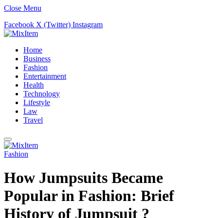
Close Menu
Facebook
X (Twitter)
Instagram
Home
Business
Fashion
Entertainment
Health
Technology
Lifestyle
Law
Travel
Fashion
How Jumpsuits Became
Popular in Fashion: Brief
History of Jumpsuit ?