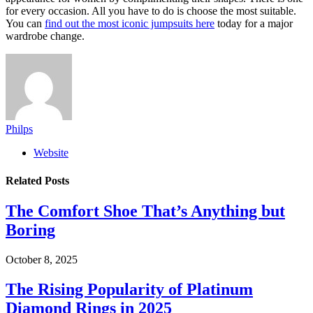
for every occasion. All you have to do is choose the most suitable.
You can
find out the most iconic jumpsuits here
today for a major
wardrobe change.
Philps
Website
Related
Posts
The Comfort Shoe That’s Anything but
Boring
October 8, 2025
The Rising Popularity of Platinum
Diamond Rings in 2025