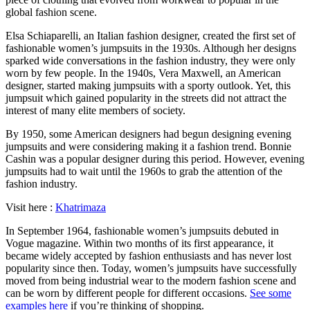
global fashion scene.
Elsa Schiaparelli, an Italian fashion designer, created the first set of
fashionable women’s jumpsuits in the 1930s. Although her designs
sparked wide conversations in the fashion industry, they were only
worn by few people. In the 1940s, Vera Maxwell, an American
designer, started making jumpsuits with a sporty outlook. Yet, this
jumpsuit which gained popularity in the streets did not attract the
interest of many elite members of society.
By 1950, some American designers had begun designing evening
jumpsuits and were considering making it a fashion trend. Bonnie
Cashin was a popular designer during this period. However, evening
jumpsuits had to wait until the 1960s to grab the attention of the
fashion industry.
Visit here :
Khatrimaza
In September 1964, fashionable women’s jumpsuits debuted in
Vogue magazine. Within two months of its first appearance, it
became widely accepted by fashion enthusiasts and has never lost
popularity since then. Today, women’s jumpsuits have successfully
moved from being industrial wear to the modern fashion scene and
can be worn by different people for different occasions.
See some
examples here
if you’re thinking of shopping.