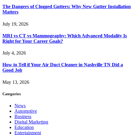
The Dangers of Clogged Gutters: Why New Gutter Installation
Matters
July 19, 2026
MRI vs CT vs Mammography: Which Advanced Modality Is
Right for Your Career Goals?
July 4, 2026
How to Tell if Your Air Duct Cleaner in Nashville TN Did a
Good Job
May 13, 2026
Categories
News
Automotive
Business
Digital Marketing
Education
Entertainment