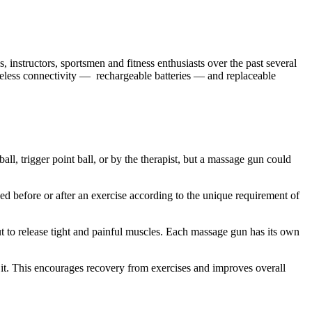
 instructors, sportsmen and fitness enthusiasts over the past several
reless connectivity — rechargeable batteries — and replaceable
ll, trigger point ball, or by the therapist, but a massage gun could
d before or after an exercise according to the unique requirement of
 to release tight and painful muscles. Each massage gun has its own
it. This encourages recovery from exercises and improves overall