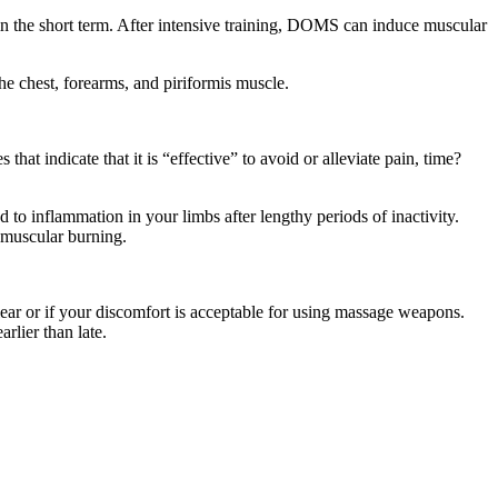
n the short term. After intensive training, DOMS can induce muscular
 the chest, forearms, and piriformis muscle.
hat indicate that it is “effective” to avoid or alleviate pain, time?
 to inflammation in your limbs after lengthy periods of inactivity.
 muscular burning.
ear or if your discomfort is acceptable for using massage weapons.
rlier than late.