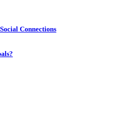
Social Connections
als?