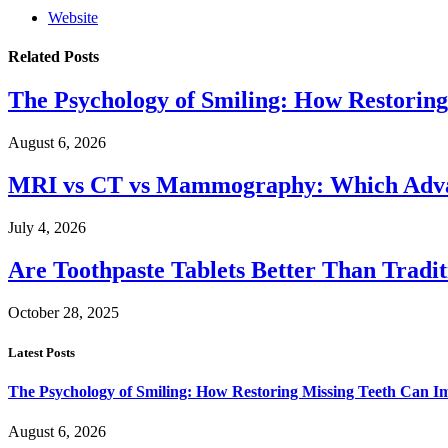
Website
Related
Posts
The Psychology of Smiling: How Restoring
August 6, 2026
MRI vs CT vs Mammography: Which Advanc
July 4, 2026
Are Toothpaste Tablets Better Than Tradit
October 28, 2025
Latest Posts
The Psychology of Smiling: How Restoring Missing Teeth Can I
August 6, 2026