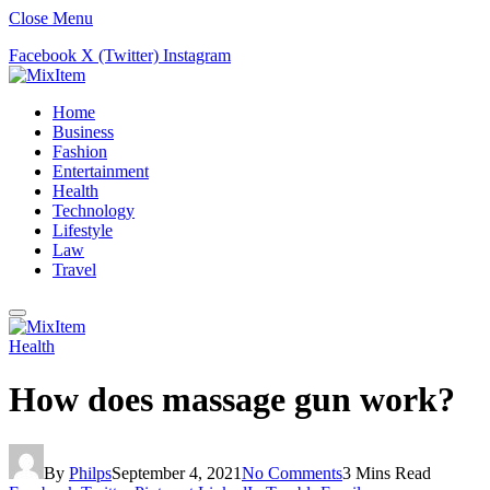
Close Menu
Facebook
X (Twitter)
Instagram
Home
Business
Fashion
Entertainment
Health
Technology
Lifestyle
Law
Travel
Health
How does massage gun work?
By
Philps
September 4, 2021
No Comments
3 Mins Read