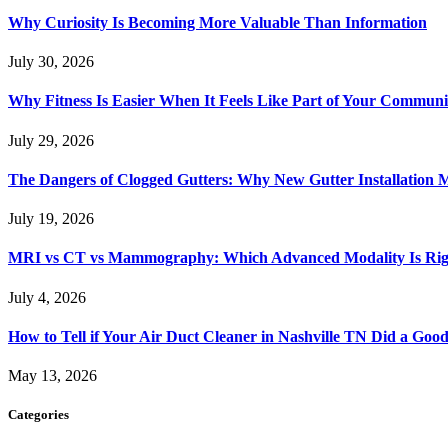
Why Curiosity Is Becoming More Valuable Than Information
July 30, 2026
Why Fitness Is Easier When It Feels Like Part of Your Communi
July 29, 2026
The Dangers of Clogged Gutters: Why New Gutter Installation M
July 19, 2026
MRI vs CT vs Mammography: Which Advanced Modality Is Righ
July 4, 2026
How to Tell if Your Air Duct Cleaner in Nashville TN Did a Goo
May 13, 2026
Categories