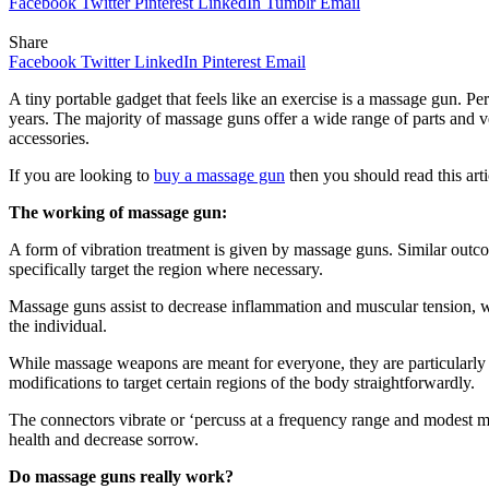
Facebook
Twitter
Pinterest
LinkedIn
Tumblr
Email
Share
Facebook
Twitter
LinkedIn
Pinterest
Email
A tiny portable gadget that feels like an exercise is a massage gun. P
years. The majority of massage guns offer a wide range of parts and 
accessories.
If you are looking to
buy a massage gun
then you should read this artic
The working of massage gun:
A form of vibration treatment is given by massage guns. Similar outcom
specifically target the region where necessary.
Massage guns assist to decrease inflammation and muscular tension, wh
the individual.
While massage weapons are meant for everyone, they are particularly
modifications to target certain regions of the body straightforwardly.
The connectors vibrate or ‘percuss at a frequency range and modest 
health and decrease sorrow.
Do massage guns really work?