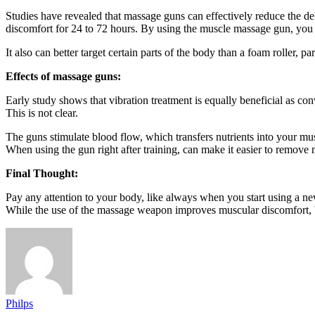
Studies have revealed that massage guns can effectively reduce the 
discomfort for 24 to 72 hours. By using the muscle massage gun, you 
It also can better target certain parts of the body than a foam roller, pa
Effects of massage guns:
Early study shows that vibration treatment is equally beneficial as conv
This is not clear.
The guns stimulate blood flow, which transfers nutrients into your mus
When using the gun right after training, can make it easier to remo
Final Thought:
Pay any attention to your body, like always when you start using a n
While the use of the massage weapon improves muscular discomfort, but
Philps