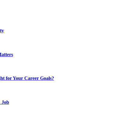
ty
atters
t for Your Career Goals?
d Job