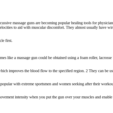
ercussive massage guns are becoming popular healing tools for physicians,
velocities to aid with muscular discomfort. They almost usually have wi
le first.
es like a massage gun could be obtained using a foam roller, lacrosse ba
ich improves the blood flow to the specified region. 2 They can be use
 popular with extreme sportsmen and women seeking after their workout
movement intensity when you put the gun over your muscles and enable 