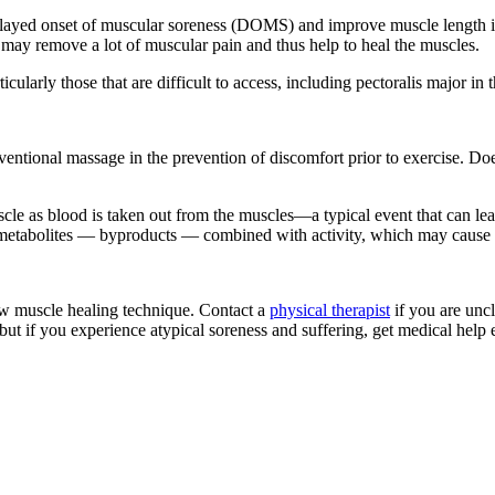
delayed onset of muscular soreness (DOMS) and improve muscle length i
may remove a lot of muscular pain and thus help to heal the muscles.
rticularly those that are difficult to access, including pectoralis major in
entional massage in the prevention of discomfort prior to exercise. Does t
cle as blood is taken out from the muscles—a typical event that can lead
ve metabolites — byproducts — combined with activity, which may cause
ew muscle healing technique. Contact a
physical therapist
if you are uncl
 if you experience atypical soreness and suffering, get medical help ea