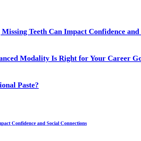
 Missing Teeth Can Impact Confidence and 
ed Modality Is Right for Your Career Go
ional Paste?
mpact Confidence and Social Connections